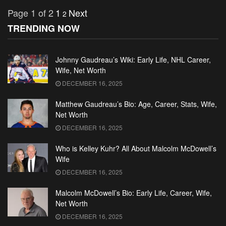
Page 1 of 2
1
Next
2
TRENDING NOW
Johnny Gaudreau’s Wiki: Early Life, NHL Career,
Wife, Net Worth
DECEMBER 16, 2025
Matthew Gaudreau’s Bio: Age, Career, Stats, Wife,
Net Worth
DECEMBER 16, 2025
Who is Kelley Kuhr? All About Malcolm McDowell’s
Wife
DECEMBER 16, 2025
Malcolm McDowell’s Bio: Early Life, Career, Wife,
Net Worth
DECEMBER 16, 2025