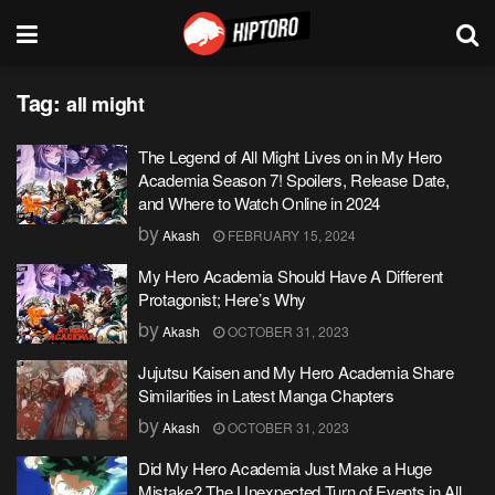
Tag:
all might
The Legend of All Might Lives on in My Hero
Academia Season 7! Spoilers, Release Date,
and Where to Watch Online in 2024
by
Akash
FEBRUARY 15, 2024
My Hero Academia Should Have A Different
Protagonist; Here’s Why
by
Akash
OCTOBER 31, 2023
Jujutsu Kaisen and My Hero Academia Share
Similarities in Latest Manga Chapters
by
Akash
OCTOBER 31, 2023
Did My Hero Academia Just Make a Huge
Mistake? The Unexpected Turn of Events in All