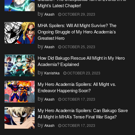
Might’s Latest Chapter!
by
Akash
OCTOBER 29, 2023
MHA Spoilers: Will All Might Survive? The
Ongoing Struggle of My Hero Academia’s
Greatest Hero
by
Akash
OCTOBER 25, 2023
How Did Bakugo Rescue All Might in My Hero
Academia? Explained
by
Kanishka
OCTOBER 23, 2023
My Hero Academia Spoilers: All Might vs.
Endeavor Happening Soon?
by
Akash
OCTOBER 17, 2023
My Hero Academia Spoilers: Can Bakugo Save
All Might in MHA’s Tense Final War Saga?
by
Akash
OCTOBER 17, 2023