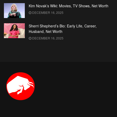
Kim Novak’s Wiki: Movies, TV Shows, Net Worth
DECEMBER 16, 2025
Sherri Shepherd’s Bio: Early Life, Career,
Husband, Net Worth
DECEMBER 16, 2025