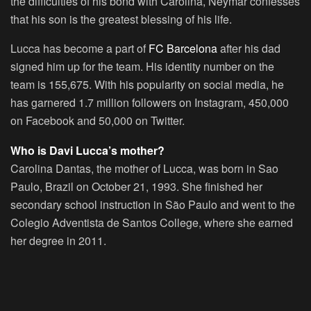
the difficulties of his bond with Carolina, Neymar confesses
that his son is the greatest blessing of his life.
Lucca has become a part of
FC Barcelona
after his dad
signed him up for the team. His identity number on the
team is 155,675. With his popularity on social media, he
has garnered 1.7 million followers on Instagram, 450,000
on Facebook and 50,000 on Twitter.
Who is Davi Lucca’s mother?
Carolina Dantas, the mother of Lucca, was born in Sao
Paulo, Brazil on October 21, 1993. She finished her
secondary school instruction in São Paulo and went to the
Colegio Adventista de Santos College, where she earned
her degree in 2011.