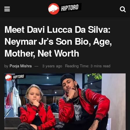
Meet Davi Lucca Da Silva:
Neymar Jr’s Son Bio, Age,
Mother, Net Worth
by
Pooja Mishra
3 years ago
Reading Time: 3 mins read