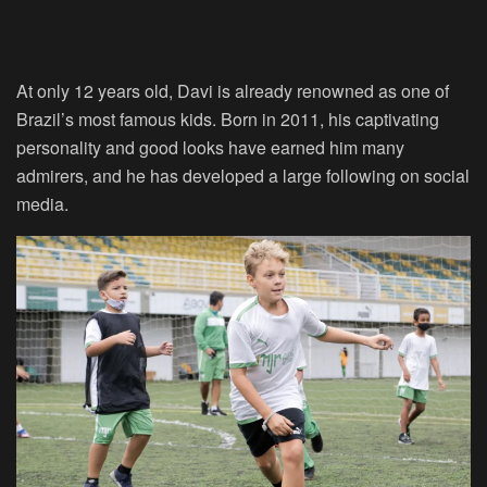
At only 12 years old, Davi is already renowned as one of
Brazil’s most famous kids. Born in 2011, his captivating
personality and good looks have earned him many
admirers, and he has developed a large following on social
media.