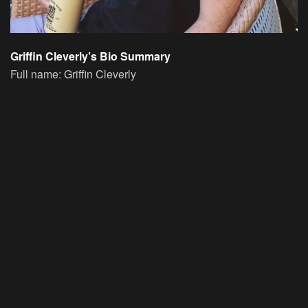
Griffin Cleverly’s Bio Summary
Full name: Griffin Cleverly