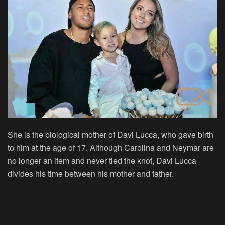
She is the biological mother of Davi Lucca, who gave birth
to him at the age of 17. Although Carolina and Neymar are
no longer an item and never tied the knot, Davi Lucca
divides his time between his mother and father.