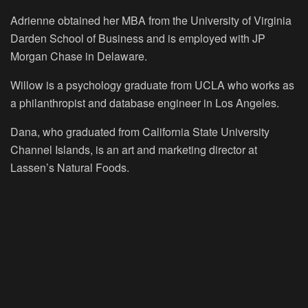
Adrienne obtained her MBA from the University of Virginia
Darden School of Business and is employed with JP
Morgan Chase in Delaware.
Willow is a psychology graduate from UCLA who works as
a philanthropist and database engineer in Los Angeles.
Dana, who graduated from California State University
Channel Islands, is an art and marketing director at
Lassen’s Natural Foods.