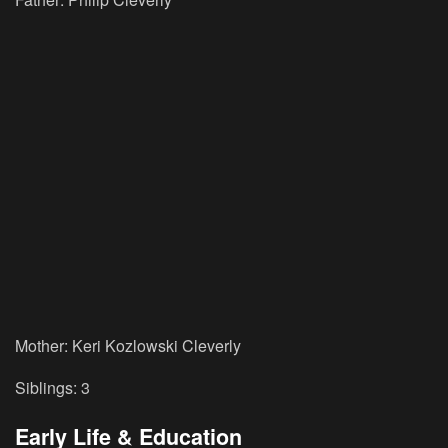
Mother: Keri Kozlowski Cleverly
Siblings: 3
Early Life & Education