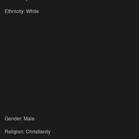
Ethnicity: White
Gender: Male
Religion: Christianity