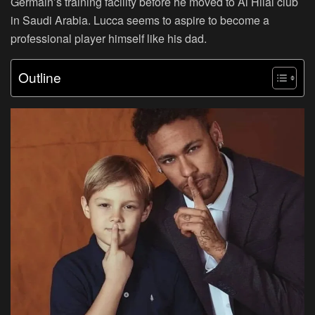
Germain’s training facility before he moved to Al Hilal club
in Saudi Arabia. Lucca seems to aspire to become a
professional player himself like his dad.
Outline