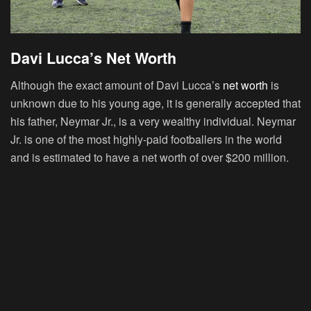
Davi Lucca’s Net Worth
Although the exact amount of Davi Lucca’s
net worth
is
unknown due to his young age, it is generally accepted that
his father, Neymar Jr., is a very wealthy individual. Neymar
Jr. is one of the most highly-paid footballers in the world
and is estimated to have a net worth of over $200 million.