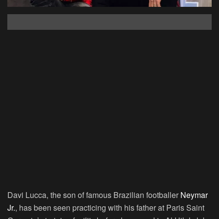
Davi Lucca, the son of famous Brazilian footballer
Neymar
Jr.
, has been seen practicing with his father at Paris Saint