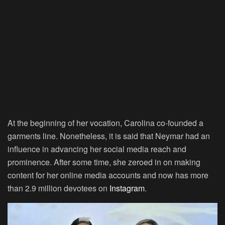
At the beginning of her vocation, Carolina co-founded a
garments line. Nonetheless, it is said that Neymar had an
influence in advancing her social media reach and
prominence. After some time, she zeroed in on making
content for her online media accounts and now has more
than 2.9 million devotees on
Instagram
.