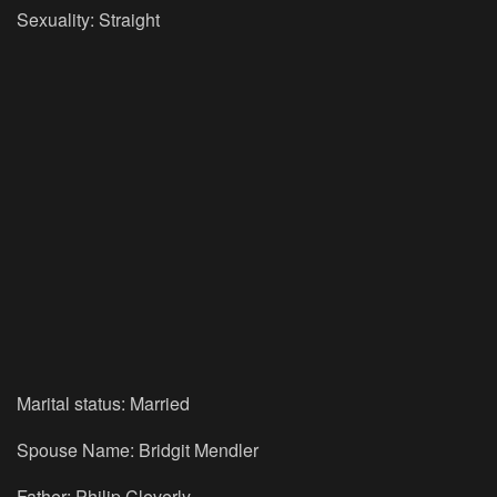
Sexuality: Straight
Marital status: Married
Spouse Name: Bridgit Mendler
Father: Philip Cleverly