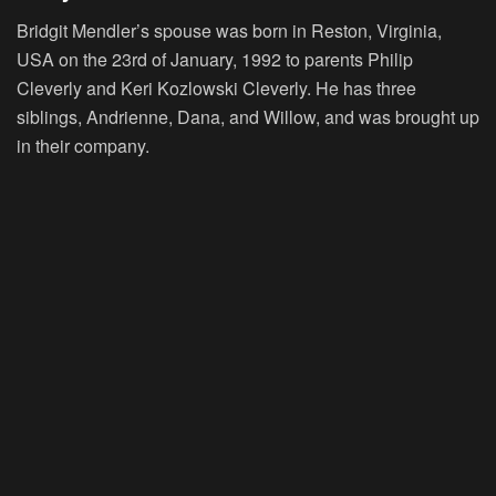
Bridgit Mendler’s spouse was born in Reston, Virginia,
USA on the 23rd of January, 1992 to parents Philip
Cleverly and Keri Kozlowski Cleverly. He has three
siblings, Andrienne, Dana, and Willow, and was brought up
in their company.