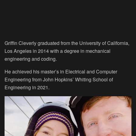
Griffin Cleverly graduated from the University of California,
Los Angeles in 2014 with a degree in mechanical
engineering and coding.
He achieved his master’s in Electrical and Computer
Engineering from John Hopkins’ Whiting School of
Engineering in 2021.