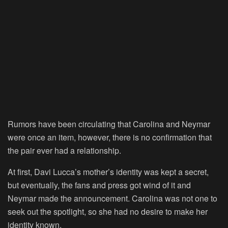
Rumors have been circulating that Carolina and Neymar
were once an item, however, there is no confirmation that
the pair ever had a relationship.
At first, Davi Lucca’s mother’s identity was kept a secret,
but eventually, the fans and press got wind of it and
Neymar made the announcement. Carolina was not one to
seek out the spotlight, so she had no desire to make her
identity known.