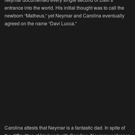
entrance into the world. His initial thought was to call the
newborn “Matheus,” yet Neymar and Carolina eventually
agreed on the name “Davi Lucca.”
Carolina attests that Neymar is a fantastic dad. In spite of