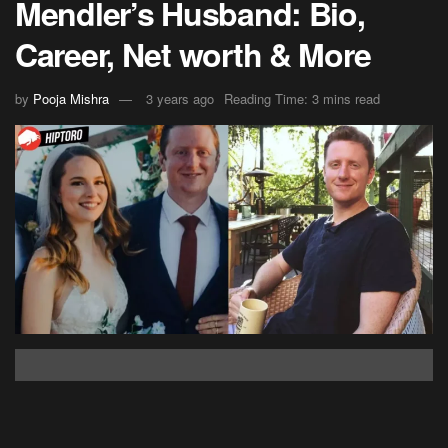
Mendler’s Husband: Bio,
Career, Net worth & More
by
Pooja Mishra
3 years ago
Reading Time: 3 mins read