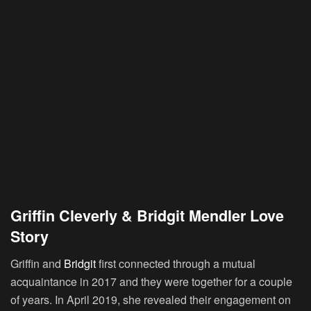
Griffin Cleverly & Bridgit Mendler Love
Story
Griffin and
Bridgit
first connected through a mutual
acquaintance in 2017 and they were together for a couple
of years. In April 2019, she revealed their engagement on