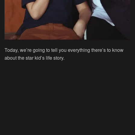
Today, we’re going to tell you everything there’s to know
about the star kid’s life story.