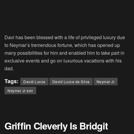
Davi has been blessed with a life of privileged luxury due
to Neymar’s tremendous fortune, which has opened up
many possibilities for him and enabled him to take part in
exclusive events and go on luxurious vacations with his
dad.
Tags:
David Lucca
David Lucca da Silva
Neymar Jr
Neymar Jr son
Griffin Cleverly Is Bridgit