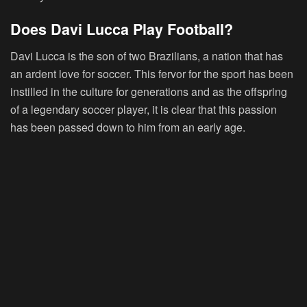
Does Davi Lucca Play Football?
Davi Lucca is the son of two Brazilians, a nation that has
an ardent love for soccer. This fervor for the sport has been
instilled in the culture for generations and as the offspring
of a legendary soccer player, it is clear that this passion
has been passed down to him from an early age.