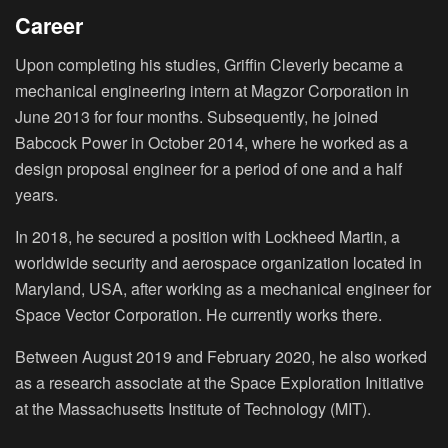
Career
Upon completing his studies, Griffin Cleverly became a
mechanical engineering intern at Magzor Corporation in
June 2013 for four months. Subsequently, he joined
Babcock Power in October 2014, where he worked as a
design proposal engineer for a period of one and a half
years.
In 2018, he secured a position with Lockheed Martin, a
worldwide security and aerospace organization located in
Maryland, USA, after working as a mechanical engineer for
Space Vector Corporation. He currently works there.
Between August 2019 and February 2020, he also worked
as a research associate at the Space Exploration Initiative
at the Massachusetts Institute of Technology (MIT).