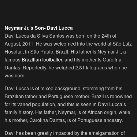
Neymar Jr.’s Son- Davi Lucca
Davi Lucca da Silva Santos was born on the 24th of
August, 2011. He was welcomed into the world at São Luiz
Hospital, in São Paulo, Brazil. His father is Neymar Jr., a
famous
Brazilian footballer
, and his mother is Carolina
Dantas. Reportedly, he weighed 2.81 kilograms when he
was born.
Davi Lucca is of mixed background, stemming from his
Brazilian father and Portuguese mother. Brazil is renowned
for its varied population, and this is seen in Davi Lucca’s
family history. His father, Neymar, is of African origin, while
his mother, Carolina Dantas, is of Portuguese ancestry.
Davi has been greatly impacted by the amalgamation of