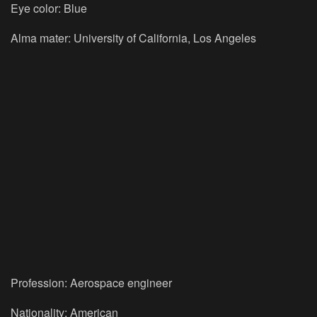
Eye color: Blue
Alma mater: University of California, Los Angeles
Profession: Aerospace engineer
Nationality: American