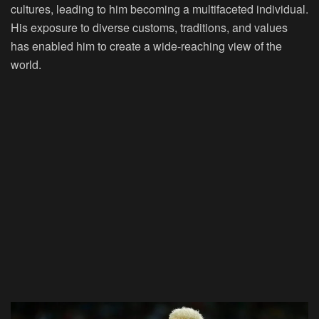
cultures, leading to him becoming a multifaceted individual.
His exposure to diverse customs, traditions, and values
has enabled him to create a wide-reaching view of the
world.