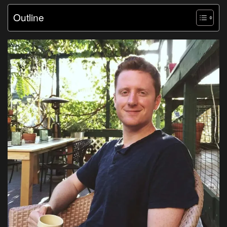
Outline