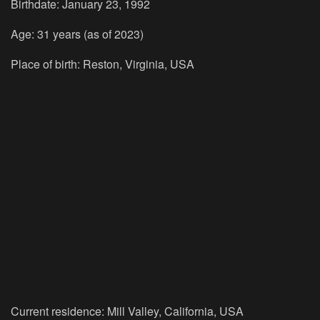
Birthdate: January 23, 1992
Age: 31 years (as of 2023)
Place of birth: Reston, Virginia, USA
Current residence: Mill Valley, California, USA