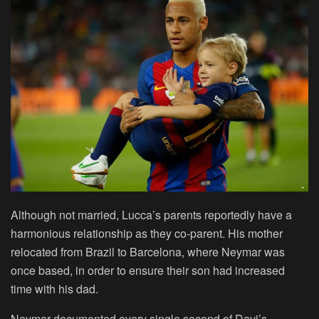
Although not married, Lucca’s parents reportedly have a
harmonious relationship as they co-parent. His mother
relocated from Brazil to Barcelona, where Neymar was
once based, in order to ensure their son had increased
time with his dad.
Neymar documented every single second of Davi’s