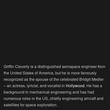
Griffin Cleverly is a distinguished aerospace engineer from
the United States of America, but he is more famously
recognized as the spouse of the celebrated Bridgit Medler
– an actress, lyricist, and vocalist in
Hollywood
. He has a
background in mechanical engineering and has had
numerous roles in the US, chiefly engineering aircraft and
satellites for space exploration.