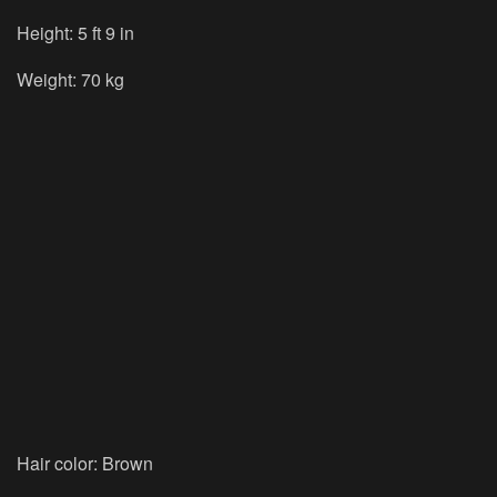
Height: 5 ft 9 in
Weight: 70 kg
Hair color: Brown