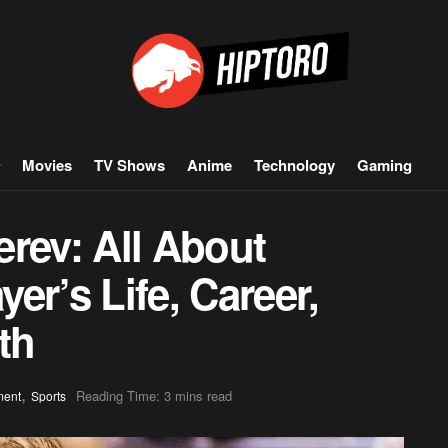
Movies
TV Shows
Anime
Technology
Gaming
rev: All About
er’s Life, Career,
th
,
Reading Time: 3 mins read
ment
Sports