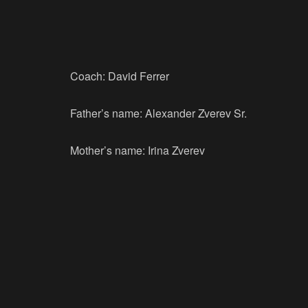
Coach: David Ferrer
Father’s name: Alexander Zverev Sr.
Mother’s name: Irina Zverev