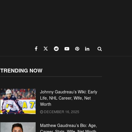
TRENDING NOW
Johnny Gaudreau’s Wiki: Early
Life, NHL Career, Wife, Net
Worth
DECEMBER 16, 2025
Matthew Gaudreau’s Bio: Age,
Career, Stats, Wife, Net Worth