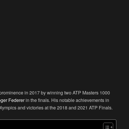
o prominence in 2017 by winning two ATP Masters 1000
ger Federer
in the finals. His notable achievements in
Olympics and victories at the 2018 and 2021 ATP Finals.