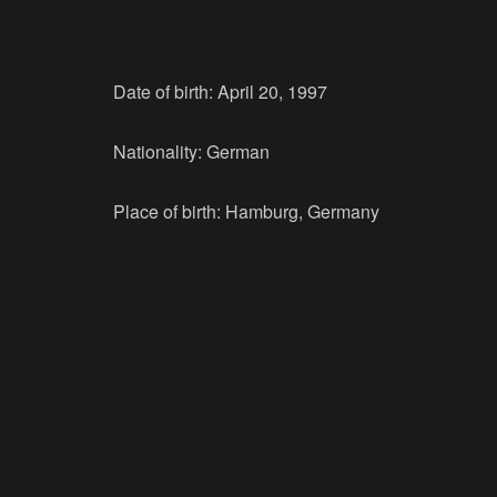
Date of birth: April 20, 1997
Nationality: German
Place of birth: Hamburg, Germany