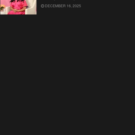
DECEMBER 16, 2025