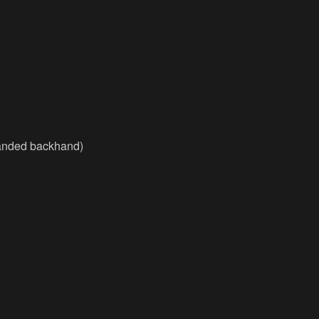
handed backhand)