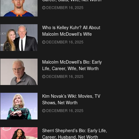
DECEMBER 16, 2025
Who is Kelley Kuhr? All About
Malcolm McDowell’s Wife
DECEMBER 16, 2025
Malcolm McDowell’s Bio: Early
Life, Career, Wife, Net Worth
DECEMBER 16, 2025
Kim Novak’s Wiki: Movies, TV
Shows, Net Worth
DECEMBER 16, 2025
Sherri Shepherd’s Bio: Early Life,
Career, Husband, Net Worth