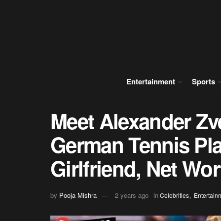
Entertainment
Sports
Meet Alexander Zve
German Tennis Play
Girlfriend, Net Wor
,
by
Pooja Mishra
2 years ago
in
Celebrities
Entertain