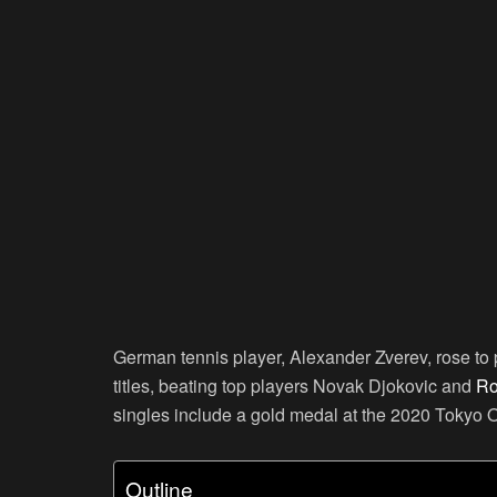
German tennis player, Alexander Zverev, rose t
titles, beating top players Novak Djokovic and
Ro
singles include a gold medal at the 2020 Tokyo 
Outline