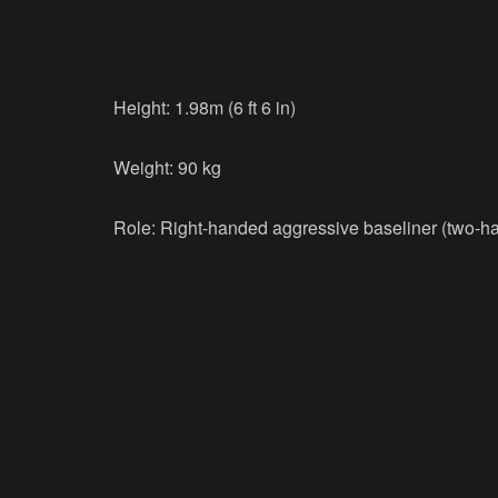
Height: 1.98m (6 ft 6 in)
Weight: 90 kg
Role: Right-handed aggressive baseliner (two-