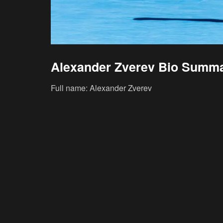
Alexander Zverev Bio Summ
Full name: Alexander Zverev