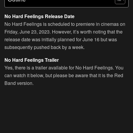
No Hard Feelings Release Date
No Hard Feelings is scheduled to premiere in cinemas on
Friday, June 23, 2023. However, it’s worth noting that the
release date was initially planned for June 16 but was
subsequently pushed back by a week.
No Hard Feelings Trailer
Yes, there is a trailer available for No Hard Feelings. You
can watch it below, but please be aware that it is the Red
Band version.