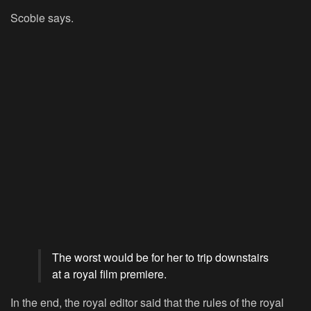
Scobie says.
The worst would be for her to trip downstairs
at a royal film premiere.
In the end, the royal editor said that the rules of the royal