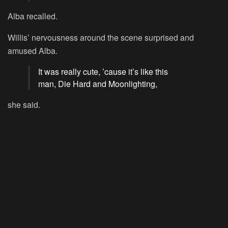
Alba recalled.
Willis’ nervousness around the scene surprised and
amused Alba.
It was really cute, ’cause it’s like this
man,
Die Hard and Moonlighting,
she said.