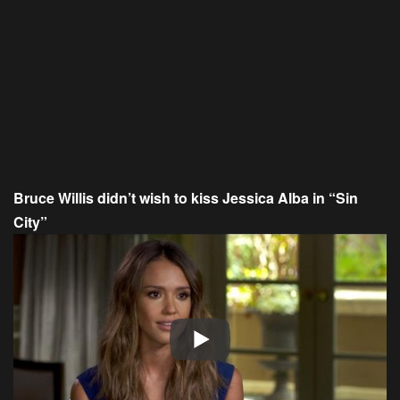
Bruce Willis didn’t wish to kiss Jessica Alba in “Sin
City”