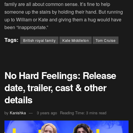
family are all about common sense. It’s fine to help
someone up the stairs by holding their hand. But running
up to William or Kate and giving them a hug would have
been “inappropriate.”
Tags:
British royal family
Kate Middleton
Tom Cruise
No Hard Feelings: Release
date, trailer, cast & other
details
by
Kanishka
3 years ago
Reading Time: 3 mins read