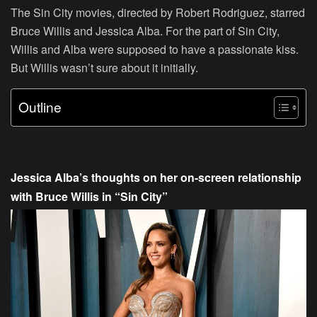
The
Sin City
movies, directed by Robert Rodriguez, starred
Bruce Willis and Jessica Alba. For the part of
Sin City
,
Willis and Alba were supposed to have a passionate kiss.
But Willis wasn’t sure about it initially.
Outline
Jessica Alba’s thoughts on her on-screen relationship
with Bruce Willis in “Sin City”