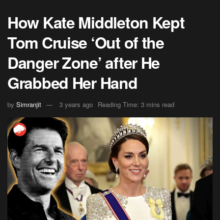
How Kate Middleton Kept
Tom Cruise ‘Out of the
Danger Zone’ after He
Grabbed Her Hand
by
Simranjit
3 years ago
Reading Time: 3 mins read