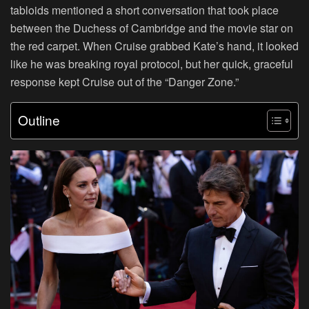
tabloids mentioned a short conversation that took place
between the Duchess of Cambridge and the movie star on
the red carpet. When Cruise grabbed Kate’s hand, it looked
like he was breaking royal protocol, but her quick, graceful
response kept Cruise out of the “Danger Zone.”
Outline