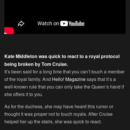
Kate Middleton was quick to react to a royal protocol
being broken by Tom Cruise.
It’s been said for a long time that you can’t touch a member
of the royal family. And
Hello! Magazine
says that it’s a
well-known rule that you can only take the Queen’s hand if
she offers it to you.
As for the duchess, she may have heard this rumor or
thought it was proper not to touch royals. After Cruise
helped her up the stairs, she was quick to react.