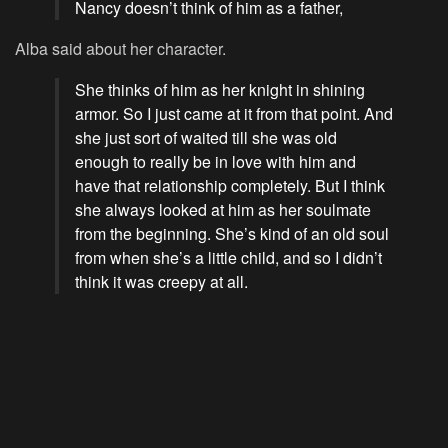
Nancy doesn’t think of him as a father,
Alba said about her character.
She thinks of him as her knight in shining
armor. So I just came at it from that point. And
she just sort of waited till she was old
enough to really be in love with him and
have that relationship completely. But I think
she always looked at him as her soulmate
from the beginning. She’s kind of an old soul
from when she’s a little child, and so I didn’t
think it was creepy at all.