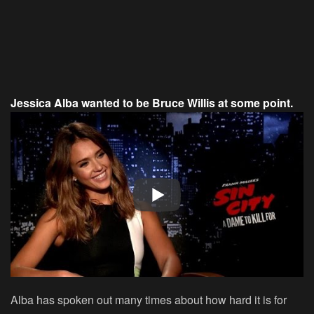
Jessica Alba wanted to be Bruce Willis at some point.
Alba has spoken out many times about how hard it is for