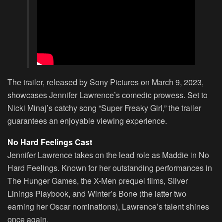
The trailer, released by Sony Pictures on March 9, 2023,
showcases Jennifer Lawrence’s comedic prowess. Set to
Nicki Minaj’s catchy song “Super Freaky Girl,” the trailer
guarantees an enjoyable viewing experience.
No Hard Feelings Cast
Jennifer Lawrence takes on the lead role as Maddie in No
Hard Feelings. Known for her outstanding performances in
The Hunger Games, the X-Men prequel films, Silver
Linings Playbook, and Winter’s Bone (the latter two
earning her Oscar nominations), Lawrence’s talent shines
once again.