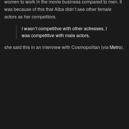
women to work in the movie business compared to men. It
was because of this that Alba didn’t see other female
actors as her competitors.
I wasn’t competitive with other actresses, I
was competitive with male actors,
she said this in an interview with Cosmopolitan (via
Metro
).