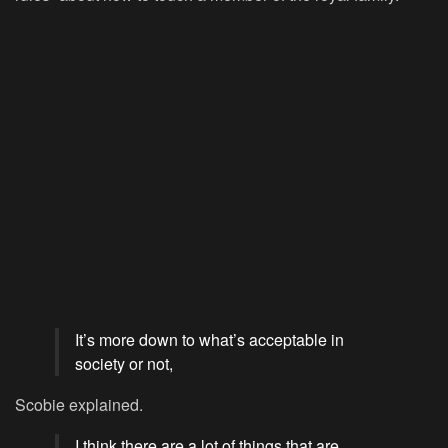
It’s more down to what’s acceptable in
society or not,
Scobie explained.
I think there are a lot of things that are