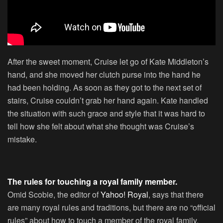
After the sweet moment, Cruise let go of Kate Middleton’s
hand, and she moved her clutch purse into the hand he
had been holding. As soon as they got to the next set of
stairs, Cruise couldn’t grab her hand again. Kate handled
the situation with such grace and style that it was hard to
tell how she felt about what she thought was Cruise’s
mistake.
The rules for touching a royal family member.
Omid Scobie, the editor of
Yahoo! Royal
, says that there
are many royal rules and traditions, but there are no “official
rules” about how to touch a member of the royal family.