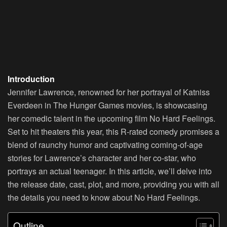
Introduction
Jennifer Lawrence, renowned for her portrayal of Katniss
Everdeen in The Hunger Games movies, is showcasing
her comedic talent in the upcoming film No Hard Feelings.
Set to hit theaters this year, this R-rated comedy promises a
blend of raunchy humor and captivating coming-of-age
stories for Lawrence’s character and her co-star, who
portrays an actual teenager. In this article, we’ll delve into
the release date, cast, plot, and more, providing you with all
the details you need to know about No Hard Feelings.
Outline