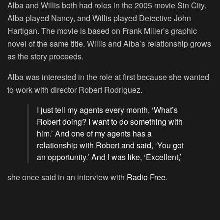
Alba and Willis both had roles in the 2005 movie
Sin City
.
Alba played Nancy, and Willis played Detective John
Hartigan. The movie is based on Frank Miller’s graphic
novel of the same title. Willis and Alba’s relationship grows
as the story proceeds.
Alba was interested in the role at first because she wanted
to work with director Robert Rodriguez.
I just tell my agents every month, ‘What’s
Robert doing? I want to do something with
him.’ And one of my agents has a
relationship with Robert and said, ‘You got
an opportunity.’ And I was like, ‘Excellent,’
she once said in an interview with
Radio Free
.