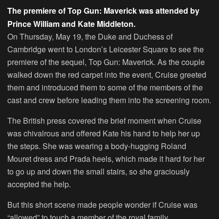
The premiere of Top Gun: Maverick was attended by
Prince William and Kate Middleton.
On Thursday, May 19, the Duke and Duchess of
Cambridge went to London’s Leicester Square to see the
premiere of the sequel,
Top Gun: Maverick
. As the couple
walked down the red carpet into the event, Cruise greeted
them and introduced them to some of the members of the
cast and crew before leading them into the screening room.
The British press covered the brief moment when Cruise
was chivalrous and offered Kate his hand to help her up
the steps. She was wearing a body-hugging Roland
Mouret dress and Prada heels, which made it hard for her
to go up and down the small stairs, so she graciously
accepted the help.
But this short scene made people wonder if Cruise was
“allowed” to touch a member of the royal family.