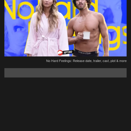
No Hard Feelings: Release date, trailer, cast, plot & more