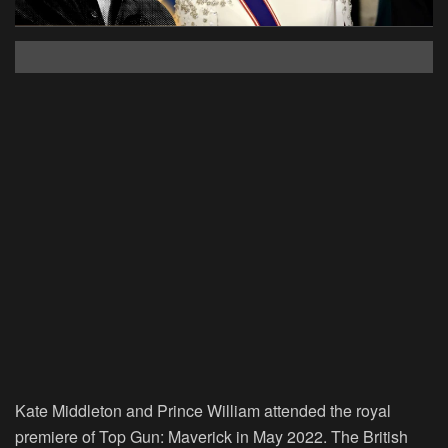
Kate Middleton and Prince William attended the royal
premiere of
Top Gun: Maverick
in May 2022. The British