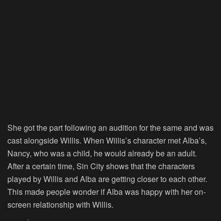
She got the part following an audition for the same and was
cast alongside Willis. When Willis’s character met Alba’s,
Nancy, who was a child, he would already be an adult.
After a certain time,
Sin City
shows that the characters
played by Willis and Alba are getting closer to each other.
This made people wonder if Alba was happy with her on-
screen relationship with Willis.