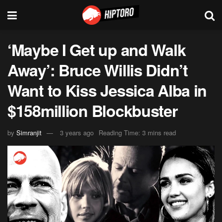
‘Maybe I Get up and Walk
Away’: Bruce Willis Didn’t
Want to Kiss Jessica Alba in
$158million Blockbuster
by
Simranjit
3 years ago
Reading Time: 3 mins read