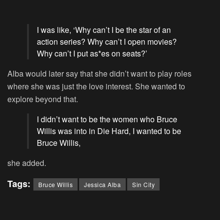
I was like, ‘Why can’t I be the star of an
action series? Why can’t I open movies?
Why can’t I put as*es on seats?’
Alba would later say that she didn’t want to play roles
where she was just the love interest. She wanted to
explore beyond that.
I didn’t want to be the women who Bruce
Willis was into in Die Hard, I wanted to be
Bruce Willis,
she added.
Tags:
Bruce Willis
Jessica Alba
Sin City