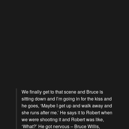
We finally get to that scene and Bruce is
sitting down and I’m going in for the kiss and
he goes, ‘Maybe I get up and walk away and
she runs after me.’ He says it to Robert when
we were shooting it and Robert was like,
‘What?’ He got nervous – Bruce Willis,