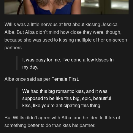
Willis was a little nervous at first about kissing Jessica
Alba. But Alba didn’t mind how close they were, though,
because she was used to kissing multiple of her on-screen
partners.
It was easy for me. I’ve done a few kisses in
my day,
Alba once said as per
Female First
.
We had this big romantic kiss, and it was
supposed to be like this big, epic, beautiful
kiss, like you’re anticipating this thing.
But Willis didn’t agree with Alba, and he tried to think of
something better to do than kiss his partner.