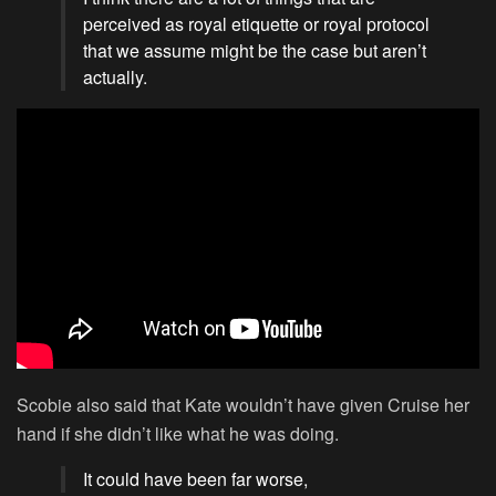
perceived as royal etiquette or royal protocol
that we assume might be the case but aren’t
actually.
Scobie also said that Kate wouldn’t have given Cruise her
hand if she didn’t like what he was doing.
It could have been far worse,