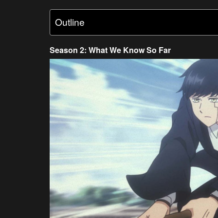
Outline
Season 2: What We Know So Far