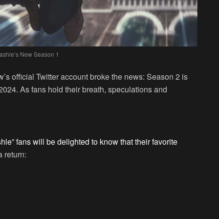
ashle’s New Season 1
’s official Twitter account broke the news: Season 2 is
2024. As fans hold their breath, speculations and
le” fans will be delighted to know that their favorite
 return: