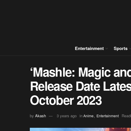
Entertainment
Sports
‘Mashle: Magic an
Release Date Lates
October 2023
,
by
Akash
3 years ago
in
Readi
Anime
Entertainment