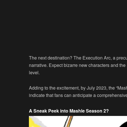
The next destination? The Execution Arc, a prec
narrative. Expect bizarre new characters and the s
level.
Adding to the excitement, by July 2023, the “Mas
indicate that fans can anticipate a comprehensi
A Sneak Peek into Mashle Season 2?