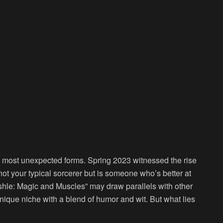
he most unexpected forms. Spring 2023 witnessed the rise
t your typical sorcerer but is someone who’s better at
shle: Magic and Muscles” may draw parallels with other
nique niche with a blend of humor and wit. But what lies