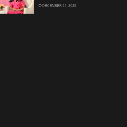
DECEMBER 16, 2025