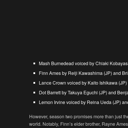
Mash Burnedead
voiced by Chiaki Kobayash
Finn Ames
by Reiji Kawashima (JP) and Br
Lance Crown
voiced by Kaito Ishikawa (JP
Dot Barrett
by Takuya Eguchi (JP) and Benj
Lemon Irvine
voiced by Reina Ueda (JP) an
However, season two promises more than just the
world. Notably, Finn’s elder brother, Rayne Ames