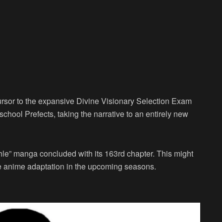
ursor to the expansive Divine Visionary Selection Exam
chool Prefects, taking the narrative to an entirely new
hle” manga concluded with its 163rd chapter. This might
ve anime adaptation in the upcoming seasons.