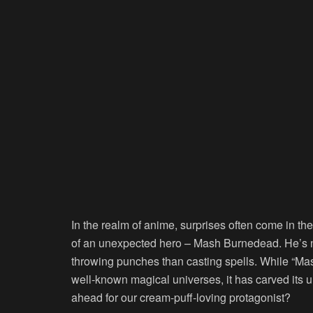
In the realm of anime, surprises often come in t
of an unexpected hero – Mash Burnedead. He’s no
throwing punches than casting spells. While “Ma
well-known magical universes, it has carved its u
ahead for our cream-puff-loving protagonist?