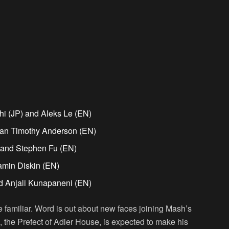
i (JP) and Aleks Le (EN)
ian Timothy Anderson (EN)
) and Stephen Fu (EN)
amin Diskin (EN)
d Anjali Kunapaneni (EN)
 familiar. Word is out about new faces joining Mash’s
, the Prefect of Adler House, is expected to make his