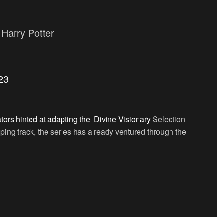
Harry Potter
23
ors hinted at adapting the ‘Divine Visionary
Selection
ping track, the series has already ventured through the