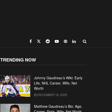
TRENDING NOW
Johnny Gaudreau’s Wiki: Early
Life, NHL Career, Wife, Net
Worth
DECEMBER 16, 2025
Matthew Gaudreau’s Bio: Age,
Career, Stats, Wife, Net Worth