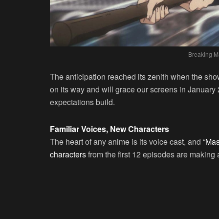
Breaking M
The anticipation reached its zenith when the show
on its way and will grace our screens in January 
expectations build.
Familiar Voices, New Characters
The heart of any anime is its voice cast, and “
Mash
characters
from the first 12 episodes are making a