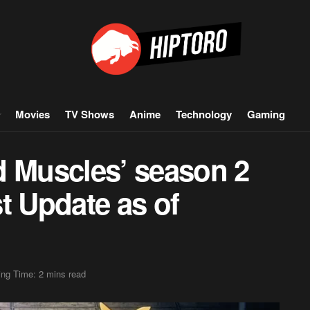
Movies
TV Shows
Anime
Technology
Gaming
d Muscles’ season 2
t Update as of
ng Time: 2 mins read