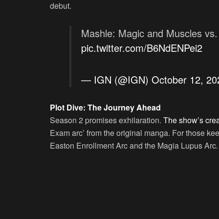
debut.
Mashle: Magic and Muscles vs. 
pic.twitter.com/B6NdENPei2
— IGN (@IGN)
October 12, 20
Plot Dive: The Journey Ahead
Season 2 promises exhilaration.
The show’s creat
Exam arc’ from the original manga. For those kee
Easton Enrollment Arc and the Magia Lupus Arc.