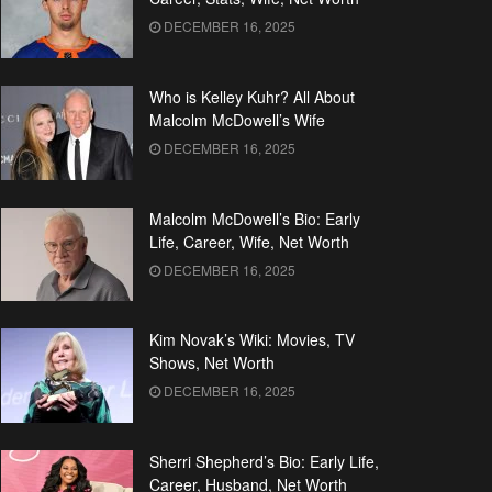
DECEMBER 16, 2025
Who is Kelley Kuhr? All About
Malcolm McDowell’s Wife
DECEMBER 16, 2025
Malcolm McDowell’s Bio: Early
Life, Career, Wife, Net Worth
DECEMBER 16, 2025
Kim Novak’s Wiki: Movies, TV
Shows, Net Worth
DECEMBER 16, 2025
Sherri Shepherd’s Bio: Early Life,
Career, Husband, Net Worth