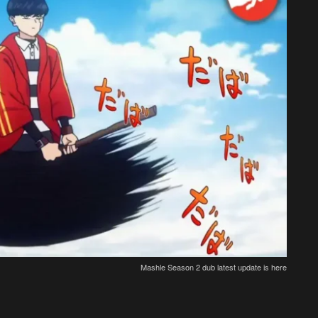
Mashle Season 2 dub latest update is here