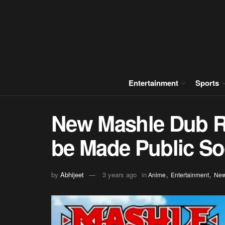
Entertainment
Sports
New Mashle Dub Re
be Made Public S
,
,
by
Abhijeet
3 years ago
in
Anime
Entertainment
Ne