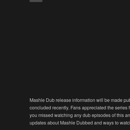
Mashle Dub release information will be made pub
concluded recently. Fans appreciated the series 
you missed watching any dub episodes of this anim
updates about Mashle Dubbed and ways to watch 