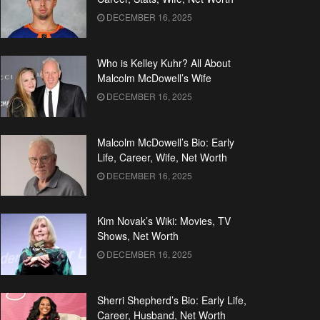
DECEMBER 16, 2025
Who is Kelley Kuhr? All About
Malcolm McDowell’s Wife
DECEMBER 16, 2025
Malcolm McDowell’s Bio: Early
Life, Career, Wife, Net Worth
DECEMBER 16, 2025
Kim Novak’s Wiki: Movies, TV
Shows, Net Worth
DECEMBER 16, 2025
Sherri Shepherd’s Bio: Early Life,
Career, Husband, Net Worth