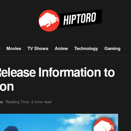
Movies
TV Shows
Anime
Technology
Gaming
lease Information to
oon
Reading Time: 2 mins read
ws