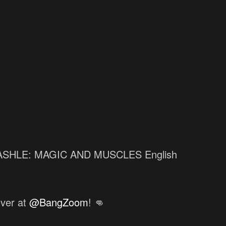
 MASHLE: MAGIC AND MUSCLES English
over at
@BangZoom
! 👊