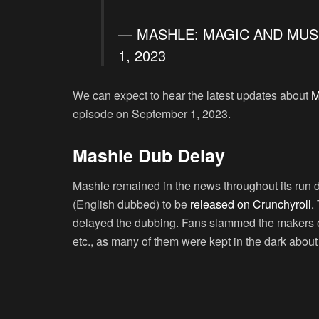
— MASHLE: MAGIC AND MUS
1, 2023
We can expect to hear the latest updates about
M
episode on September 1, 2023.
Mashle Dub Delay
Mashle remained in the news throughout its run du
(English dubbed) to be
released on Crunchyroll.
T
delayed the dubbing. Fans slammed the makers on
etc., as many of them were kept in the dark abou