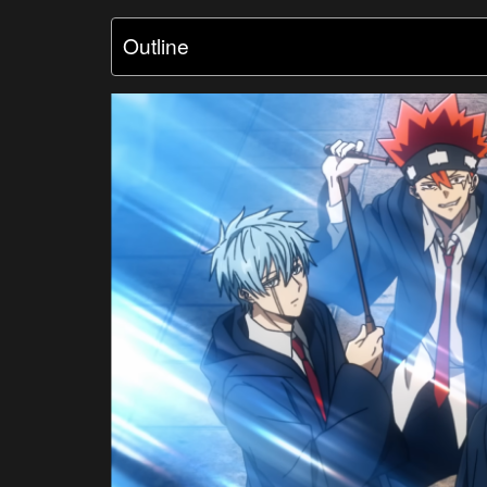
Outline