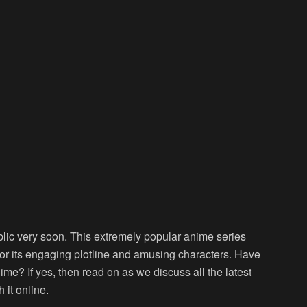
lic very soon. This extremely popular anime series
for its engaging plotline and amusing characters. Have
e? If yes, then read on as we discuss all the latest
it online.