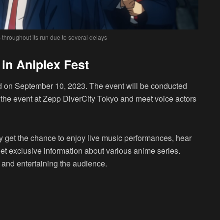
throughout its run due to several delays
in Aniplex Fest
d on September 10, 2023. The event will be conducted
d the event at Zepp DiverCity Tokyo and meet voice actors
y get the chance to enjoy live music performances, hear
 get exclusive information about various anime series.
l and entertaining the audience.