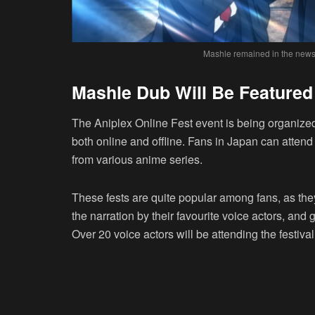
Mashle remained in the news 
Mashle Dub Will Be Featured 
The Aniplex Online Fest event is being organize
both online and offline. Fans in Japan can atten
from various anime series.
These fests are quite popular among fans, as the
the narration by their favourite voice actors, and
Over 20 voice actors will be attending the festiva