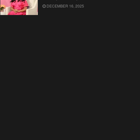
DECEMBER 16, 2025