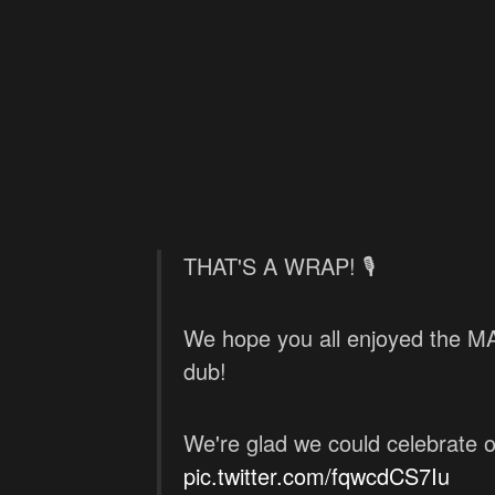
THAT'S A WRAP! 🎙️
We hope you all enjoyed the
dub!
We're glad we could celebrate 
pic.twitter.com/fqwcdCS7Iu