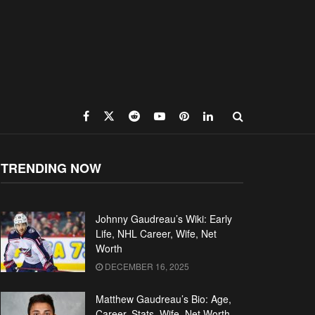
TRENDING NOW
Johnny Gaudreau’s Wiki: Early
Life, NHL Career, Wife, Net
Worth
DECEMBER 16, 2025
Matthew Gaudreau’s Bio: Age,
Career, Stats, Wife, Net Worth