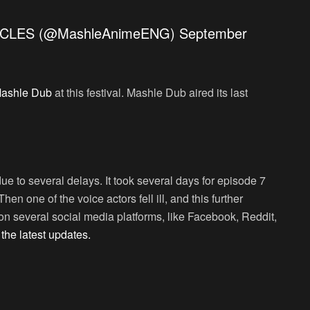
CLES (@MashleAnimeENG)
September
ashle Dub
at this festival. Mashle Dub aired its last
e to several delays. It took several days for episode 7
hen one of the voice actors fell ill, and this further
 several social media platforms, like Facebook, Reddit,
t
the latest updates.