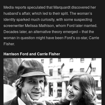
Media reports speculated that Marquardt discovered her
husband’s affair, which led to their split. The woman’s
identity sparked much curiosity, with some suspecting
screenwriter Melissa Mathison, whom Ford later married.
Decades later, an alternative theory emerged – that the
woman in question might have been Ford’s co-star, Carrie
Fisher.
Harrison Ford and Carrie Fisher