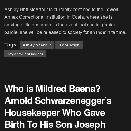
Ashley Britt McArthur is currently confined to the Lowell
Annex Correctional Institution in Ocala, where she is
serving a life sentence. In the event that she is granted
parole, she will be released to society for an indefinite time.
Tags:
Ashley McArthur
Taylor Wright
Taylor Wright murder
Who is Mildred Baena?
Arnold Schwarzenegger’s
Housekeeper Who Gave
Birth To His Son Joseph