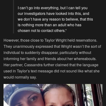
I can’t go into everything, but I can tell you
our investigators have looked into this, and
we don’t have any reason to believe, that this
is nothing more than an adult who has
chosen not to contact others.”
However, those close to Taylor Wright held reservations.
They unanimously expressed that Wright wasn’t the sort of
individual to suddenly disappear, particularly without
informing her family and friends about her whereabouts.
Her partner, Cassandra further claimed that the language
used in Taylor’s text message did not sound like what she
would normally say.