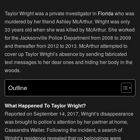
Taylor Wright was a private investigator in
Florida
who was
murdered by her friend Ashley McArthur. Wright was only
33 years old when she was killed by McArthur. She worked
for the Jacksonville Police Department from 2008 to 2009
and thereafter from 2012 to 2013. McArthur attempted to
cover up Taylor Wright’s absence by sending fabricated
text messages to her dear ones and hiding her body in the
woods.
Outline
What Happened To Taylor Wright?
Reported on September 14, 2017, Wright’s disappearance
was brought to police’s attention by her partner at home,
Cassandra Waller. Following the incident, a search of
Wright’s residence revealed that no belongings were