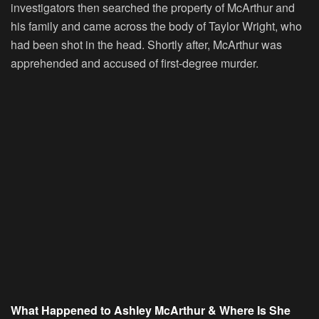
investigators then searched the property of McArthur and
his family and came across the body of Taylor Wright, who
had been shot in the head. Shortly after, McArthur was
apprehended and accused of first-degree murder.
What Happened to Ashley McArthur & Where Is She