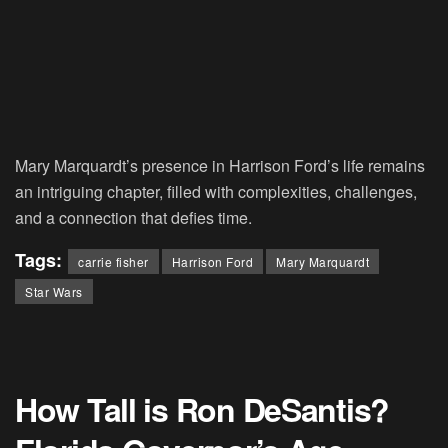
Mary Marquardt’s presence in Harrison Ford’s life remains
an intriguing chapter, filled with complexities, challenges,
and a connection that defies time.
Tags:
carrie fisher
Harrison Ford
Mary Marquardt
Star Wars
How Tall is Ron DeSantis?