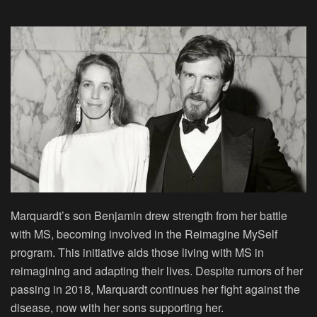
Marquardt’s son Benjamin drew strength from her battle
with MS, becoming involved in the Reimagine MySelf
program. This initiative aids those living with MS in
reimagining and adapting their lives. Despite rumors of her
passing in 2018, Marquardt continues her fight against the
disease, now with her sons supporting her.