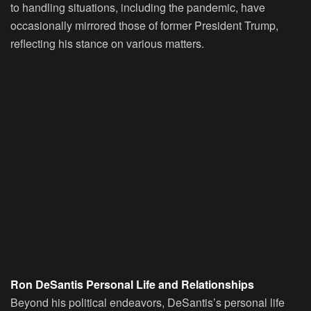
to handling situations, including the pandemic, have
occasionally mirrored those of former President Trump,
reflecting his stance on various matters.
Ron DeSantis Personal Life and Relationships
Beyond his political endeavors, DeSantis’s personal life