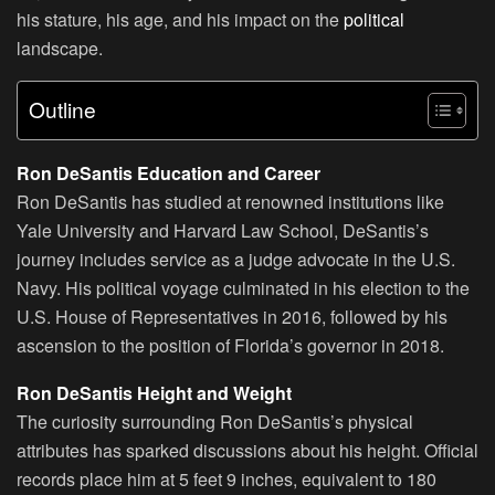
his stature, his age, and his impact on the
political
landscape.
Outline
Ron DeSantis Education and Career
Ron DeSantis has studied at renowned institutions like
Yale University and Harvard Law School, DeSantis’s
journey includes service as a judge advocate in the U.S.
Navy. His political voyage culminated in his election to the
U.S. House of Representatives in 2016, followed by his
ascension to the position of Florida’s governor in 2018.
Ron DeSantis Height and Weight
The curiosity surrounding Ron DeSantis’s physical
attributes has sparked discussions about his height. Official
records place him at 5 feet 9 inches, equivalent to 180