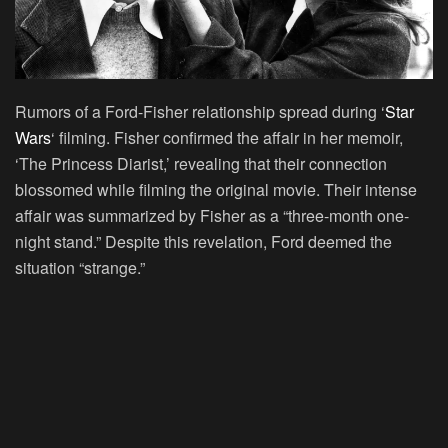
Rumors of a Ford-Fisher relationship spread during ‘
Star
Wars
‘ filming. Fisher confirmed the affair in her memoir,
‘The Princess Diarist,’ revealing that their connection
blossomed while filming the original movie. Their intense
affair was summarized by Fisher as a “three-month one-
night stand.” Despite this revelation, Ford deemed the
situation “strange.”