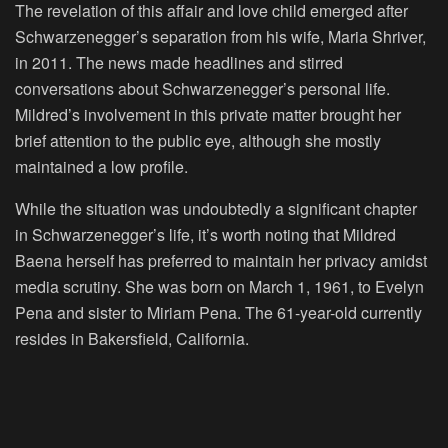
The revelation of this affair and love child emerged after
Schwarzenegger’s separation from his wife, Maria Shriver,
in 2011. The news made headlines and stirred
conversations about Schwarzenegger’s personal life.
Mildred’s involvement in this private matter brought her
brief attention to the public eye, although she mostly
maintained a low profile.
While the situation was undoubtedly a significant chapter
in Schwarzenegger’s life, it’s worth noting that Mildred
Baena herself has preferred to maintain her privacy amidst
media scrutiny. She was born on March 1, 1961, to Evelyn
Pena and sister to Miriam Pena. The 61-year-old currently
resides in Bakersfield, California.