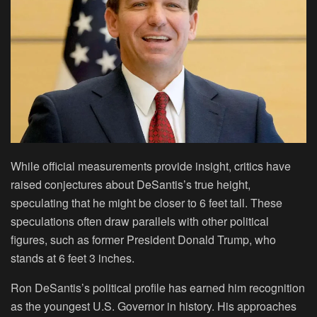
While official measurements provide insight, critics have
raised conjectures about DeSantis’s true height,
speculating that he might be closer to 6 feet tall. These
speculations often draw parallels with other political
figures, such as former President Donald Trump, who
stands at 6 feet 3 inches.
Ron DeSantis’s political profile has earned him recognition
as the youngest U.S. Governor in history. His approaches