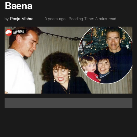
Baena
by
Pooja Mishra
3 years ago
Reading Time: 3 mins read