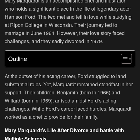
Mary Marquardt is an accomplished chef and illustrator
who holds a significant place in the life of legendary actor
Harrison Ford. The two met and fell in love while studying
at Ripon College in Wisconsin. Their journey led to
marriage in June 1964. However, their love story faced
challenges, and they sadly divorced in 1979.
Outline
At the outset of his acting career, Ford struggled to land
substantial roles. Yet, Marquardt remained steadfast in her
support. Their children, Benjamin (born in 1966) and
Willard (born in 1969), arrived amidst Ford’s acting
challenges. While Ford’s career faced hurdles, Marquardt
worked as a chef to provide for their family.
Mary Marquardt’s Life After Divorce and battle with
Multiple Sclerosis