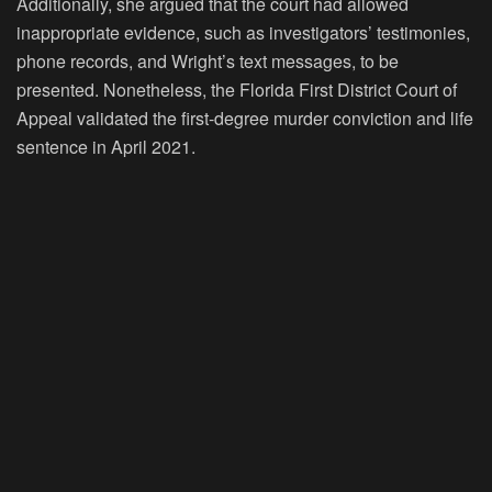
Additionally, she argued that the court had allowed
inappropriate evidence, such as investigators’ testimonies,
phone records, and Wright’s text messages, to be
presented. Nonetheless, the Florida First District Court of
Appeal validated the first-degree murder conviction and life
sentence in April 2021.