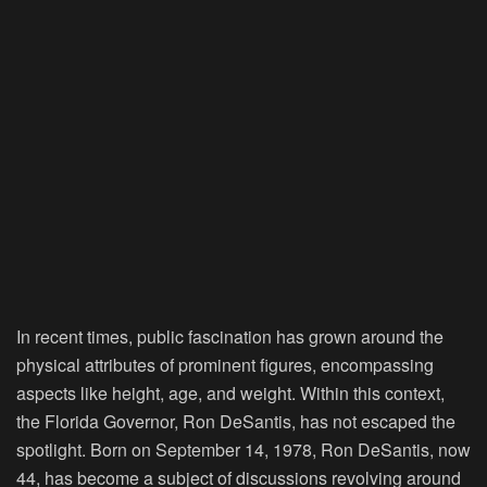
In recent times, public fascination has grown around the
physical attributes of prominent figures, encompassing
aspects like height, age, and weight. Within this context,
the Florida Governor, Ron DeSantis, has not escaped the
spotlight. Born on September 14, 1978, Ron DeSantis, now
44, has become a subject of discussions revolving around