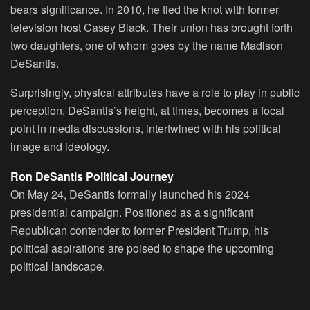
bears significance. In 2010, he tied the knot with former
television host Casey Black. Their union has brought forth
two daughters, one of whom goes by the name Madison
DeSantis.
Surprisingly, physical attributes have a role to play in public
perception. DeSantis’s height, at times, becomes a focal
point in media discussions, intertwined with his political
image and ideology.
Ron DeSantis Political Journey
On May 24, DeSantis formally launched his 2024
presidential campaign. Positioned as a significant
Republican contender to former President Trump, his
political aspirations are poised to shape the upcoming
political landscape.