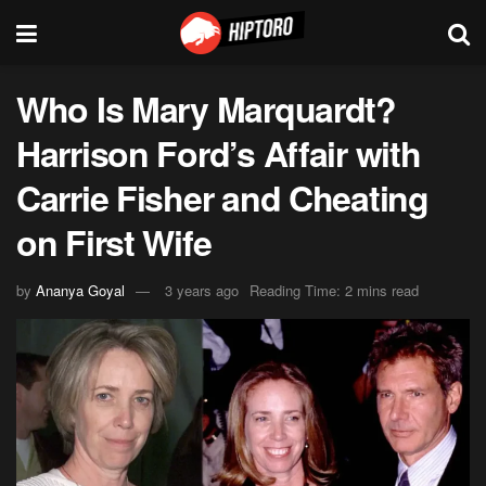
Who Is Mary Marquardt?
Harrison Ford’s Affair with
Carrie Fisher and Cheating
on First Wife
by
Ananya Goyal
3 years ago
Reading Time: 2 mins read