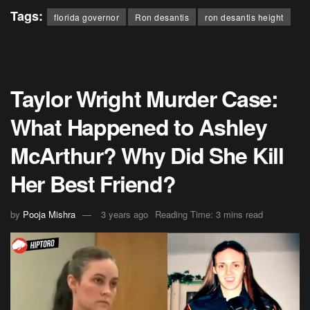
Tags:
florida governor
Ron desantis
ron desantis height
Taylor Wright Murder Case:
What Happened to Ashley
McArthur? Why Did She Kill
Her Best Friend?
by
Pooja Mishra
3 years ago
Reading Time: 3 mins read