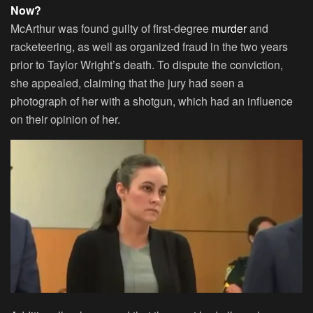
Now?
McArthur was found guilty of first-degree
murder
and
racketeering, as well as organized fraud in the two years
prior to Taylor Wright’s death. To dispute the conviction,
she appealed, claiming that the jury had seen a
photograph of her with a shotgun, which had an influence
on their opinion of her.