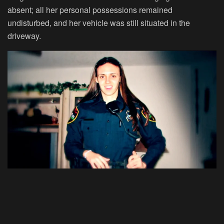
absent; all her personal possessions remained
undisturbed, and her vehicle was still situated in the
driveway.