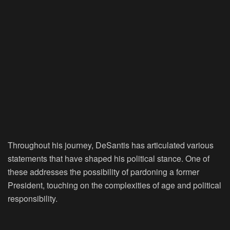
Throughout his journey, DeSantis has articulated various
statements that have shaped his political stance. One of
these addresses the possibility of pardoning a former
President, touching on the complexities of age and political
responsibility.