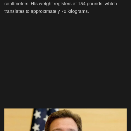
centimeters. His weight registers at 154 pounds, which
translates to approximately 70 kilograms.