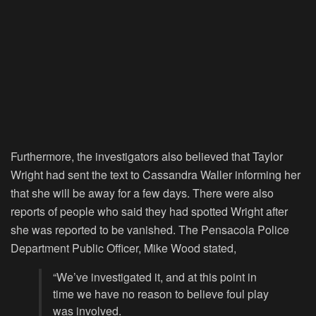
Furthermore, the investigators also believed that Taylor
Wright had sent the text to Cassandra Waller informing her
that she will be away for a few days. There were also
reports of people who said they had spotted Wright after
she was reported to be vanished. The Pensacola Police
Department Public Officer, Mike Wood stated,
“We’ve investigated it, and at this point in
time we have no reason to believe foul play
was involved.