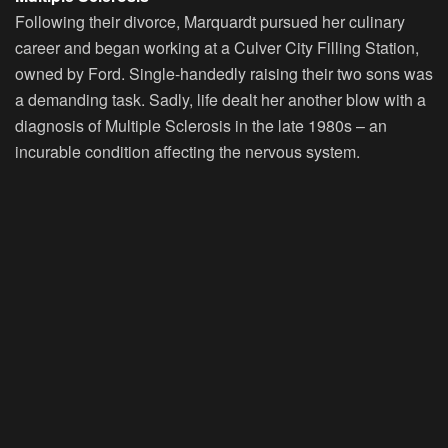
Following their divorce, Marquardt pursued her culinary
career and began working at a Culver City Filling Station,
owned by Ford. Single-handedly raising their two sons was
a demanding task. Sadly, life dealt her another blow with a
diagnosis of Multiple Sclerosis in the late 1980s – an
incurable condition affecting the nervous system.