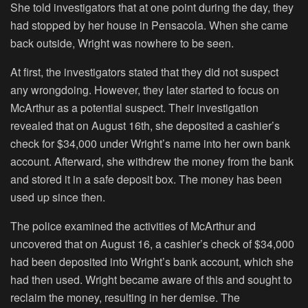
She told investigators that at one point during the day, they
had stopped by her house in Pensacola. When she came
back outside, Wright was nowhere to be seen.
At first, the investigators stated that they did not suspect
any wrongdoing. However, they later started to focus on
McArthur as a potential suspect. Their investigation
revealed that on August 16th, she deposited a cashier’s
check for $34,000 under Wright’s name into her own bank
account. Afterward, she withdrew the money from the bank
and stored it in a safe deposit box. The money has been
used up since then.
The police examined the activities of McArthur and
uncovered that on August 16, a cashier’s check of $34,000
had been deposited into Wright’s bank account, which she
had then used. Wright became aware of this and sought to
reclaim the money, resulting in her demise. The