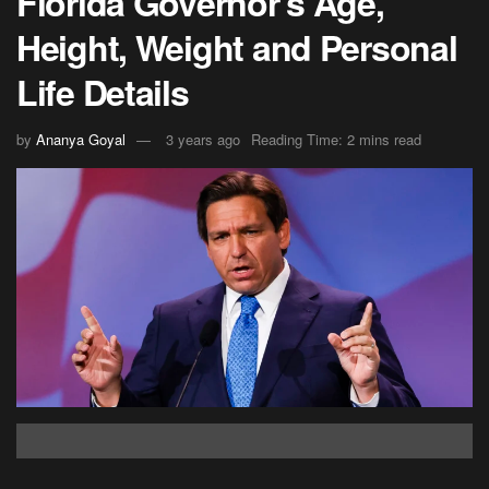
Florida Governor’s Age,
Height, Weight and Personal
Life Details
by
Ananya Goyal
3 years ago
Reading Time: 2 mins read