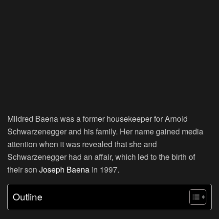
Mildred Baena was a former housekeeper for Arnold
Schwarzenegger and his family. Her name gained media
attention when it was revealed that she and
Schwarzenegger had an affair, which led to the birth of
their son
Joseph Baena
in 1997.
Outline