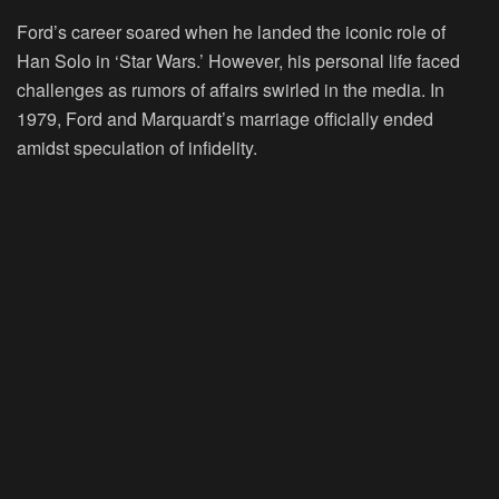
Ford’s career soared when he landed the iconic role of
Han Solo in ‘Star Wars.’ However, his personal life faced
challenges as rumors of affairs swirled in the media. In
1979, Ford and Marquardt’s marriage officially ended
amidst speculation of infidelity.