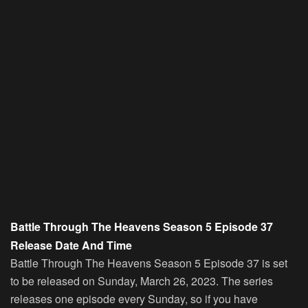
Battle Through The Heavens Season 5 Episode 37
Release Date And Time
Battle Through The Heavens Season 5 Episode 37 is set
to be released on Sunday, March 26, 2023. The series
releases one episode every Sunday, so if you have