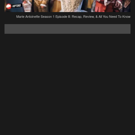
Marie Antoinette Season 1 Episode 8: Recap, Review, & All You Need To Know