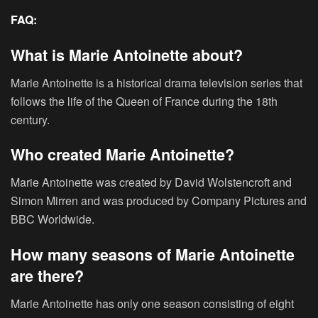
FAQ:
What is Marie Antoinette about?
Marie Antoinette is a historical drama television series that
follows the life of the Queen of France during the 18th
century.
Who created Marie Antoinette?
Marie Antoinette was created by David Wolstencroft and
Simon Mirren and was produced by Company Pictures and
BBC Worldwide.
How many seasons of Marie Antoinette
are there?
Marie Antoinette has only one season consisting of eight