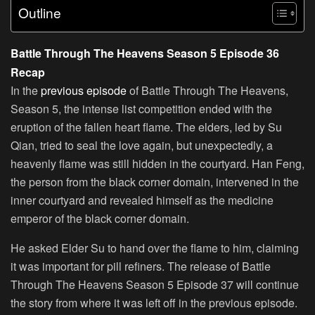
Outline
Battle Through The Heavens Season 5 Episode 36
Recap
In the
previous episode
of Battle Through The Heavens,
Season 5, the intense list competition ended with the
eruption of the fallen heart flame. The elders, led by Su
Qian, tried to seal the love again, but unexpectedly, a
heavenly flame was still hidden in the courtyard. Han Feng,
the person from the black corner domain, intervened in the
inner courtyard and revealed himself as the medicine
emperor of the black corner domain.
He asked Elder Su to hand over the flame to him, claiming
it was important for pill refiners. The release of Battle
Through The Heavens Season 5 Episode 37 will continue
the story from where it was left off in the previous episode.