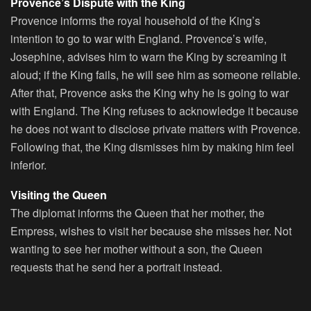
Provence’s Dispute with the King
Provence informs the royal household of the King’s
intention to go to war with England. Provence’s wife,
Josephine, advises him to warn the King by screaming it
aloud; if the King fails, he will see him as someone reliable.
After that, Provence asks the King why he is going to war
with England. The King refuses to acknowledge it because
he does not want to disclose private matters with Provence.
Following that, the King dismisses him by making him feel
inferior.
Visiting the Queen
The diplomat informs the Queen that her mother, the
Empress, wishes to visit her because she misses her. Not
wanting to see her mother without a son, the Queen
requests that he send her a portrait instead.