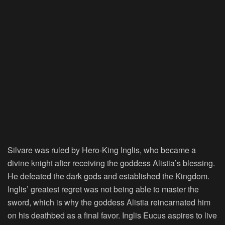
Silvare was ruled by Hero-King Inglis, who became a
divine knight after receiving the goddess Alistia’s blessing.
He defeated the dark gods and established the Kingdom.
Inglis’ greatest regret was not being able to master the
sword, which is why the goddess Alistia reincarnated him
on his deathbed as a final favor. Inglis Eucus aspires to live