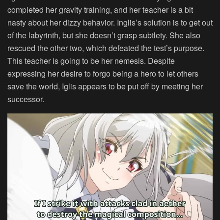
completed her gravity training, and her teacher is a bit
nasty about her dizzy behavior. Inglis’s solution is to get out
of the labyrinth, but she doesn’t grasp subtlety. She also
rescued the other two, which defeated the test’s purpose.
This teacher is going to be her nemesis. Despite
expressing her desire to forgo being a hero to let others
save the world, Iglis appears to be put off by meeting her
successor.