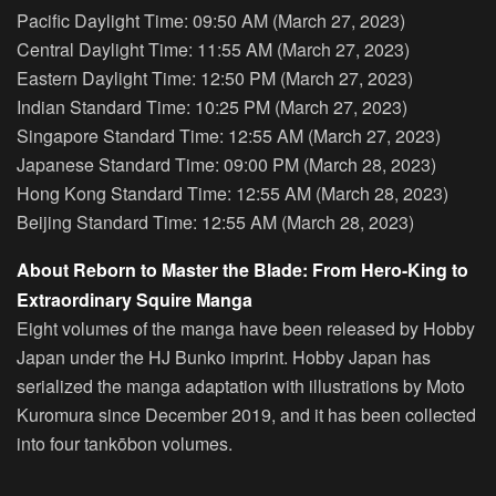
Pacific Daylight Time: 09:50 AM (March 27, 2023)
Central Daylight Time: 11:55 AM (March 27, 2023)
Eastern Daylight Time: 12:50 PM (March 27, 2023)
Indian Standard Time: 10:25 PM (March 27, 2023)
Singapore Standard Time: 12:55 AM (March 27, 2023)
Japanese Standard Time: 09:00 PM (March 28, 2023)
Hong Kong Standard Time: 12:55 AM (March 28, 2023)
Beijing Standard Time: 12:55 AM (March 28, 2023)
About Reborn to Master the Blade: From Hero-King to
Extraordinary Squire Manga
Eight volumes of the manga have been released by Hobby
Japan under the HJ Bunko imprint. Hobby Japan has
serialized the manga adaptation with illustrations by Moto
Kuromura since December 2019, and it has been collected
into four tankōbon volumes.