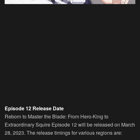
Episode 12 Release Date
Reborn to Master the Blade: From Hero-King to
Extraordinary Squire Episode 12 will be released on March
28, 2023. The release timings for various regions are: