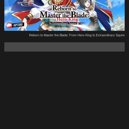
Reborn to Master the Blade: From Hero-King to Extraordinary Squire