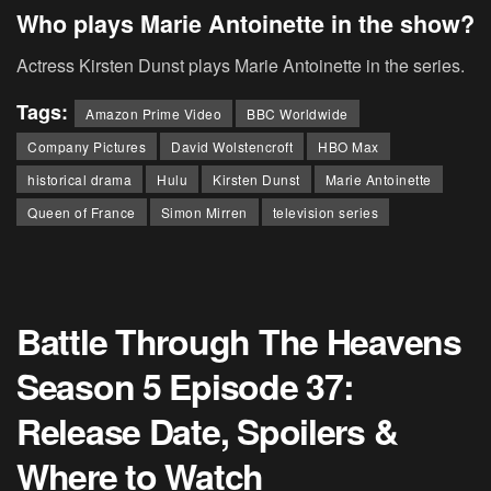
Who plays Marie Antoinette in the show?
Actress Kirsten Dunst plays Marie Antoinette in the series.
Tags:
Amazon Prime Video
BBC Worldwide
Company Pictures
David Wolstencroft
HBO Max
historical drama
Hulu
Kirsten Dunst
Marie Antoinette
Queen of France
Simon Mirren
television series
Battle Through The Heavens
Season 5 Episode 37:
Release Date, Spoilers &
Where to Watch