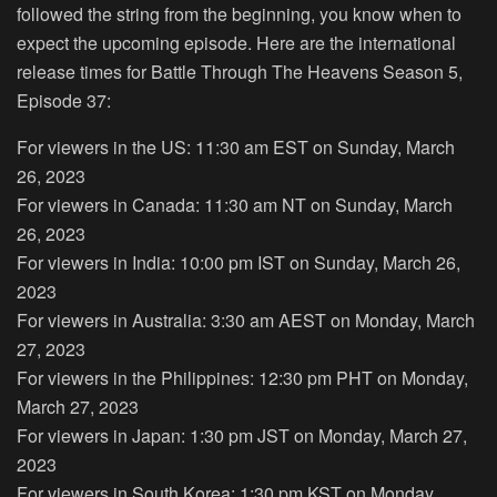
followed the string from the beginning, you know when to
expect the upcoming episode. Here are the international
release times for Battle Through The Heavens Season 5,
Episode 37:
For viewers in the US: 11:30 am EST on Sunday, March
26, 2023
For viewers in Canada: 11:30 am NT on Sunday, March
26, 2023
For viewers in India: 10:00 pm IST on Sunday, March 26,
2023
For viewers in Australia: 3:30 am AEST on Monday, March
27, 2023
For viewers in the Philippines: 12:30 pm PHT on Monday,
March 27, 2023
For viewers in Japan: 1:30 pm JST on Monday, March 27,
2023
For viewers in South Korea: 1:30 pm KST on Monday,