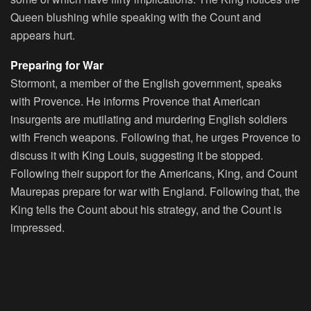
Queen blushing while speaking with the Count and
appears hurt.
Preparing for War
Stormont, a member of the English government, speaks
with Provence. He informs Provence that American
insurgents are mutilating and murdering English soldiers
with French weapons. Following that, he urges Provence to
discuss it with King Louis, suggesting it be stopped.
Following their support for the Americans, King, and Count
Maurepas prepare for war with England. Following that, the
King tells the Count about his strategy, and the Count is
impressed.