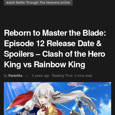
watch Battle Through The Heavens online
Reborn to Master the Blade:
Episode 12 Release Date &
Spoilers – Clash of the Hero
King vs Rainbow King
by
Kanishka
3 years ago
Reading Time: 3 mins read