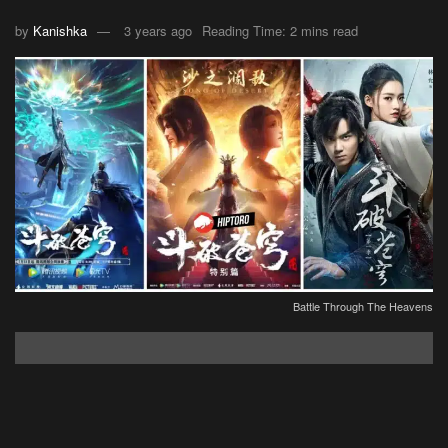
by
Kanishka
3 years ago
Reading Time: 2 mins read
Battle Through The Heavens