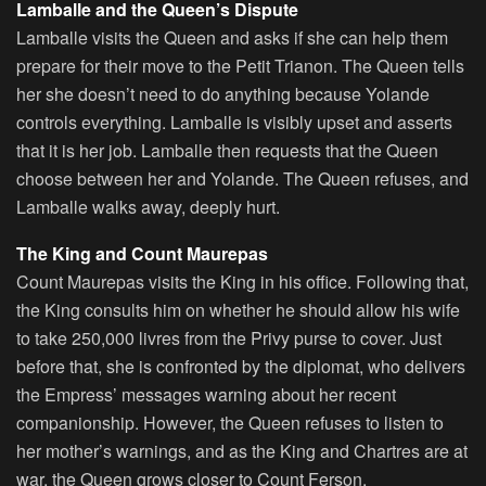
Lamballe and the Queen’s Dispute
Lamballe visits the Queen and asks if she can help them
prepare for their move to the Petit Trianon. The Queen tells
her she doesn’t need to do anything because Yolande
controls everything. Lamballe is visibly upset and asserts
that it is her job. Lamballe then requests that the Queen
choose between her and Yolande. The Queen refuses, and
Lamballe walks away, deeply hurt.
The King and Count Maurepas
Count Maurepas visits the King in his office. Following that,
the King consults him on whether he should allow his wife
to take 250,000 livres from the Privy purse to cover. Just
before that, she is confronted by the diplomat, who delivers
the Empress’ messages warning about her recent
companionship. However, the Queen refuses to listen to
her mother’s warnings, and as the King and Chartres are at
war, the Queen grows closer to Count Ferson.