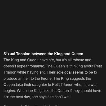
S*xual Tension between the King and Queen
The King and Queen have s*x, but it’s all robotic and
doesn’t appear romantic. The Queen is thinking about Petit
Trianon while having s*x. Their sole goal seems to be to
produce an heir to the throne. The King suggests the
Queen take their daughter to Petit Trianon when the war
begins. When the King asks the Queen if they should have
s*x the next day, she says she can’t wait.