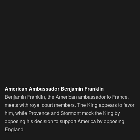
American Ambassador Benjamin Franklin
Benjamin Franklin, the American ambassador to France,
meets with royal court members. The King appears to favor
him, while Provence and Stormont mock the King by
opposing his decision to support America by opposing
England.