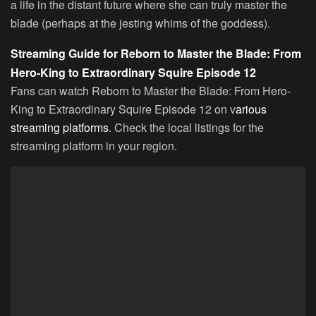
a life in the distant future where she can truly master the
blade (perhaps at the jesting whims of the goddess).
Streaming Guide for Reborn to Master the Blade: From
Hero-King to Extraordinary Squire Episode 12
Fans can watch Reborn to Master the Blade: From Hero-
King to Extraordinary Squire Episode 12 on v
arious
streaming platforms
. Check the local listings for the
streaming platform in your region.