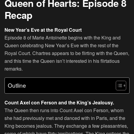
Queen of Hearts: Episode 8
Recap
New Year’s Eve at the Royal Court
Episode 8 of Marie Antoinette begins with the King and
Queen celebrating New Year’s Eve with the rest of the
Royal Court. Chartres appears to be flirting with the Queen,
and this time the Queen isn’t interested in his flirtatious
remarks.
Outline
Count Axel con Ferson and the King’s Jealousy.
The Queen then runs into Count Axel con Ferson, whom
she had previously met and danced with in Paris, and the
King becomes jealous. They exchange a few pleasantries,
some of which have flirty implications. The King notices the