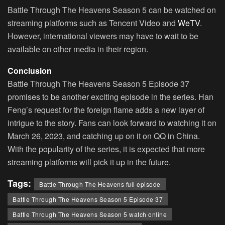
Battle Through The Heavens Season 5 can be watched on
streaming platforms such as Tencent Video and
WeTV
.
However, international viewers may have to wait to be
available on other media in their region.
Conclusion
Battle Through The Heavens Season 5 Episode 37
promises to be another exciting episode in the series. Han
Feng’s request for the foreign flame adds a new layer of
intrigue to the story. Fans can look forward to watching it on
March 26, 2023, and catching up on it on QQ in China.
With the popularity of the series, it is expected that more
streaming platforms will pick it up in the future.
Tags:
Battle Through The Heavens full episode
Battle Through The Heavens Season 5 Episode 37
Battle Through The Heavens Season 5 watch online