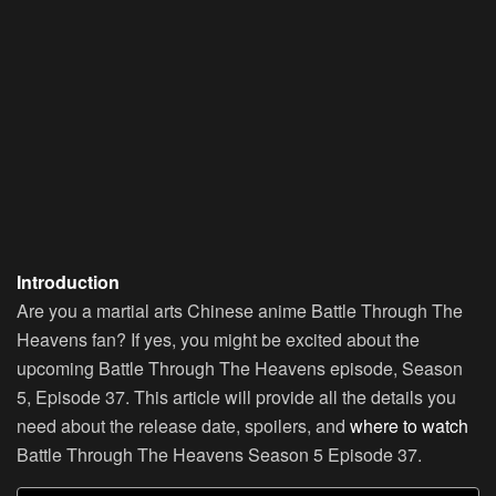
Introduction
Are you a martial arts Chinese anime Battle Through The
Heavens fan? If yes, you might be excited about the
upcoming Battle Through The Heavens episode, Season
5, Episode 37. This article will provide all the details you
need about the release date, spoilers, and
where to watch
Battle Through The Heavens Season 5 Episode 37.