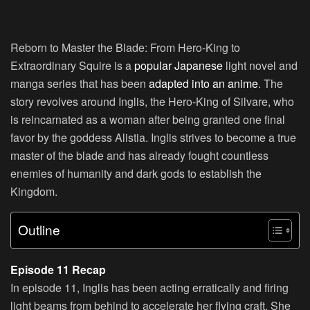
Reborn to Master the Blade: From Hero-King to
Extraordinary Squire is a
popular Japanese
light novel and
manga series that has been
adapted into an anime
. The
story revolves around Inglis, the Hero-King of Silvare, who
is reincarnated as a woman after being granted one final
favor by the goddess Alistia. Inglis strives to become a true
master of the blade and has already fought countless
enemies of humanity and dark gods to establish the
Kingdom.
Outline
Episode 11 Recap
In episode 11, Inglis has been acting erratically and firing
light beams from behind to accelerate her flying craft. She