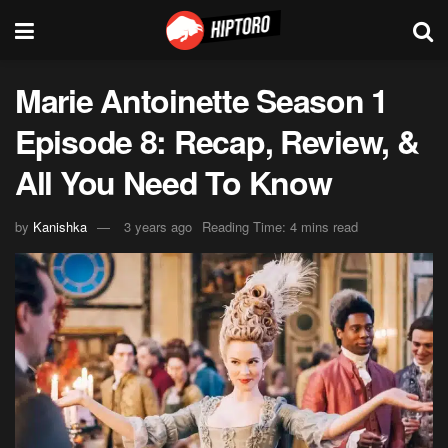
Marie Antoinette Season 1
Episode 8: Recap, Review, &
All You Need To Know
by
Kanishka
3 years ago
Reading Time: 4 mins read