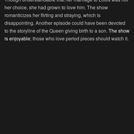
her choice, she had grown to love him. The show
romanticizes her flirting and straying, which is
disappointing. Another episode could have been devoted
to the storyline of the Queen giving birth to a son.
The show
is enjoyable
; those who love period pieces should watch it.