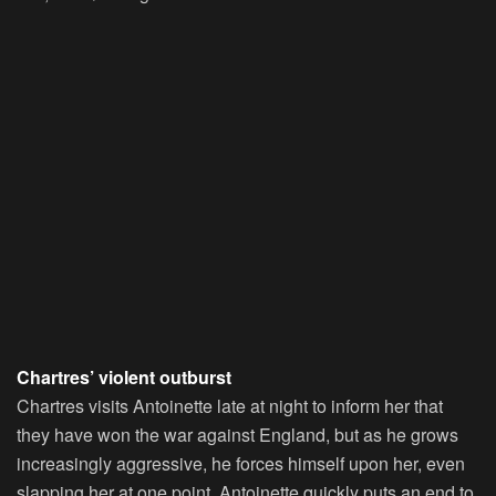
Chartres’ violent outburst
Chartres visits Antoinette late at night to inform her that
they have won the war against England, but as he grows
increasingly aggressive, he forces himself upon her, even
slapping her at one point. Antoinette quickly puts an end to