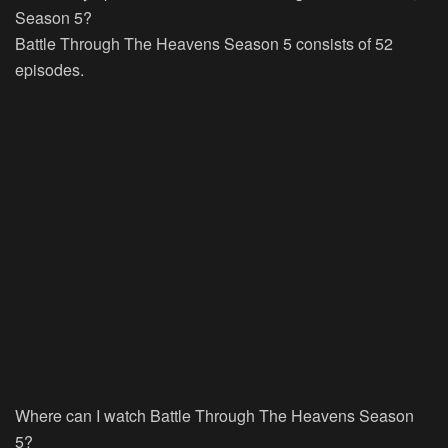
Season 5?
Battle Through The Heavens Season 5 consists of 52
episodes.
Where can I watch Battle Through The Heavens Season
5?