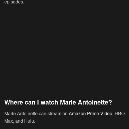
episodes.
Where can I watch Marie Antoinette?
Marie Antoinette can stream on
Amazon Prime Video
, HBO
Max, and Hulu.