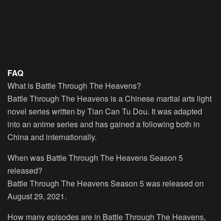
FAQ
What is Battle Through The Heavens?
Battle Through The Heavens is a Chinese martial arts light
novel series written by Tian Can Tu Dou. It was adapted
into an anime series and has gained a following both in
China and internationally.
When was Battle Through The Heavens Season 5
released?
Battle Through The Heavens Season 5 was released on
August 29, 2021.
How many episodes are in Battle Through The Heavens,