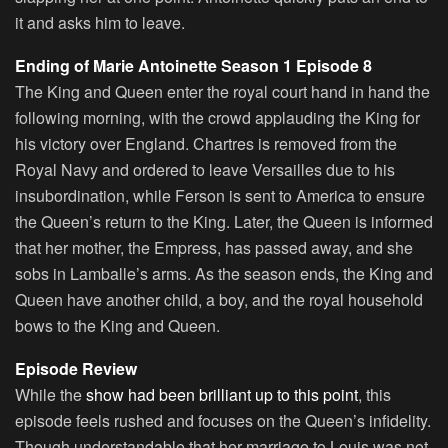
it and asks him to leave.
Ending of Marie Antoinette Season 1 Episode 8
The King and Queen enter the royal court hand in hand the
following morning, with the crowd applauding the King for
his victory over England. Chartres is removed from the
Royal Navy and ordered to leave Versailles due to his
insubordination, while Ferson is sent to America to ensure
the Queen’s return to the King. Later, the Queen is informed
that her mother, the Empress, has passed away, and she
sobs in Lamballe’s arms. As the season ends, the King and
Queen have another child, a boy, and the royal household
bows to the King and Queen.
Episode Review
While the
show had been brilliant up to this point
, this
episode feels rushed and focuses on the Queen’s infidelity.
Though understandable that her marriage to Louis was not