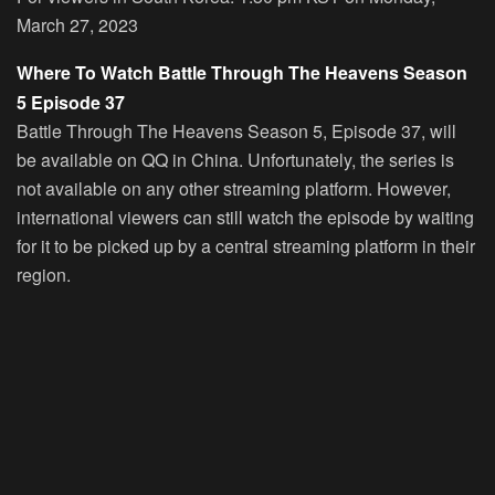
March 27, 2023
Where To Watch Battle Through The Heavens Season
5 Episode 37
Battle Through The Heavens Season 5, Episode 37, will
be available on QQ in China. Unfortunately, the series is
not available on any other streaming platform. However,
international viewers can still watch the episode by waiting
for it to be picked up by a central streaming platform in their
region.