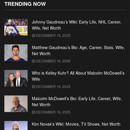
TRENDING NOW
Johnny Gaudreau’s Wiki: Early Life, NHL Career,
Wife, Net Worth
DECEMBER 16, 2025
Matthew Gaudreau’s Bio: Age, Career, Stats, Wife,
Net Worth
DECEMBER 16, 2025
Who is Kelley Kuhr? All About Malcolm McDowell’s
Wife
DECEMBER 16, 2025
Malcolm McDowell’s Bio: Early Life, Career, Wife,
Net Worth
DECEMBER 16, 2025
Kim Novak’s Wiki: Movies, TV Shows, Net Worth