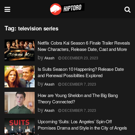
Tag:
television series
Netflix Cobra Kai Season 6 Finale Trailer Reveals
New Characters, Release Date, Cast and More
by
Akash
DECEMBER 23, 2023
Is Suits Season 10 Happening? Release Date
and Renewal Possiblities Explored
by
Akash
DECEMBER 7, 2023
How are Young Sheldon and The Big Bang
Theory Connected?
by
Akash
DECEMBER 7, 2023
Upcoming ‘Suits: Los Angeles’ Spin-Off
Promises Drama and Style in the City of Angels