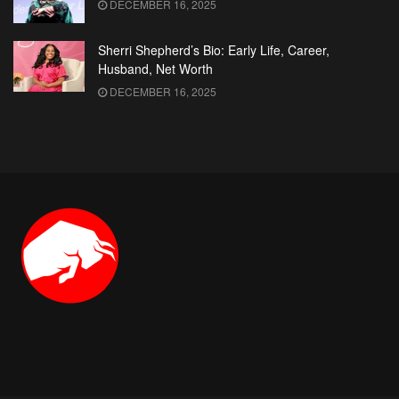
DECEMBER 16, 2025
Sherri Shepherd’s Bio: Early Life, Career,
Husband, Net Worth
DECEMBER 16, 2025