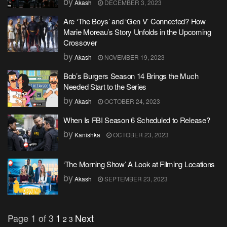
by
Akash
DECEMBER 3, 2023
Are ‘The Boys’ and ‘Gen V’ Connected? How
Marie Moreau’s Story Unfolds in the Upcoming
Crossover
by
Akash
NOVEMBER 19, 2023
Bob’s Burgers Season 14 Brings the Much
Needed Start to the Series
by
Akash
OCTOBER 24, 2023
When Is FBI Season 6 Scheduled to Release?
by
Kanishka
OCTOBER 23, 2023
‘The Morning Show’ A Look at Filming Locations
by
Akash
SEPTEMBER 23, 2023
Page 1 of 3
1
Next
2
3