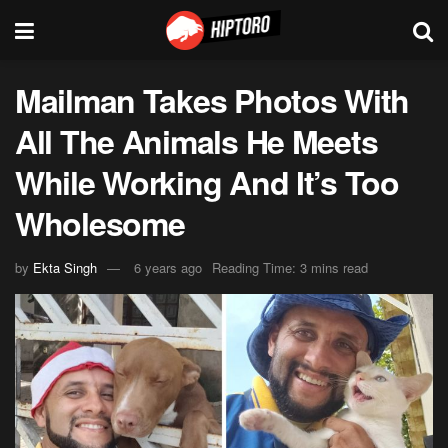
Mailman Takes Photos With
All The Animals He Meets
While Working And It’s Too
Wholesome
by
Ekta Singh
6 years ago
Reading Time: 3 mins read