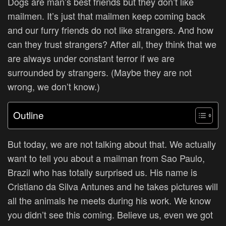
Dogs are man’s best friends but they don’t like
mailmen. It’s just that mailmen keep coming back
and our furry friends do not like strangers. And how
can they trust strangers? After all, they think that we
are always under constant terror if we are
surrounded by strangers. (Maybe they are not
wrong, we don’t know.)
Outline
But today, we are not talking about that. We actually
want to tell you about a mailman from
Sao Paulo,
Brazil who has totally surprised us. His name is
Cristiano da Silva Antunes and he takes pictures will
all the animals he meets during his work. We know
you didn’t see this coming. Believe us, even we got