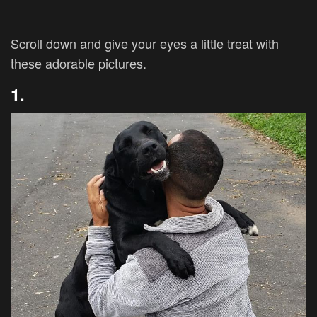
Scroll down and give your eyes a little treat with
these adorable pictures.
1.