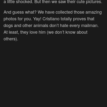
a little shocked. But then we saw their cute pictures.
And guess what? We have collected those amazing
photos for you. Yay! Cristiano totally proves that
dogs and other animals don’t hate every mailman.
At least, they love him (we don’t know about
others).