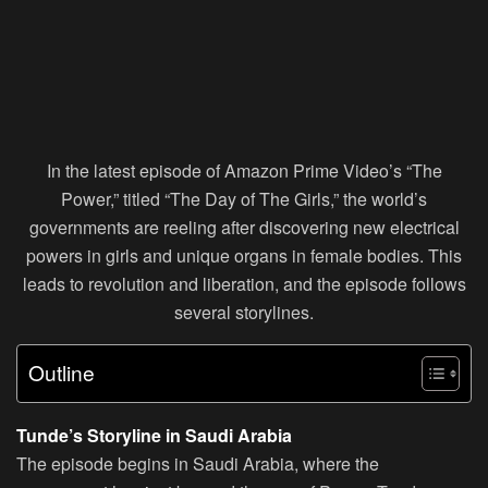
In the latest episode of Amazon Prime Video’s “The
Power,” titled “The Day of The Girls,” the world’s
governments are reeling after discovering new electrical
powers in girls and unique organs in female bodies. This
leads to revolution and liberation, and the episode follows
several storylines.
Outline
Tunde’s Storyline in Saudi Arabia
The episode begins in Saudi Arabia, where the