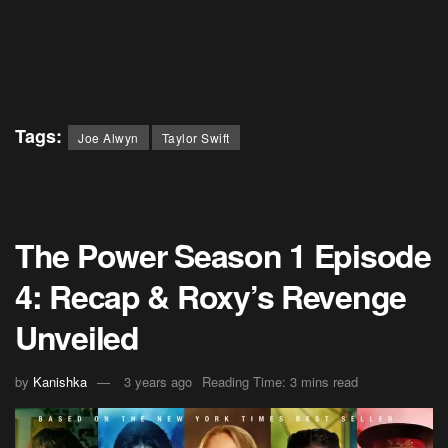
Tags:
Joe Alwyn
Taylor Swift
The Power Season 1 Episode
4: Recap & Roxy’s Revenge
Unveiled
by
Kanishka
3 years ago
Reading Time: 3 mins read