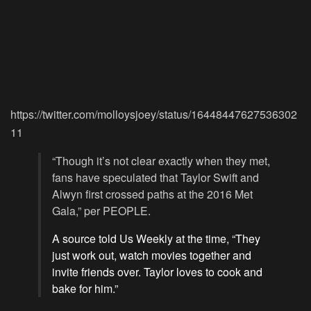
https://twitter.com/molloysjoey/status/16448447627536302
11
“Though it’s not clear exactly when they met,
fans have speculated that Taylor Swift and
Alwyn first crossed paths at the 2016 Met
Gala,” per PEOPLE.
A source told Us Weekly at the time, “They
just work out, watch movies together and
invite friends over. Taylor loves to cook and
bake for him.”