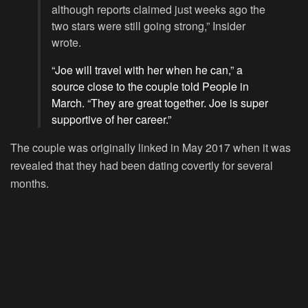
although reports claimed just weeks ago the
two stars were still going strong,” Insider
wrote.
“Joe will travel with her when he can,” a
source close to the couple told People in
March. “They are great together. Joe is super
supportive of her career.”
The couple was originally linked in May 2017 when it was
revealed that they had been dating covertly for several
months.