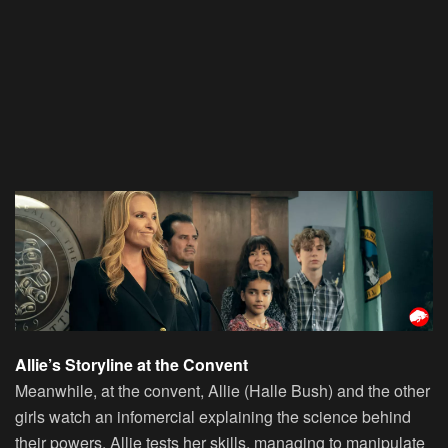
Allie’s Storyline at the Convent
Meanwhile, at the convent, Allie (Halle Bush) and the other
girls watch an infomercial explaining the science behind
their powers. Allie tests her skills, managing to manipulate