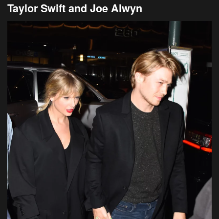
Taylor Swift and Joe Alwyn