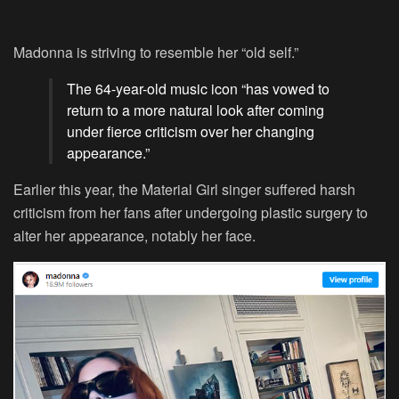
Madonna is striving to resemble her “old self.”
The 64-year-old music icon “has vowed to
return to a more natural look after coming
under fierce criticism over her changing
appearance.”
Earlier this year, the Material Girl singer suffered harsh
criticism from her fans after undergoing plastic surgery to
alter her appearance, notably her face.