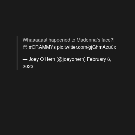
Whaaaaaat happened to Madonna’s face?!
😳
#GRAMMYs
pic.twitter.com/gjGhmAzu0x
— Joey O'Hern (@joeyohern)
February 6,
2023