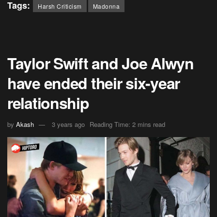
Tags:
Harsh Criticism
Madonna
Taylor Swift and Joe Alwyn
have ended their six-year
relationship
by
Akash
3 years ago
Reading Time: 2 mins read