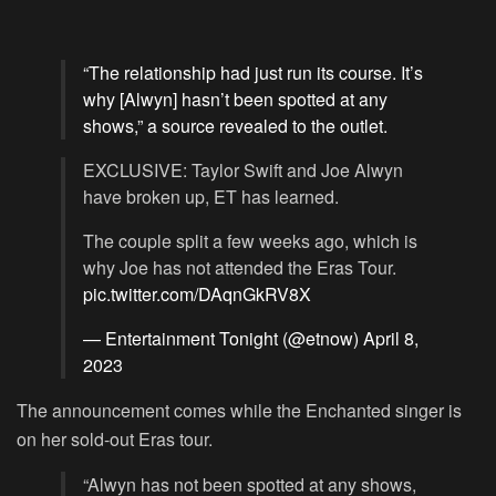
“The relationship had just run its course. It’s
why [Alwyn] hasn’t been spotted at any
shows,” a source revealed to the outlet.
EXCLUSIVE: Taylor Swift and Joe Alwyn
have broken up, ET has learned.
The couple split a few weeks ago, which is
why Joe has not attended the Eras Tour.
pic.twitter.com/DAqnGkRV8X
— Entertainment Tonight (@etnow)
April 8,
2023
The announcement comes while the Enchanted singer is
on her sold-out Eras tour.
“Alwyn has not been spotted at any shows,