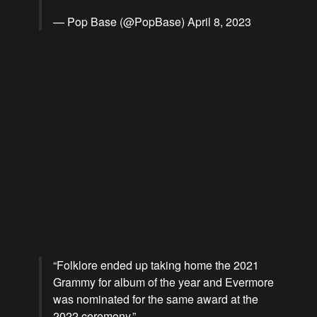
— Pop Base (@PopBase)
April 8, 2023
“Folklore ended up taking home the 2021
Grammy for album of the year and Evermore
was nominated for the same award at the
2022 ceremony.”