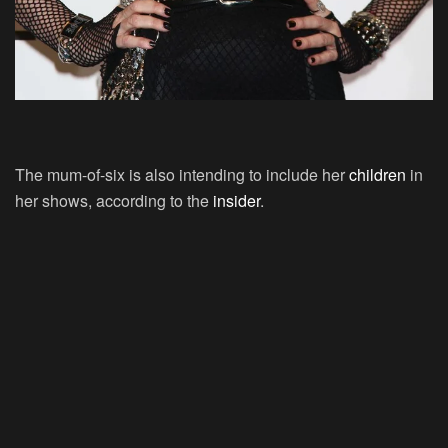
The mum-of-six is also intending to include her
children
in
her shows, according to the
insider
.