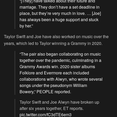
“[They] have talked about their future and
marriage. They don’t have a set deadline in
place, but they’re very much in love. … [Joe]
has always been a huge support and stuck
by her.”
Taylor Swift and Joe have also worked on music over the
years, which led to Taylor winning a Grammy in 2020.
“The pair also began collaborating on music
together over the pandemic, culminating in a
Grammy Awards win. 2020 sister albums
Folklore and Evermore each included
collaborations with Alwyn, who wrote several
songs under the pseudonym William
Bowery,” PEOPLE reported.
Taylor Swift and Joe Alwyn have broken up
after six years together, ET reports.
pic.twitter.com/fC3dTE6em3