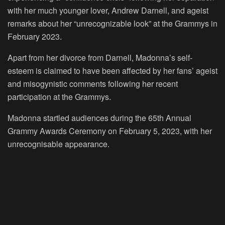
with her much younger lover, Andrew Darnell, and ageist
remarks about her “unrecognizable look” at the Grammys in
February 2023.
Apart from her divorce from Darnell, Madonna’s self-
esteem is claimed to have been affected by her fans’ ageist
and misogynistic comments following her recent
participation at the Grammys.
Madonna startled audiences during the 65th Annual
Grammy Awards Ceremony on February 5, 2023, with her
unrecognisable appearance.