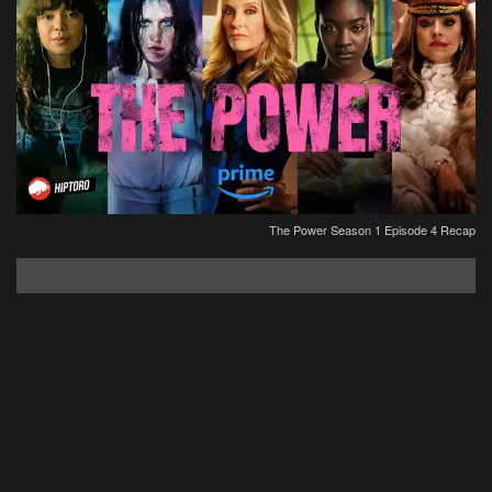
The Power Season 1 Episode 4 Recap