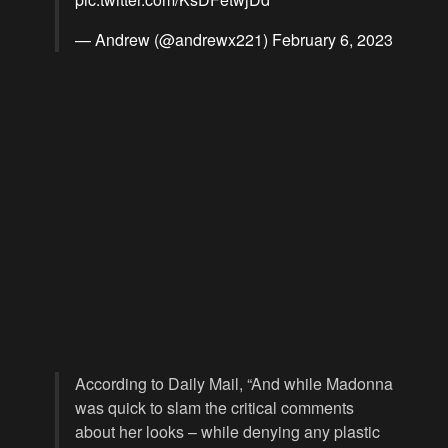
— Andrew (@andrewx221)
February 6, 2023
According to Daily Mail, “And while Madonna
was quick to slam the critical comments
about her looks – while denying any plastic