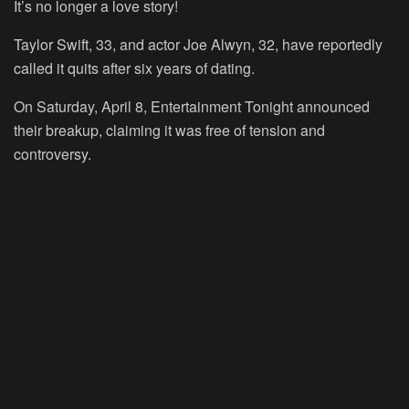
It’s no longer a love story!
Taylor Swift, 33, and actor Joe Alwyn, 32, have reportedly
called it quits after six years of dating.
On Saturday, April 8, Entertainment Tonight announced
their breakup, claiming it was free of tension and
controversy.