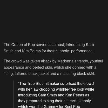
The Queen of Pop served as a host, introducing Sam
Smith and Kim Petras for their “Unholy” performance.
The crowd was taken aback by Madonna’s trendy, youthful
appearance and perfect skin, which she donned with a
fitting, tailored black jacket and a matching black skirt.
“The True Blue hitmaker surprised the crowd
with her jaw-dropping wrinkle-free look while
introducing Sam Smith and Kim Petras as
they prepared to sing their hit track, Unholy,
which won the Grammy for Best Pop