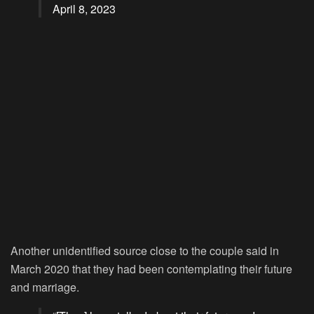
April 8, 2023
Another unidentified source close to the couple said in
March 2020 that they had been contemplating their future
and marriage.