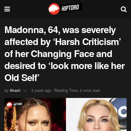
Madonna, 64, was severely
affected by ‘Harsh Criticism’
of her Changing Face and
desired to ‘look more like her
Old Self’
by
Akash
3 years ago
Reading Time: 2 mins read