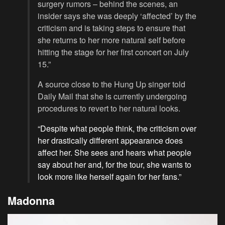
surgery rumors – behind the scenes, an
insider says she was deeply ‘affected’ by the
criticism and is taking steps to ensure that
she returns to her more natural self before
hitting the stage for her first concert on July
15.”
A source close to the Hung Up singer told
Daily Mail that she is currently undergoing
procedures to revert to her natural looks.
“Despite what people think, the criticism over
her drastically different appearance does
affect her. She sees and hears what people
say about her and, for the tour, she wants to
look more like herself again for her fans.”
Madonna