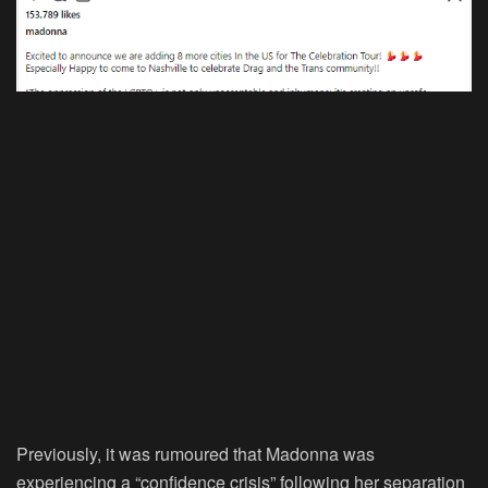
Previously, it was rumoured that Madonna was
experiencing a “confidence crisis” following her separation