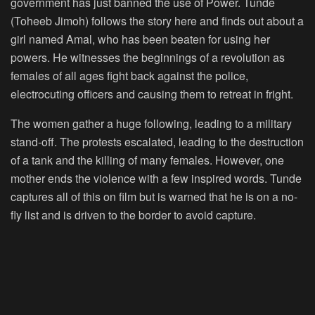
government has just banned the use of Power. Tunde
(Toheeb Jimoh) follows the story here and finds out about a
girl named Amal, who has been beaten for using her
powers. He witnesses the beginnings of a revolution as
females of all ages fight back against the police,
electrocuting officers and causing them to retreat in fright.
The women gather a huge following, leading to a military
stand-off. The protests escalated, leading to the destruction
of a tank and the killing of many females. However, one
mother ends the violence with a few inspired words. Tunde
captures all of this on film but is warned that he is on a no-
fly list and is driven to the border to avoid capture.