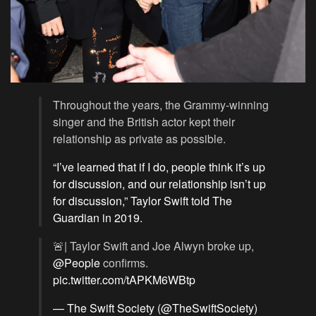
Throughout the years, the Grammy-winning
singer and the British actor kept their
relationship as private as possible.
“I’ve learned that if I do, people think it’s up
for discussion, and our relationship isn’t up
for discussion,” Taylor Swift told The
Guardian in 2019.
🚨| Taylor Swift and Joe Alwyn broke up,
@People
confirms.
pic.twitter.com/tAPKM6WBtp
— The Swift Society (@TheSwiftSociety)