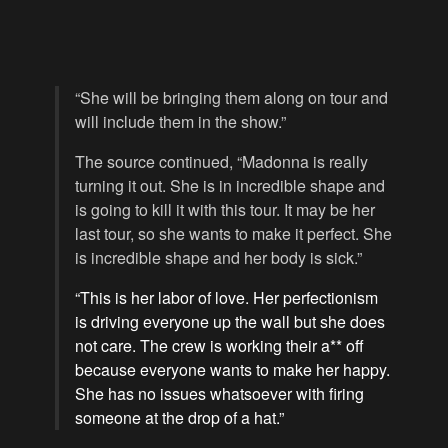
“She will be bringing them along on tour and
will include them in the show.”
The source continued, “Madonna is really
turning it out. She is in incredible shape and
is going to kill it with this tour. It may be her
last tour, so she wants to make it perfect. She
is incredible shape and her body is sick.”
“This is her labor of love. Her perfectionism
is driving everyone up the wall but she does
not care. The crew is working their a** off
because everyone wants to make her happy.
She has no issues whatsoever with firing
someone at the drop of a hat.”