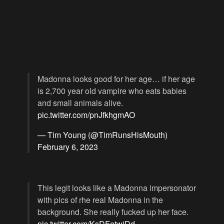
Madonna looks good for her age… if her age
is 2,700 year old vampire who eats babies
and small animals alive.
pic.twitter.com/pnJfkhgmAO
— Tim Young (@TimRunsHisMouth)
February 6, 2023
This legit looks like a Madonna impersonator
with pics of rhe real Madonna in the
background. She really fucked up her face.
pic.twitter.com/KsDFetwjDd