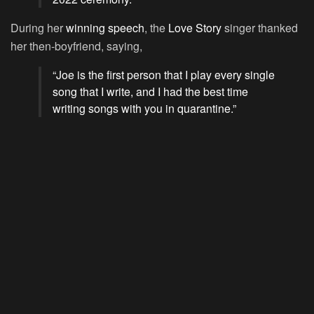
During her
winning speech
, the
Love Story
singer thanked
her then-boyfriend, saying,
“Joe is the first person that I play every single
song that I write, and I had the best time
writing songs with you in quarantine.”