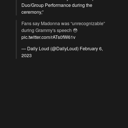
Duo/Group Performance during the
ceremony,”
Fans say Madonna was “unrecognizable”
during Grammy's speech 😳
pic.twitter.com/rATs0fW61v
— Daily Loud (@DailyLoud)
February 6,
2023