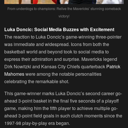
From underdogs to champions: Relive the Mavericks’ stunning comeback
victory!
Luka Doncic: Social Media Buzzes with Excitement
The reaction to Luka Doncic’s game-winning three-pointer
was immediate and widespread. Icons from both the
basketball world and beyond took to social media to
express their admiration and surprise. Mavericks legend
Dirk Nowitzki and Kansas City Chiefs quarterback
Patrick
Mahomes
were among the notable personalities
celebrating the remarkable shot.
This game-winner marks Luka Doncic’s second career go-
ahead 3-point basket in the final five seconds of a playoff
game, making him the fifth player to achieve multiple go-
ahead 3-point field goals in such clutch moments since the
1997-98 play-by-play era began.