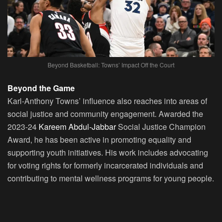
Beyond Basketball: Towns’ Impact Off the Court
Beyond the Game
Karl-Anthony Towns’ influence also reaches into areas of
social justice and community engagement. Awarded the
2023-24
Kareem Abdul-Jabbar
Social Justice Champion
Award, he has been active in promoting equality and
supporting youth initiatives. His work includes advocating
for voting rights for formerly incarcerated individuals and
contributing to mental wellness programs for young people.