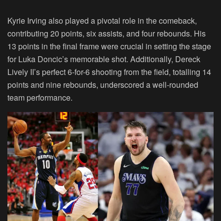
Kyrie Irving also played a pivotal role in the comeback,
contributing 20 points, six assists, and four rebounds. His
13 points in the final frame were crucial in setting the stage
for Luka Doncic’s memorable shot. Additionally, Dereck
Lively II’s perfect 6-for-6 shooting from the field, totalling 14
points and nine rebounds, underscored a well-rounded
team performance.