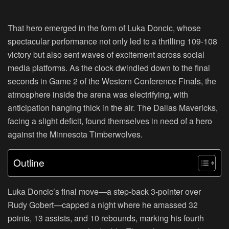
That hero emerged in the form of Luka Doncic, whose
spectacular performance not only led to a thrilling 109-108
victory but also sent waves of excitement across social
media platforms. As the clock dwindled down to the final
seconds in Game 2 of the Western Conference Finals, the
atmosphere inside the arena was electrifying, with
anticipation hanging thick in the air. The Dallas Mavericks,
facing a slight deficit, found themselves in need of a hero
against the Minnesota Timberwolves.
Outline
Luka Doncic’s final move—a step-back 3-pointer over
Rudy Gobert—capped a night where he amassed 32
points, 13 assists, and 10 rebounds, marking his fourth