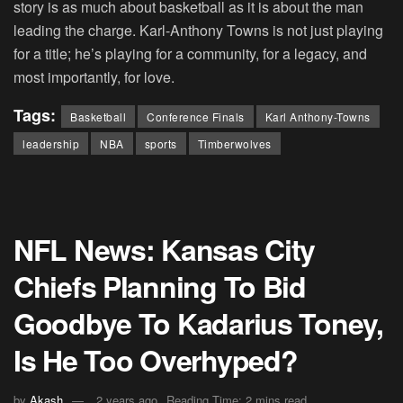
story is as much about basketball as it is about the man
leading the charge. Karl-Anthony Towns is not just playing
for a title; he’s playing for a community, for a legacy, and
most importantly, for love.
Tags:
Basketball
Conference Finals
Karl Anthony-Towns
leadership
NBA
sports
Timberwolves
NFL News: Kansas City
Chiefs Planning To Bid
Goodbye To Kadarius Toney,
Is He Too Overhyped?
by
Akash
2 years ago
Reading Time: 2 mins read