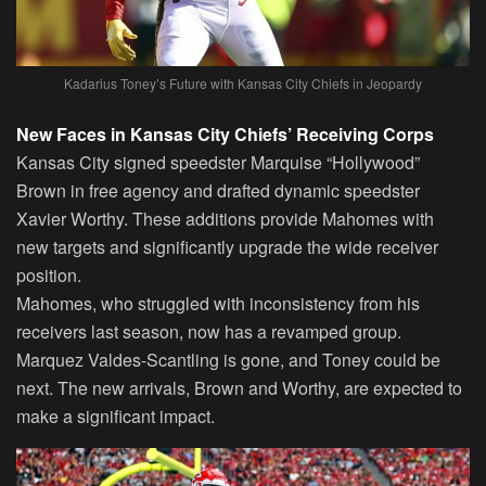
Kadarius Toney’s Future with Kansas City Chiefs in Jeopardy
New Faces in Kansas City Chiefs’ Receiving Corps
Kansas City signed speedster Marquise “Hollywood”
Brown in free agency and drafted dynamic speedster
Xavier Worthy. These additions provide Mahomes with
new targets and significantly upgrade the wide receiver
position.
Mahomes, who struggled with inconsistency from his
receivers last season, now has a revamped group.
Marquez Valdes-Scantling is gone, and Toney could be
next. The new arrivals, Brown and Worthy, are expected to
make a significant impact.