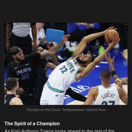
Triumph on the Court: Timberwolves’ Historic Run
The Spirit of a Champion
As Karl-Anthony Towns looks ahead to the rest of the