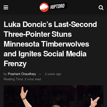
Luka Doncic’s Last-Second
Three-Pointer Stuns
Minnesota Timberwolves
and Ignites Social Media
Frenzy
by
Prashant Chaudhary
2 years ago
Reading Time: 2 mins read