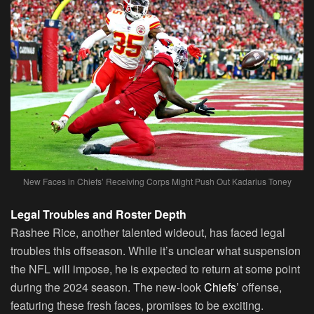
New Faces in Chiefs’ Receiving Corps Might Push Out Kadarius Toney
Legal Troubles and Roster Depth
Rashee Rice, another talented wideout, has faced legal
troubles this offseason. While it’s unclear what suspension
the NFL will impose, he is expected to return at some point
during the 2024 season. The new-look
Chiefs
’ offense,
featuring these fresh faces, promises to be exciting.