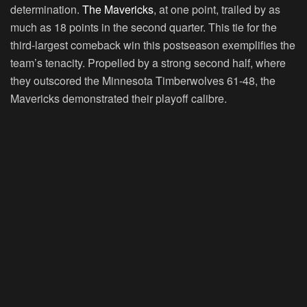
determination.
The Mavericks
, at one point, trailed by as
much as 18 points in the second quarter. This tie for the
third-largest comeback win this postseason exemplifies the
team’s tenacity. Propelled by a strong second half, where
they outscored the Minnesota Timberwolves 61-48, the
Mavericks demonstrated their playoff calibre.