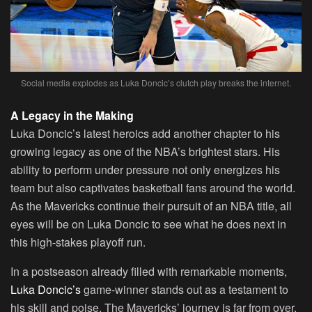
Social media explodes as Luka Doncic’s clutch play breaks the internet.
A Legacy in the Making
Luka Doncic’s latest heroics add another chapter to his
growing legacy as one of the NBA’s brightest stars. His
ability to perform under pressure not only energizes his
team but also captivates basketball fans around the world.
As the Mavericks continue their pursuit of an NBA title, all
eyes will be on Luka Doncic to see what he does next in
this high-stakes playoff run.
In a postseason already filled with remarkable moments,
Luka Doncic’s
game-winner stands out as a testament to
his skill and poise. The Mavericks’ journey is far from over,