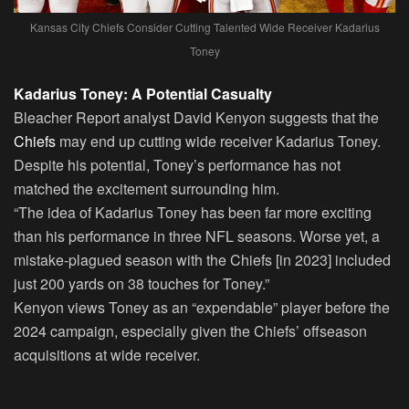
Kansas City Chiefs Consider Cutting Talented Wide Receiver Kadarius
Toney
Kadarius Toney: A Potential Casualty
Bleacher Report analyst David Kenyon suggests that the
Chiefs
may end up cutting wide receiver Kadarius Toney.
Despite his potential, Toney’s performance has not
matched the excitement surrounding him.
“The idea of Kadarius Toney has been far more exciting
than his performance in three NFL seasons. Worse yet, a
mistake-plagued season with the Chiefs [in 2023] included
just 200 yards on 38 touches for Toney.”
Kenyon views Toney as an “expendable” player before the
2024 campaign, especially given the Chiefs’ offseason
acquisitions at wide receiver.