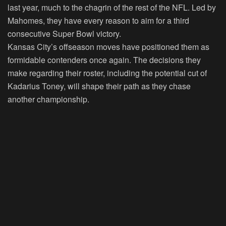
last year, much to the chagrin of the rest of the NFL. Led by
Mahomes, they have every reason to aim for a third
consecutive Super Bowl victory.
Kansas City’s offseason moves have positioned them as
formidable contenders once again. The decisions they
make regarding their roster, including the potential cut of
Kadarius Toney, will shape their path as they chase
another championship.