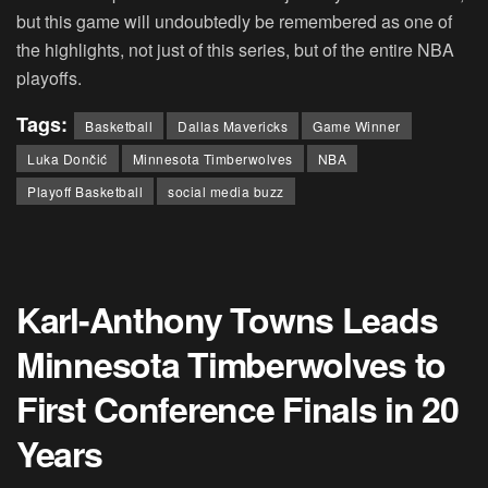
but this game will undoubtedly be remembered as one of
the highlights, not just of this series, but of the entire NBA
playoffs.
Tags:
Basketball
Dallas Mavericks
Game Winner
Luka Dončić
Minnesota Timberwolves
NBA
Playoff Basketball
social media buzz
Karl-Anthony Towns Leads
Minnesota Timberwolves to
First Conference Finals in 20
Years