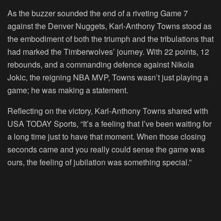
As the buzzer sounded the end of a riveting Game 7
against the Denver Nuggets, Karl-Anthony Towns stood as
the embodiment of both the triumph and the tribulations that
had marked the Timberwolves’ journey. With 22 points, 12
rebounds, and a commanding defence against Nikola
Jokic, the reigning NBA MVP, Towns wasn’t just playing a
game; he was making a statement.
Reflecting on the victory, Karl-Anthony Towns shared with
USA TODAY Sports, “It’s a feeling that I’ve been waiting for
a long time just to have that moment. When those closing
seconds came and you really could sense the game was
ours, the feeling of jubilation was something special.”