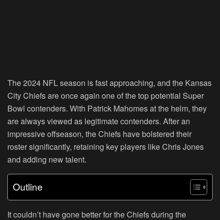
The 2024 NFL season is fast approaching, and the Kansas
City Chiefs are once again one of the top potential Super
Bowl contenders. With Patrick Mahomes at the helm, they
are always viewed as legitimate contenders. After an
impressive offseason, the Chiefs have bolstered their
roster significantly, retaining key players like Chris Jones
and adding new talent.
Outline
It couldn’t have gone better for the Chiefs during the