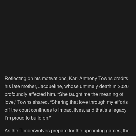
Reflecting on his motivations, Karl-Anthony Towns credits
his late mother, Jacqueline, whose untimely death in 2020
profoundly affected him. “She taught me the meaning of
love,” Towns shared. “Sharing that love through my efforts
off the court continues to impact lives, and that’s a legacy
I’m proud to build on.”
As the Timberwolves prepare for the upcoming games, the