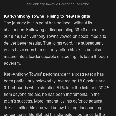
Karl-Anthony Towns: A Decade of Dedication
Karl-Anthony Towns: Rising to New Heights
The journey to this point has not been without its
challenges. Following a disappointing 36-46 season in
2018-19, Karl-Anthony Towns vowed on social media to
deliver better results. True to his word, the subsequent
years have seen him not only refine his skills but also
mature into a leader capable of steering his team through
adversity.
Karl-Anthony Towns’ performance this postseason has
been particularly noteworthy. Averaging 18.6 points and
9.1 rebounds while shooting 51% from the field and 39.4%
from beyond the arc, he has been instrumental in the
team’s success. More importantly, his defence against
Jokic, limiting him too well below his regular shooting
percentages, highlighted his strategic importance to the