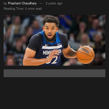
by
Prashant Chaudhary
2 years ago
Reading Time: 3 mins read