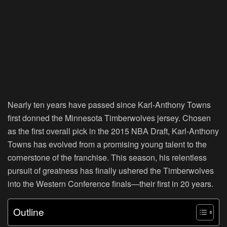
Nearly ten years have passed since Karl-Anthony Towns
first donned the Minnesota Timberwolves jersey. Chosen
as the first overall pick in the 2015 NBA Draft, Karl-Anthony
Towns has evolved from a promising young talent to the
cornerstone of the franchise. This season, his relentless
pursuit of greatness has finally ushered the Timberwolves
into the Western Conference finals—their first in 20 years.
Outline