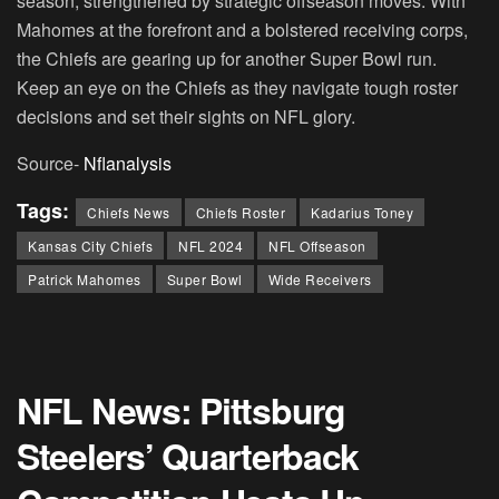
season, strengthened by strategic offseason moves. With
Mahomes at the forefront and a bolstered receiving corps,
the Chiefs are gearing up for another Super Bowl run.
Keep an eye on the Chiefs as they navigate tough roster
decisions and set their sights on NFL glory.
Source-
Nflanalysis
Tags:
Chiefs News
Chiefs Roster
Kadarius Toney
Kansas City Chiefs
NFL 2024
NFL Offseason
Patrick Mahomes
Super Bowl
Wide Receivers
NFL News: Pittsburg
Steelers’ Quarterback