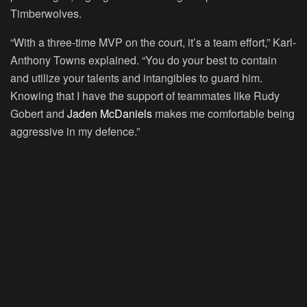
Timberwolves.
“With a three-time MVP on the court, it’s a team effort,” Karl-
Anthony Towns explained. “You do your best to contain
and utilize your talents and intangibles to guard him.
Knowing that I have the support of teammates like Rudy
Gobert and
Jaden McDaniels
makes me comfortable being
aggressive in my defence.”