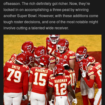
offseason. The rich definitely got richer. Now, they’re
locked in on accomplishing a three-peat by winning
another Super Bowl. However, with these additions come
tough roster decisions, and one of the most notable might
involve cutting a talented wide receiver.