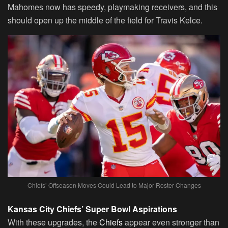
Mahomes now has speedy, playmaking receivers, and this
should open up the middle of the field for Travis Kelce.
Chiefs’ Offseason Moves Could Lead to Major Roster Changes
Kansas City Chiefs’ Super Bowl Aspirations
With these upgrades, the
Chiefs
appear even stronger than