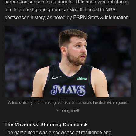
career postseason triple-double. This achievement places
him in a prestigious group, ranking fifth most in NBA
postseason history, as noted by ESPN Stats & Information.
Witness history in the making as Luka Doncic seals the deal with a game-
winning shot!
The Mavericks’ Stunning Comeback
The game itself was a showcase of resilience and