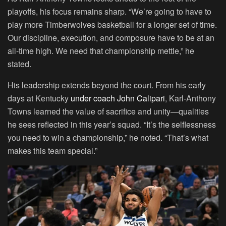
playoffs, his focus remains sharp. “We’re going to have to
play more Timberwolves basketball for a longer set of time.
Our discipline, execution, and composure have to be at an
all-time high. We need that championship mettle,” he
stated.
His leadership extends beyond the court. From his early
days at Kentucky
under coach John Calipari
, Karl-Anthony
Towns learned the value of sacrifice and unity—qualities
he sees reflected in this year’s squad. “It’s the selflessness
you need to win a championship,” he noted. “That’s what
makes this team special.”