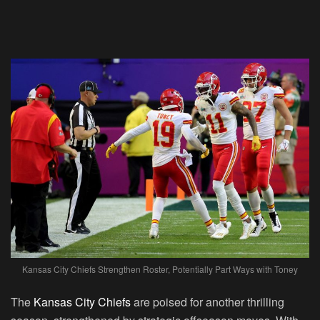
Kansas City Chiefs Strengthen Roster, Potentially Part Ways with Toney
The
Kansas City Chiefs
are poised for another thrilling