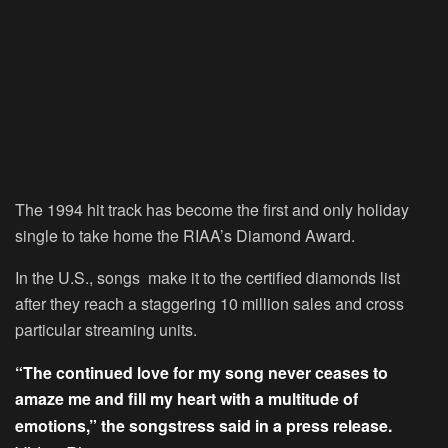
The 1994 hit track has become the first and only holiday
single to take home the RIAA’s Diamond Award.
In the U.S., songs make it to the certified diamonds list
after they reach a staggering 10 million sales and cross
particular streaming units.
“The continued love for my song never ceases to
amaze me and fill my heart with a multitude of
emotions,” the songstress said in a press release.