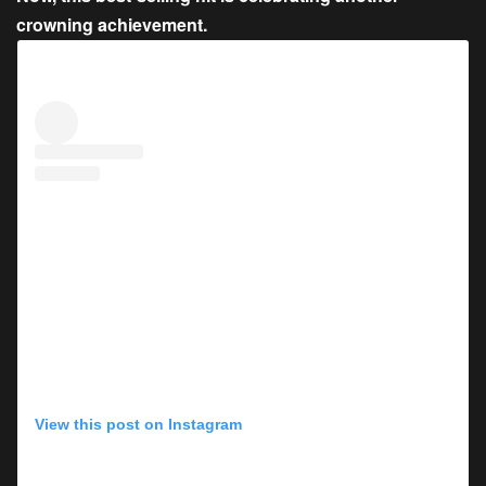
crowning achievement.
View this post on Instagram