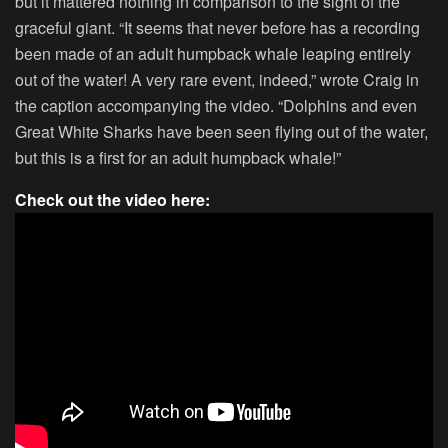
but it mattered nothing in comparison to the sight of the
graceful giant. “It seems that never before has a recording
been made of an adult humpback whale leaping entirely
out of the water! A very rare event, indeed,” wrote Craig in
the caption accompanying the video. “Dolphins and even
Great White Sharks have been seen flying out of the water,
but this is a first for an adult humpback whale!”
Check out the video here: