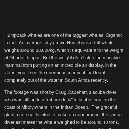
Humpback whales are one of the biggest whales. Gigantic
in fact. An average fully grown Humpback adult whale
weighs around 36,000kg, which is equivalent to the weight
of 24 adult hippos. But the weight didn’t stop the massive
mammal from putting on an incredible air display. In the
video, you’ll see the enormous mammal that leapt
completely out of the water in South Africa recently.
The footage was shot by Craig Capehart, a scuba diver
who was sitting in a “rubber duck” inflatable boat on the
coast of Mbotyiwhent in the Indian Ocean. The graceful
giant made up its mind to make an appearance. the scuba
diver estimates the whale weighed to be around 40 tons,