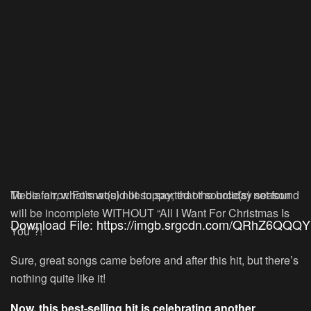
Media error: Format(s) not supported or source(s) not found
To be fair, what’s would lie to say, that the holiday season
will be incomplete WITHOUT “All I Want For Christmas Is
Download File: https://imgb.srgcdn.com/QRhZ6Q
You”?!
Sure, great songs came before and after this hit, but there’s
nothing quite like it!
00:00
Now, this best-selling hit is celebrating another