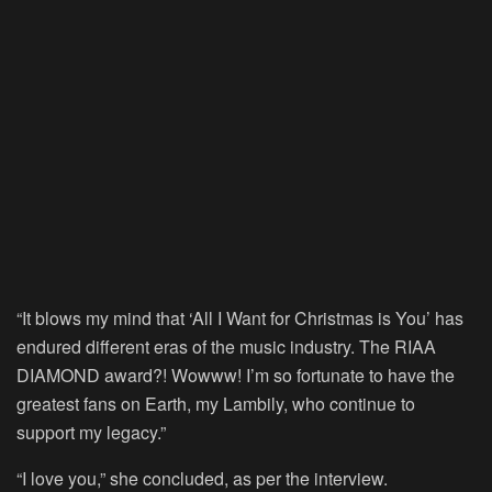
00:00
“It blows my mind that ‘All I Want for Christmas is You’ has
endured different eras of the music industry. The RIAA
DIAMOND award?! Wowww! I’m so fortunate to have the
greatest fans on Earth, my Lambily, who continue to
support my legacy.”
“I love you,” she concluded, as per the interview.