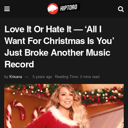
Love It Or Hate It — ‘All I
Want For Christmas Is You’
Just Broke Another Music
Record
by
Krisana
5 years ago
Reading Time: 3 mins read