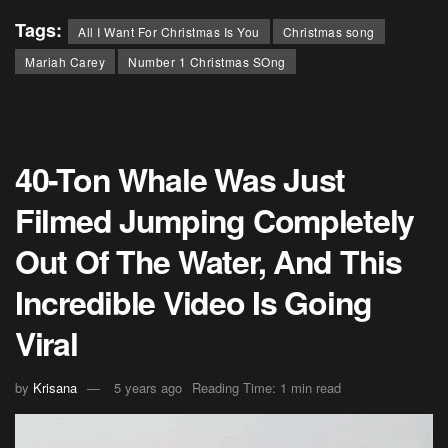
Tags:
All I Want For Christmas Is You
Christmas song
Mariah Carey
Number 1 Christmas SOng
40-Ton Whale Was Just
Filmed Jumping Completely
Out Of The Water, And This
Incredible Video Is Going
Viral
by
Krisana
5 years ago
Reading Time: 1 min read