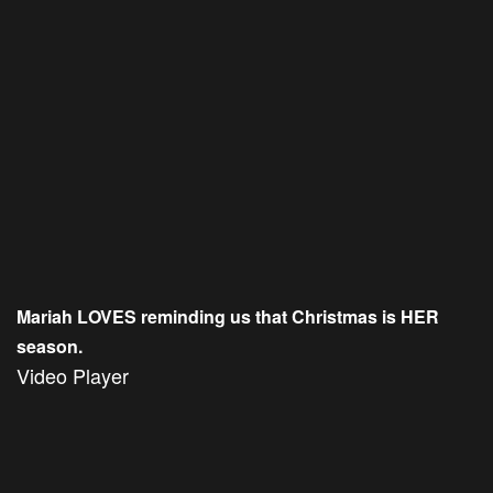
Mariah LOVES reminding us that Christmas is HER
season.
Video Player