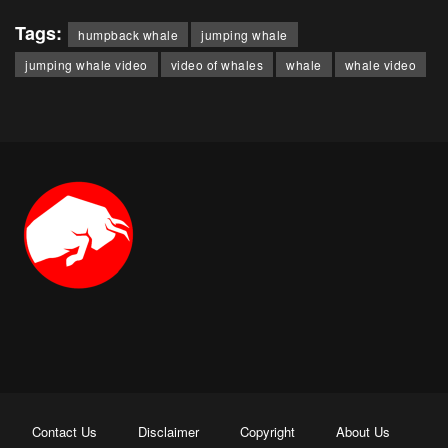
Tags:
humpback whale
jumping whale
jumping whale video
video of whales
whale
whale video
Contact Us
Disclaimer
Copyright
About Us