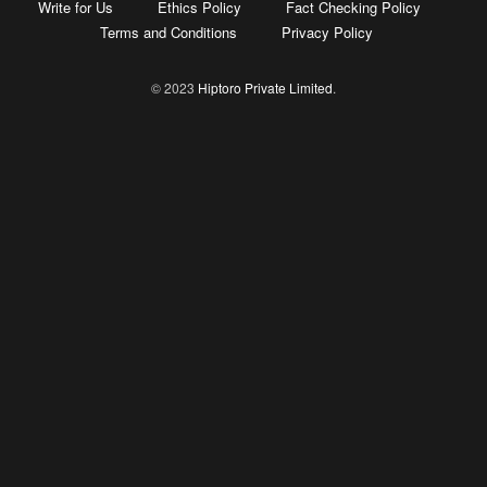
Write for Us
Ethics Policy
Fact Checking Policy
Terms and Conditions
Privacy Policy
© 2023
Hiptoro Private Limited
.