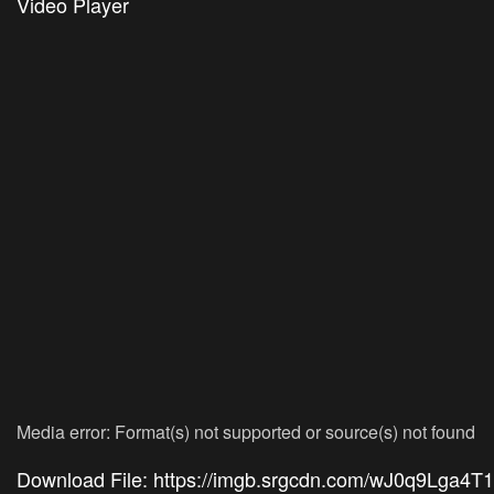
Video Player
Media error: Format(s) not supported or source(s) not found
Download File: https://imgb.srgcdn.com/wJ0q9Lga