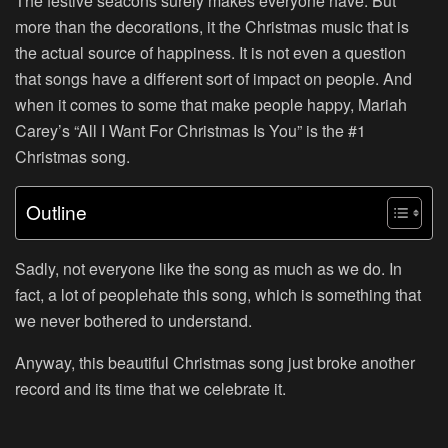
The festive seacons surely makes everyone have. But
more than the decorations, it the Christmas music that is
the actual source of happiness. It is not even a question
that songs have a different sort of impact on people. And
when it comes to some that make people happy, Mariah
Carey’s “All I Want For Christmas Is You” is the #1
Christmas song.
Outline
Sadly, not everyone like the song as much as we do. In
fact, a lot of peoplehate this song, which is something that
we never bothered to understand.
Anyway, this beautiful Christmas song just broke another
record and its time that we celebrate it.