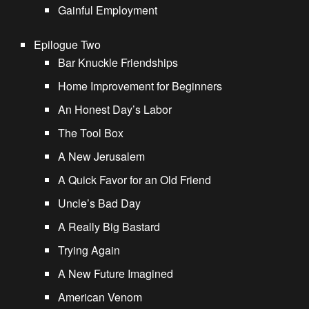
Gainful Employment
Epilogue Two
Bar Knuckle Friendships
Home Improvement for Beginners
An Honest Day’s Labor
The Tool Box
A New Jerusalem
A Quick Favor for an Old Friend
Uncle’s Bad Day
A Really Big Bastard
Trying Again
A New Future Imagined
American Venom