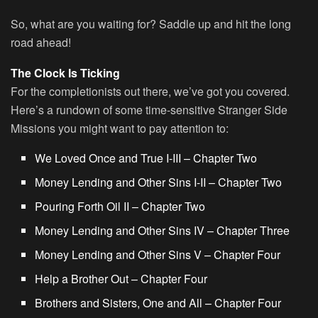
So, what are you waiting for? Saddle up and hit the long
road ahead!
The Clock Is Ticking
For the completionists out there, we’ve got you covered.
Here’s a rundown of some time-sensitive Stranger Side
Missions you might want to pay attention to:
We Loved Once and True I-III – Chapter Two
Money Lending and Other Sins I-II – Chapter Two
Pouring Forth Oil II – Chapter Two
Money Lending and Other Sins IV – Chapter Three
Money Lending and Other Sins V – Chapter Four
Help a Brother Out – Chapter Four
Brothers and Sisters, One and All – Chapter Four