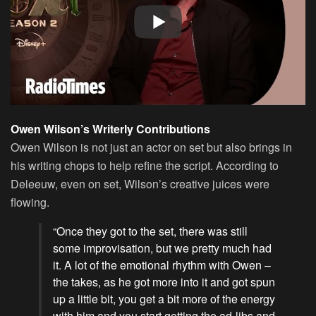
Owen Wilson’s Writerly Contributions
Owen Wilson is not just an actor on set but also brings in
his writing chops to help refine the script. According to
Deleeuw, even on set, Wilson’s creative juices were
flowing.
“Once they got to the set, there was still
some improvisation, but we pretty much had
it. A lot of the emotional rhythm with Owen –
the takes, as he got more into it and got spun
up a little bit, you get a bit more of the energy
with him and you start getting the ad-libs and