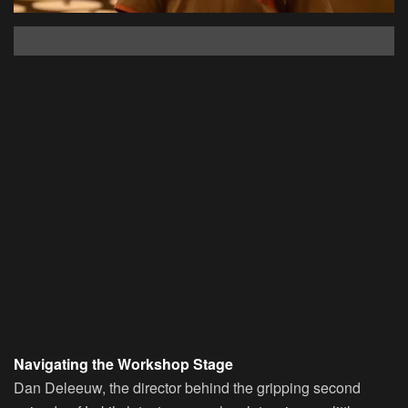
Navigating the Workshop Stage
Dan Deleeuw, the director behind the gripping second