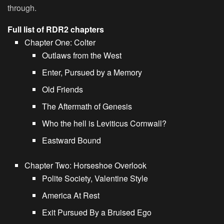
through.
Full list of RDR2 chapters
Chapter One: Colter
Outlaws from the West
Enter, Pursued by a Memory
Old Friends
The Aftermath of Genesis
Who the hell is Leviticus Cornwall?
Eastward Bound
Chapter Two: Horseshoe Overlook
Polite Society, Valentine Style
America At Rest
Exit Pursued By a Bruised Ego