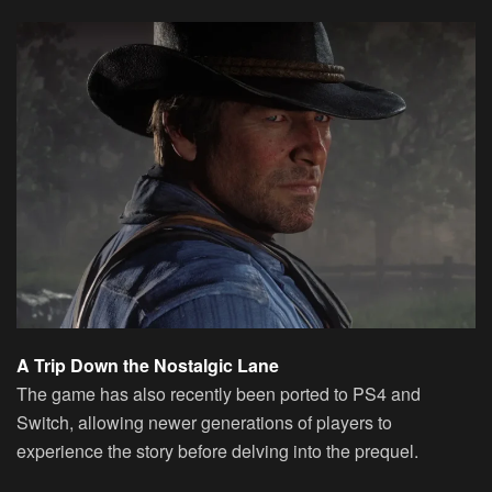
A Trip Down the Nostalgic Lane
The game has also recently been ported to PS4 and
Switch, allowing newer generations of players to
experience the story before delving into the prequel.