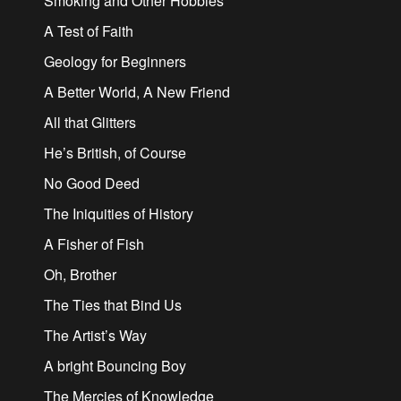
Smoking and Other Hobbies
A Test of Faith
Geology for Beginners
A Better World, A New Friend
All that Glitters
He’s British, of Course
No Good Deed
The Iniquities of History
A Fisher of Fish
Oh, Brother
The Ties that Bind Us
The Artist’s Way
A bright Bouncing Boy
The Mercies of Knowledge