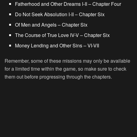
Fatherhood and Other Dreams I-II – Chapter Four
Do Not Seek Absolution I-II – Chapter Six
Of Men and Angels – Chapter Six
The Course of True Love IV-V – Chapter Six
Money Lending and Other Sins – VI-VII
Remember, some of these missions may only be available
for a limited time within the game, so make sure to check
them out before progressing through the chapters.