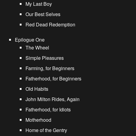
My Last Boy
Our Best Selves
Red Dead Redemption
Epilogue One
The Wheel
Simple Pleasures
Farming, for Beginners
Fatherhood, for Beginners
Old Habits
John Milton Rides, Again
Fatherhood, for Idiots
Motherhood
Home of the Gentry