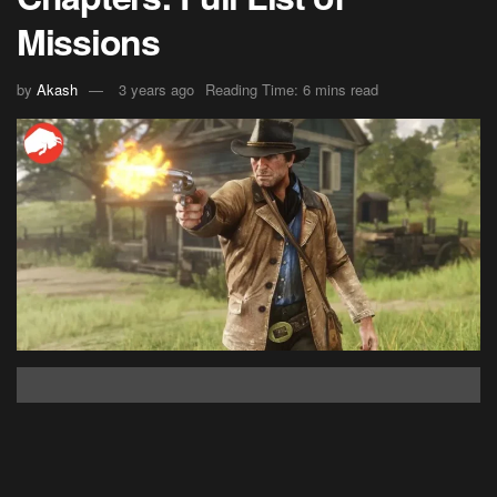
Missions
by
Akash
3 years ago
Reading Time: 6 mins read