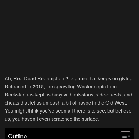
Ah, Red Dead Redemption 2, a game that keeps on giving.
Released in 2018, the sprawling Western epic from
Rockstar has kept us busy with missions, side-quests, and
cheats that let us unleash a bit of havoc in the Old West.
You might think you’ve seen all there is to see, but believe
us, you haven’t even scratched the surface.
Outline