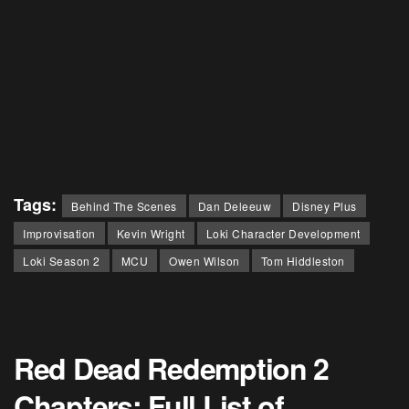
Tags:
Behind The Scenes
Dan Deleeuw
Disney Plus
Improvisation
Kevin Wright
Loki Character Development
Loki Season 2
MCU
Owen Wilson
Tom Hiddleston
Red Dead Redemption 2
Chapters: Full List of