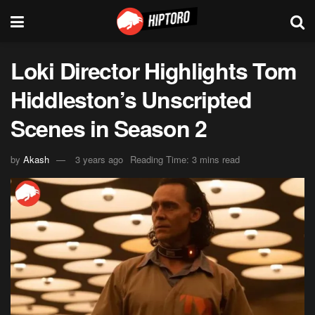
Loki Director Highlights Tom
Hiddleston’s Unscripted
Scenes in Season 2
by
Akash
3 years ago
Reading Time: 3 mins read