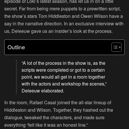
episode of Loki’s latest season, has let us in on a little
secret. Far from being mere puppets to a prewritten script,
the show’s stars Tom Hiddleston and Owen Wilson have a
say in the narrative direction. In an exclusive interview with
us, Deleeuw gave us an insider’s look at the process.
Outline
“A lot of the process in the show is, as the
scripts were completed or got to a certain
point, we would all get in a room together
with the actors and workshop the scenes,”
Deleeuw elaborated.
In the room, Rafael Casal joined the all-star lineup of
Hiddleston and Wilson. Together, they hashed out the
dialogue, tweaked the characters, and made sure
everything “felt like it was an honest line.”