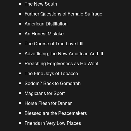
The New South
Further Questions of Female Suffrage
American Distillation
An Honest Mistake
The Course of True Love I-III
Advertising, the New American Art I-III
Preaching Forgiveness as He Went
The Fine Joys of Tobacco
Sodom? Back to Gomorrah
Magicians for Sport
Horse Flesh for Dinner
Blessed are the Peacemakers
Friends in Very Low Places