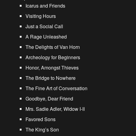
Icarus and Friends
Visiting Hours
Just a Social Call
A Rage Unleashed
The Delights of Van Horn
Archeology for Beginners
Honor, Amongst Thieves
The Bridge to Nowhere
The Fine Art of Conversation
Goodbye, Dear Friend
Mrs. Sadie Adler, Widow I-II
Favored Sons
The King’s Son