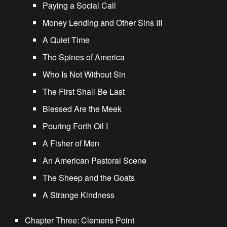
Paying a Social Call
Money Lending and Other Sins III
A Quiet Time
The Spines of America
Who Is Not Without Sin
The First Shall Be Last
Blessed Are the Meek
Pouring Forth Oil I
A Fisher of Men
An American Pastoral Scene
The Sheep and the Goats
A Strange Kindness
Chapter Three: Clemens Point