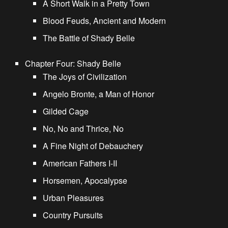
A Short Walk in a Pretty Town
Blood Feuds, Ancient and Modern
The Battle of Shady Belle
Chapter Four: Shady Belle
The Joys of Civilization
Angelo Bronte, a Man of Honor
Gilded Cage
No, No and Thrice, No
A Fine Night of Debauchery
American Fathers I-II
Horsemen, Apocalypse
Urban Pleasures
Country Pursuits