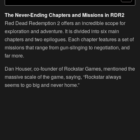
The Never-Ending Chapters and Missions in RDR2
Red Dead Redemption 2 offers an incredible scope for
exploration and adventure. It is divided into six main
chapters and two epilogues. Each chapter features a set of
missions that range from gun-slinging to negotiation, and
far more.
Dan Houser, co-founder of Rockstar Games, mentioned the
massive scale of the game, saying, “Rockstar always
seems to go big and never home.”