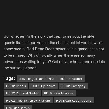
So, whether it’s the story that captivates you, the side
quests that intrigue you, or the cheats that let you blow off
some steam, Red Dead Redemption 2 is a game that’s not
to be missed. Why dilly-dally when there are so many
adventures waiting for you? Get on your horse and ride into
the sunset, partner!
Tags:
How Long to Beat RDR2
RDR2 Chapters
RDR2 Cheats
RDR2 Epilogues
RDR2 Gameplay
RDR2 PS4 and Switch
RDR2 Side Missions
RDR2 Time-Sensitive Missions
Red Dead Redemption 2
Rockstar Games