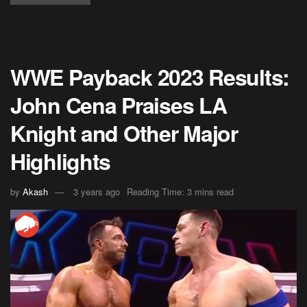
WWE Payback 2023 Results:
John Cena Praises LA
Knight and Other Major
Highlights
by
Akash
3 years ago
Reading Time: 3 mins read