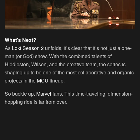
What’s Next?
As
Loki Season 2
unfolds, it’s clear that it’s not just a one-
man (or God) show. With the combined talents of
Hiddleston, Wilson, and the creative team, the series is
shaping up to be one of the most collaborative and organic
projects in the
MCU
lineup.
So buckle up,
Marvel
fans. This time-traveling, dimension-
hopping ride is far from over.