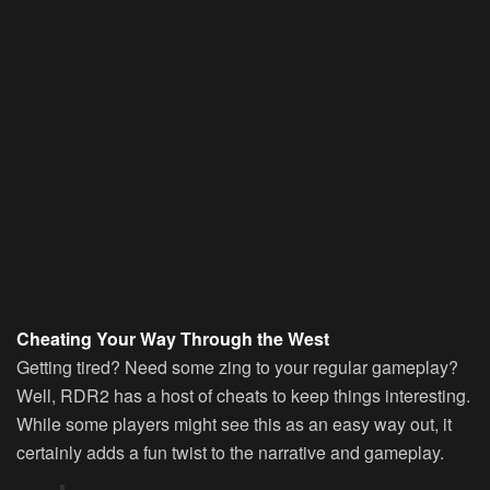
Cheating Your Way Through the West
Getting tired? Need some zing to your regular gameplay?
Well, RDR2 has a host of cheats to keep things interesting.
While some players might see this as an easy way out, it
certainly adds a fun twist to the narrative and gameplay.