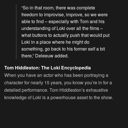
“So in that room, there was complete
freedom to improvise, improve, so we were
able to find – especially with Tom and his
understanding of Loki over all the films –
what buttons to actually push that would put
Loki in a place where he might do
something, go back to his former self a bit
there,” Deleeuw added.
Tom Hiddleston: The Loki Encyclopedia
When you have an actor who has been portraying a
character for nearly 15 years, you know you’re in for a
detailed performance. Tom Hiddleston’s exhaustive
knowledge of Loki is a powerhouse asset to the show.