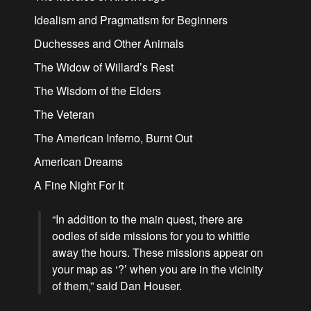
Idealism and Pragmatism for Beginners
Duchesses and Other Animals
The Widow of Willard’s Rest
The Wisdom of the Elders
The Veteran
The American Inferno, Burnt Out
American Dreams
A Fine Night For It
“In addition to the main quest, there are
oodles of side missions for you to whittle
away the hours. These missions appear on
your map as ‘?’ when you are in the vicinity
of them,” said Dan Houser.