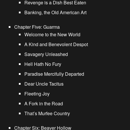
Revenge is a Dish Best Eaten
Banking, the Old American Art
Chapter Five: Guarma
Welcome to the New World
A Kind and Benevolent Despot
Savagery Unleashed
Hell Hath No Fury
Paradise Mercifully Departed
Dear Uncle Tacitus
Fleeting Joy
A Fork in the Road
That’s Murfee Country
Chapter Six: Beaver Hollow