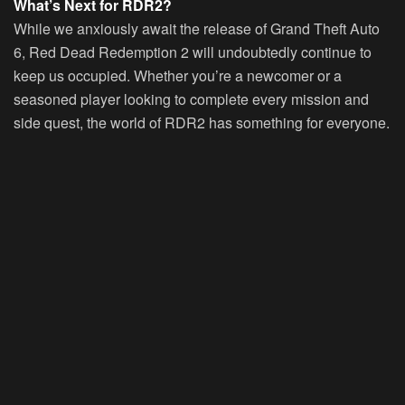
What’s Next for RDR2?
While we anxiously await the release of Grand Theft Auto
6, Red Dead Redemption 2 will undoubtedly continue to
keep us occupied. Whether you’re a newcomer or a
seasoned player looking to complete every mission and
side quest, the world of RDR2 has something for everyone.