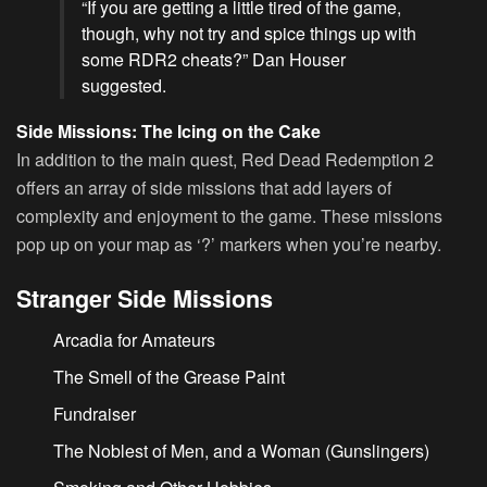
“If you are getting a little tired of the game,
though, why not try and spice things up with
some RDR2 cheats?” Dan Houser
suggested.
Side Missions: The Icing on the Cake
In addition to the main quest, Red Dead Redemption 2
offers an array of side missions that add layers of
complexity and enjoyment to the game. These missions
pop up on your map as ‘?’ markers when you’re nearby.
Stranger Side Missions
Arcadia for Amateurs
The Smell of the Grease Paint
Fundraiser
The Noblest of Men, and a Woman (Gunslingers)