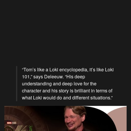
“Tom’s like a Loki encyclopedia, it’s like Loki
101,” says Deleeuw. “His deep
understanding and deep love for the
character and his story is brilliant in terms of
what Loki would do and different situations.”