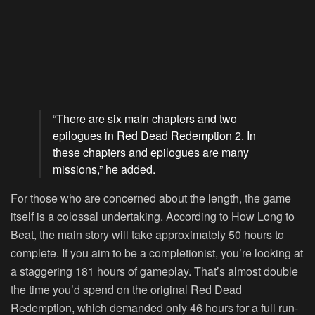
“There are six main chapters and two
epilogues in Red Dead Redemption 2. In
these chapters and epilogues are many
missions,” he added.
For those who are concerned about the length, the game
itself is a colossal undertaking. According to How Long to
Beat, the main story will take approximately 50 hours to
complete. If you aim to be a completionist, you’re looking at
a staggering 181 hours of gameplay. That’s almost double
the time you’d spend on the original Red Dead
Redemption, which demanded only 46 hours for a full run-