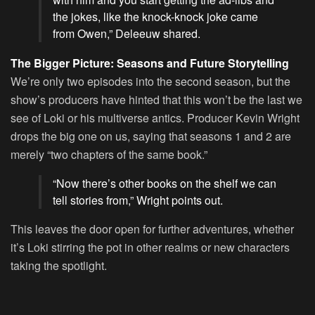
the jokes, like the knock-knock joke came
from Owen,” Deleeuw shared.
The Bigger Picture: Seasons and Future Storytelling
We’re only two episodes into the second season, but the
show’s producers have hinted that this won’t be the last we
see of Loki or his multiverse antics. Producer Kevin Wright
drops the big one on us, saying that seasons 1 and 2 are
merely “two chapters of the same book.”
“Now there’s other books on the shelf we can
tell stories from,” Wright points out.
This leaves the door open for further adventures, whether
it’s Loki stirring the pot in other realms or new characters
taking the spotlight.