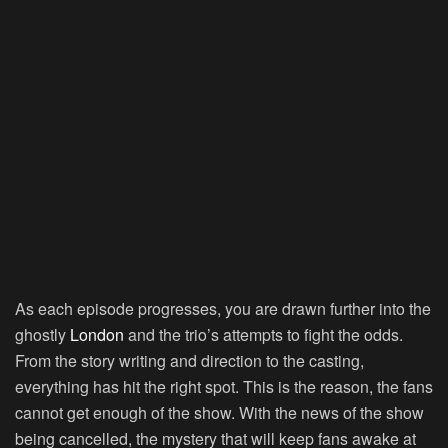
As each episode progresses, you are drawn further into the
ghostly
London
and the trio’s attempts to fight the odds.
From the story writing and direction to the casting,
everything has hit the right spot. This is the reason, the fans
cannot get enough of the show. With the news of the show
being cancelled, the mystery that will keep fans awake at