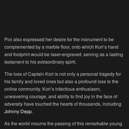
Pixi also expressed her desire for the monument to be
complemented by a marble floor, onto which Kori’s hand
and footprint would be laser-engraved, serving as a lasting
testament to his extraordinary spirit.
The loss of Captain Kori is not only a personal tragedy for
his family and loved ones but also a profound loss to the
online community. Kori’s infectious enthusiasm,
unwavering courage, and ability to find joy in the face of
adversity have touched the hearts of thousands, including
Johnny Depp
.
As the world mourns the passing of this remarkable young