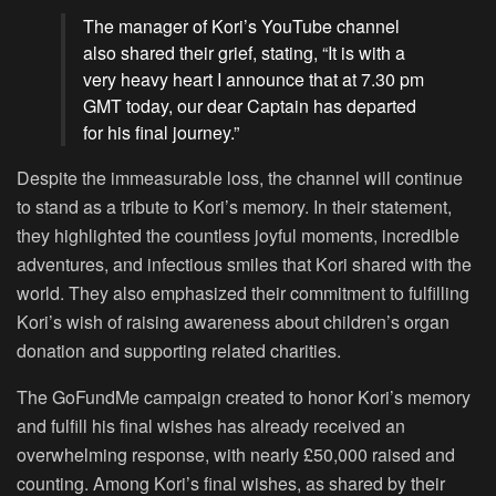
The manager of Kori’s YouTube channel
also shared their grief, stating, “It is with a
very heavy heart I announce that at 7.30 pm
GMT today, our dear Captain has departed
for his final journey.”
Despite the immeasurable loss, the channel will continue
to stand as a tribute to Kori’s memory. In their statement,
they highlighted the countless joyful moments, incredible
adventures, and infectious smiles that Kori shared with the
world. They also emphasized their commitment to fulfilling
Kori’s wish of raising awareness about children’s organ
donation and supporting related charities.
The GoFundMe campaign created to honor Kori’s memory
and fulfill his final wishes has already received an
overwhelming response, with nearly £50,000 raised and
counting. Among Kori’s final wishes, as shared by their