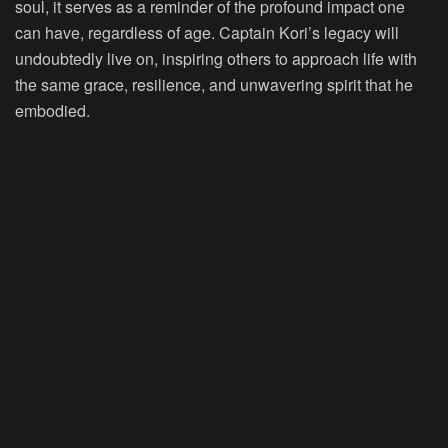
soul, it serves as a reminder of the profound impact one
can have, regardless of age. Captain Kori’s legacy will
undoubtedly live on, inspiring others to approach life with
the same grace, resilience, and unwavering spirit that he
embodied.