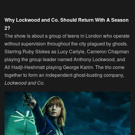
Why Lockwood and Co. Should Return With A Season
2?
The show is about a group of teens in London who operate
without supervision throughout the city plagued by ghosts.
Starring Ruby Stokes as Lucy Carlyle, Cameron Chapman
playing the group leader named Anthony Lockwood, and
Ali Hadji-Heshmati playing George Karim. The trio come
together to form an independent ghost-busting company,
Lockwood and Co.