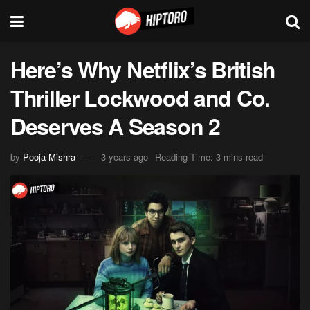
Here’s Why Netflix’s British
Thriller Lockwood and Co.
Deserves A Season 2
by
Pooja Mishra
3 years ago
Reading Time: 3 mins read