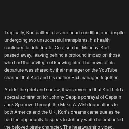
Tragically, Kori battled a severe heart condition and despite
undergoing two unsuccessful transplants, his health
continued to deteriorate. On a somber Monday, Kori
passed away, leaving behind a profound impact on those
who had the privilege of knowing him. The news of his
departure was shared by their manager on the YouTube
channel that Kori and his mother Pixi managed together.
Amidst the grief and sorrow, it was revealed that Kori held a
special admiration for Johnny Depp’s portrayal of Captain
Jack Sparrow. Through the Make-A-Wish foundations in
both America and the UK, Kori’s dreams came true as he
had the opportunity to speak to Johnny while he embodied
the beloved pirate character. The heartwarming video,