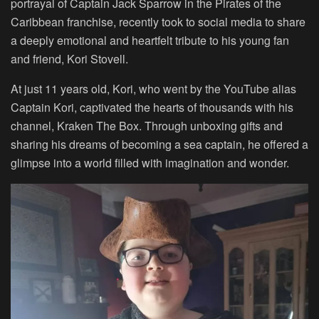
portrayal of Captain Jack Sparrow in the Pirates of the
Caribbean franchise, recently took to social media to share
a deeply emotional and heartfelt tribute to his young fan
and friend, Kori Stovell.
At just 11 years old, Kori, who went by the YouTube alias
Captain Kori, captivated the hearts of thousands with his
channel, Kraken The Box. Through unboxing gifts and
sharing his dreams of becoming a sea captain, he offered a
glimpse into a world filled with imagination and wonder.