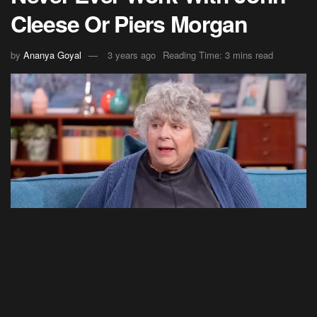
Cleese Or Piers Morgan
by
Ananya Goyal
3 years ago
Reading Time: 3 mins read