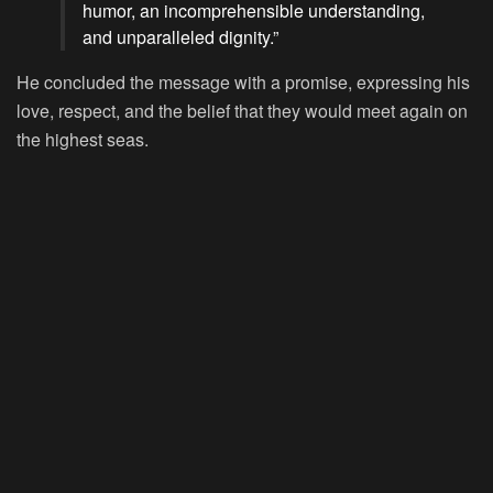
humor, an incomprehensible understanding,
and unparalleled dignity.”
He concluded the message with a promise, expressing his
love, respect, and the belief that they would meet again on
the highest seas.