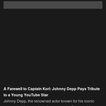
A Farewell to Captain Kori: Johnny Depp Pays Tribute
to a Young YouTube Star
Johnny Depp, the renowned actor known for his iconic