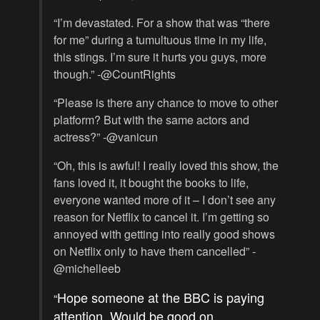
“I’m devastated. For a show that was “there
for me” during a tumultuous time in my life,
this stings. I’m sure it hurts you guys, more
though.” -@CountRights
“Please is there any chance to move to other
platform? But with the same actors and
actress?” -@vanicun
“Oh, this is awful! I really loved this show, the
fans loved it, it bought the books to life,
everyone wanted more of it – I don’t see any
reason for Netflix to cancel it. I’m getting so
annoyed with getting into really good shows
on Netflix only to have them cancelled” -
@michelleeb
Hope someone at the BBC is paying
“
attention. Would be good on