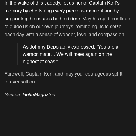
In the wake of this tragedy, let us honor Captain Kori’s
memory by cherishing every precious moment and by
supporting the causes he held dear
. May his spirit continue
to guide us on our own journeys, reminding us to seize
each day with a sense of wonder, love, and compassion.
As Johnny Depp aptly expressed, “You are a
warrior, mate… We will meet again on the
highest of seas.”
Farewell, Captain Kori, and may your courageous spirit
forever sail on.
Source:
HelloMagazine