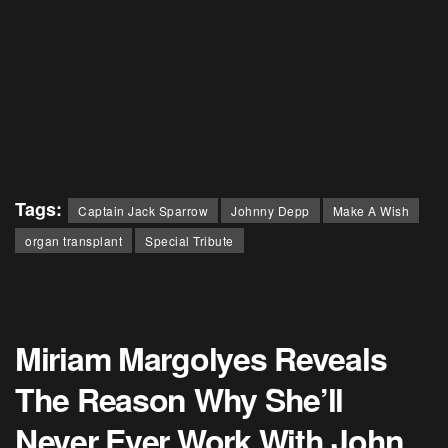
Tags:
Captain Jack Sparrow
Johnny Depp
Make A Wish
organ transplant
Special Tribute
Miriam Margolyes Reveals
The Reason Why She’ll
Never Ever Work With John