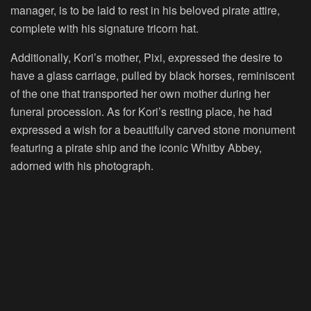
manager, is to be laid to rest in his beloved pirate attire,
complete with his signature tricorn hat.
Additionally, Kori’s mother, Pixi, expressed the desire to
have a glass carriage, pulled by black horses, reminiscent
of the one that transported her own mother during her
funeral procession. As for Kori’s resting place, he had
expressed a wish for a beautifully carved stone monument
featuring a pirate ship and the iconic Whitby Abbey,
adorned with his photograph.