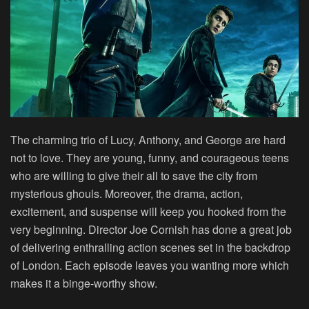
The charming trio of Lucy, Anthony, and George are hard
not to love. They are young, funny, and courageous teens
who are willing to give their all to save the city from
mysterious ghouls. Moreover, the drama, action,
excitement, and suspense will keep you hooked from the
very beginning. Director Joe Cornish has done a great job
of delivering enthralling action scenes set in the backdrop
of London. Each episode leaves you wanting more which
makes it a binge-worthy show.