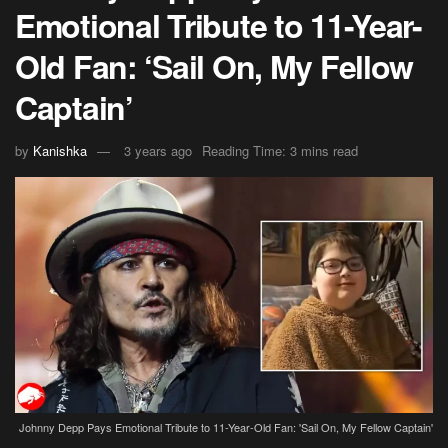
Emotional Tribute to 11-Year-
Old Fan: ‘Sail On, My Fellow
Captain’
by
Kanishka
3 years ago
Reading Time: 3 mins read
Johnny Depp Pays Emotional Tribute to 11-Year-Old Fan: 'Sail On, My Fellow Captain'