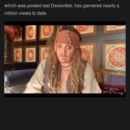
which was posted last December, has garnered nearly a
million views to date.