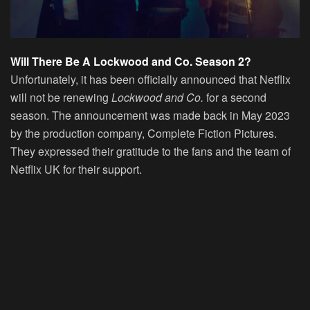
Will There Be A Lockwood and Co. Season 2?
Unfortunately, it has been officially announced that Netflix
will not be renewing
Lockwood and Co.
for a second
season. The announcement was made back in May 2023
by the production company, Complete Fiction Pictures.
They expressed their gratitude to the fans and the team of
Netflix UK for their support.