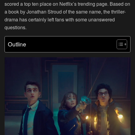
scored a top ten place on Netflix’s trending page. Based on
a book by Jonathan Stroud of the same name, the thriller-
drama has certainly left fans with some unanswered
questions.
Outline