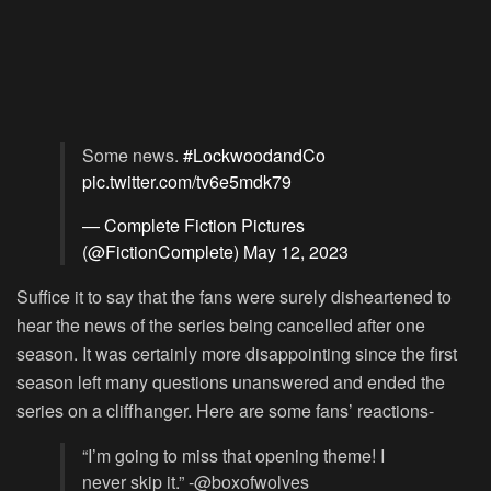
Some news.
#LockwoodandCo
pic.twitter.com/tv6e5mdk79
— Complete Fiction Pictures
(@FictionComplete)
May 12, 2023
Suffice it to say that the fans were surely disheartened to
hear the news of the series being cancelled after one
season. It was certainly more disappointing since the first
season left many questions unanswered and ended the
series on a cliffhanger. Here are some fans’ reactions-
“I’m going to miss that opening theme! I
never skip it.” -@boxofwolves