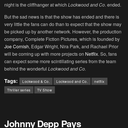
night is the cliffhanger at which
Lockwood and Co
. ended.
But the sad news is that the show has ended and there is
very little the fans can do than to expect that the show may
be picked up by another network. However, the production
company, Complete Fiction Pictures, which is founded by
Joe Cornish
, Edgar Wright, Nira Park, and Rachael Prior
will be coming up with more projects on
Netflix
. So, fans
can expect some more scintillating series from the team
behind the wonderful
Lockwood and Co.
Tags:
Lockwood & Co.
Lockwood and Co.
netflix
Thriller series
TV Show
Johnny Depp Pays