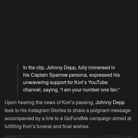
In the clip, Johnny Depp, fully immersed in
his Captain Sparrow persona, expressed his
unwavering support for Kori’s YouTube
channel, saying, “I am your number one fan.”
Upon hearing the news of Kori’s passing,
Johnny Depp
took to his Instagram Stories to share a poignant message
accompanied by a link to a GoFundMe campaign aimed at
fulfilling Kori’s funeral and final wishes.