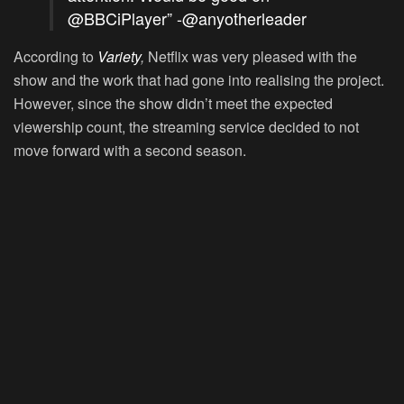
@BBCiPlayer” -@anyotherleader
According to
Variety
,
Netflix was very pleased with the
show and the work that had gone into realising the project.
However, since the show didn’t meet the expected
viewership count, the streaming service decided to not
move forward with a second season.