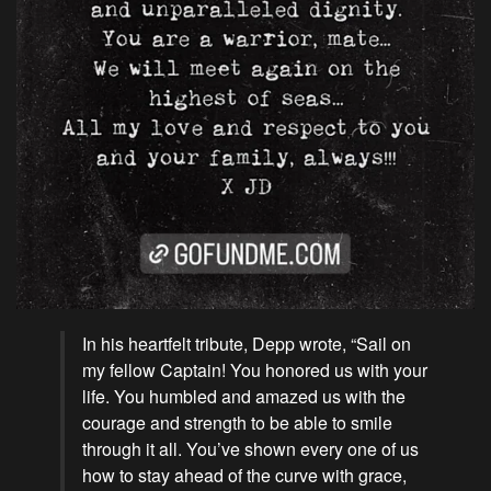
In his heartfelt tribute, Depp wrote, “Sail on
my fellow Captain! You honored us with your
life. You humbled and amazed us with the
courage and strength to be able to smile
through it all. You’ve shown every one of us
how to stay ahead of the curve with grace,