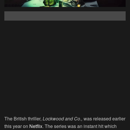
The British thriller,
Lockwood and Co.,
was released earlier
this year on
Netflix
. The series was an instant hit which