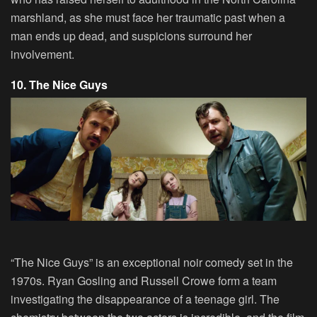
marshland, as she must face her traumatic past when a
man ends up dead, and suspicions surround her
involvement.
10. The Nice Guys
“The Nice Guys” is an exceptional noir comedy set in the
1970s. Ryan Gosling and Russell Crowe form a team
investigating the disappearance of a teenage girl. The