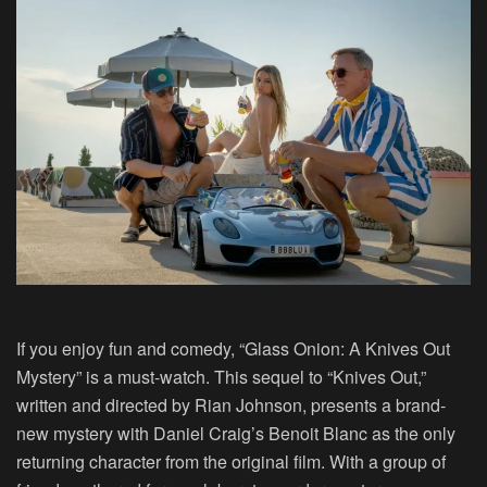
If you enjoy fun and comedy, “Glass Onion: A Knives Out
Mystery” is a must-watch. This sequel to “Knives Out,”
written and directed by Rian Johnson, presents a brand-
new mystery with Daniel Craig’s Benoit Blanc as the only
returning character from the original film. With a group of