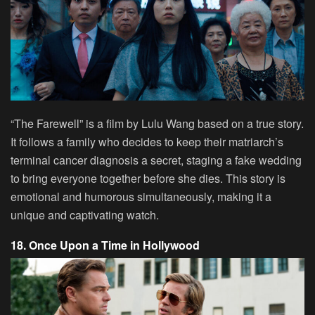
“The Farewell” is a film by Lulu Wang based on a true story.
It follows a family who decides to keep their matriarch’s
terminal cancer diagnosis a secret, staging a fake wedding
to bring everyone together before she dies. This story is
emotional and humorous simultaneously, making it a
unique and captivating watch.
18. Once Upon a Time in Hollywood