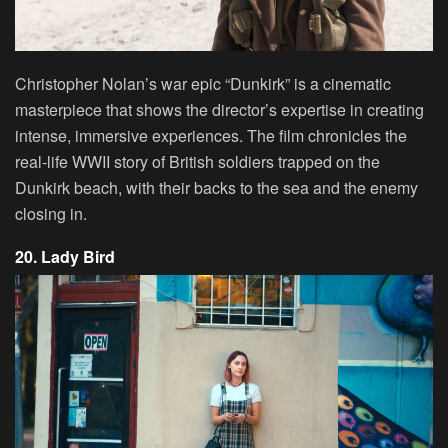
Christopher Nolan’s war epic “Dunkirk” is a cinematic
masterpiece that shows the director’s expertise in creating
intense, immersive experiences. The film chronicles the
real-life WWII story of British soldiers trapped on the
Dunkirk beach, with their backs to the sea and the enemy
closing in.
20. Lady Bird