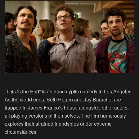
“This Is the End” is an apocalyptic comedy in Los Angeles.
As the world ends, Seth Rogen and Jay Baruchel are
trapped in James Franco’s house alongside other actors,
all playing versions of themselves. The film humorously
explores their strained friendships under extreme
circumstances.