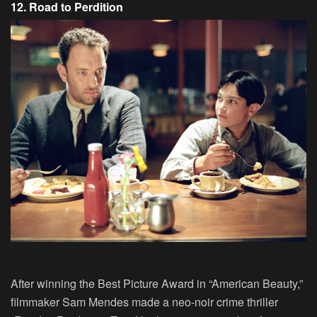
12. Road to Perdition
After winning the Best Picture Award in “American Beauty,”
filmmaker Sam Mendes made a neo-noir crime thriller