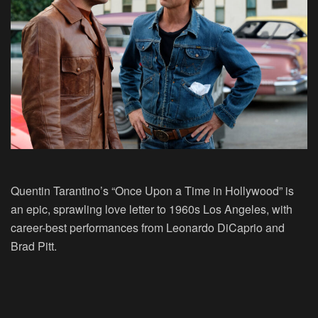
Quentin Tarantino’s “Once Upon a Time in Hollywood” is
an epic, sprawling love letter to 1960s Los Angeles, with
career-best performances from Leonardo DiCaprio and
Brad Pitt.