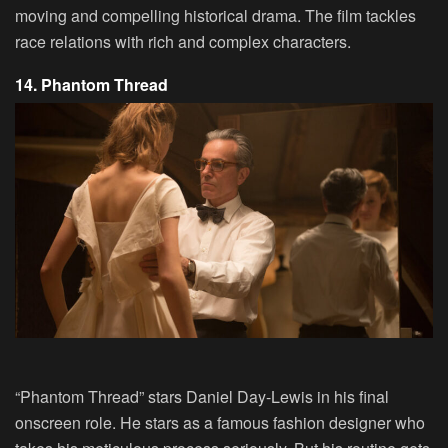
moving and compelling historical drama. The film tackles
race relations with rich and complex characters.
14. Phantom Thread
“Phantom Thread” stars Daniel Day-Lewis in his final
onscreen role. He stars as a famous fashion designer who