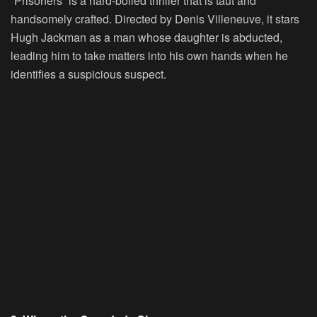
“Prisoners” is a hard-boiled thriller that is taut and
handsomely crafted. Directed by Denis Villeneuve, it stars
Hugh Jackman as a man whose daughter is abducted,
leading him to take matters into his own hands when he
identifies a suspicious suspect.