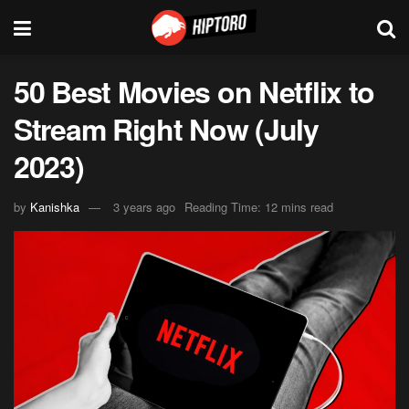
50 Best Movies on Netflix to
Stream Right Now (July
2023)
by
Kanishka
3 years ago
Reading Time: 12 mins read