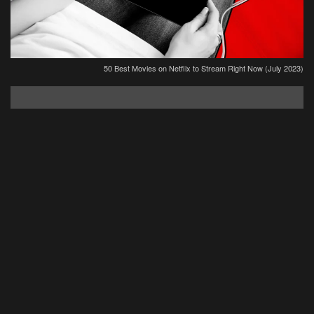
50 Best Movies on Netflix to Stream Right Now (July 2023)