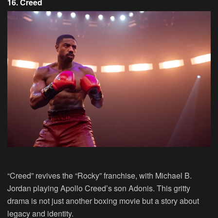
16. Creed
“Creed” revives the “Rocky” franchise, with Michael B.
Jordan playing Apollo Creed’s son Adonis. This gritty
drama is not just another boxing movie but a story about
legacy and identity.