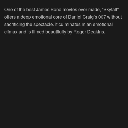
One of the best James Bond movies ever made, “Skyfall”
offers a deep emotional core of Daniel Craig’s 007 without
sacrificing the spectacle. It culminates in an emotional
climax and is filmed beautifully by Roger Deakins.