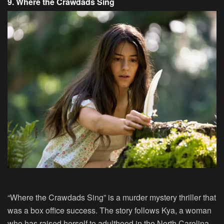
9. Where the Crawdads Sing
“Where the Crawdads Sing” is a murder mystery thriller that
was a box office success. The story follows Kya, a woman
who has raised herself to adulthood in the North Carolina