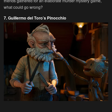
friends gathered for an elaborate murder mystery game,
what could go wrong?
7. Guillermo del Toro’s Pinocchio