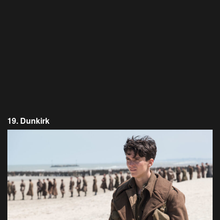
19. Dunkirk