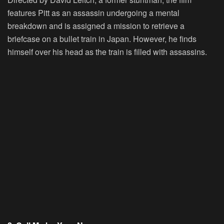
features Pitt as an assassin undergoing a mental
breakdown and is assigned a mission to retrieve a
briefcase on a bullet train in Japan. However, he finds
himself over his head as the train is filled with assassins.