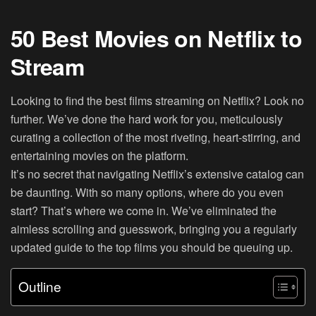
50 Best Movies on Netflix to
Stream
Looking to find the best films streaming on Netflix? Look no
further. We’ve done the hard work for you, meticulously
curating a collection of the most riveting, heart-stirring, and
entertaining movies on the platform.
It’s no secret that navigating Netflix’s extensive catalog can
be daunting. With so many options, where do you even
start? That’s where we come in. We’ve eliminated the
aimless scrolling and guesswork, bringing you a regularly
updated guide to the top films you should be queuing up.
Outline