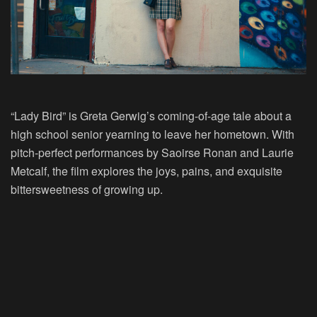
“Lady Bird” is Greta Gerwig’s coming-of-age tale about a
high school senior yearning to leave her hometown. With
pitch-perfect performances by Saoirse Ronan and Laurie
Metcalf, the film explores the joys, pains, and exquisite
bittersweetness of growing up.