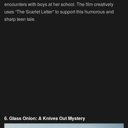
encounters with boys at her school. The film creatively
uses “The Scarlet Letter” to support this humorous and
sharp teen tale.
6. Glass Onion: A Knives Out Mystery