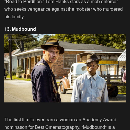
“Road to Perdition.” Tom Hanks stars as a mob enforcer
who seeks vengeance against the mobster who murdered
his family.
13. Mudbound
The first film to ever earn a woman an Academy Award
nomination for Best Cinematography, “Mudbound” is a