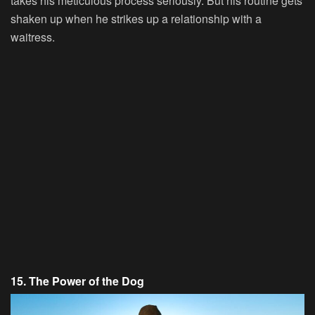
takes his meticulous process seriously. But his routine gets
shaken up when he strikes up a relationship with a
waitress.
15. The Power of the Dog