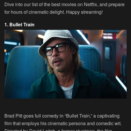
Dive into our list of the best movies on Netflix, and prepare
for hours of cinematic delight. Happy streaming!
1. Bullet Train
Brad Pitt goes full comedy in “Bullet Train,” a captivating
film that employs his cinematic persona and comedic wit.
Directed by David Leitch, a former stuntman, the film