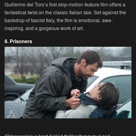
Guillermo del Toro’s first stop-motion feature film offers a
fantastical twist on the classic Italian tale. Set against the
backdrop of fascist Italy, the film is emotional, awe-
inspiring, and a gorgeous work of art.
8. Prisoners