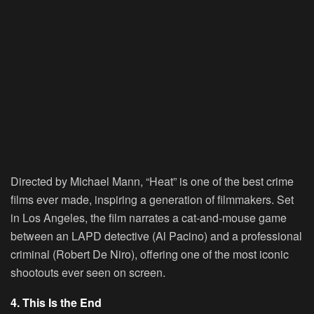
Directed by Michael Mann, “Heat” is one of the best crime
films ever made, inspiring a generation of filmmakers. Set
in Los Angeles, the film narrates a cat-and-mouse game
between an LAPD detective (Al Pacino) and a professional
criminal (Robert De Niro), offering one of the most iconic
shootouts ever seen on screen.
4. This Is the End