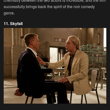
chemistry between the two actors is incredible, and the film
successfully brings back the spirit of the noir comedy
genre.
11. Skyfall