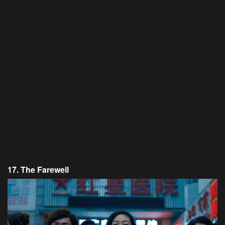
17. The Farewell