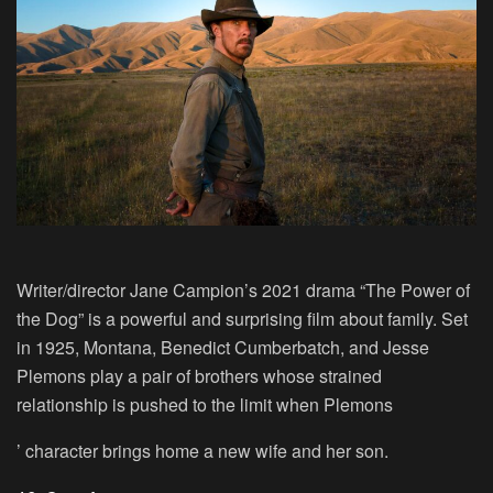
Writer/director Jane Campion’s 2021 drama “The Power of
the Dog” is a powerful and surprising film about family. Set
in 1925, Montana, Benedict Cumberbatch, and Jesse
Plemons play a pair of brothers whose strained
relationship is pushed to the limit when Plemons
’ character brings home a new wife and her son.