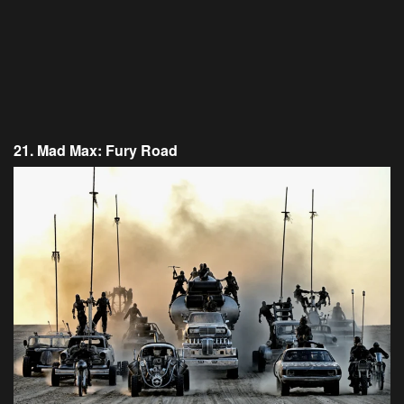
21. Mad Max: Fury Road