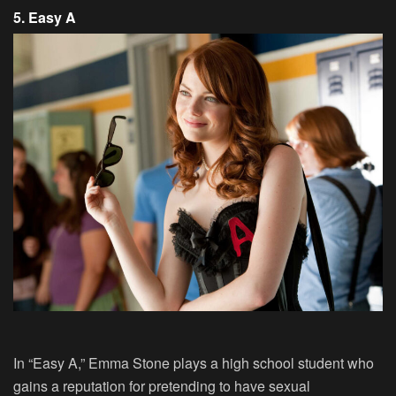
5. Easy A
In “Easy A,” Emma Stone plays a high school student who
gains a reputation for pretending to have sexual