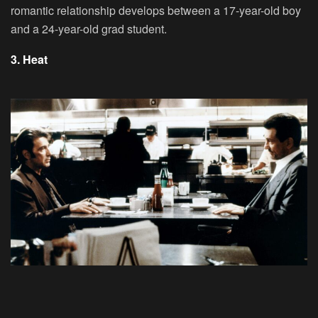
romantic relationship develops between a 17-year-old boy
and a 24-year-old grad student.
3. Heat