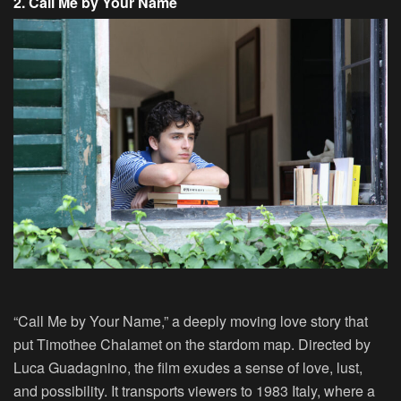
2. Call Me by Your Name
“Call Me by Your Name,” a deeply moving love story that
put Timothee Chalamet on the stardom map. Directed by
Luca Guadagnino, the film exudes a sense of love, lust,
and possibility. It transports viewers to 1983 Italy, where a