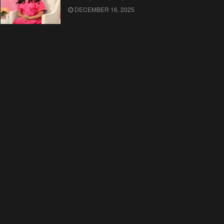
DECEMBER 16, 2025