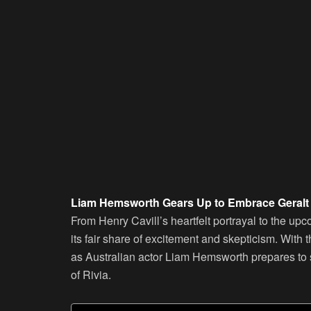
Liam Hemsworth Gears Up to Embrace Geralt i
From Henry Cavill’s heartfelt portrayal to the upc
its fair share of excitement and skepticism. With
as Australian actor Liam Hemsworth prepares to s
of Rivia.