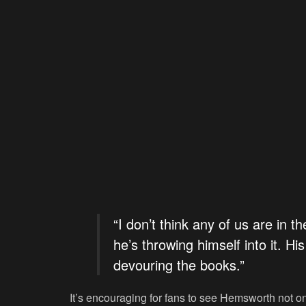
“I don’t think any of us are in t
he’s throwing himself into it. Hi
devouring the books.”
It’s encouraging for fans to see Hemsworth not on