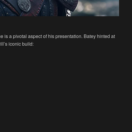
e is a pivotal aspect of his presentation. Batey hinted at
l’s iconic build: