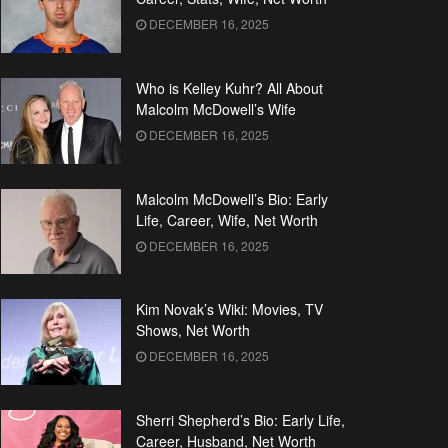
DECEMBER 16, 2025
Who is Kelley Kuhr? All About
Malcolm McDowell’s Wife
DECEMBER 16, 2025
Malcolm McDowell’s Bio: Early
Life, Career, Wife, Net Worth
DECEMBER 16, 2025
Kim Novak’s Wiki: Movies, TV
Shows, Net Worth
DECEMBER 16, 2025
Sherri Shepherd’s Bio: Early Life,
Career, Husband, Net Worth