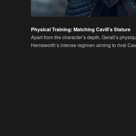
Physical Training: Matching Cavill’s Stature
Apart from the character’s depth, Geralt’s physiqu
Hemsworth’s intense regimen aiming to rival Cavil