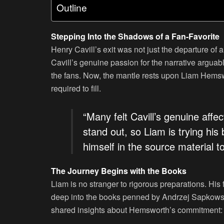
Outline
Stepping Into the Shadows of a Fan-Favorite
Henry Cavill’s exit was not just the departure of a
Cavill’s genuine passion for the narrative arguab
the fans. Now, the mantle rests upon Liam Hemswo
required to fill.
“Many felt Cavill’s genuine affe
stand out, so Liam is trying his 
himself in the source material t
The Journey Begins with the Books
Liam is no stranger to rigorous preparations. His 
deep into the books penned by Andrzej Sapkowsk
shared insights about Hemsworth’s commitment: