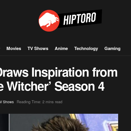
Movies
TV Shows
Anime
Technology
Gaming
aws Inspiration from
he Witcher’ Season 4
Reading Time: 2 mins read
V Shows