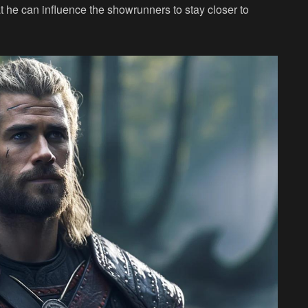
t he can influence the showrunners to stay closer to