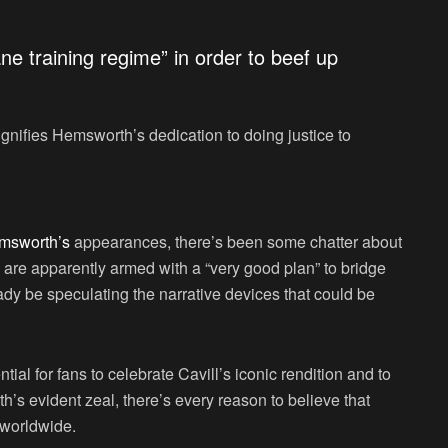
e training regime” in order to beef up
ignifies Hemsworth’s dedication to doing justice to
msworth’s
appearances, there’s been some chatter about
are apparently armed with a “very good plan” to bridge
ady be speculating the narrative devices that could be
ial for fans to celebrate Cavill’s iconic rendition and to
h’s evident zeal, there’s every reason to believe that
s worldwide.