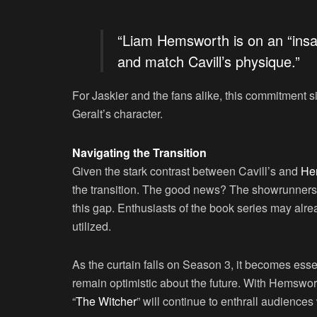
“Liam Hemsworth is on an “insan
and match Cavill’s physique.”
For Jaskier and the fans alike, this commitment s
Geralt’s character.
Navigating the Transition
Given the stark contrast between Cavill’s and
He
the transition. The good news? The showrunners 
this gap. Enthusiasts of the book series may alre
utilized.
As the curtain falls on Season 3, it becomes essent
remain optimistic about the future. With Hemswort
“
The Witcher
” will continue to enthrall audience