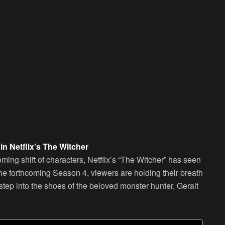
n Netflix’s The Witcher
oming shift of characters, Netflix’s “The Witcher” has seen
 the forthcoming Season 4, viewers are holding their breath
tep into the shoes of the beloved monster hunter, Geralt