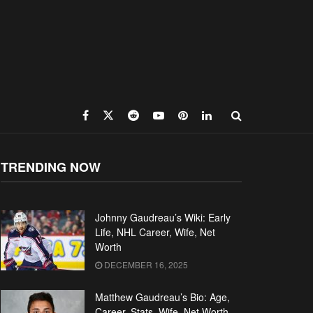
TRENDING NOW
Johnny Gaudreau’s Wiki: Early
Life, NHL Career, Wife, Net
Worth
DECEMBER 16, 2025
Matthew Gaudreau’s Bio: Age,
Career, Stats, Wife, Net Worth