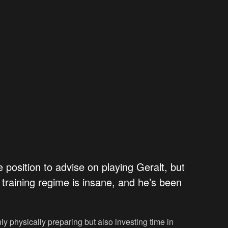
he position to advise on playing Geralt, but
s training regime is insane, and he’s been
ly physically preparing but also investing time in