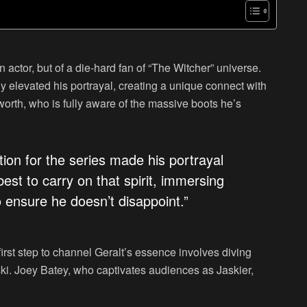
n actor, but of a die-hard fan of “The Witcher” universe.
ly elevated his portrayal, creating a unique connect with
rth, who is fully aware of the massive boots he’s
ction for the series made his portrayal
best to carry on that spirit, immersing
o ensure he doesn’t disappoint.”
first step to channel Geralt’s essence involves diving
i. Joey Batey, who captivates audiences as Jaskier,