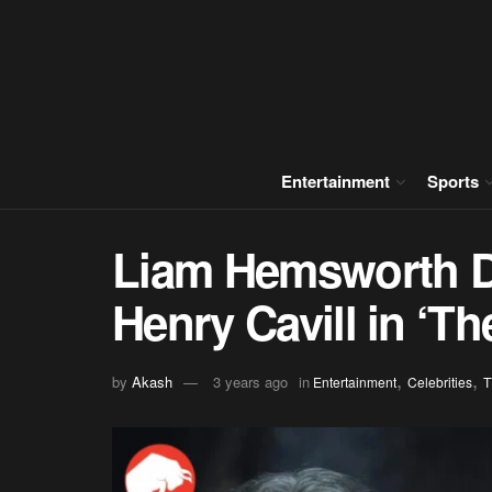
Entertainment
Sports
Liam Hemsworth Dr
Henry Cavill in ‘T
,
,
by
Akash
3 years ago
in
Entertainment
Celebrities
T