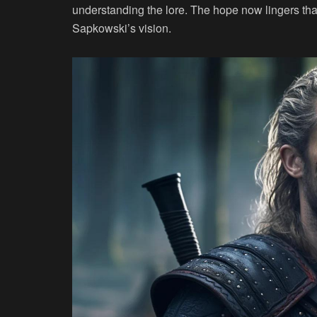
understanding the lore. The hope now lingers tha
Sapkowski’s vision.