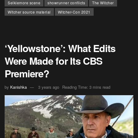
Selkiemore scene
showrunner conflicts
The Witcher
Witcher source material
Witcher-Con 2021
‘Yellowstone’: What Edits
Were Made for Its CBS
Premiere?
by
Kanishka
3 years ago
Reading Time: 3 mins read