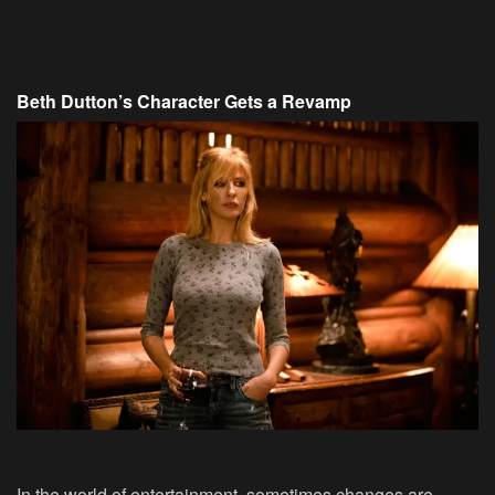
Beth Dutton’s Character Gets a Revamp
In the world of entertainment, sometimes changes are