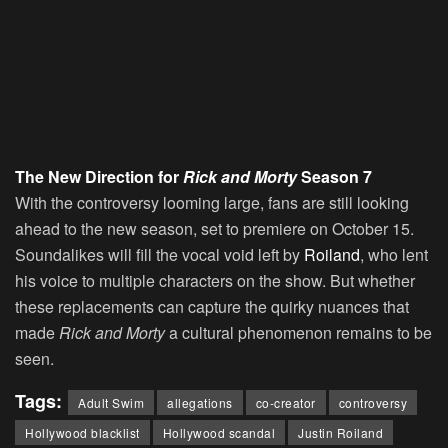
The New Direction for
Rick and Morty
Season 7
With the controversy looming large, fans are still looking
ahead to the new season, set to premiere on October 15.
Soundalikes will fill the vocal void left by
Roiland
, who lent
his voice to multiple characters on the show. But whether
these replacements can capture the quirky nuances that
made
Rick and Morty
a cultural phenomenon remains to be
seen.
Tags:
Adult Swim
allegations
co-creator
controversy
Hollywood blacklist
Hollywood scandal
Justin Roiland