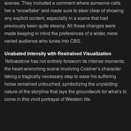
scenes. They included a comment where someone calls
her a “snowflake” and made sure to steer clear of showing
any explicit content, especially in a scene that had
previously been quite steamy. All these changes were
made keeping in mind the preferences of a wider, more
varied audience who tunes into CBS.
Unabated Intensity with Restrained Visualization
Yellowstone
has not entirely forsworn its intense moments;
the heart-wrenching scene involving Costner’s character
taking a tragically necessary step to ease his suffering
horse remained untouched, symbolizing the unyielding
nature of the storyline that lays the groundwork for what’s to
come in this vivid portrayal of Western life.