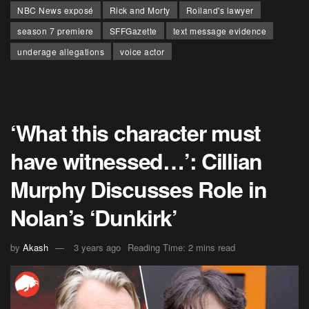
NBC News exposé
Rick and Morty
Roiland's lawyer
season 7 premiere
SFFGazette
text message evidence
underage allegations
voice actor
‘What this character must
have witnessed…’: Cillian
Murphy Discusses Role in
Nolan’s ‘Dunkirk’
by
Akash
3 years ago
Reading Time: 2 mins read