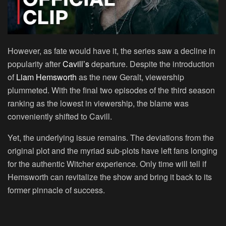
However, as fate would have it, the series saw a decline in
popularity after
Cavill’s
departure. Despite the introduction
of
Liam Hemsworth
as the new Geralt, viewership
plummeted. With the final two episodes of the third season
ranking as the lowest in viewership, the blame was
conveniently shifted to Cavill.
Yet, the underlying issue remains. The deviations from the
original plot and the myriad sub-plots have left fans longing
for the authentic Witcher experience. Only time will tell if
Hemsworth can revitalize the show and bring it back to its
former pinnacle of success.