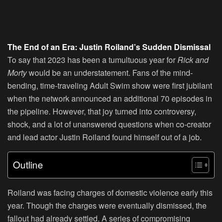
The End of an Era: Justin Roiland’s Sudden Dismissal
To say that 2023 has been a tumultuous year for
Rick and
Morty
would be an understatement. Fans of the mind-
bending, time-traveling Adult Swim show were first jubilant
when the network announced an additional 70 episodes in
the pipeline. However, that joy turned into controversy,
shock, and a lot of unanswered questions when co-creator
and lead actor Justin Roiland found himself out of a job.
Outline
Roiland was facing charges of domestic violence early this
year. Though the charges were eventually dismissed, the
fallout had already settled. A series of compromising