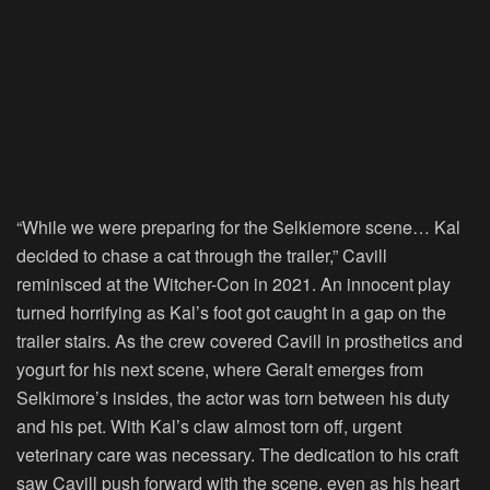
“While we were preparing for the Selkiemore scene… Kal
decided to chase a cat through the trailer,” Cavill
reminisced at the Witcher-Con in 2021. An innocent play
turned horrifying as Kal’s foot got caught in a gap on the
trailer stairs. As the crew covered Cavill in prosthetics and
yogurt for his next scene, where Geralt emerges from
Selkimore’s insides, the actor was torn between his duty
and his pet. With Kal’s claw almost torn off, urgent
veterinary care was necessary. The dedication to his craft
saw Cavill push forward with the scene, even as his heart