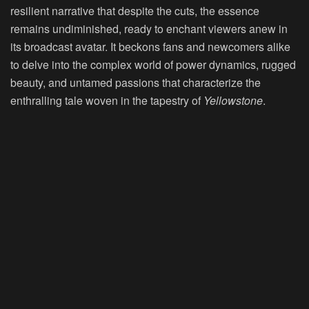
resilient narrative that despite the cuts, the essence
remains undiminished, ready to enchant viewers anew in
its broadcast avatar. It beckons fans and newcomers alike
to delve into the complex world of power dynamics, rugged
beauty, and untamed passions that characterize the
enthralling tale woven in the tapestry of
Yellowstone
.