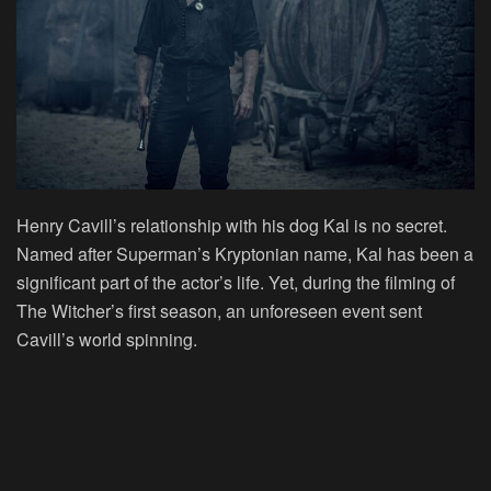
Henry Cavill’s relationship with his dog Kal is no secret.
Named after Superman’s Kryptonian name, Kal has been a
significant part of the actor’s life. Yet, during the filming of
The Witcher’s first season, an unforeseen event sent
Cavill’s world spinning.