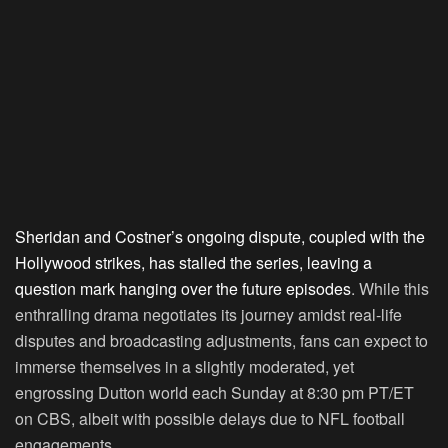
Sheridan and Costner’s ongoing dispute, coupled with the
Hollywood strikes, has stalled the series, leaving a
question mark hanging over the future episodes
. While this
enthralling drama negotiates its journey amidst real-life
disputes and broadcasting adjustments, fans can expect to
immerse themselves in a slightly moderated, yet
engrossing Dutton world each Sunday at 8:30 pm PT/ET
on CBS, albeit with possible delays due to NFL football
engagements.