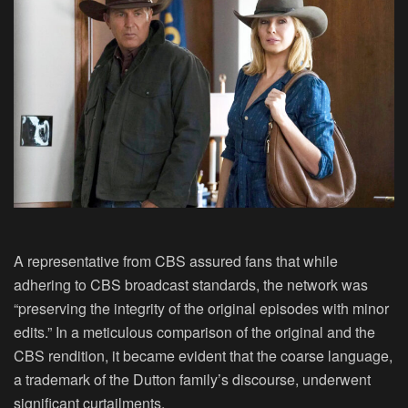
A representative from CBS assured fans that while
adhering to CBS broadcast standards, the network was
“preserving the integrity of the original episodes with minor
edits.” In a meticulous comparison of the original and the
CBS rendition, it became evident that the coarse language,
a trademark of the Dutton family’s discourse, underwent
significant curtailments.