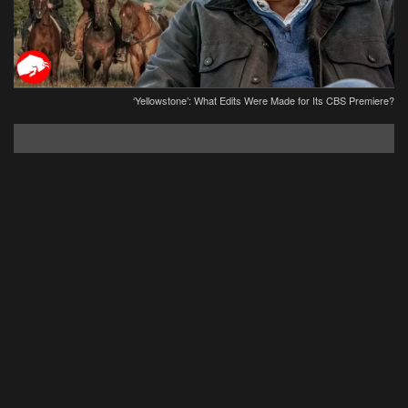
‘Yellowstone’: What Edits Were Made for Its CBS Premiere?