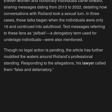
Eleven women and nonbinary individuals came forward,
sharing messages dating from 2013 to 2022, detailing how
conversations with Roiland took a sexual turn. In three
cases, these talks began when the individuals were only
16 and continued into adulthood. Text messages referring
to these fans as ‘jailbait’—a derogatory term used for
underage individuals—were also mentioned.
Though no legal action is pending, the article has further
muddied the waters around Roiland’s professional
standing. Responding to the allegations, his
lawyer
called
them “false and defamatory.”