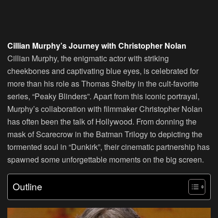
Cillian Murphy’s Journey with Christopher Nolan
Cillian Murphy, the enigmatic actor with striking
cheekbones and captivating blue eyes, is celebrated for
more than his role as Thomas Shelby in the cult-favorite
series, “Peaky Blinders”. Apart from this iconic portrayal,
Murphy’s collaboration with filmmaker Christopher Nolan
has often been the talk of Hollywood. From donning the
mask of Scarecrow in the Batman Trilogy to depicting the
tormented soul in “Dunkirk”, their cinematic partnership has
spawned some unforgettable moments on the big screen.
Outline