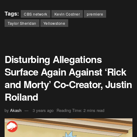
Tags:
CBS network
Kevin Costner
premiere
Taylor Sheridan
Yellowstone
Disturbing Allegations
Surface Again Against ‘Rick
and Morty’ Co-Creator, Justin
Roiland
by
Akash
3 years ago
Reading Time: 2 mins read