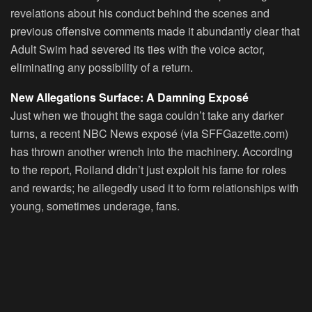
revelations about his conduct behind the scenes and
previous offensive comments made it abundantly clear that
Adult Swim had severed its ties with the voice actor,
eliminating any possibility of a return.
New Allegations Surface: A Damning Exposé
Just when we thought the saga couldn’t take any darker
turns, a recent NBC News exposé (via SFFGazette.com)
has thrown another wrench into the machinery. According
to the report, Roiland didn’t just exploit his fame for roles
and rewards; he allegedly used it to form relationships with
young, sometimes underage, fans.