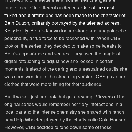
made to cater to different audiences.
One of the most
talked-about alterations has been made to the character of
Beth Dutton, brilliantly portrayed by the talented actress,
Kelly Reilly
. Beth is known for her strong and unapologetic
personality, a true force to be reckoned with. When CBS
took on the series, they decided to make some tweaks to
Beth’s appearance and scenes. They used the magic of
digital retouching to adjust how she looked in certain
moments. Instead of the daring and unrestrained outfits she
was seen wearing in the streaming version, CBS gave her
clothes that were more fitting for their audience.
But it wasn’t just her look that got a revamp. Viewers of the
original series would remember her fiery interactions in a
local bar and the intense chemistry she shared with ranch
hand Rip Wheeler, played by the charismatic Cole Houser.
However, CBS decided to tone down some of these