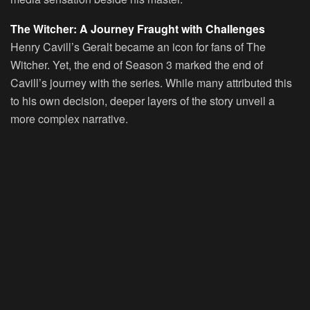
The Witcher: A Journey Fraught with Challenges
Henry Cavill’s Geralt became an icon for fans of The
Witcher. Yet, the end of Season 3 marked the end of
Cavill’s journey with the series. While many attributed this
to his own decision, deeper layers of the story unveil a
more complex narrative.