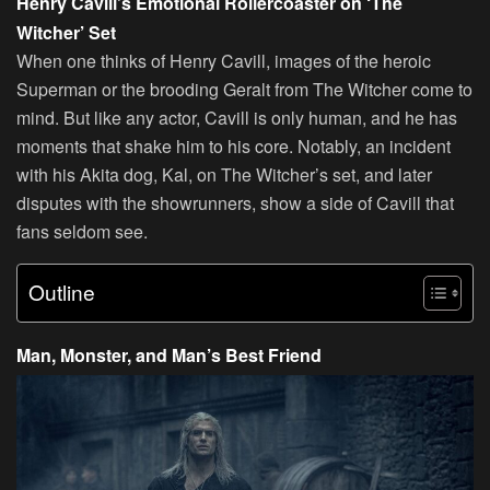
Henry Cavill’s Emotional Rollercoaster on ‘The
Witcher’ Set
When one thinks of Henry Cavill, images of the heroic
Superman or the brooding Geralt from The Witcher come to
mind. But like any actor, Cavill is only human, and he has
moments that shake him to his core. Notably, an incident
with his Akita dog, Kal, on The Witcher’s set, and later
disputes with the showrunners, show a side of Cavill that
fans seldom see.
Outline
Man, Monster, and Man’s Best Friend