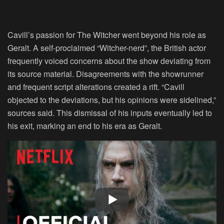
Cavill’s passion for The Witcher went beyond his role as
Geralt. A self-proclaimed “Witcher-nerd”, the British actor
frequently voiced concerns about the show deviating from
its source material. Disagreements with the showrunner
and frequent script alterations created a rift. “Cavill
objected to the deviations, but his opinions were sidelined,”
sources said. This dismissal of his inputs eventually led to
his exit, marking an end to his era as Geralt.