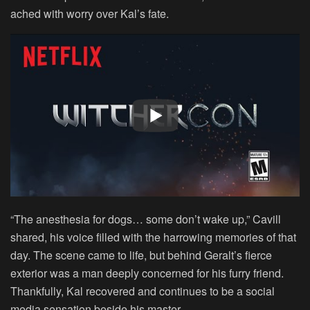
ached with worry over Kal’s fate.
“The anesthesia for dogs… some don’t wake up,” Cavill
shared, his voice filled with the harrowing memories of that
day. The scene came to life, but behind Geralt’s fierce
exterior was a man deeply concerned for his furry friend.
Thankfully, Kal recovered and continues to be a social
media sensation beside his master.