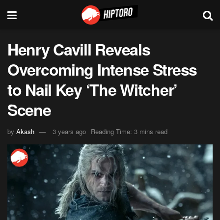
Henry Cavill Reveals
Overcoming Intense Stress
to Nail Key ‘The Witcher’
Scene
by
Akash
3 years ago
Reading Time: 3 mins read