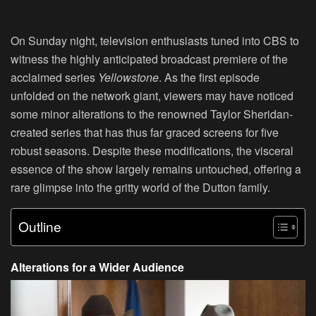
On Sunday night, television enthusiasts tuned into CBS to
witness the highly anticipated broadcast premiere of the
acclaimed series
Yellowstone
. As the first episode
unfolded on the network giant, viewers may have noticed
some minor alterations to the renowned Taylor Sheridan-
created series that has thus far graced screens for five
robust seasons. Despite these modifications, the visceral
essence of the show largely remains untouched, offering a
rare glimpse into the gritty world of the Dutton family.
Outline
Alterations for a Wider Audience