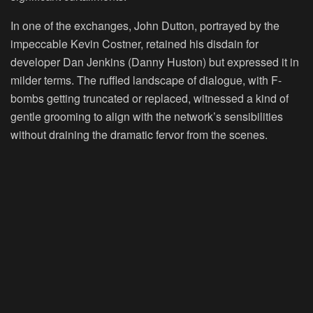
In one of the exchanges, John Dutton, portrayed by the
impeccable Kevin Costner, retained his disdain for
developer Dan Jenkins (Danny Huston) but expressed it in
milder terms. The ruffled landscape of dialogue, with F-
bombs getting truncated or replaced, witnessed a kind of
gentle grooming to align with the network’s sensibilities
without draining the dramatic fervor from the scenes.