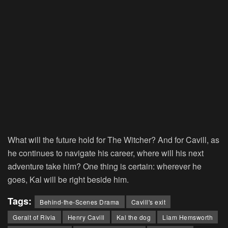
What will the future hold for The Witcher? And for Cavill, as
he continues to navigate his career, where will his next
adventure take him? One thing is certain: wherever he
goes, Kal will be right beside him.
Tags:
Behind-the-Scenes Drama
Cavill's exit
Geralt of Rivia
Henry Cavill
Kal the dog
Liam Hemsworth