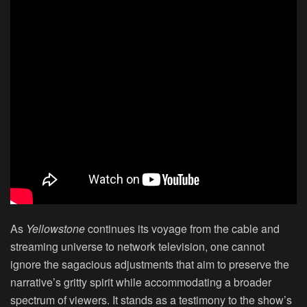
As
Yellowstone
continues its voyage from the cable and
streaming universe to network television, one cannot
ignore the sagacious adjustments that aim to preserve the
narrative’s gritty spirit while accommodating a broader
spectrum of viewers. It stands as a testimony to the show’s