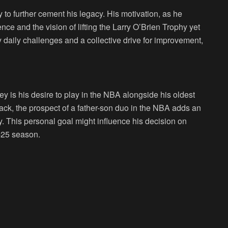
to further cement his legacy. His motivation, as he
nce and the vision of lifting the Larry O’Brien Trophy yet
 daily challenges and a collective drive for improvement,
y is his desire to play in the NBA alongside his oldest
ack, the prospect of a father-son duo in the NBA adds an
. This personal goal might influence his decision on
4-25 season.