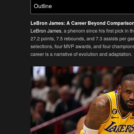
Outline
LeBron James: A Career Beyond Compariso
LeBron James
, a phenom since his first pick in
27.2 points, 7.5 rebounds, and 7.3 assists per g
selections, four MVP awards, and four champions
career is a narrative of evolution and adaptation.