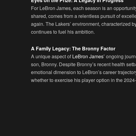
Eyes on the Prize: A Legacy in Progress
For LeBron James, each season is an opportunity 
shared, comes from a relentless pursuit of excelle
again. The Lakers’ environment, characterized by
continues to fuel his ambition.
A Family Legacy: The Bronny Factor
A unique aspect of
LeBron James’
ongoing journe
son, Bronny. Despite Bronny’s recent health setb
emotional dimension to LeBron’s career trajectory
whether to exercise his player option in the 202