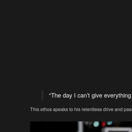
“The day I can’t give everything 
This ethos speaks to his relentless drive and pass