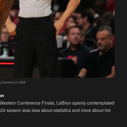
y Dreams in NBA
on
3 Western Conference Finals, LeBron openly contemplated
23-24 season was less about statistics and more about his