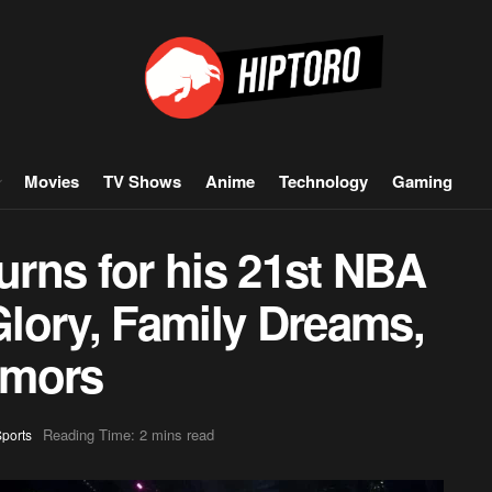
Movies
TV Shows
Anime
Technology
Gaming
rns for his 21st NBA
lory, Family Dreams,
umors
Reading Time: 2 mins read
ports