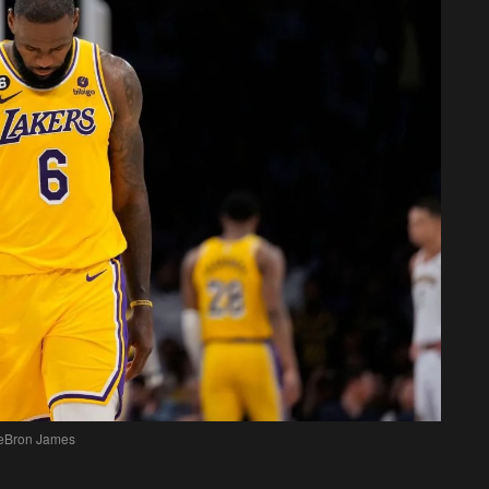
eBron James