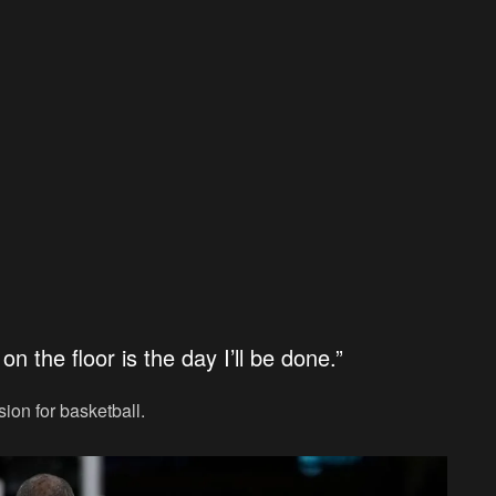
on the floor is the day I’ll be done.”
ion for basketball.