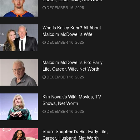
DECEMBER 16, 2025
Who is Kelley Kuhr? All About
Malcolm McDowell’s Wife
DECEMBER 16, 2025
Malcolm McDowell’s Bio: Early
Life, Career, Wife, Net Worth
DECEMBER 16, 2025
Kim Novak’s Wiki: Movies, TV
Shows, Net Worth
DECEMBER 16, 2025
Sherri Shepherd’s Bio: Early Life,
Career, Husband, Net Worth