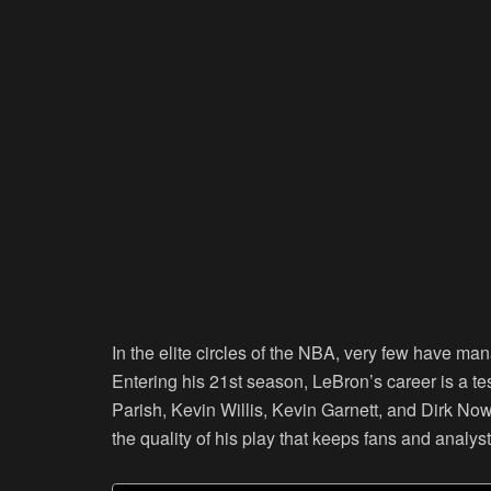
In the elite circles of the NBA, very few have m
Entering his 21st season, LeBron’s career is a te
Parish, Kevin Willis, Kevin Garnett, and Dirk Nowit
the quality of his play that keeps fans and analy