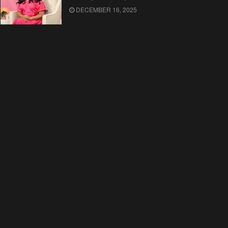
DECEMBER 16, 2025