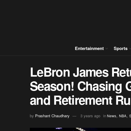
Entertainment
Sports
LeBron James Retu
Season! Chasing G
and Retirement R
,
,
by
Prashant Chaudhary
3 years ago
in
News
NBA
S