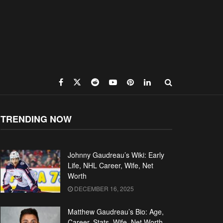
TRENDING NOW
Johnny Gaudreau’s Wiki: Early
Life, NHL Career, Wife, Net
Worth
DECEMBER 16, 2025
Matthew Gaudreau’s Bio: Age,
Career, Stats, Wife, Net Worth