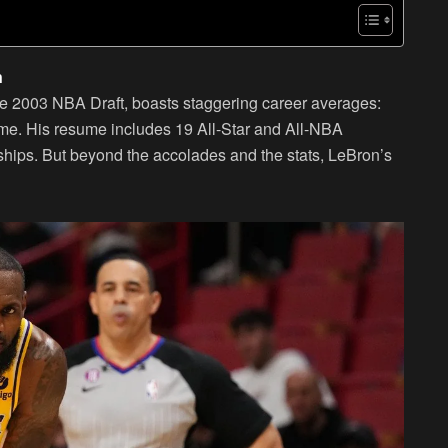
n
 the 2003 NBA Draft, boasts staggering career averages:
ame. His resume includes 19 All-Star and All-NBA
hips. But beyond the accolades and the stats, LeBron’s