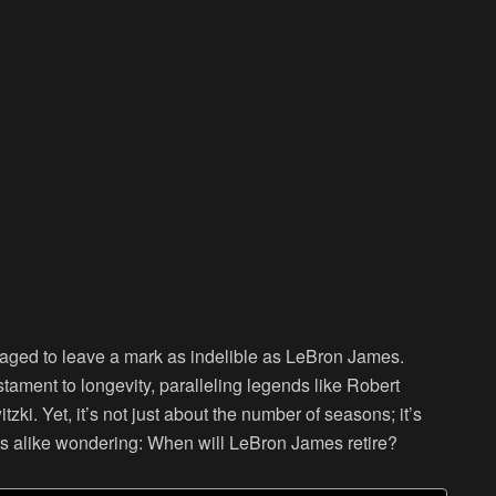
anaged to leave a mark as indelible as LeBron James.
stament to longevity, paralleling legends like Robert
zki. Yet, it’s not just about the number of seasons; it’s
sts alike wondering: When will LeBron James retire?