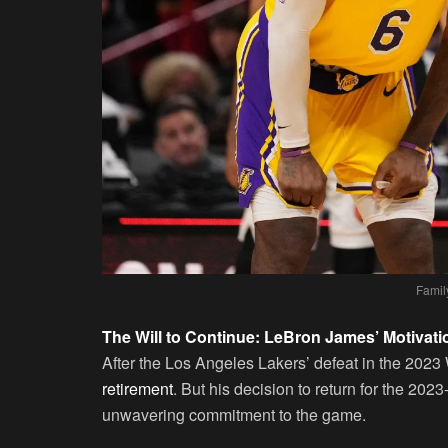
Famil
The Will to Continue: LeBron James’ Motivati
After the Los Angeles Lakers’ defeat in the 202
retirement
. But his decision to return for the 20
unwavering commitment to the game.