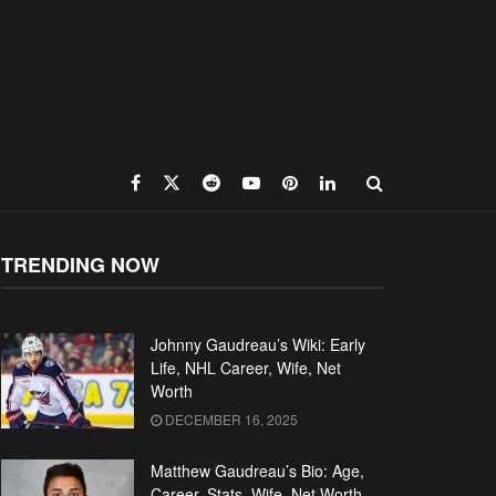
TRENDING NOW
Johnny Gaudreau’s Wiki: Early
Life, NHL Career, Wife, Net
Worth
DECEMBER 16, 2025
Matthew Gaudreau’s Bio: Age,
Career, Stats, Wife, Net Worth