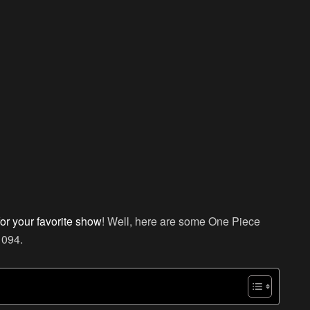
for your favorite show
! Well, here are some One Piece
1094.