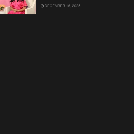
DECEMBER 16, 2025