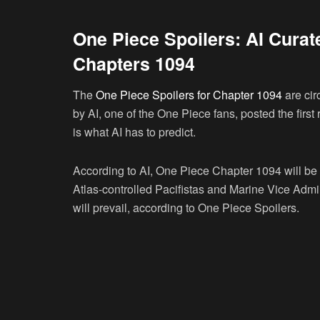
One Piece Spoilers: AI Curat
Chapters 1094
The
One Piece Spoilers for Chapter 1094
are cir
by AI, one of the One Piece fans, posted the firs
is what AI has to predict.
According to AI, One Piece Chapter 1094 will be t
Atlas-controlled Pacifistas and Marine Vice Admir
will prevail, according to One Piece Spoilers.