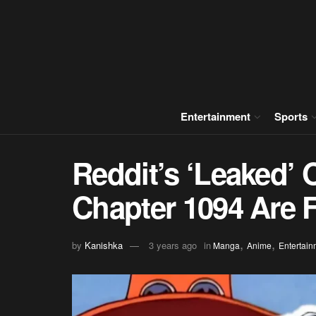
Entertainment
Sports
Reddit’s ‘Leaked’ 
Chapter 1094 Are 
,
,
by
Kanishka
3 years ago
in
Manga
Anime
Entertain