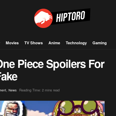
Movies
TV Shows
Anime
Technology
Gaming
One Piece Spoilers For
Fake
,
Reading Time: 2 mins read
ment
News