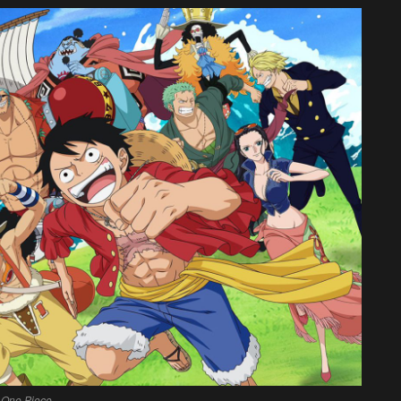
One Piece