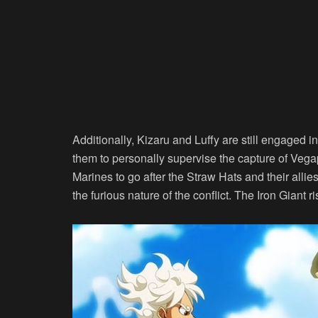
Additionally, Kizaru and Luffy are still engaged in
them to personally supervise the capture of Veg
Marines to go after the Straw Hats and their al
the furious nature of the conflict. The Iron Giant