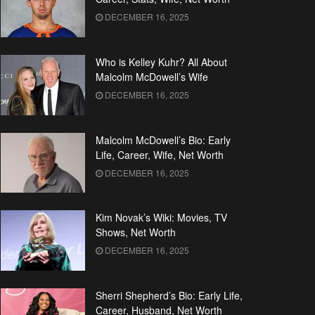
DECEMBER 16, 2025
Who is Kelley Kuhr? All About
Malcolm McDowell’s Wife
DECEMBER 16, 2025
Malcolm McDowell’s Bio: Early
Life, Career, Wife, Net Worth
DECEMBER 16, 2025
Kim Novak’s Wiki: Movies, TV
Shows, Net Worth
DECEMBER 16, 2025
Sherri Shepherd’s Bio: Early Life,
Career, Husband, Net Worth