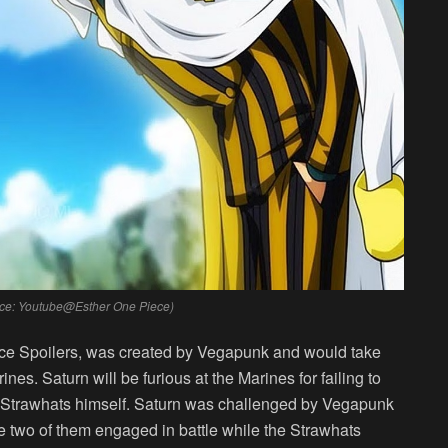
urce: Youtube@Esther One Piece)
iece Spoilers, was created by Vegapunk and would take
arines. Saturn will be furious at the Marines for failing to
e Strawhats himself. Saturn was challenged by Vegapunk
he two of them engaged in battle while the Strawhats