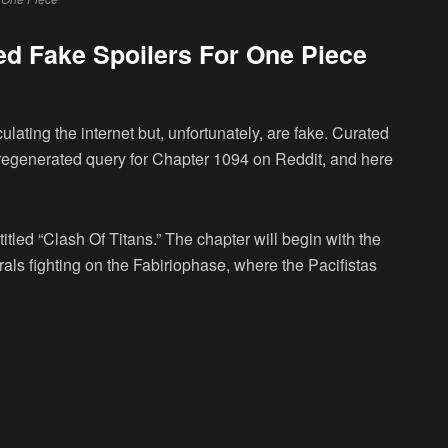
ed Fake Spoilers For One Piece
culating the internet but, unfortunately, are fake. Curated
t regenerated query for Chapter 1094 on Reddit, and here
itled “Clash Of Titans.” The chapter will begin with the
als fighting on the Fabiriophase, where the Pacifistas