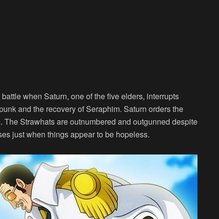
 battle when Saturn, one of the five elders, interrupts
apunk and the recovery of Seraphim. Saturn orders the
lies. The Strawhats are outnumbered and outgunned despite
 rises just when things appear to be hopeless.