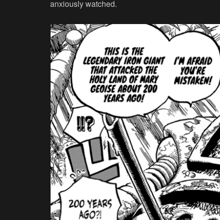
anxiously watched.