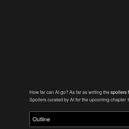
How far can AI go? As far as writing the
spoilers 
Spoilers curated by AI for the upcoming chapter 
Outline