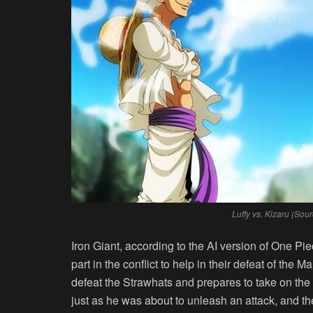
Luffy vs. Kizaru (So
Iron Giant, according to the AI version of One P
part in the conflict to help in their defeat of the M
defeat the Strawhats and prepares to take on th
just as he was about to unleash an attack, and t