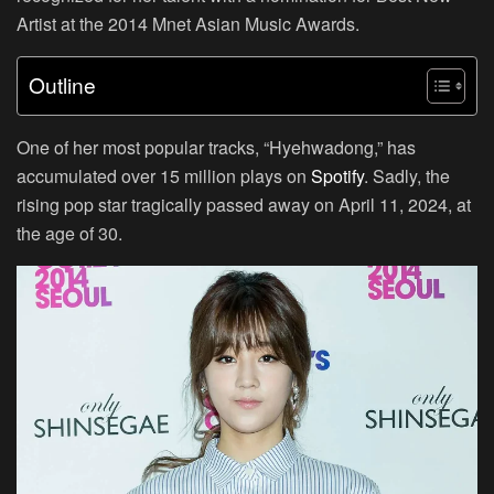
Artist at the 2014 Mnet Asian Music Awards.
Outline
One of her most popular tracks, “Hyehwadong,” has
accumulated over 15 million plays on
Spotify
. Sadly, the
rising pop star tragically passed away on April 11, 2024, at
the age of 30.