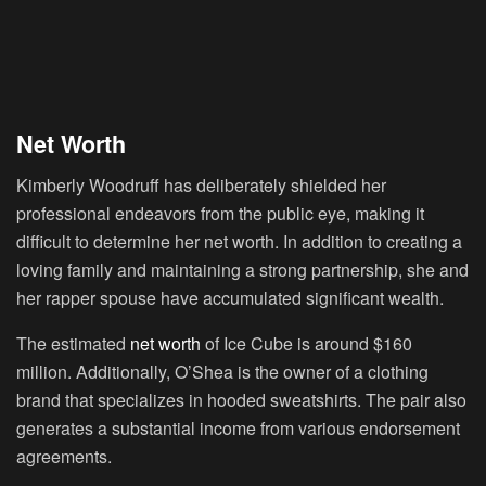
Net Worth
Kimberly Woodruff has deliberately shielded her
professional endeavors from the public eye, making it
difficult to determine her net worth. In addition to creating a
loving family and maintaining a strong partnership, she and
her rapper spouse have accumulated significant wealth.
The estimated
net worth
of Ice Cube is around $160
million. Additionally, O’Shea is the owner of a clothing
brand that specializes in hooded sweatshirts. The pair also
generates a substantial income from various endorsement
agreements.