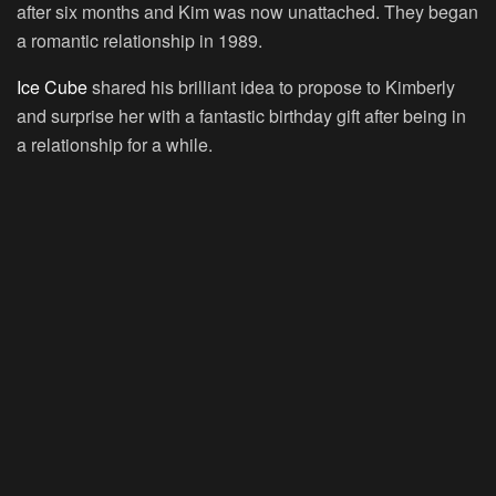
after six months and Kim was now unattached. They began
a romantic relationship in 1989.
Ice Cube
shared his brilliant idea to propose to Kimberly
and surprise her with a fantastic birthday gift after being in
a relationship for a while.