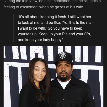
During the interview, he also mentioned that he still gets a
feeling of excitement when he gazes at his wife.
“It’s all about keeping it fresh. I still want her
to look at me, and be like, ‘Yo, this is the man
I want to be with.’ So you have to keep
yourself up. Keep up your P’s and your Q’s,
and keep your lady happy.”