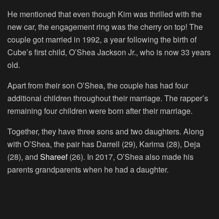
He mentioned that even though Kim was thrilled with the
new car, the engagement ring was the cherry on top! The
couple got married in 1992, a year following the birth of
Cube’s first child, O’Shea Jackson Jr., who is now 33 years
old.
Apart from their son O’Shea, the couple has had four
additional children throughout their marriage. The rapper’s
remaining four children were born after their marriage.
Together, they have three sons and two daughters. Along
with O’Shea, the pair has Darrell (29), Karima (28), Deja
(28), and
Shareef
(26). In 2017, O’Shea also made his
parents grandparents when he had a daughter.