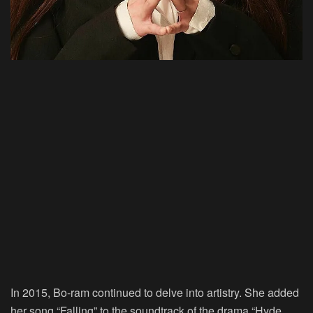
In 2015, Bo-ram continued to delve into artistry. She added
her song “Falling” to the soundtrack of the drama “Hyde