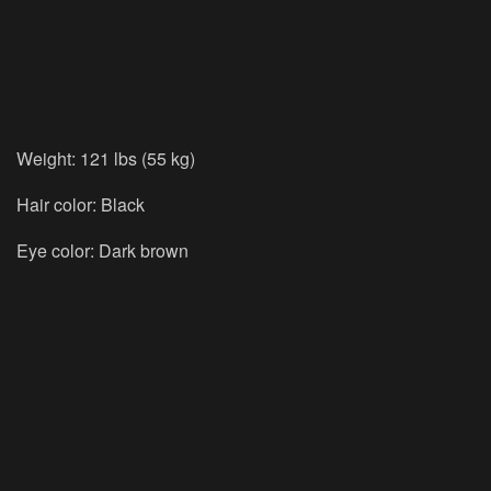
Weight: 121 lbs (55 kg)
Hair color: Black
Eye color: Dark brown