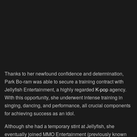
Thanks to her newfound confidence and determination,
Park Bo-ram was able to secure a training contract with
Jellyfish Entertainment, a highly regarded
K-pop
agency.
With this opportunity, she underwent intense training in
singing, dancing, and performance, all crucial components
for achieving success as an idol.
Although she had a temporary stint at Jellyfish, she
eventually joined MMO Entertainment (previously known