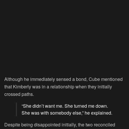
Although he immediately sensed a bond, Cube mentioned
that Kimberly was in a relationship when they initially
crossed paths.
“She didn’t want me. She turned me down.
She was with somebody else,” he explained.
Despite being disappointed initially, the two reconciled