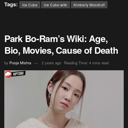
Tags:
Ice Cube
Ice Cube wife
Kimberly Woodruff
Park Bo-Ram’s Wiki: Age,
Bio, Movies, Cause of Death
by
Pooja Mishra
2 years ago
Reading Time: 4 mins read