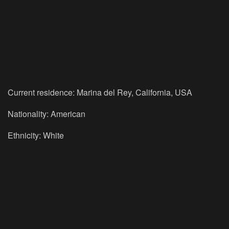
Current residence: Marina del Rey, California, USA
Nationality: American
Ethnicity: White