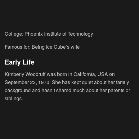
College: Phoenix Institute of Technology
Famous for: Being Ice Cube’s wife
Early Life
Kimberly Woodruff was born in California, USA on
September 23, 1970. She has kept quiet about her family
background and hasn’t shared much about her parents or
siblings.