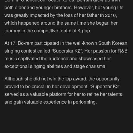
both older and younger brothers. However, her young life
was greatly impacted by the loss of her father in 2010,
which happened around the same time she began her
journey in the competitive realm of K-pop.
At 17, Bo-ram participated in the well-known South Korean
singing contest called “Superstar K2”. Her passion for R&B
music captivated the audience and showcased her
exceptional singing abilities and stage charisma.
Although she did not win the top award, the opportunity
proved to be crucial in her development. “Superstar K2”
served as a valuable platform for her to refine her talents
and gain valuable experience in performing.