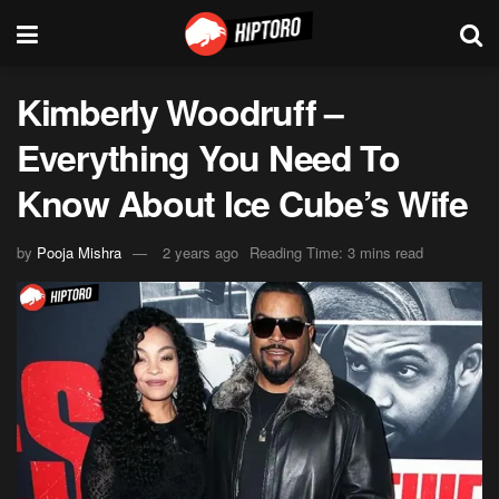
Kimberly Woodruff –
Everything You Need To
Know About Ice Cube’s Wife
by
Pooja Mishra
2 years ago
Reading Time: 3 mins read