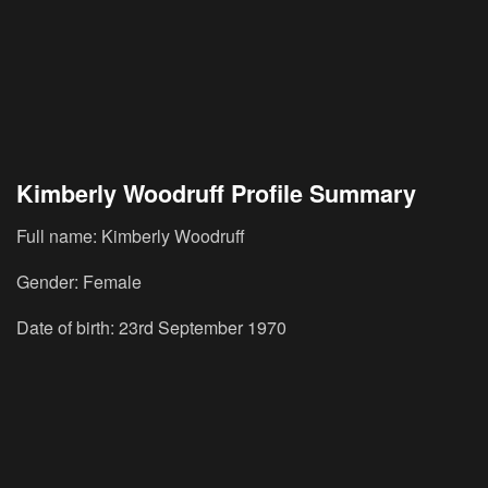
Kimberly Woodruff Profile Summary
Full name: Kimberly Woodruff
Gender: Female
Date of birth: 23rd September 1970