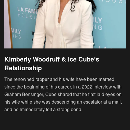
Kimberly Woodruff & Ice Cube’s
Relationship
The renowned rapper and his wife have been married
since the beginning of his career. In a 2022 interview with
Graham Bensinger, Cube shared that he first laid eyes on
his wife while she was descending an escalator at a mall,
and he immediately felt a strong bond.