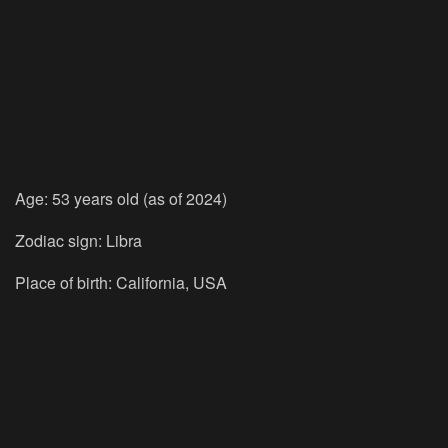
Age: 53 years old (as of 2024)
Zodiac sign: Libra
Place of birth: California, USA