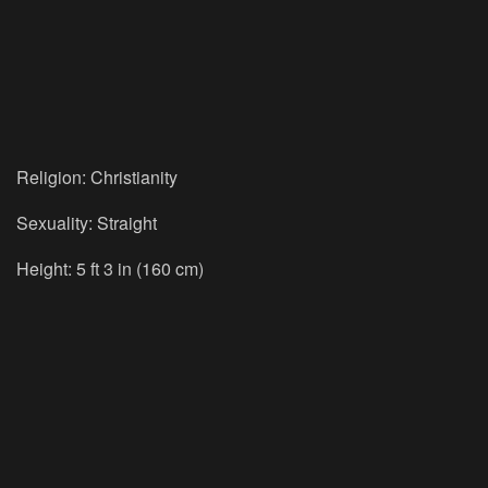
Religion: Christianity
Sexuality: Straight
Height: 5 ft 3 in (160 cm)