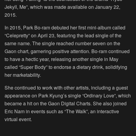
Jekyll, Me”, which was made available on January 22,
2015.
In 2015, Park Bo-ram debuted her first mini-album called
“Celepretty” on April 23, featuring the lead single of the
same name. The single reached number seven on the
Gaon chart, garnering positive attention. Bo-ram continued
to have a hectic year, releasing another single in May
called “Super Body” to endorse a dietary drink, solidifying
her marketability.
She continued to work with other artists, including a guest
appearance on Park Kyung’s single “Ordinary Love”, which
became a hit on the Gaon Digital Charts. She also joined
Eric Nam in events such as “The Walk”, an interactive
virtual event.