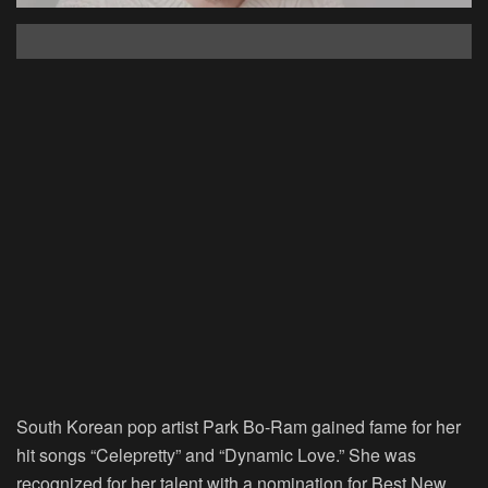
South Korean pop artist Park Bo-Ram gained fame for her
hit songs “Celepretty” and “Dynamic Love.” She was
recognized for her talent with a nomination for Best New