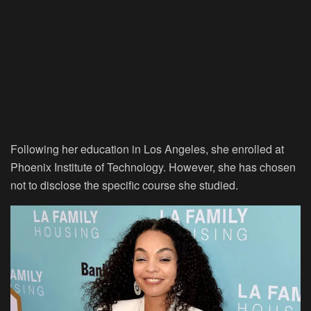
Following her education in Los Angeles, she enrolled at
Phoenix Institute of Technology. However, she has chosen
not to disclose the specific course she studied.