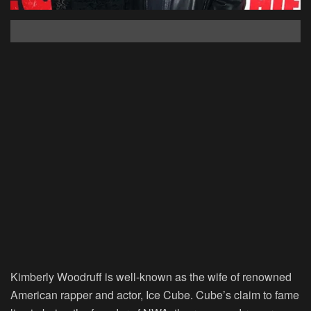
Kimberly Woodruff is well-known as the wife of renowned
American rapper and actor, Ice Cube. Cube’s claim to fame