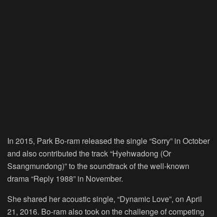
In 2015, Park Bo-ram released the single “Sorry” in October
and also contributed the track “Hyehwadong (Or
Ssangmundong)” to the soundtrack of the well-known
drama “Reply 1988” in November.
She shared her acoustic single, “Dynamic Love”, on April
21, 2016. Bo-ram also took on the challenge of competing