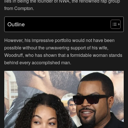
lies in being the founder of NWA, the renowned rap group
from Compton.
Outline
However, his impressive portfolio would not have been
possible without the unwavering support of his wife,
Woodruff, who has shown that a formidable woman stands
behind every accomplished man.