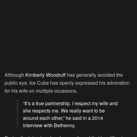
Although
Kimberly Woodruff
has generally avoided the
public eye, Ice Cube has openly expressed his admiration
for his wife on multiple occasions.
“It’s a true partnership. I respect my wife and
she respects me. We really want to be
around each other,” he said in a 2014
interview with Bethenny
.