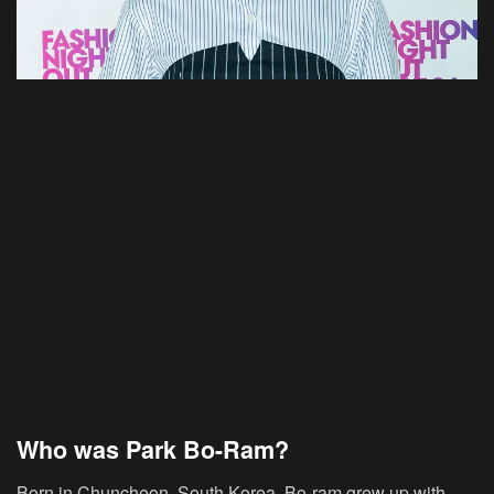
Who was Park Bo-Ram?
Born in Chuncheon, South Korea, Bo-ram grew up with