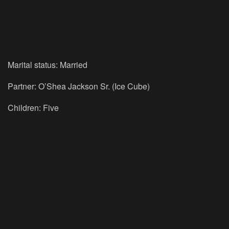
Marital status: Married
Partner: O’Shea Jackson Sr. (Ice Cube)
Children: Five