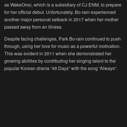
as WakeOne), which is a subsidiary of CJ ENM, to prepare
for her official debut. Unfortunately, Bo-ram experienced
another major personal setback in 2017 when her mother
passed away from an illness.
Despite facing challenges, Park Bo-ram continued to push
through, using her love for music as a powerful motivation.
This was evident in 2011 when she demonstrated her
growing abilities by contributing her singing talent to the
popular Korean drama “49 Days” with the song “Always”.