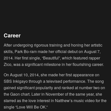
Career
After undergoing rigorous training and honing her artistic
skills, Park Bo-ram made her official debut on August 7,
2014. Her first single, “Beautiful”, which featured rapper
Zico, was a significant milestone in her flourishing career.
On August 10, 2014, she made her first appearance on
SBS Inkigayo through a televised performance. The song
gained significant popularity and ranked at number two on
the Gaon chart. Later in November of the same year, she
starred as the love interest in Natthew’s music video for the
single “Love Will Be OK.”