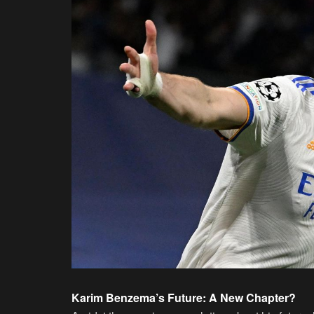
Karim Benzema’s Future: A New Chapter?