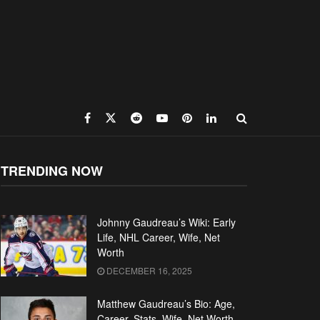
TRENDING NOW
Johnny Gaudreau’s Wiki: Early
Life, NHL Career, Wife, Net
Worth
DECEMBER 16, 2025
Matthew Gaudreau’s Bio: Age,
Career, Stats, Wife, Net Worth