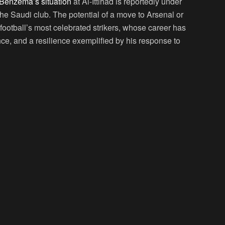
Benzema’s situation
at Al-Ittihad is reportedly under
 the Saudi club. The potential of a move to Arsenal or
f football’s most celebrated strikers, whose career has
ence, and a resilience exemplified by his response to