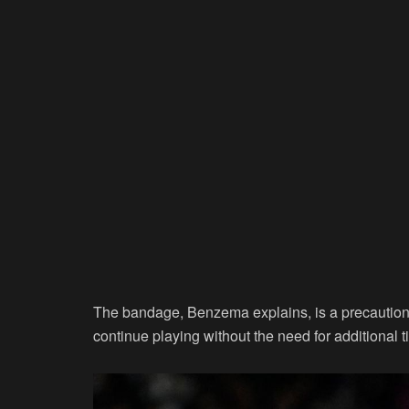
The bandage, Benzema explains, is a precautionar
continue playing without the need for additional ti