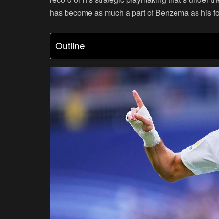
has become as much a part of Benzema as his fo
Outline