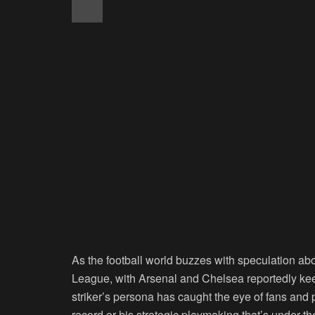
As the football world buzzes with speculation a
League, with Arsenal and Chelsea reportedly keen
striker’s persona has caught the eye of fans and p
record or his strategic playmaking that’s under th