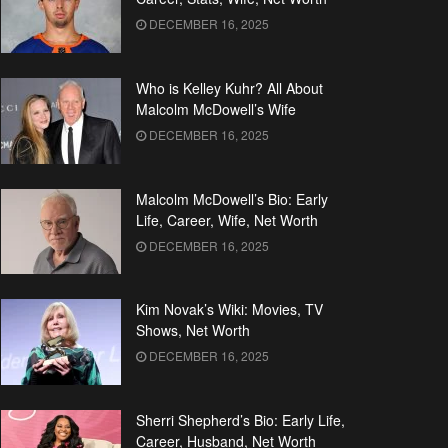
DECEMBER 16, 2025
Who is Kelley Kuhr? All About
Malcolm McDowell’s Wife
DECEMBER 16, 2025
Malcolm McDowell’s Bio: Early
Life, Career, Wife, Net Worth
DECEMBER 16, 2025
Kim Novak’s Wiki: Movies, TV
Shows, Net Worth
DECEMBER 16, 2025
Sherri Shepherd’s Bio: Early Life,
Career, Husband, Net Worth