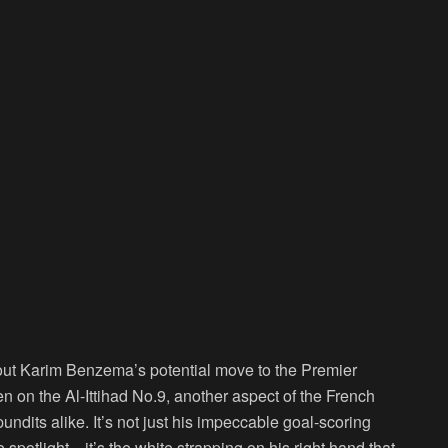
bout Karim Benzema’s potential move to the Premier
 on the Al-Ittihad No.9, another aspect of the French
undits alike. It’s not just his impeccable goal-scoring
e spotlight—it’s the white strapping on his right hand that