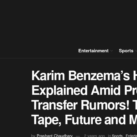
Entertainment
Sports
Karim Benzema’s
Explained Amid P
Transfer Rumors! 
Tape, Future and M
,
by
Prashant Chaudhary
2 years ago
in
Sports
Entert