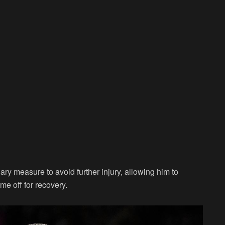
y measure to avoid further injury, allowing him to
me off for recovery.