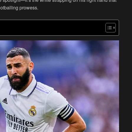
otballing prowess.