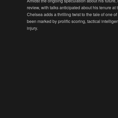
Amidst the ongoing speculation about his future,
review, with talks anticipated about his tenure at
Chelsea adds a thrilling twist to the tale of one o
been marked by prolific scoring, tactical intellig
injury.