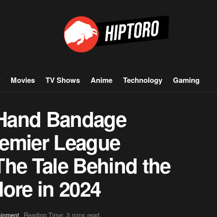
Movies
TV Shows
Anime
Technology
Gaming
 Hand Bandage
remier League
The Tale Behind the
ore in 2024
Reading Time: 3 mins read
ainment