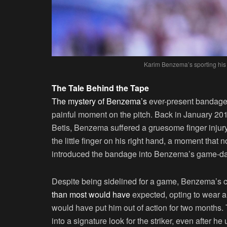
Karim Benzema’s sporting his
The Tale Behind the Tape
The mystery of Benzema’s
ever-present bandage h
painful moment on the pitch. Back in January 20
Betis, Benzema suffered a gruesome finger injury. 
the little finger on his right hand, a moment that
introduced the bandage into Benzema’s game-d
Despite being sidelined for a game, Benzema’s c
than most would have
expected, opting to wear a
would have put him out of action for two months. 
into a signature look for the striker, even after 