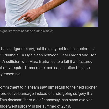
 signature white bandage during a match.
as intrigued many, but the story behind it is rooted in a
19, during a La Liga clash between Real Madrid and Real
A collision with Marc Bartra led to a fall that fractured
 not only required immediate medical attention but also
ay ensemble.
ommitment to his team saw him return to the field sooner
 protective bandage instead of undergoing surgery that
This decision, born out of necessity, has since evolved
he underwent surgery in the summer of 2019.