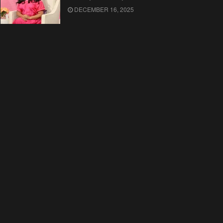
DECEMBER 16, 2025