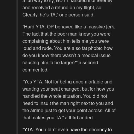
a fun way to fly, BUT I handled it differently
and received a refund on my flight, so
Clearly, he’s TA,” one person said.
“Hard YTA. OP behaved like a massive jerk.
The fact that the poor man knew you were
complaining about him tells me you were
loud and rude. You are also fat phobic how
do you know there wasn’t a medical issue
causing him to be larger?” a second
commented.
“Yes YTA. Not for being uncomfortable and
wanting your seat changed, but for how you
handled the whole situation. You did not
need to insult the man right next to you and
the airline just to get your point across. All of
that makes you TA,” a third added.
“YTA. You didn’t even have the decency to