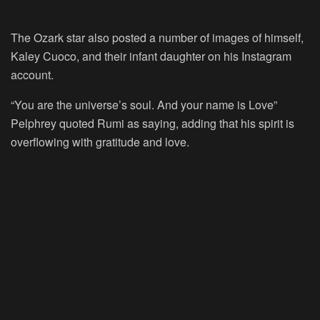
The Ozark star also posted a number of images of himself,
Kaley Cuoco, and their infant daughter on his Instagram
account.
“You are the universe’s soul. And your name is Love”
Pelphrey quoted Rumi as saying, adding that his spirit is
overflowing with gratitude and love.