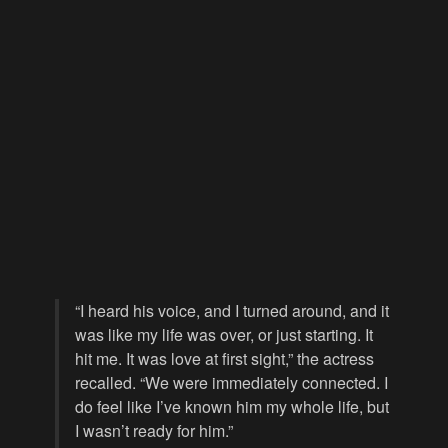
“I heard his voice, and I turned around, and it
was like my life was over, or just starting. It
hit me. It was love at first sight,” the actress
recalled. “We were immediately connected. I
do feel like I’ve known him my whole life, but
I wasn’t ready for him.”