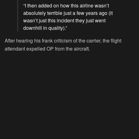
“I then added on how this airline wasn’t
absolutely terrible just a few years ago (it
wasn’t just this incident they just went
downhill in quality).”
After hearing his frank criticism of the carrier, the flight
attendant expelled OP from the aircraft.