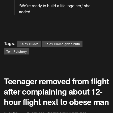
“We’re ready to build a life together,” she
added.
Tags:
Kaley Cuoco
Kaley Cuoco gives birth
Tom Pelphrey
Teenager removed from flight
after complaining about 12-
hour flight next to obese man
by
Akash
3 years ago
Reading Time: 3 mins read