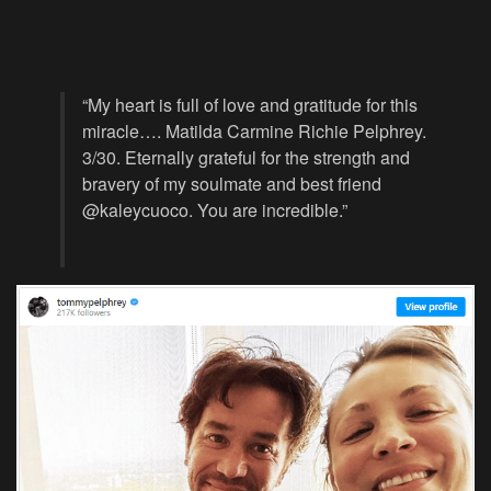
“My heart is full of love and gratitude for this
miracle…. Matilda Carmine Richie Pelphrey.
3/30. Eternally grateful for the strength and
bravery of my soulmate and best friend
@kaleycuoco. You are incredible.”