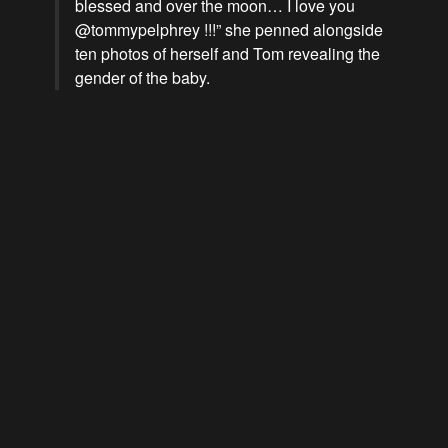
blessed and over the moon… I love you
@tommypelphrey !!!” she penned alongside
ten photos of herself and Tom revealing the
gender of the baby.