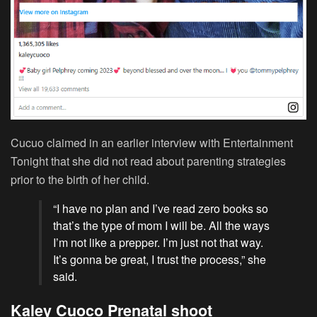
Cucuo claimed in an earlier interview with Entertainment
Tonight that she did not read about parenting strategies
prior to the birth of her child.
“I have no plan and I’ve read zero books so
that’s the type of mom I will be. All the ways
I’m not like a prepper. I’m just not that way.
It’s gonna be great, I trust the process,” she
said.
Kaley Cuoco Prenatal shoot