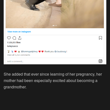
She added that ever since learning of her pregnancy, her
mother had been especially excited about becoming a
grandmother.