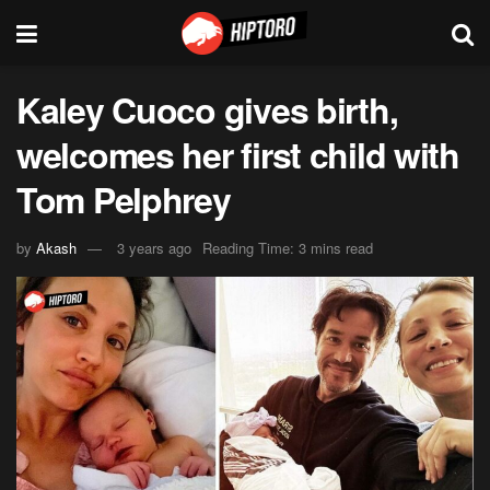
Kaley Cuoco gives birth,
welcomes her first child with
Tom Pelphrey
by
Akash
3 years ago
Reading Time: 3 mins read