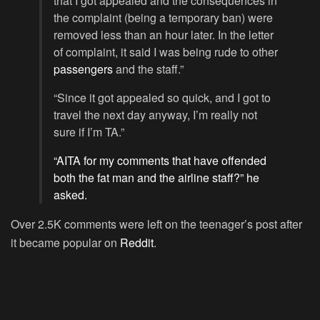
that I got appealed and the consequences in
the complaint (being a temporary ban) were
removed less than an hour later. In the letter
of complaint, it said I was being rude to other
passengers
and the staff.”
“Since it got appealed so quick, and I got to
travel the next day anyway, I’m really not
sure if I’m TA.”
“
AITA
for my comments that have offended
both the fat man and the airline staff?” he
asked.
Over 2.5K comments were left on the teenager’s post after
it became popular on
Reddit
.