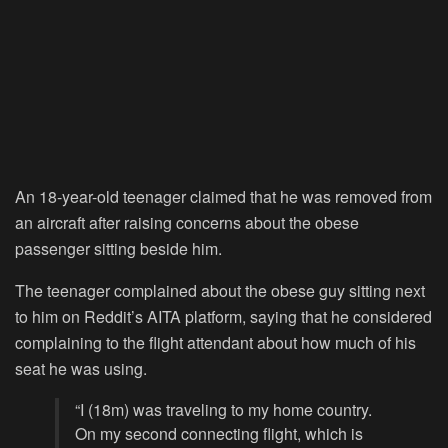
An 18-year-old teenager claimed that he was removed from
an aircraft after raising concerns about the obese
passenger sitting beside him.
The teenager complained about the obese guy sitting next
to him on Reddit’s AITA platform, saying that he considered
complaining to the flight attendant about how much of his
seat he was using.
“I (18m) was traveling to my home country.
On my second connecting flight, which is