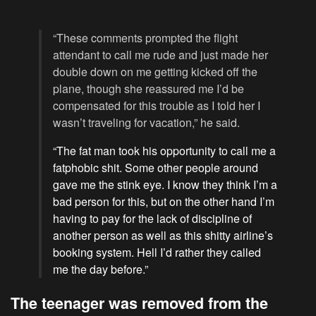
“These comments prompted the flight
attendant to call me rude and just made her
double down on me getting kicked off the
plane, though she reassured me I’d be
compensated for this trouble as I told her I
wasn’t traveling for vacation,” he said.
“The fat man took his opportunity to call me a
fatphobic shit. Some other people around
gave me the stink eye. I know they think I’m a
bad person for this, but on the other hand I’m
having to pay for the lack of discipline of
another person as well as this shitty airline’s
booking system. Hell I’d rather they called
me the day before.”
The teenager was removed from the