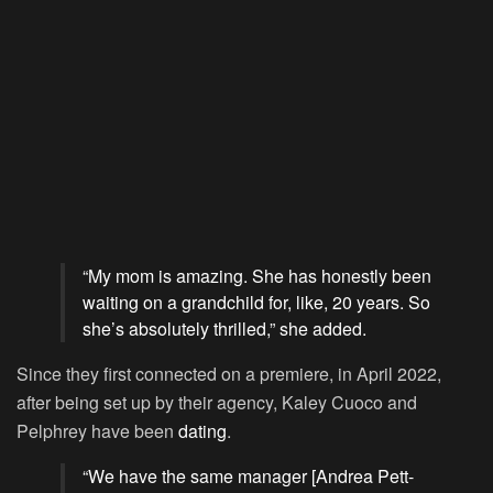
“My mom is amazing. She has honestly been
waiting on a grandchild for, like, 20 years. So
she’s absolutely thrilled,” she added.
Since they first connected on a premiere, in April 2022,
after being set up by their agency, Kaley Cuoco and
Pelphrey have been
dating
.
“We have the same manager [Andrea Pett-