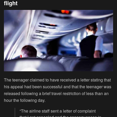
flight
The teenager claimed to have received a letter stating that
his appeal had been successful and that the teenager was
released following a brief travel restriction of less than an
hour the following day.
“The airline staff sent a letter of complaint