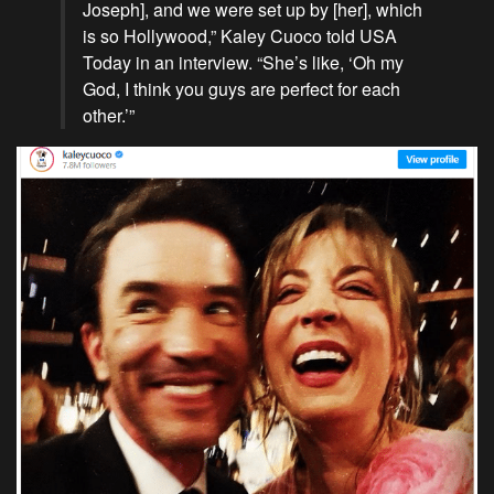
Joseph], and we were set up by [her], which
is so Hollywood,” Kaley Cuoco told USA
Today in an interview. “She’s like, ‘Oh my
God, I think you guys are perfect for each
other.’”