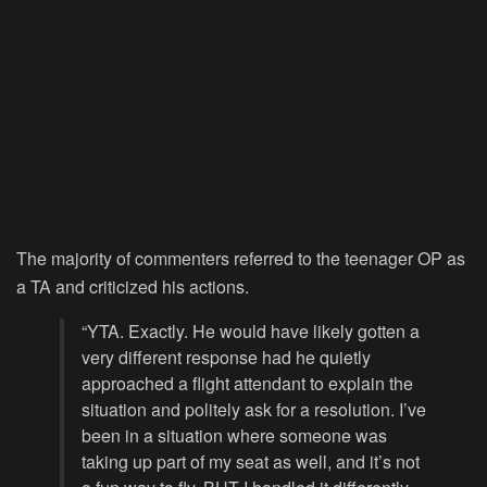
The majority of commenters referred to the teenager OP as
a TA and criticized his actions.
“YTA. Exactly. He would have likely gotten a
very different response had he quietly
approached a flight attendant to explain the
situation and politely ask for a resolution. I’ve
been in a situation where someone was
taking up part of my seat as well, and it’s not