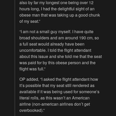
also by far my longest one being over 12
hours long, I had the delightful sight of an
obese man that was taking up a good chunk
of my seat.”
“I am not a small guy myself. I have quite
broad shoulders and am around 190 cm, so
a full seat would already have been
uncomfortable. I told the flight attendant
about this issue and she told me that the seat
was paid for by this obese person and the
flight was full.”
OP added, “I asked the flight attendant how
it’s possible that my seat still rendered as
available if it was being used for someone’s
literal rolls, as this wasn’t an American
airline (non-american airlines don’t get
overbooked).”