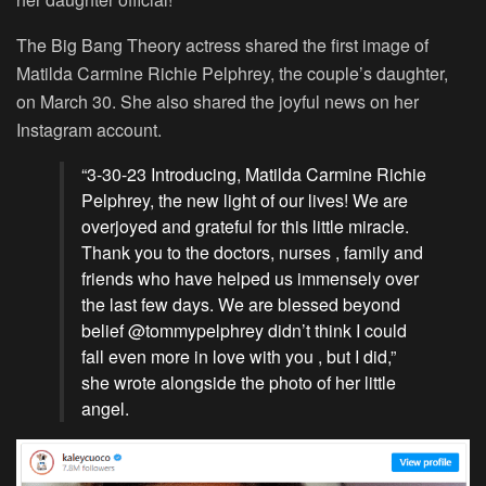
The Big Bang Theory actress shared the first image of
Matilda Carmine Richie Pelphrey, the couple’s daughter,
on March 30. She also shared the joyful news on her
Instagram account.
“3-30-23 Introducing, Matilda Carmine Richie
Pelphrey, the new light of our lives! We are
overjoyed and grateful for this little miracle.
Thank you to the doctors, nurses , family and
friends who have helped us immensely over
the last few days. We are blessed beyond
belief @tommypelphrey didn’t think I could
fall even more in love with you , but I did,”
she wrote alongside the photo of her little
angel.