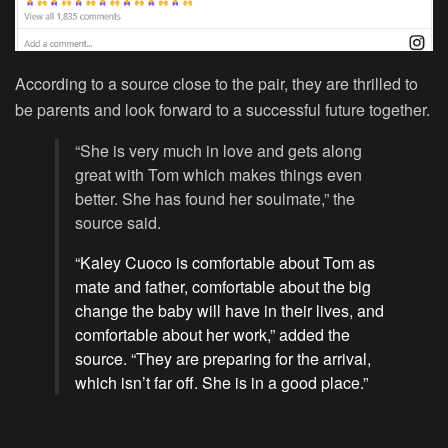
According to a source close to the pair, they are thrilled to
be parents and look forward to a successful future together.
“She is very much in love and gets along
great with Tom which makes things even
better. She has found her soulmate,” the
source said.
“Kaley Cuoco is comfortable about Tom as
mate and father, comfortable about the big
change the baby will have in their lives, and
comfortable about her work,” added the
source. “They are preparing for the arrival,
which isn’t far off. She is in a good place.”