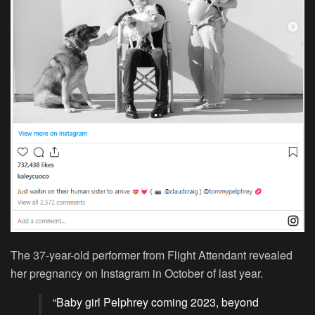
The 37-year-old performer from Flight Attendant revealed
her pregnancy on Instagram in October of last year.
“Baby girl Pelphrey coming 2023, beyond