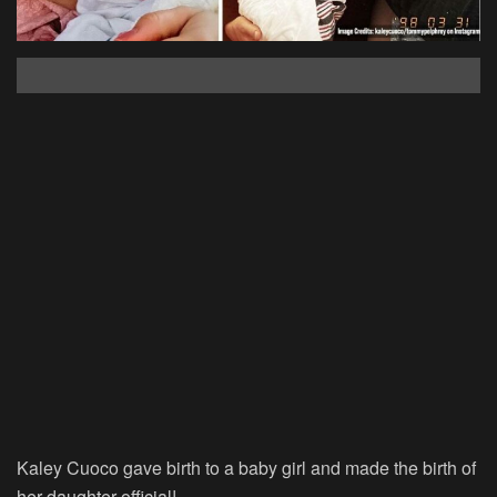
Kaley Cuoco gave birth to a baby girl and made the birth of
her daughter official!