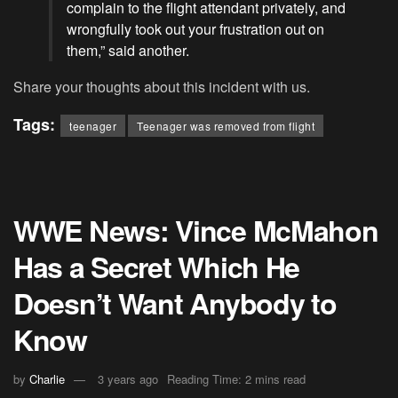
complain to the flight attendant privately, and
wrongfully took out your frustration out on
them,” said another.
Share your thoughts about this incident with us.
Tags:
teenager
Teenager was removed from flight
WWE News: Vince McMahon
Has a Secret Which He
Doesn’t Want Anybody to
Know
by
Charlie
3 years ago
Reading Time: 2 mins read