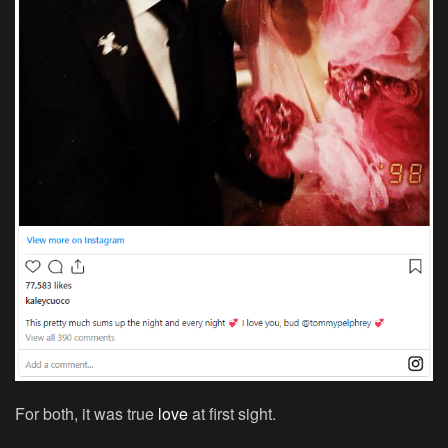
For both, it was true
love
at first sight.