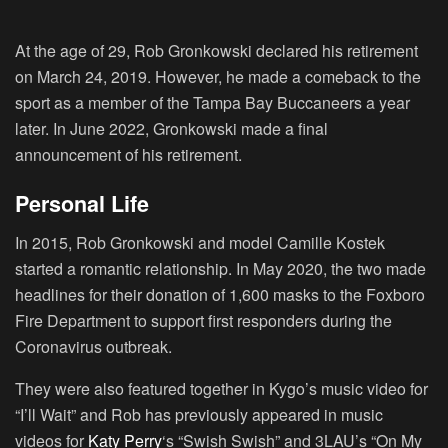
At the age of 29, Rob Gronkowski declared his retirement
on March 24, 2019. However, he made a comeback to the
sport as a member of the Tampa Bay Buccaneers a year
later. In June 2022, Gronkowski made a final
announcement of his retirement.
Personal Life
In 2015, Rob Gronkowski and model Camille Kostek
started a romantic relationship. In May 2020, the two made
headlines for their donation of 1,600 masks to the Foxboro
Fire Department to support first responders during the
Coronavirus outbreak.
They were also featured together in Kygo’s music video for
“I’ll Wait” and Rob has previously appeared in music
videos for
Katy Perry
‘s “Swish Swish” and 3LAU’s “On My