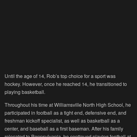
Until the age of 14, Rob’s top choice for a sport was
hockey. However, once he reached 14, he transitioned to
playing basketball.
Throughout his time at Williamsville North High School, he
participated in football as a tight end, defensive end, and
freshman kickoff specialist, as well as basketball as a
center, and baseball as a first baseman. After his family
relocated to Pennsylvania, he continued playing football at