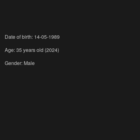
Date of birth: 14-05-1989
Age: 35 years old (2024)
Gender: Male