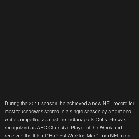
During the 2011 season, he achieved a new NFL record for
most touchdowns scored in a single season by a tight end
while competing against the Indianapolis Colts. He was
recognized as AFC Offensive Player of the Week and
received the title of “Hardest Working Man” from NFL.com.