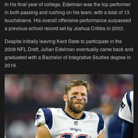
In his final year of college, Edelman was the top performer
in both passing and rushing on his team, with a total of 13
touchdowns. His overall offensive performance surpassed
a previous school record set by Joshua Cribbs in 2003.
Despite initially leaving Kent State to participate in the
2009 NFL Draft, Julian Edelman eventually came back and
graduated with a Bachelor of Integrative Studies degree in
2019.