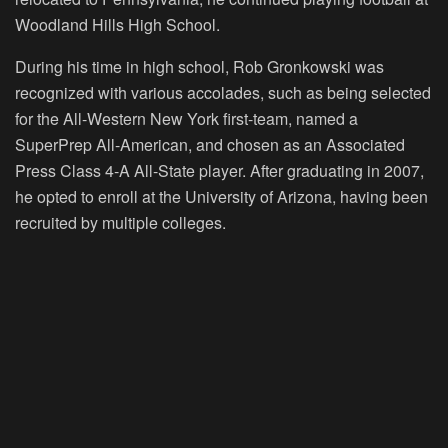
Woodland Hills High School.
During his time in high school, Rob Gronkowski was
recognized with various accolades, such as being selected
for the All-Western New York first-team, named a
SuperPrep All-American, and chosen as an Associated
Press Class 4-A All-State player. After graduating in 2007,
he opted to enroll at the University of Arizona, having been
recruited by multiple colleges.