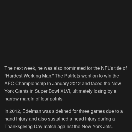
The next week, he was also nominated for the NFL’s title of
“Hardest Working Man.” The Patriots went on to win the
AFC Championship in January 2012 and faced the New
York Giants in Super Bowl XLVI, ultimately losing by a
narrow margin of four points.
In 2012, Edelman was sidelined for three games due to a
hand injury and also sustained a head injury during a
Thanksgiving Day match against the New York Jets.