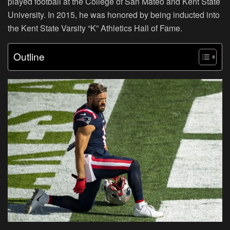
played football at the College of San Mateo and Kent State
University. In 2015, he was honored by being inducted into
the Kent State Varsity “K” Athletics Hall of Fame.
Outline