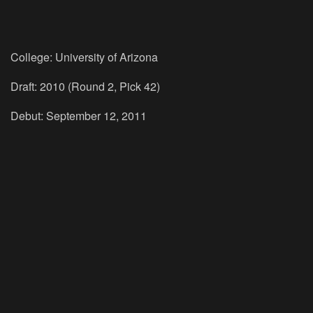
College: University of Arizona
Draft: 2010 (Round 2, Pick 42)
Debut: September 12, 2011