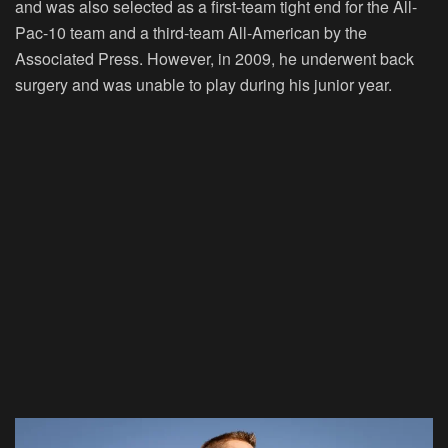
and was also selected as a first-team tight end for the All-
Pac-10 team and a third-team All-American by the
Associated Press. However, in 2009, he underwent back
surgery and was unable to play during his junior year.