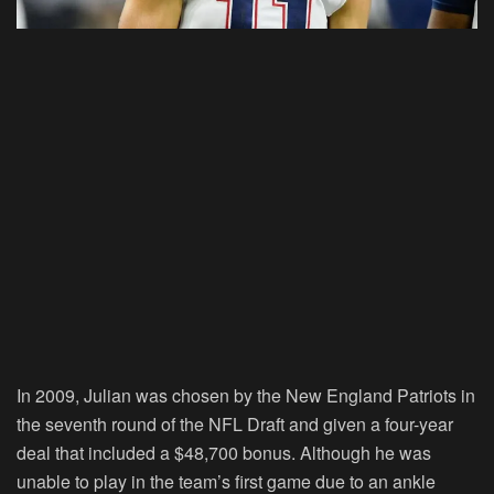
In 2009, Julian was chosen by the New England Patriots in
the seventh round of the NFL Draft and given a four-year
deal that included a $48,700 bonus. Although he was
unable to play in the team’s first game due to an ankle