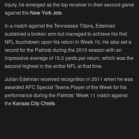
injury, he emerged as the top receiver in their second game
against the
New York Jets
.
In a match against the Tennessee Titans, Edelman
sustained a broken arm but managed to achieve his first
NFL touchdown upon his return in Week 10. He also set a
record for the Patriots during the 2010 season with an
impressive average of 15.3 yards per return, which was the
second-highest in the entire NFL at that time.
Julian Edelman received recognition in 2011 when he was
awarded AFC Special Teams Player of the Week for his
performance during the Patriots’ Week 11 match against
the
Kansas City Chiefs
.