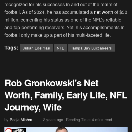
recognized for his successes in and out of the realm of
football. As of 2024, he has accumulated a
net worth
of $30
million, cementing his status as one of the NFL’s reliable
and top-performing receivers. Yet, his accomplishments in
football only make up a part of his multi-faceted life.
Tags:
Julian Edelman
NFL
Tampa Bay Buccaneers
Rob Gronkowski’s Net
Worth, Family, Early Life, NFL
Journey, Wife
by
Pooja Mishra
2 years ago
Reading Time: 4 mins read