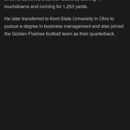
touchdowns and running for 1,253 yards.
He later transferred to Kent State University in Ohio to
pursue a degree in business management and also joined
the Golden Flashes football team as their quarterback.