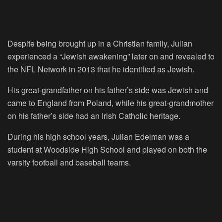
Despite being brought up in a Christian family, Julian
experienced a “Jewish awakening” later on and revealed to
the NFL Network in 2013 that he identified as Jewish.
His great-grandfather on his father’s side was Jewish and
came to England from Poland, while his great-grandmother
on his father’s side had an Irish Catholic heritage.
During his high school years, Julian Edelman was a
student at Woodside High School and played on both the
varsity football and baseball teams.