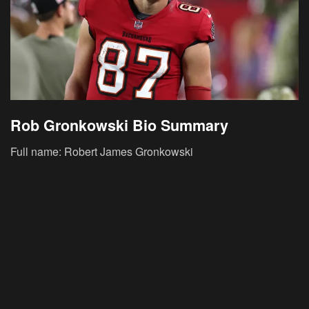
Rob Gronkowski Bio Summary
Full name: Robert James Gronkowski