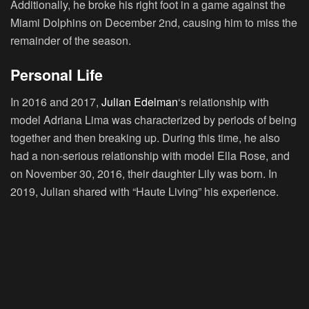
Additionally, he broke his right foot in a game against the
Miami Dolphins on December 2nd, causing him to miss the
remainder of the season.
Personal Life
In 2016 and 2017,
Julian Edelman
‘s relationship with
model Adriana Lima was characterized by periods of being
together and then breaking up. During this time, he also
had a non-serious relationship with model Ella Rose, and
on November 30, 2016, their daughter Lily was born. In
2019, Julian shared with “Haute Living” his experience.