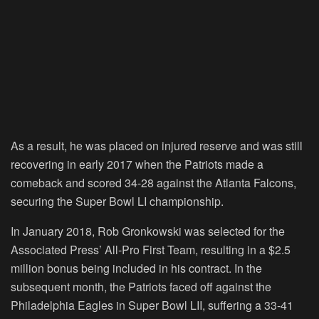
As a result, he was placed on injured reserve and was still
recovering in early 2017 when the Patriots made a
comeback and scored 34-28 against the Atlanta Falcons,
securing the Super Bowl LI championship.
In January 2018, Rob Gronkowski was selected for the
Associated Press’ All-Pro First Team, resulting in a $2.5
million bonus being included in his contract. In the
subsequent month, the Patriots faced off against the
Philadelphia Eagles in Super Bowl LII, suffering a 33-41