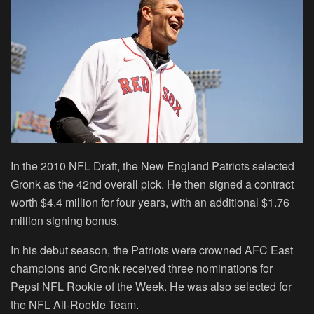
In the 2010 NFL Draft, the New England Patriots selected
Gronk as the 42nd overall pick. He then signed a contract
worth $4.4 million for four years, with an additional $1.76
million signing bonus.
In his debut season, the Patriots were crowned AFC East
champions and Gronk received three nominations for
Pepsi NFL Rookie of the Week. He was also selected for
the NFL All-Rookie Team.