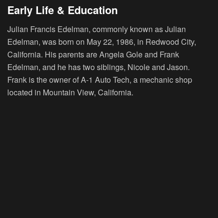
Early Life & Education
Julian Francis Edelman, commonly known as Julian
Edelman, was born on May 22, 1986, in Redwood City,
California. His parents are Angela Gole and Frank
Edelman, and he has two siblings, Nicole and Jason.
Frank is the owner of A-1 Auto Tech, a mechanic shop
located in Mountain View, California.