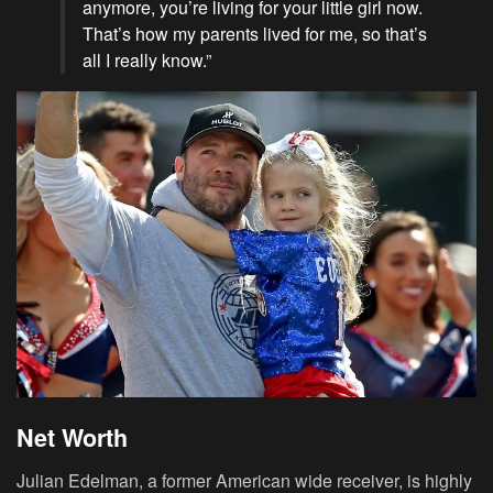
anymore, you’re living for your little girl now.
That’s how my parents lived for me, so that’s
all I really know.”
Net Worth
Julian Edelman, a former American wide receiver, is highly