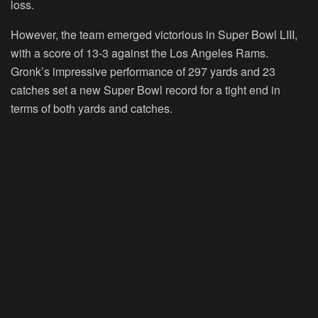
loss.
However, the team emerged victorious in Super Bowl LIII,
with a score of 13-3 against the Los Angeles Rams.
Gronk’s impressive performance of 297 yards and 23
catches set a new Super Bowl record for a tight end in
terms of both yards and catches.