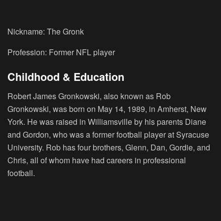
Nickname: The Gronk
Profession: Former NFL player
Childhood & Education
Robert James Gronkowski, also known as Rob
Gronkowski, was born on May 14, 1989, in Amherst, New
York. He was raised in Williamsville by his parents Diane
and Gordon, who was a former football player at Syracuse
University. Rob has four brothers, Glenn, Dan, Gordie, and
Chris, all of whom have had careers in professional
football.