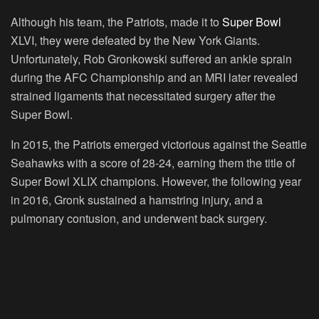
Although his team, the Patriots, made it to
Super Bowl
XLVI, they were defeated by the New York Giants.
Unfortunately, Rob Gronkowski suffered an ankle sprain
during the AFC Championship and an MRI later revealed
strained ligaments that necessitated surgery after the
Super Bowl.
In 2015, the Patriots emerged victorious against the Seattle
Seahawks with a score of 28-24, earning them the title of
Super Bowl XLIX champions. However, the following year
in 2016, Gronk sustained a hamstring injury, and a
pulmonary contusion, and underwent back surgery.