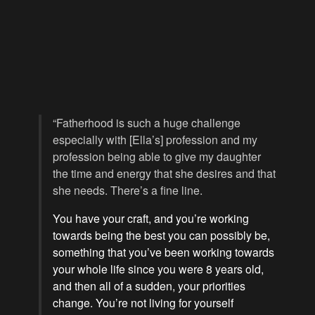
“Fatherhood is such a huge challenge
especially with [Ella’s] profession and my
profession being able to give my daughter
the time and energy that she desires and that
she needs. There’s a fine line.
You have your craft, and you’re working
towards being the best you can possibly be,
something that you’ve been working towards
your whole life since you were 8 years old,
and then all of a sudden, your priorities
change. You’re not living for yourself