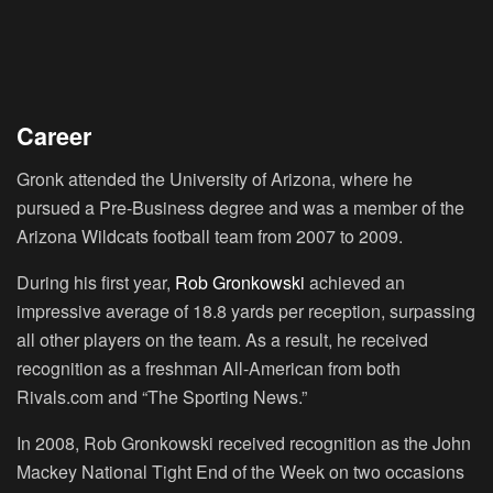
Career
Gronk attended the University of Arizona, where he
pursued a Pre-Business degree and was a member of the
Arizona Wildcats football team from 2007 to 2009.
During his first year,
Rob Gronkowski
achieved an
impressive average of 18.8 yards per reception, surpassing
all other players on the team. As a result, he received
recognition as a freshman All-American from both
Rivals.com and “The Sporting News.”
In 2008, Rob Gronkowski received recognition as the John
Mackey National Tight End of the Week on two occasions