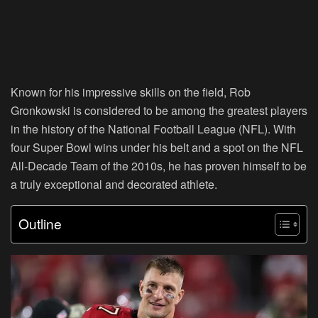
Known for his impressive skills on the field, Rob
Gronkowski is considered to be among the greatest players
in the history of the National Football League (NFL). With
four Super Bowl wins under his belt and a spot on the NFL
All-Decade Team of the 2010s, he has proven himself to be
a truly exceptional and decorated athlete.
Outline