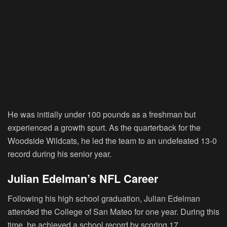
He was initially under 100 pounds as a freshman but
experienced a growth spurt. As the quarterback for the
Woodside Wildcats, he led the team to an undefeated 13-0
record during his senior year.
Julian Edelman’s NFL Career
Following his high school graduation, Julian Edelman
attended the College of San Mateo for one year. During this
time, he achieved a school record by scoring 17