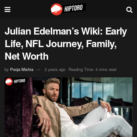
Julian Edelman’s Wiki: Early
Life, NFL Journey, Family,
Net Worth
by
Pooja Mishra
2 years ago
Reading Time: 4 mins read