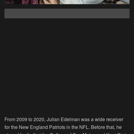
From 2009 to 2020, Julian Edelman was a wide receiver
for the New England Patriots in the NFL. Before that, he