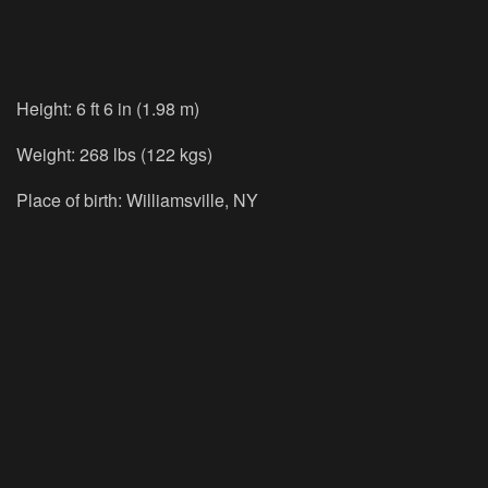
Height: 6 ft 6 in (1.98 m)
Weight: 268 lbs (122 kgs)
Place of birth: Williamsville, NY