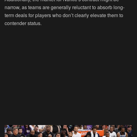
narrow, as teams are generally reluctant to absorb long-
term deals for players who don’t clearly elevate them to
contender status.