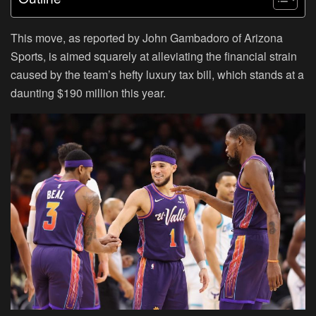
This move, as reported by John Gambadoro of Arizona
Sports, is aimed squarely at alleviating the financial strain
caused by the team’s hefty luxury tax bill, which stands at a
daunting $190 million this year.