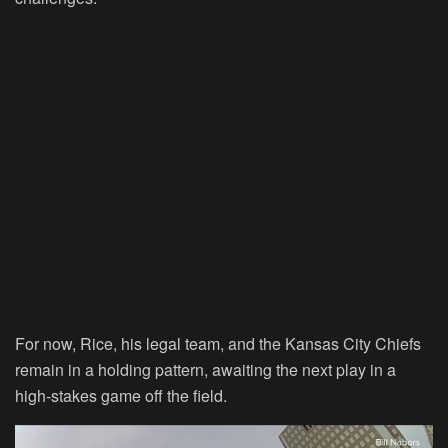
For now, Rice, his legal team, and the Kansas City Chiefs
remain in a holding pattern, awaiting the next play in a
high-stakes game off the field.