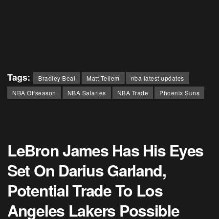
Tags:
Bradley Beal
Matt Tellem
nba latest updates
NBA Offseason
NBA Salaries
NBA Trade
Phoenix Suns
LeBron James Has His Eyes
Set On Darius Garland,
Potential Trade To Los
Angeles Lakers Possible