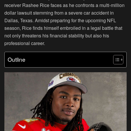
receiver Rashee Rice faces as he confronts a multi-million
dollar lawsuit stemming from a severe car accident in
Dallas, Texas. Amidst preparing for the upcoming NFL
season, Rice finds himself embroiled in a legal battle that
not only threatens his financial stability but also his
professional career.
Outline