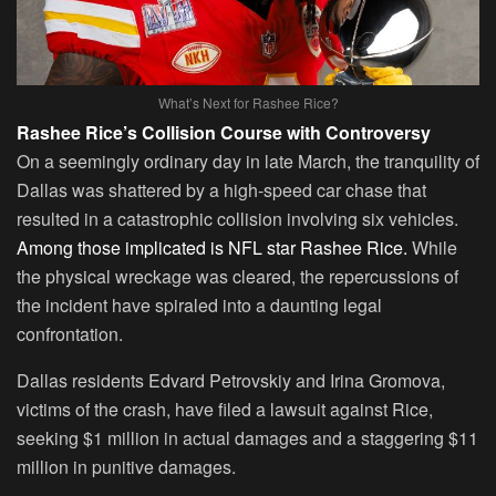
What’s Next for Rashee Rice?
Rashee Rice’s Collision Course with Controversy
On a seemingly ordinary day in late March, the tranquility of
Dallas was shattered by a high-speed car chase that
resulted in a catastrophic collision involving six vehicles.
Among those implicated is NFL star Rashee Rice.
While
the physical wreckage was cleared, the repercussions of
the incident have spiraled into a daunting legal
confrontation.
Dallas residents Edvard Petrovskiy and Irina Gromova,
victims of the crash, have filed a lawsuit against Rice,
seeking $1 million in actual damages and a staggering $11
million in punitive damages.