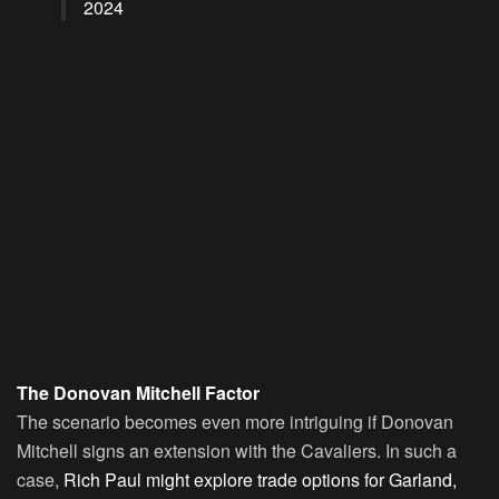
2024
The Donovan Mitchell Factor
The scenario becomes even more intriguing if Donovan
Mitchell signs an extension with the Cavaliers. In such a
case,
Rich Paul might explore trade options for Garland,