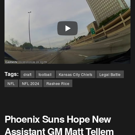
Tags:
draft
football
Kansas City Chiefs
Legal Battle
NFL
NFL 2024
Rashee Rice
Phoenix Suns Hope New
Assistant GM Matt Tellem