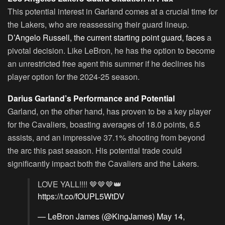
This potential interest in Garland comes at a crucial time for
the Lakers, who are reassessing their guard lineup.
D’Angelo Russell, the current starting point guard, faces
a
pivotal decision. Like LeBron, he has the option to become
an unrestricted free agent this summer if he declines his
player option for the 2024-25 season.
Darius Garland’s Performance and Potential
Garland, on the other hand, has proven to be a key player
for the Cavaliers, boasting averages of 18.0 points, 6.5
assists, and an impressive 37.1% shooting from beyond
the arc this past season. His potential trade could
significantly impact both the Cavaliers and the Lakers.
LOVE YALL!!!! 🤎🤎🤎👑
https://t.co/fOUPL5WtDV
— LeBron James (@KingJames)
May 14,