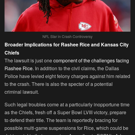
NFL Star in Crash Controversy
Broader Implications for Rashee Rice and Kansas City
Chiefs
The lawsuit is just one
component of the challenges facing
Rashee Rice.
In addition to the civil claims, the Dallas
Police have levied eight felony charges against him related
to the crash. There is also the specter of a potential
criminal lawsuit.
Such legal troubles come at a particularly inopportune time
as the Chiefs, fresh off a Super Bowl LVIII victory, prepare
to defend their title. The team is reportedly bracing for
possible multi-game suspensions for Rice, which could be