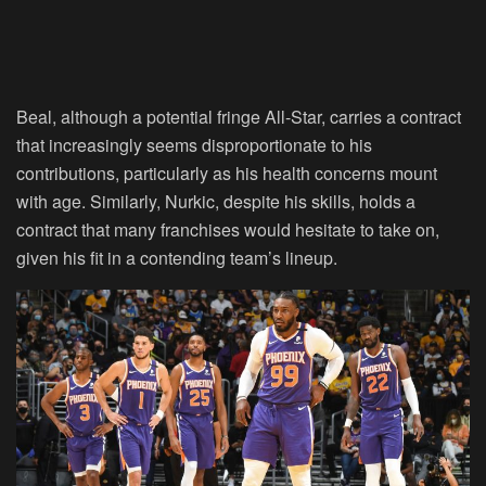
Beal, although a potential fringe All-Star, carries a contract
that increasingly seems disproportionate to his
contributions, particularly as his health concerns mount
with age. Similarly, Nurkic, despite his skills, holds a
contract that many franchises would hesitate to take on,
given his fit in a contending team’s lineup.