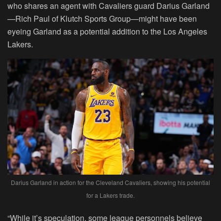
who shares an agent with Cavaliers guard Darius Garland
—Rich Paul of Klutch Sports Group—might have been
eyeing Garland as a potential addition to the Los Angeles
Lakers.
Darius Garland in action for the Cleveland Cavaliers, showing his potential
for a Lakers trade.
“While it’s speculation, some league personnels believe