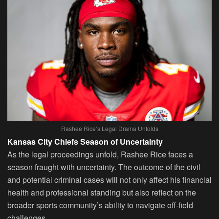
Rashee Rice’s Legal Drama Unfolds
Kansas City Chiefs Season of Uncertainty
As the legal proceedings unfold, Rashee Rice faces a
season fraught with uncertainty. The outcome of the civil
and potential criminal cases will not only affect his financial
health and professional standing but also reflect on the
broader sports community’s ability to navigate off-field
challenges.