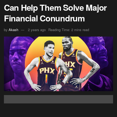
Can Help Them Solve Major
Financial Conundrum
by
Akash
2 years ago
Reading Time: 2 mins read