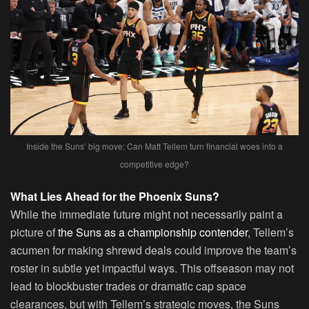
Inside the Suns’ big move: Can Matt Tellem turn financial woes into a
competitive edge?
What Lies Ahead for the Phoenix Suns?
While the immediate future might not necessarily paint a
picture of
the Suns as a championship contender
, Tellem’s
acumen for making shrewd deals could improve the team’s
roster in subtle yet impactful ways. This offseason may not
lead to blockbuster trades or dramatic cap space
clearances, but with Tellem’s strategic moves, the Suns