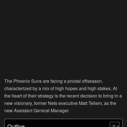
The Phoenix Suns are facing a pivotal offseason,
characterized by a mix of high hopes and high stakes. At
the heart of their strategy is the recent decision to bring in a
new visionary, former Nets executive Matt Tellem, as the
new Assistant General Manager.
Outline