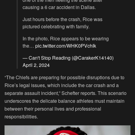
causing a 6 car accident in Dallas.
Just hours before the crash, Rice was
pictured celebrating with family.
In the photo, Rice appears to be wearing
the…
pic.twitter.com/WHK0PVchIk
— Can't Stop Reading (@CarakerK14140)
April 2, 2024
“The Chiefs are preparing for possible disruptions due to
Rice’s legal issues, which include the car crash and a
separate assault incident,” Schefter reports. This scenario
underscores the delicate balance athletes must maintain
between their personal lives and professional
responsibilities.