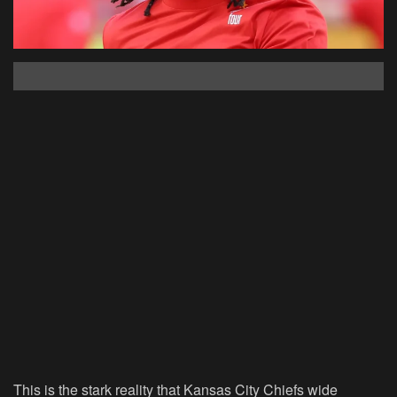
This is the stark reality that Kansas City Chiefs wide