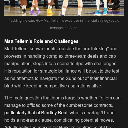
Tackling the cap: How Matt Tellem’s expertise in financial strategy could
reshape the Suns.
Matt Tellem’s Role and Challenges
Matt Tellem, known for his “outside the box thinking” and
prowess in handling complex three-team deals and cap
manipulation, steps into a scenario ripe with challenges.
His reputation for strategic brilliance will be put to the test
as he attempts to navigate the Suns out of their financial
bind while keeping competitive aspirations alive.
The main question that looms large is whether Tellem can
manage to offload some of the cumbersome contracts,
particularly that of Bradley Beal
, who is nearing 31 and
holds a no-trade clause, complicating potential moves.
Additionally, the market for Nurkic’s contract might be