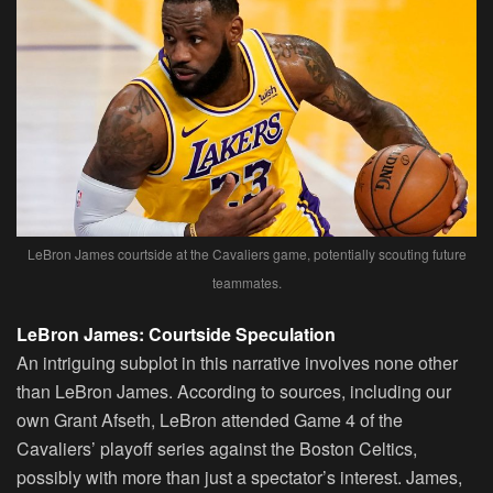
LeBron James courtside at the Cavaliers game, potentially scouting future
teammates.
LeBron James: Courtside Speculation
An intriguing subplot in this narrative involves none other
than LeBron James. According to sources, including our
own Grant Afseth, LeBron attended Game 4 of the
Cavaliers’ playoff series against the Boston Celtics,
possibly with more than just a spectator’s interest. James,