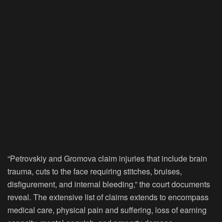
“Petrovskiy and Gromova claim injuries that include brain
trauma, cuts to the face requiring stitches, bruises,
disfigurement, and internal bleeding,” the court documents
reveal. The extensive list of claims extends to encompass
medical care, physical pain and suffering, loss of earning