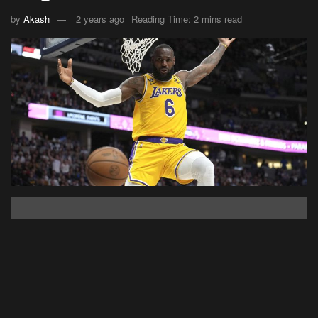
by
Akash
2 years ago
Reading Time: 2 mins read