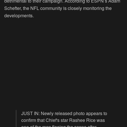
detrimental to their campaign. According to ESPN’s Adam
Schefter, the NFL community is closely monitoring the
developments.
JUST IN: Newly released photo appears to
confirm that Chief's star Rashee Rice was
one of the men fleeing the scene after