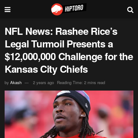
NFL News: Rashee Rice’s
Legal Turmoil Presents a
$12,000,000 Challenge for the
Kansas City Chiefs
by
Akash
2 years ago
Reading Time: 2 mins read