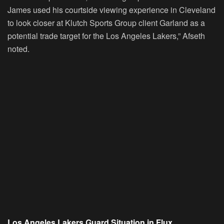
James used his courtside viewing experience in Cleveland
to look closer at Klutch Sports Group client Garland as a
potential trade target for the Los Angeles Lakers,” Afseth
noted.
Los Angeles Lakers Guard Situation in Flux