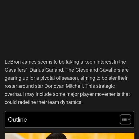
LeBron James seems to be taking a keen interest in the
Cavaliers’ Darius Garland. The Cleveland Cavaliers are
gearing up for a pivotal offseason, aiming to bolster their
roster around star Donovan Mitchell. This strategic
overhaul may include some major player movements that
could redefine their team dynamics.
Outline