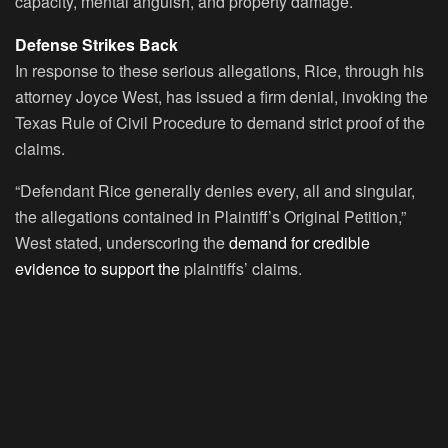
capacity, mental anguish, and property damage.
Defense Strikes Back
In response to these serious allegations, Rice, through his
attorney Joyce West, has issued a firm denial, invoking the
Texas Rule of Civil Procedure to demand strict proof of the
claims.
“Defendant Rice generally denies every, all and singular,
the allegations contained in Plaintiff’s Original Petition,”
West stated, underscoring the
demand for credible
evidence to support the
plaintiffs’ claims.