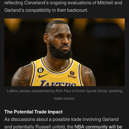
reflecting Cleveland’s ongoing evaluations of Mitchell and
Garland’s compatibility in their backcourt.
LeBron James, represented by Rich Paul of Klutch Sports Group, sparking
trade rumors.
The Potential Trade Impact
As discussions about a possible trade involving Garland
and potentially Russell unfold, the
NBA community will be