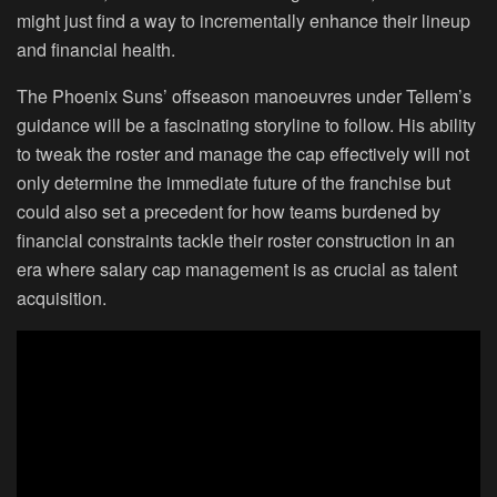
might just find a way to incrementally enhance their lineup
and financial health.
The Phoenix Suns’ offseason manoeuvres under Tellem’s
guidance will be a fascinating storyline to follow. His ability
to tweak the roster and manage the cap effectively will not
only determine the immediate future of the franchise but
could also set a precedent for how teams burdened by
financial constraints tackle their roster construction in an
era where salary cap management is as crucial as talent
acquisition.