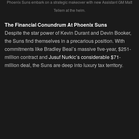
Phoenix Suns embark on a strategic makeover with new Assistant GM Matt
Tellem at the helm.
The Financial Conundrum At Phoenix Suns
Despite the star power of Kevin Durant and Devin Booker,
the Suns find themselves in a precarious position. With
commitments like Bradley Beal’s massive five-year, $251-
million contract and
Jusuf Nurkic’s considerable $71
-
million deal, the Suns are deep into luxury tax territory.