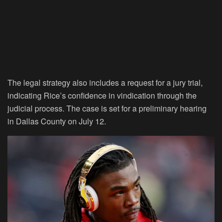
The legal strategy also includes a request for a jury trial,
indicating Rice’s confidence in vindication through the
judicial process. The case is set for a preliminary hearing
in Dallas County on July 12.