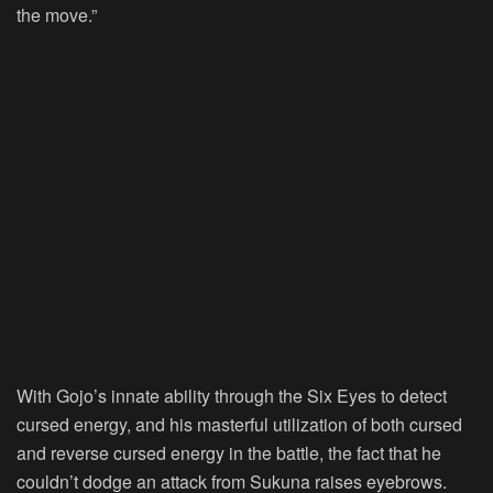
the move.”
With Gojo’s innate ability through the Six Eyes to detect
cursed energy, and his masterful utilization of both cursed
and reverse cursed energy in the battle, the fact that he
couldn’t dodge an attack from Sukuna raises eyebrows.