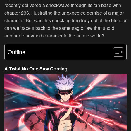
recently delivered a shockwave through its fan base with
chapter 236, illustrating the unexpected demise of a major
character. But was this shocking turn truly out of the blue, or
can we trace it back to the same tragic flaw that undid
another renowned character in the anime world?
Outline
A Twist No One Saw Coming