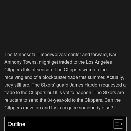
The Minnesota Timberwolves’ center and forward, Karl
Anthony Towns, might get traded to the Los Angeles
Clippers this offseason. The Clippers were on the
receiving end of a blockbuster trade this summer. Actually,
they still are. The Sixers’ guard James Harden requested a
trade to the Clippers but it is yet to happen. The Sixers are
reluctant to send the 34-year-old to the Clippers. Can the
Clippers move on and try to acquire somebody else?
Outline