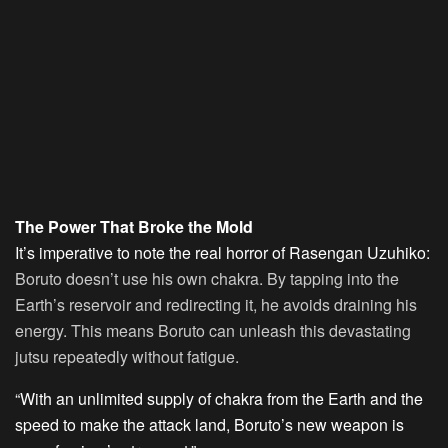
The Power That Broke the Mold
It’s imperative to note the real horror of Rasengan Uzuhiko:
Boruto doesn’t use his own chakra. By tapping into the
Earth’s reservoir and redirecting it, he avoids draining his
energy. This means Boruto can unleash this devastating
jutsu repeatedly without fatigue.
“With an unlimited supply of chakra from the Earth and the
speed to make the attack land, Boruto’s new weapon is