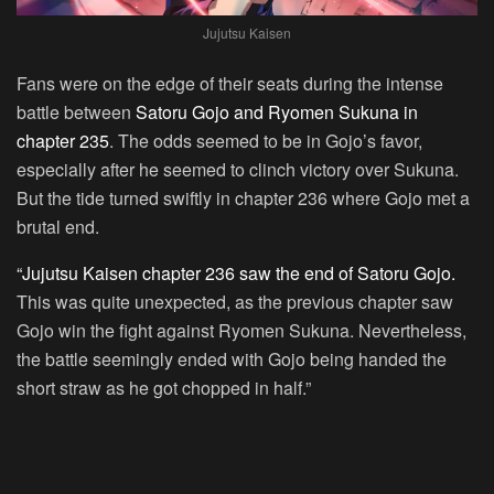
Jujutsu Kaisen
Fans were on the edge of their seats during the intense
battle between
Satoru Gojo and Ryomen Sukuna in
chapter 235
. The odds seemed to be in Gojo’s favor,
especially after he seemed to clinch victory over Sukuna.
But the tide turned swiftly in chapter 236 where Gojo met a
brutal end.
“Jujutsu Kaisen chapter 236 saw the end of Satoru Gojo.
This was quite unexpected, as the previous chapter saw
Gojo win the fight against Ryomen Sukuna. Nevertheless,
the battle seemingly ended with Gojo being handed the
short straw as he got chopped in half.”