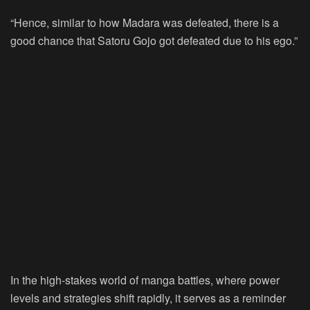
“Hence, similar to how Madara was defeated, there is a
good chance that Satoru Gojo got defeated due to his ego.”
In the high-stakes world of manga battles, where power
levels and strategies shift rapidly, it serves as a reminder