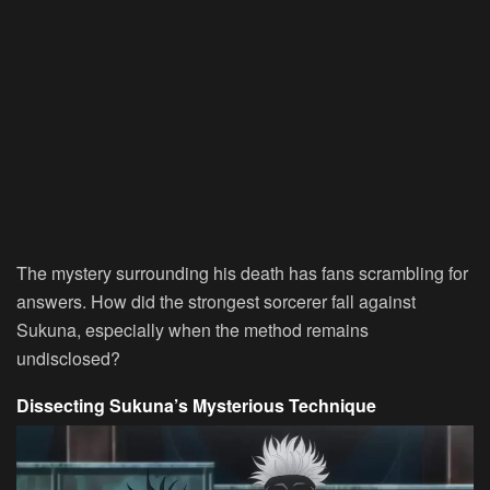
The mystery surrounding his death has fans scrambling for
answers. How did the strongest sorcerer fall against
Sukuna, especially when the method remains
undisclosed?
Dissecting Sukuna’s Mysterious Technique