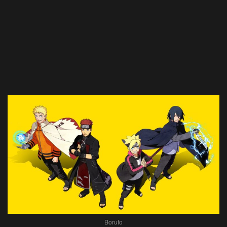
Boruto