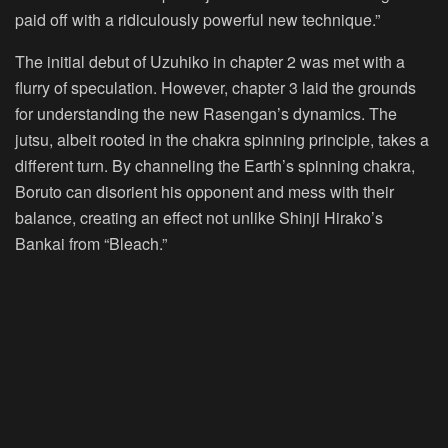
paid off with a ridiculously powerful new technique.”
The initial debut of Uzuhiko in chapter 2 was met with a
flurry of speculation. However, chapter 3 laid the grounds
for understanding the new Rasengan’s dynamics. The
jutsu, albeit rooted in the chakra spinning principle, takes a
different turn. By channeling the Earth’s spinning chakra,
Boruto can disorient his opponent and mess with their
balance, creating an effect not unlike Shinji Hirako’s
Bankai from “Bleach.”