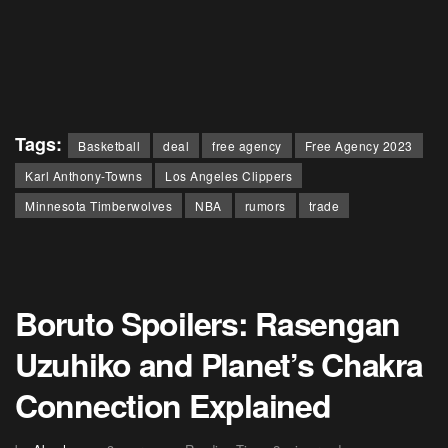
Tags:
Basketball
deal
free agency
Free Agency 2023
Karl Anthony-Towns
Los Angeles Clippers
Minnesota Timberwolves
NBA
rumors
trade
Boruto Spoilers: Rasengan
Uzuhiko and Planet’s Chakra
Connection Explained