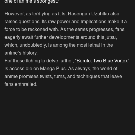
one of anime’s strongest.”
However, as terrifying as it is, Rasengan Uzuhiko also
raises questions. Its raw power and implications make it a
force to be reckoned with. As the series progresses, fans
eagerly await further developments around this jutsu,
which, undoubtedly, is among the most lethal in the
anime’s history.
For those itching to delve further,
“Boruto: Two Blue Vortex”
is accessible on Manga Plus. As always, the world of
anime promises twists, turns, and techniques that leave
fans enthralled.