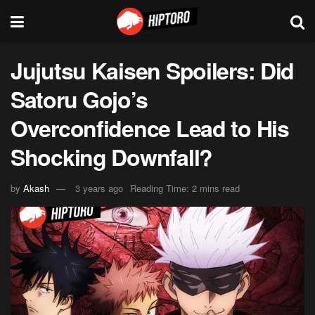
Jujutsu Kaisen Spoilers: Did
Satoru Gojo’s
Overconfidence Lead to His
Shocking Downfall?
by
Akash
3 years ago
Reading Time: 2 mins read