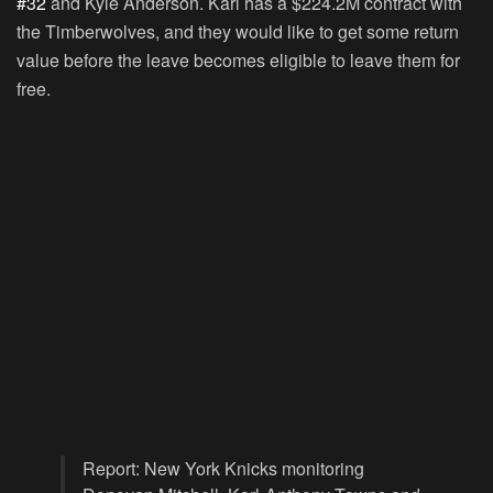
#32
and Kyle Anderson. Karl has a $224.2M contract with
the Timberwolves, and they would like to get some return
value before the leave becomes eligible to leave them for
free.
Report: New York Knicks monitoring