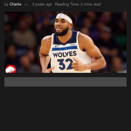
by
Charlie
3 years ago
Reading Time: 2 mins read