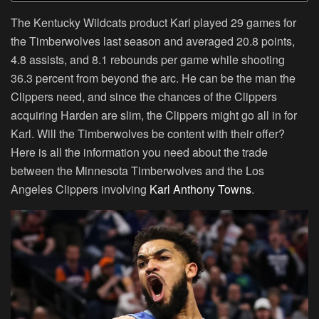
The Kentucky Wildcats product Karl played 29 games for
the Timberwolves last season and averaged 20.8 points,
4.8 assists, and 8.1 rebounds per game while shooting
36.3 percent from beyond the arc. He can be the man the
Clippers need, and since the chances of the Clippers
acquiring Harden are slim, the Clippers might go all in for
Karl. Will the Timberwolves be content with their offer?
Here is all the information you need about the trade
between the Minnesota Timberwolves and the Los
Angeles Clippers involving
Karl Anthony Towns
.