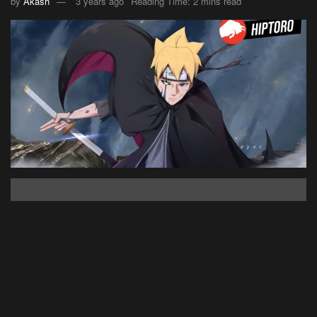
by
Akash
3 years ago
Reading Time: 2 mins read