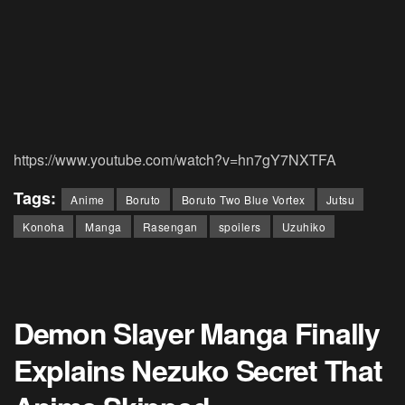
https://www.youtube.com/watch?v=hn7gY7NXTFA
Tags:
Anime
Boruto
Boruto Two Blue Vortex
Jutsu
Konoha
Manga
Rasengan
spoilers
Uzuhiko
Demon Slayer Manga Finally
Explains Nezuko Secret That