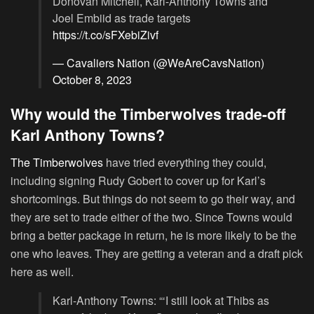
Donovan Mitchell, Karl-Anthony Towns and
Joel Embiid as trade targets
https://t.co/sFXebiZivf
— Cavaliers Nation (@WeAreCavsNation)
October 8, 2023
Why would the Timberwolves trade-off
Karl Anthony Towns?
The Timberwolves
have tried everything they could,
including signing Rudy Gobert to cover up for Karl’s
shortcomings. But things do not seem to go their way, and
they are set to trade either of the two. Since Towns would
bring a better package in return, he is more likely to be the
one who leaves. They are getting a veteran and a draft pick
here as well.
Karl-Anthony Towns: “‘I still look at Thibs as