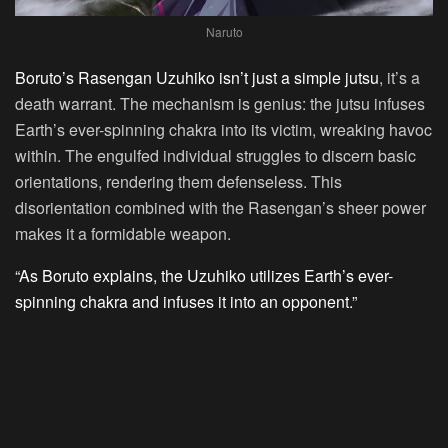
Naruto
Boruto’s Rasengan Uzuhiko isn’t just a simple jutsu
, it’s a
death warrant. The mechanism is genius: the jutsu infuses
Earth’s ever-spinning chakra into its victim, wreaking havoc
within. The engulfed individual struggles to discern basic
orientations, rendering them defenseless. This
disorientation combined with the Rasengan’s sheer power
makes it a formidable weapon.
“As Boruto explains, the Uzuhiko utilizes Earth’s ever-
spinning chakra and infuses it into an opponent.”