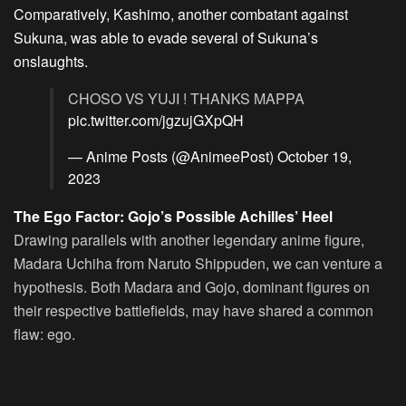
Comparatively, Kashimo, another combatant against
Sukuna, was able to evade several of Sukuna’s
onslaughts.
CHOSO VS YUJI ! THANKS MAPPA
pic.twitter.com/jgzujGXpQH
— Anime Posts (@AnimeePost)
October 19,
2023
The Ego Factor: Gojo’s Possible Achilles’ Heel
Drawing parallels with another legendary anime figure,
Madara Uchiha from Naruto Shippuden, we can venture a
hypothesis. Both Madara and Gojo, dominant figures on
their respective battlefields, may have shared a common
flaw: ego.