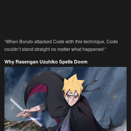
“When Boruto attacked Code with this technique, Code
couldn’t stand straight no matter what happened.”
Why Rasengan Uzuhiko Spells Doom