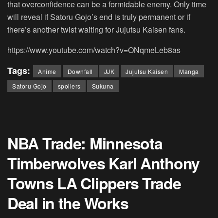
that overconfidence can be a formidable enemy. Only time
will reveal if Satoru Gojo’s end is truly permanent or if
there’s another twist waiting for Jujutsu Kaisen fans.
https://www.youtube.com/watch?v=ONqmeLeb8as
Tags:
Anime
Downfall
JJK
Jujutsu Kaisen
Manga
Satoru Gojo
spoilers
Sukuna
NBA Trade: Minnesota
Timberwolves Karl Anthony
Towns LA Clippers Trade
Deal in the Works