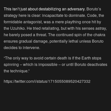
This isn’t just about destabilizing an adversary.
Boruto’s
strategy here is clear: incapacitate to dominate. Code, the
formidable antagonist, was a mere plaything once hit by
the Uzuhiko. He tried retaliating, but with his senses astray,
he barely posed a threat. The continued spin of the chakra
ensures gradual damage, potentially lethal unless Boruto
decides to intervene.
“The only way to avoid certain death is if the Earth stops
spinning – which is impossible – or until Boruto deactivates
the technique.”
https://twitter.com/i/status/1715055089520427332