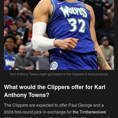
Karl Anthony Towns might get traded to the Clippers in bold proposal
What would the Clippers offer for Karl
Anthony Towns?
The Clippers are expected to offer Paul George and a
2029 first-round pick in exchange for
the Timberwolves’