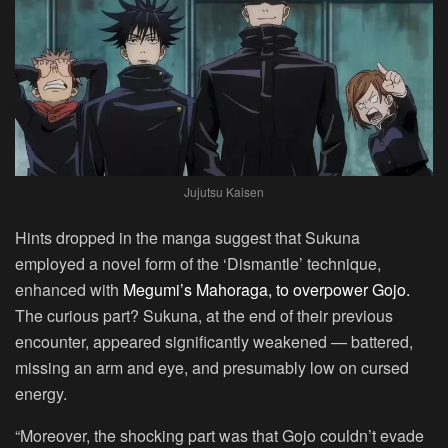
Jujutsu Kaisen
Hints dropped in the manga suggest that Sukuna
employed a novel form of the ‘Dismantle’ technique,
enhanced with
Megumi’s Mahoraga, to overpower Gojo.
The curious part? Sukuna, at the end of their previous
encounter, appeared significantly weakened — battered,
missing an arm and eye, and presumably low on cursed
energy.
“Moreover, the shocking part was that Gojo couldn’t evade