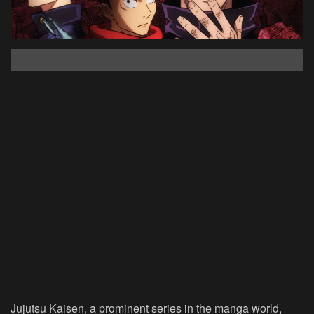
Jujutsu Kaisen, a prominent series in the manga world,