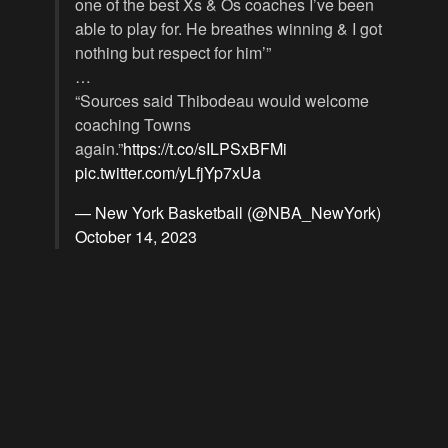
one of the best Xs & Os coaches I’ve been
able to play for. He breathes winning & I got
nothing but respect for him’”
…
“Sources said Thibodeau would welcome
coaching Towns
again.”
https://t.co/sILPSxBFMi
pic.twitter.com/yLfjYp7xUa
— New York Basketball (@NBA_NewYork)
October 14, 2023