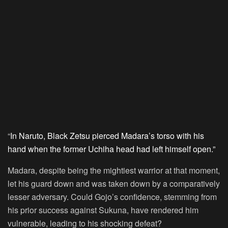
“
In Naruto, Black Zetsu pierced Madara’s torso with his
hand when the former Uchiha head had left himself open.”
Madara, despite being the mightiest warrior at that moment,
let his guard down and was taken down by a comparatively
lesser adversary. Could Gojo’s confidence, stemming from
his prior success against Sukuna, have rendered him
vulnerable, leading to his shocking defeat?