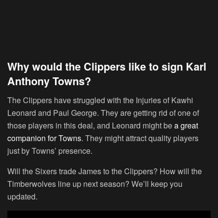
Why would the Clippers like to sign Karl
Anthony Towns?
The Clippers have struggled with the Injuries of Kawhi
Leonard and Paul George. They are getting rid of one of
those players in this deal, and Leonard might be
a great
companion for Towns
. They might attract quality players
just by Towns’ presence.
Will the Sixers trade James to the Clippers? How will the
Timberwolves line up next season? We’ll keep you
updated.