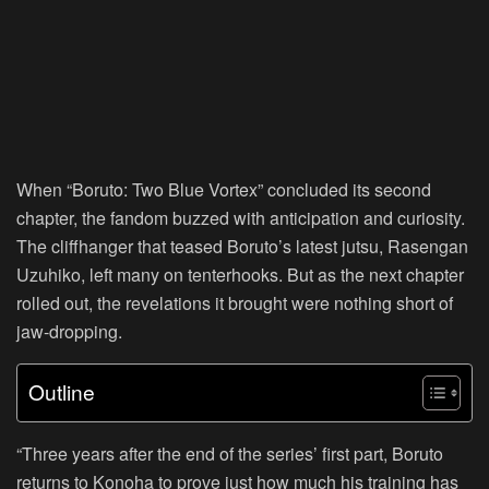
When “Boruto: Two Blue Vortex” concluded its second
chapter, the fandom buzzed with anticipation and curiosity.
The cliffhanger that teased Boruto’s latest jutsu, Rasengan
Uzuhiko, left many on tenterhooks. But as the next chapter
rolled out, the revelations it brought were nothing short of
jaw-dropping.
Outline
“Three years after the end of the series’ first part, Boruto
returns to Konoha to prove just how much his training has