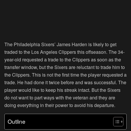
The Philadelphia Sixers’ James Harden is likely to get
traded to the Los Angeles Clippers this offseason. The 34-
year-old requested a trade to the Clippers as soon as the
transfer window, but the Sixers are reluctant to trade him to
the Clippers. This is not the first time the player requested a
trade. He had done it twice before and was successful. The
player would like to keep his streak intact. But the Sixers
do not want to part ways with the veteran and they are
doing everything in their power to avoid his departure.
Outline