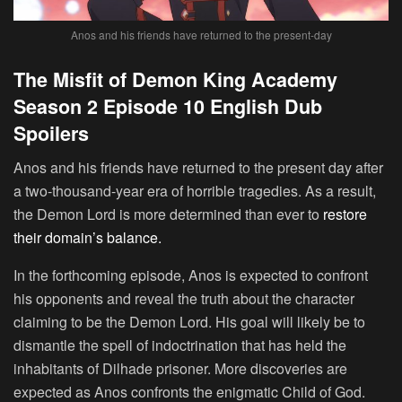
Anos and his friends have returned to the present-day
The Misfit of Demon King Academy
Season 2 Episode 10 English Dub
Spoilers
Anos and his friends have returned to the present day after
a two-thousand-year era of horrible tragedies. As a result,
the Demon Lord is more determined than ever to
restore
their domain’s balance.
In the forthcoming episode, Anos is expected to confront
his opponents and reveal the truth about the character
claiming to be the Demon Lord. His goal will likely be to
dismantle the spell of indoctrination that has held the
inhabitants of Dilhade prisoner. More discoveries are
expected as Anos confronts the enigmatic Child of God.