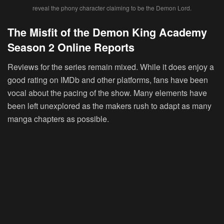
reveal the phony character claiming to be the Demon Lord.
The Misfit of the Demon King Academy
Season 2 Online Reports
Reviews for the series remain mixed. While it does enjoy a
good rating on IMDb and other platforms, fans have been
vocal about the pacing of the show. Many elements have
been left unexplored as the makers rush to adapt as many
manga chapters as possible.