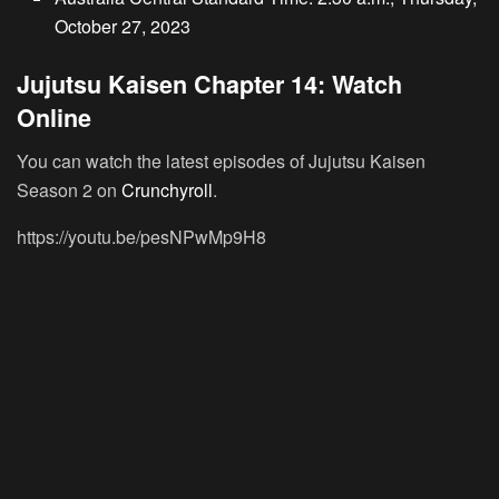
October 27, 2023
Jujutsu Kaisen Chapter 14: Watch
Online
You can watch the latest episodes of Jujutsu Kaisen
Season 2 on
Crunchyroll
.
https://youtu.be/pesNPwMp9H8