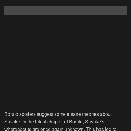
Boruto spoilers suggest some insane theories about
Sasuke. In the latest chapter of Boruto, Sasuke’s
whereabouts are once again unknown. This has led to