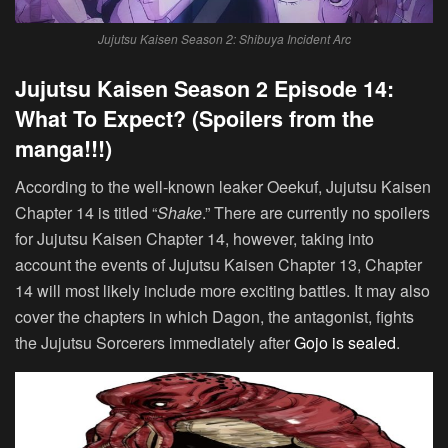
Jujutsu Kaisen Season 2: Shibuya Incident Arc
Jujutsu Kaisen Season 2 Episode 14:
What To Expect? (Spoilers from the
manga!!!)
According to the well-known leaker Oeekuf, Jujutsu Kaisen
Chapter 14 is titled “
Shake
.” There are currently no spoilers
for Jujutsu Kaisen Chapter 14, however, taking into
account the events of Jujutsu Kaisen Chapter 13, Chapter
14 will most likely include more exciting battles. It may also
cover the chapters in which Dagon, the antagonist, fights
the Jujutsu Sorcerers immediately after
Gojo is sealed
.