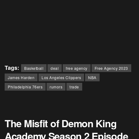
Tags:
Basketball
deal
free agency
Free Agency 2023
James Harden
Los Angeles Clippers
NBA
Philadelphia 76ers
rumors
trade
The Misfit of Demon King
Academy Season 2 Episode