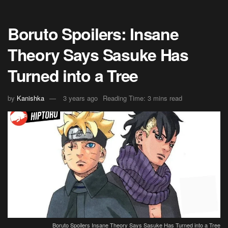
Boruto Spoilers: Insane
Theory Says Sasuke Has
Turned into a Tree
by
Kanishka
3 years ago
Reading Time: 3 mins read
Boruto Spoilers Insane Theory Says Sasuke Has Turned into a Tree