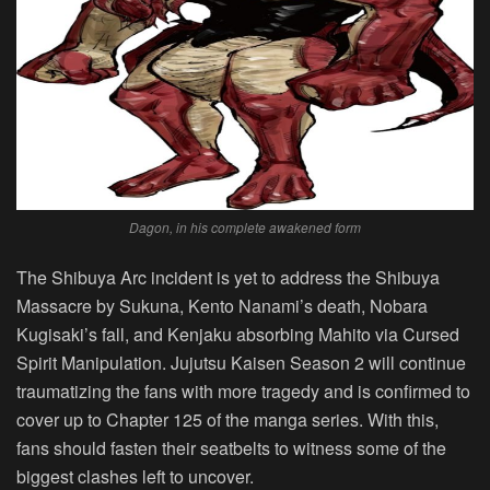
Dagon, in his complete awakened form
The Shibuya Arc incident is yet to address the Shibuya
Massacre by Sukuna, Kento Nanami’s death, Nobara
Kugisaki’s fall, and Kenjaku absorbing Mahito via Cursed
Spirit Manipulation. Jujutsu Kaisen Season 2 will continue
traumatizing the fans with more tragedy and is confirmed to
cover up to Chapter 125 of the manga series. With this,
fans should fasten their seatbelts to witness some of the
biggest clashes left to uncover.