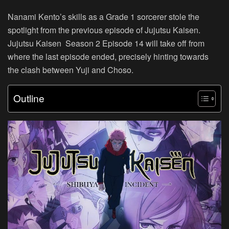
Nanami Kento’s skills as a Grade 1 sorcerer stole the
spotlight from the previous episode of Jujutsu Kaisen.
Jujutsu Kaisen Season 2 Episode 14 will take off from
where the last episode ended, precisely hinting towards
the clash between Yuji and Choso.
Outline