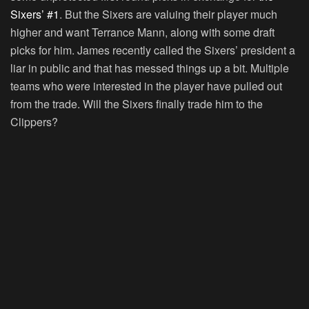
Sixers’ #1
. But the Sixers are valuing their player much
higher and want Terrance Mann, along with some draft
picks for him. James recently called the Sixers’ president a
liar in public and that has messed things up a bit. Multiple
teams who were interested in the player have pulled out
from the trade. Will the Sixers finally trade him to the
Clippers?