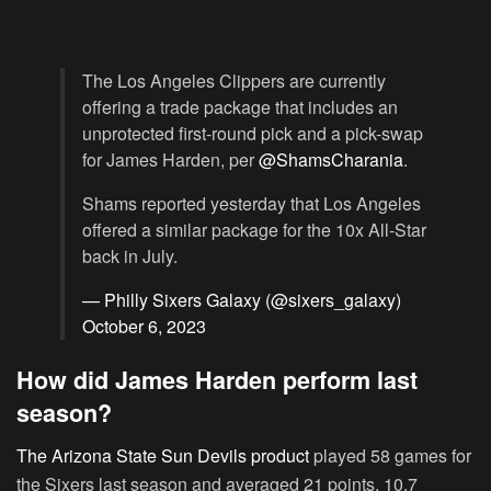
The Los Angeles Clippers are currently
offering a trade package that includes an
unprotected first-round pick and a pick-swap
for James Harden, per
@ShamsCharania
.
Shams reported yesterday that Los Angeles
offered a similar package for the 10x All-Star
back in July.
— Philly Sixers Galaxy (@sixers_galaxy)
October 6, 2023
How did James Harden perform last
season?
The Arizona State Sun Devils product
played 58 games for
the Sixers last season and averaged 21 points, 10.7