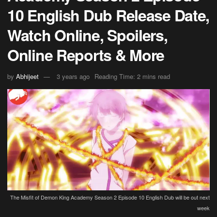
10 English Dub Release Date,
Watch Online, Spoilers,
Online Reports & More
by
Abhijeet
3 years ago
Reading Time: 2 mins read
The Misfit of Demon King Academy Season 2 Episode 10 English Dub will be out next
week