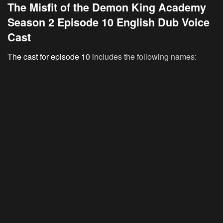
The Misfit of the Demon King Academy
Season 2 Episode 10 English Dub Voice
Cast
The cast for episode 10
includes the following names: