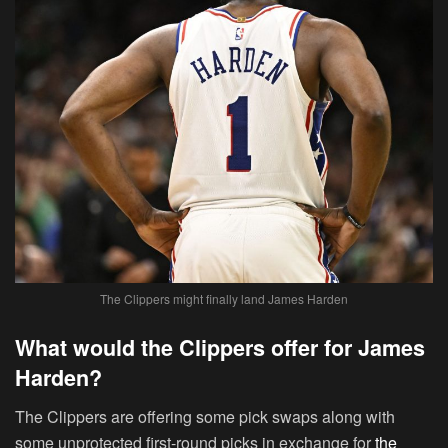
The Clippers might finally land James Harden
What would the Clippers offer for James
Harden?
The Clippers are offering some pick swaps along with
some unprotected first-round picks in exchange for
the