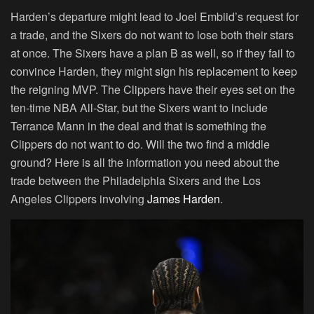
Harden’s departure might lead to Joel Embiid’s request for
a trade, and the Sixers do not want to lose both their stars
at once. The Sixers have a plan B as well, so if they fail to
convince Harden, they might sign his replacement to keep
the reigning MVP. The Clippers have their eyes set on the
ten-time NBA All-Star, but the Sixers want to include
Terrance Mann in the deal and that is something the
Clippers do not want to do. Will the two find a middle
ground? Here is all the information you need about the
trade between the Philadelphia Sixers and the Los
Angeles Clippers involving
James Harden
.