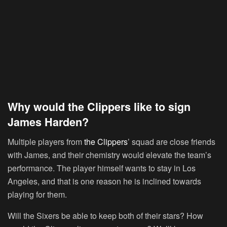
Why would the Clippers like to sign
James Harden?
Multiple players from
the Clippers
’ squad are close friends
with James, and their chemistry would elevate the team’s
performance. The player himself wants to stay in Los
Angeles, and that is one reason he is inclined towards
playing for them.
Will the Sixers be able to keep both of their stars? How