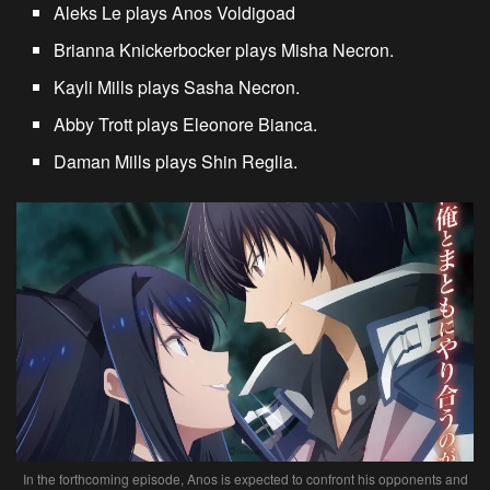
Aleks Le plays Anos Voldigoad
Brianna Knickerbocker plays Misha Necron.
Kayli Mills plays Sasha Necron.
Abby Trott plays Eleonore Bianca.
Daman Mills plays Shin Reglia.
In the forthcoming episode, Anos is expected to confront his opponents and