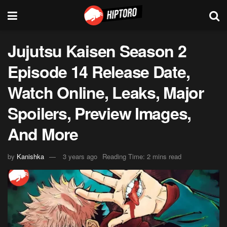
Jujutsu Kaisen Season 2
Episode 14 Release Date,
Watch Online, Leaks, Major
Spoilers, Preview Images,
And More
by
Kanishka
3 years ago
Reading Time: 2 mins read