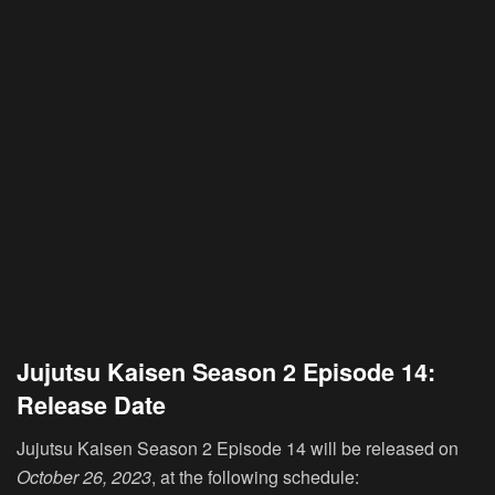
Jujutsu Kaisen Season 2 Episode 14:
Release Date
Jujutsu Kaisen Season 2 Episode 14 will be released on
October 26, 2023
, at the following schedule: