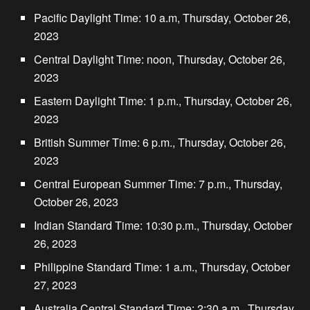
Pacific Daylight Time: 10 a.m, Thursday, October 26,
2023
Central Daylight Time: noon, Thursday, October 26,
2023
Eastern Daylight Time: 1 p.m., Thursday, October 26,
2023
British Summer Time: 6 p.m., Thursday, October 26,
2023
Central European Summer Time: 7 p.m., Thursday,
October 26, 2023
Indian Standard Time: 10:30 p.m., Thursday, October
26, 2023
Philippine Standard Time: 1 a.m., Thursday, October
27, 2023
Australia Central Standard Time: 2:30 a.m., Thursday,