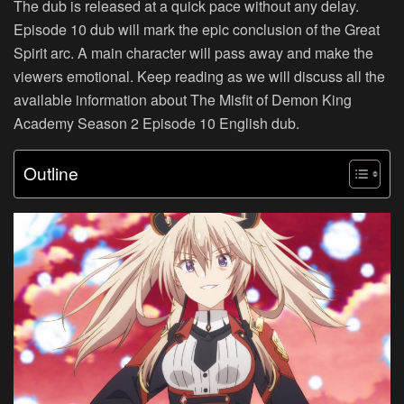
The dub is released at a quick pace without any delay.
Episode 10 dub will mark the epic conclusion of the Great
Spirit arc. A main character will pass away and make the
viewers emotional. Keep reading as we will discuss all the
available information about The Misfit of Demon King
Academy Season 2 Episode 10 English dub.
Outline