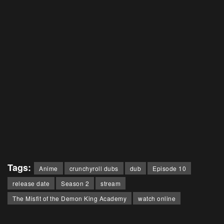
Tags:
Anime
crunchyroll dubs
dub
Episode 10
release date
Season 2
stream
The Misfit of the Demon King Academy
watch online