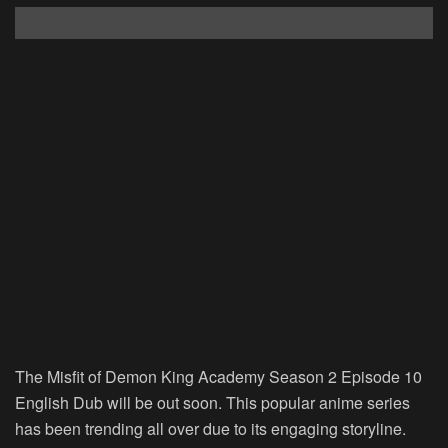
The Misfit of Demon King Academy Season 2 Episode 10
English Dub will be out soon. This popular anime series
has been trending all over due to its engaging storyline.