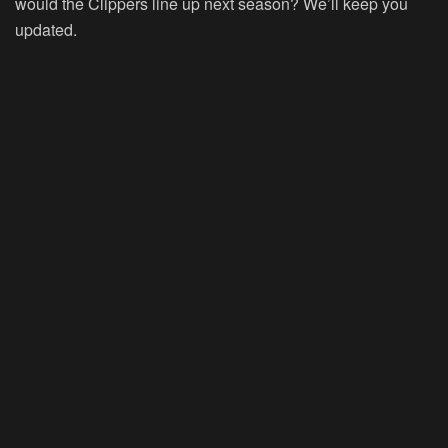
would the Clippers line up next season? We’ll keep you
updated.