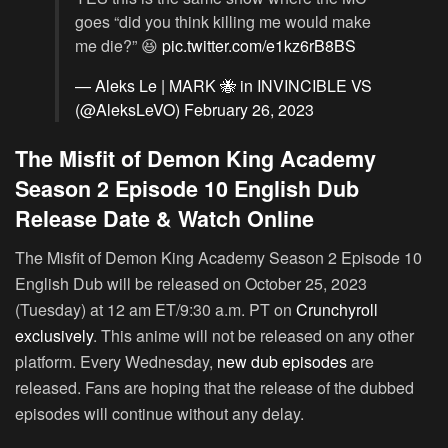
goes “did you think killing me would make
me die?” 😆
pic.twitter.com/e1kz6rB8BS
— Aleks Le | MARK 🐝 in INVINCIBLE VS
(@AleksLeVO)
February 26, 2023
The Misfit of Demon King Academy
Season 2 Episode 10 English Dub
Release Date & Watch Online
The Misfit of Demon King Academy Season 2 Episode 10
English Dub will be released on October 25, 2023
(Tuesday) at 12 am ET/9:30 a.m. PT on
Crunchyroll
exclusively
. This anime will not be released on any other
platform. Every Wednesday,
new dub episodes
are
released. Fans are hoping that the release of the dubbed
episodes will continue without any delay.