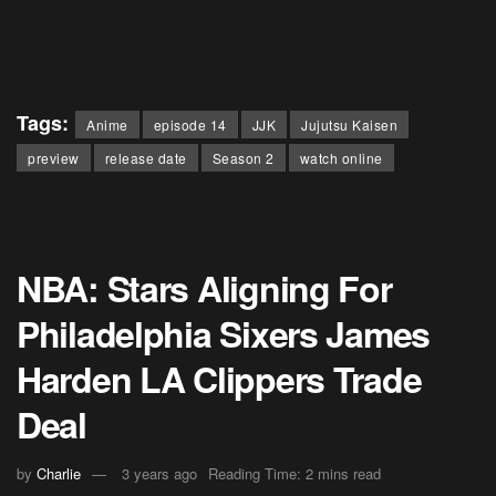
Tags:
Anime
episode 14
JJK
Jujutsu Kaisen
preview
release date
Season 2
watch online
NBA: Stars Aligning For
Philadelphia Sixers James
Harden LA Clippers Trade
Deal
by
Charlie
3 years ago
Reading Time: 2 mins read