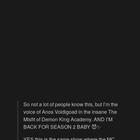
So not a lot of people know this, but I’m the
voice of Anos Voldigoad in the insane The
Misfit of Demon King Academy. AND I’M
BACK FOR SEASON 2 BABY 😈✨
YES this is the same show where the MC