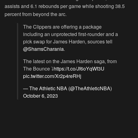
assists and 6.1 rebounds per game while shooting 38.5
percent from beyond the arc.
The Clippers are offering a package
including an unprotected first-rounder and a
pick swap for James Harden, sources tell
@ShamsCharania
.
The latest on the James Harden saga, from
The Bounce ⤵️
https://t.co/Jf6oYqWf3U
pic.twitter.com/Xr2p4reRHj
— The Athletic NBA (@TheAthleticNBA)
October 6, 2023