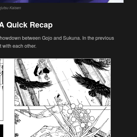
ujutsu Kaisen
 A Quick Recap
 showdown between Gojo and Sukuna. In the previous
 with each other.