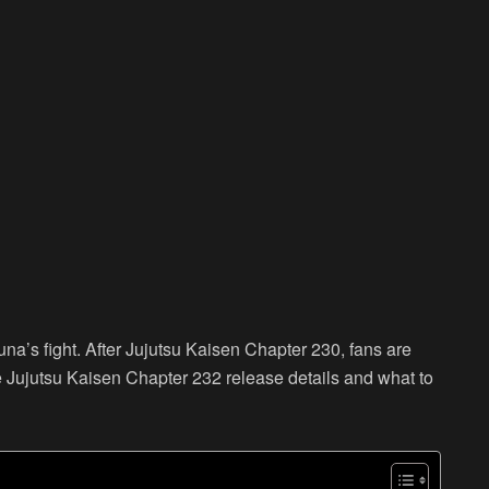
una’s fight. After Jujutsu Kaisen Chapter 230, fans are
e Jujutsu Kaisen Chapter 232 release details and what to