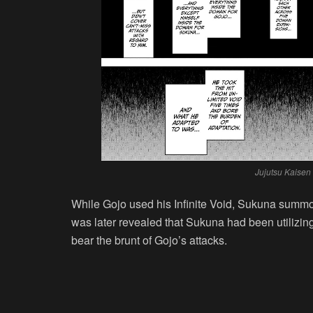
Jujutsu Kaisen
While Gojo used his Infinite Void, Sukuna summo
was later revealed that Sukuna had been utiliz
bear the brunt of Gojo’s attacks.