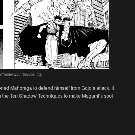
 Chapter 230 (Source: Viz)
ned Mahoraga to defend himself from Gojo’s attack. It
ing the Ten Shadow Techniques to make Megumi’s soul