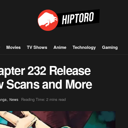
Movies
TV Shows
Anime
Technology
Gaming
apter 232 Release
aw Scans and More
,
Reading Time: 2 mins read
anga
News