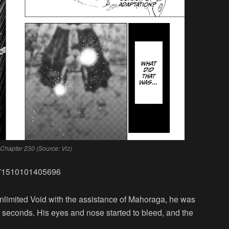
 Chapter 230 (Source: Viz)
5671510101405696
imited Void with the assistance of Mahoraga, he was
 10 seconds. His eyes and nose started to bleed, and the