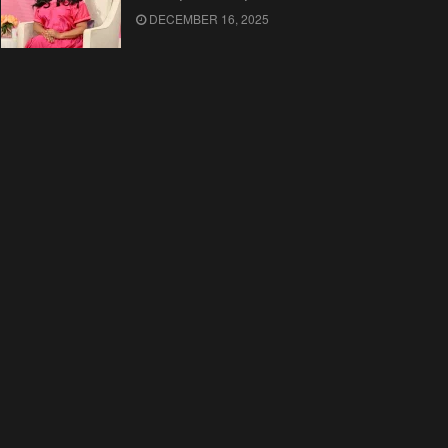
DECEMBER 16, 2025