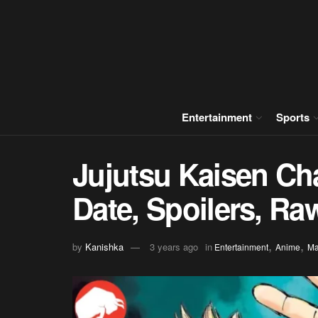
Entertainment
Sports
Jujutsu Kaisen Ch
Date, Spoilers, R
,
,
by
Kanishka
3 years ago
in
Entertainment
Anime
M