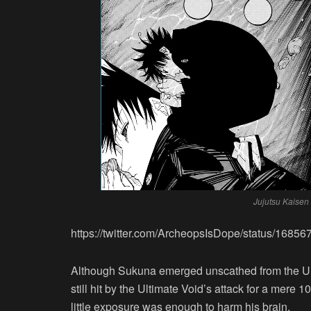
Jujutsu Kaisen
https://twitter.com/ArcheopsIsDope/status/168
Although Sukuna emerged unscathed from the Unl
still hit by the Ultimate Void’s attack for a mere
little exposure was enough to harm his brain.