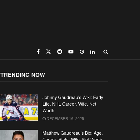
TRENDING NOW
Johnny Gaudreau’s Wiki: Early
Life, NHL Career, Wife, Net
Worth
DECEMBER 16, 2025
Matthew Gaudreau’s Bio: Age,
Career, Stats, Wife, Net Worth