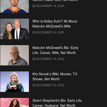
DECEMBER 16, 2025
Who is Kelley Kuhr? All About
Malcolm McDowell’s Wife
DECEMBER 16, 2025
Malcolm McDowell’s Bio: Early
Life, Career, Wife, Net Worth
DECEMBER 16, 2025
Kim Novak’s Wiki: Movies, TV
Shows, Net Worth
DECEMBER 16, 2025
Sherri Shepherd’s Bio: Early Life,
Career, Husband, Net Worth