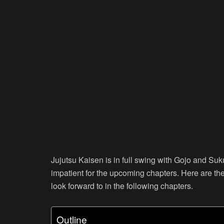
Jujutsu Kaisen is in full swing with Gojo and Suk
impatient for the upcoming chapters. Here are th
look forward to in the following chapters.
Outline