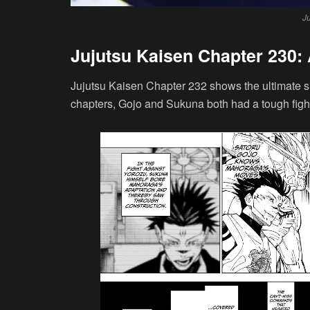
J
Jujutsu Kaisen Chapter 230:
Jujutsu Kaisen Chapter 232 shows the ultimate
chapters, Gojo and Sukuna both had a tough fight