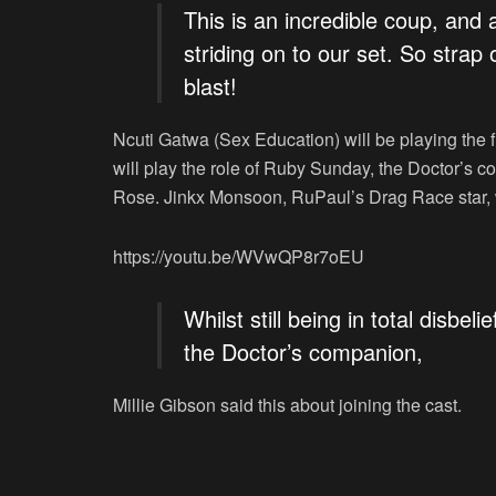
This is an incredible coup, and 
striding on to our set. So strap
blast!
Ncuti Gatwa (
Sex Education
) will be playing the
will play the role of Ruby Sunday, the Doctor’s 
Rose. Jinkx Monsoon,
RuPaul’s Drag Race
star,
https://youtu.be/WVwQP8r7oEU
Whilst still being in total disbe
the Doctor’s companion,
Millie Gibson said this about joining the cast.