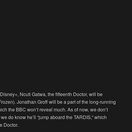
isney+, Ncuti Gatwa, the fifteenth Doctor, will be
Frozen
). Jonathan Groff will be a part of the long-running
which the BBC won’t reveal much. As of now, we don’t
t we do know he’ll “jump aboard the TARDIS,” which
e Doctor.