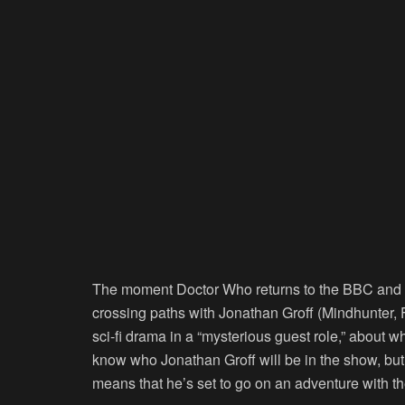
The moment
Doctor Who
returns to the BBC and D
crossing paths with Jonathan Groff (
Mindhunter
,
sci-fi drama in a “mysterious guest role,” about 
know who Jonathan Groff will be in the show, bu
means that he’s set to go on an adventure with th