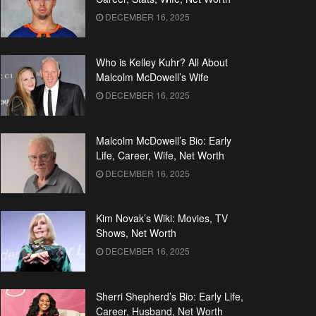
DECEMBER 16, 2025
Who is Kelley Kuhr? All About
Malcolm McDowell’s Wife
DECEMBER 16, 2025
Malcolm McDowell’s Bio: Early
Life, Career, Wife, Net Worth
DECEMBER 16, 2025
Kim Novak’s Wiki: Movies, TV
Shows, Net Worth
DECEMBER 16, 2025
Sherri Shepherd’s Bio: Early Life,
Career, Husband, Net Worth