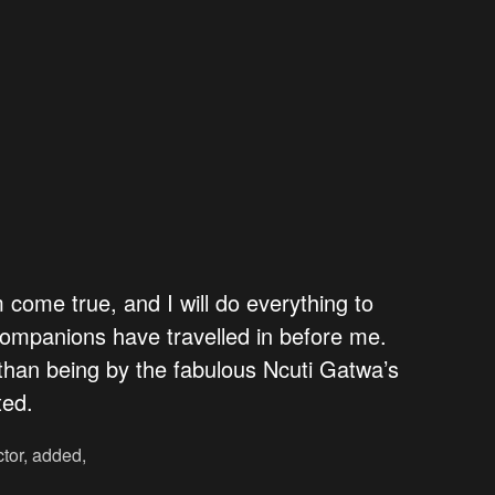
am come true, and I will do everything to
w companions have travelled in before me.
than being by the fabulous Ncuti Gatwa’s
ted.
ctor, added,