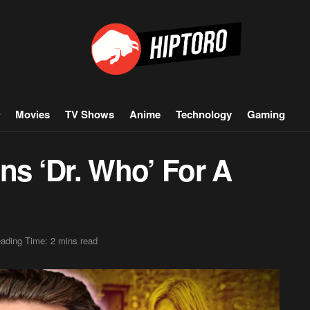
Movies
TV Shows
Anime
Technology
Gaming
ns ‘Dr. Who’ For A
ading Time: 2 mins read