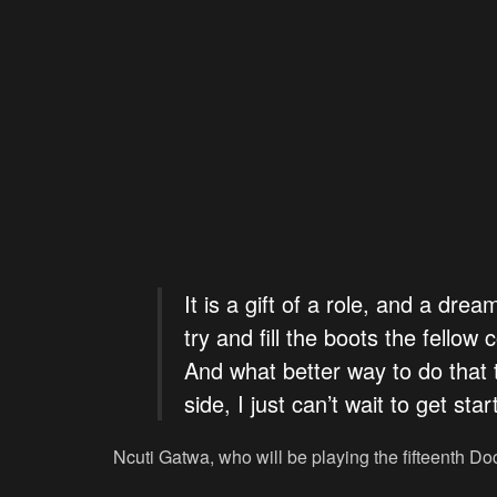
It is a gift of a role, and a dre
try and fill the boots the fello
And what better way to do that 
side, I just can’t wait to get star
Ncuti Gatwa, who will be playing the fifteenth Do