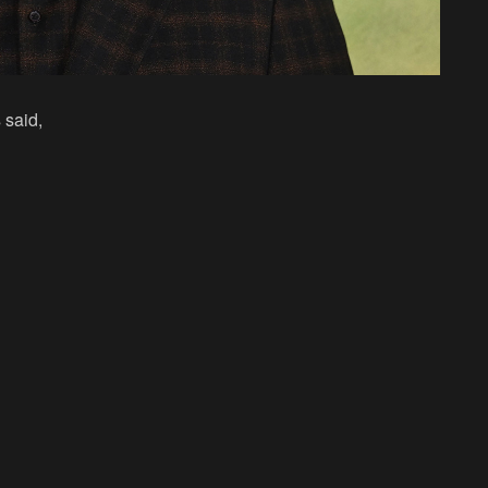
 said,