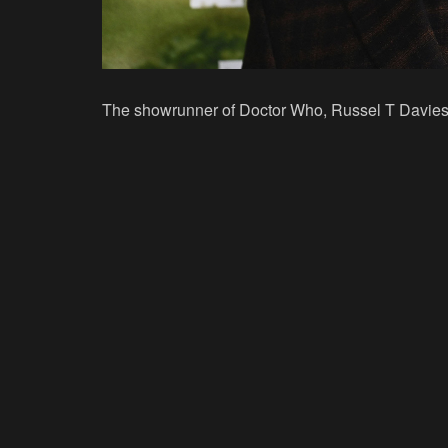
The showrunner of
Doctor Who
, Russel T Davies