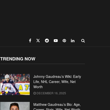
TRENDING NOW
Johnny Gaudreau’s Wiki: Early
Life, NHL Career, Wife, Net
Worth
DECEMBER 16, 2025
Matthew Gaudreau’s Bio: Age,
Career, Stats, Wife, Net Worth