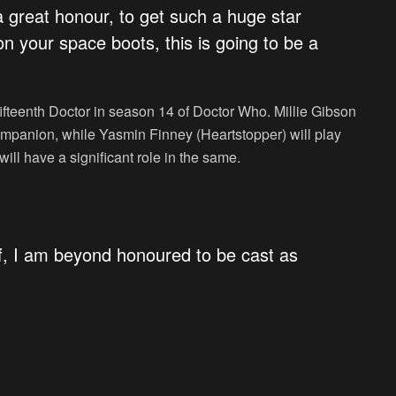
a great honour, to get such a huge star
 on your space boots, this is going to be a
 fifteenth Doctor in season 14 of
Doctor Who
. Millie Gibson
companion, while Yasmin Finney (
Heartstopper
) will play
 will have a significant role in the same.
lief, I am beyond honoured to be cast as