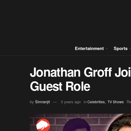
Entertainment
Sports
Jonathan Groff Joi
Guest Role
,
by
Simranjit
3 years ago
in
Re
Celebrities
TV Shows