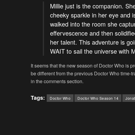
Millie just is the companion. She
cheeky sparkle in her eye and 
walked into the room she capture
effervescence and then solidifie
her talent. This adventure is go
WAIT to sail the universe with Mi
It seems that the new season of
Doctor Who
is pr
be different from the previous
Doctor Who
time-t
in the comments section.
Tags:
Doctor Who
Doctor Who Season 14
Jonat