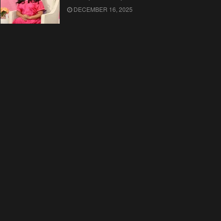
DECEMBER 16, 2025