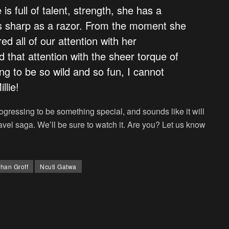
 is full of talent, strength, she has a
is sharp as a razor. From the moment she
d all of our attention with her
d that attention with the sheer torque of
ing to be so wild and so fun, I cannot
llie!
ogressing to be something special, and sounds like it will
ravel saga. We’ll be sure to watch it. Are you? Let us know
han Groff
Ncuti Gatwa