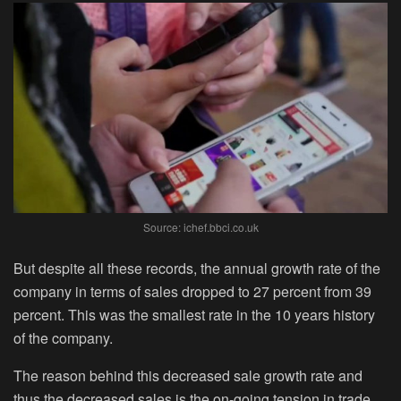
Source: ichef.bbci.co.uk
But despite all these records, the annual growth rate of the
company in terms of sales dropped to 27 percent from 39
percent. This was the smallest rate in the 10 years history
of the company.
The reason behind this decreased sale growth rate and
thus the decreased sales is the on-going tension in trade