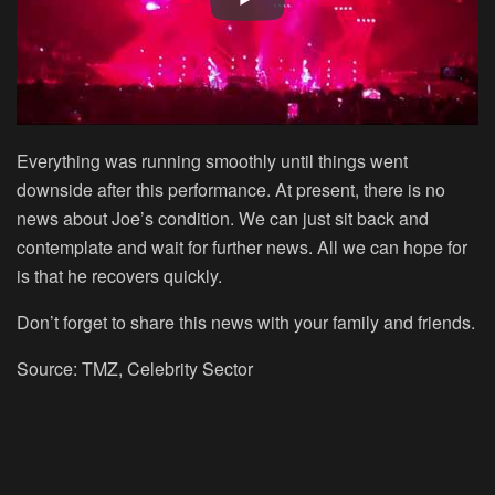
Everything was running smoothly until things went
downside after this performance. At present, there is no
news about Joe’s condition. We can just sit back and
contemplate and wait for further news. All we can hope for
is that he recovers quickly.
Don’t forget to share this news with your family and friends.
Source: TMZ, Celebrity Sector