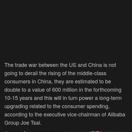
The trade war between the US and China is not
going to derail the rising of the middle-class
consumers in China, they are estimated to be
double to a value of 600 million in the forthcoming
10-15 years and this will in turn power a long-term
upgrading related to the consumer spending,
according to the executive vice-chairman of Alibaba
Group Joe Tsai.