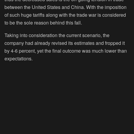
between the United States and China. With the imposition
of such huge tariffs along with the trade war is considered
to be the sole reason behind this fall.
Taking into consideration the current scenario, the
company had already revised its estimates and fropped it
by 4-6 percent, yet the final outcome was much lower than
expectations.