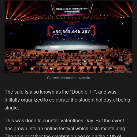
Source: channelnewsasia
The sale is also known as the “Double 11”, and was
initially organized to celebrate the student holiday of being
single.
This was done to counter Valentines Day. But the event
has grown into an online festival which lasts month long.
The sale or rather the celebration peaks on the 11
th
of