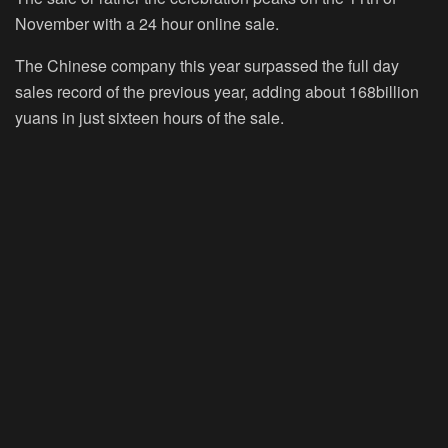
November with a 24 hour online sale.
The Chinese company this year surpassed the full day
sales record of the previous year, adding about 168billion
yuans in just sixteen hours of the sale.