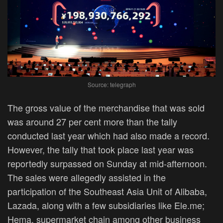
Source: telegraph
The gross value of the merchandise that was sold
was around 27 per cent more than the tally
conducted last year which had also made a record.
However, the tally that took place last year was
reportedly surpassed on Sunday at mid-afternoon.
The sales were allegedly assisted in the
participation of the Southeast Asia Unit of Alibaba,
Lazada, along with a few subsidiaries like Ele.me;
Hema, supermarket chain among other business