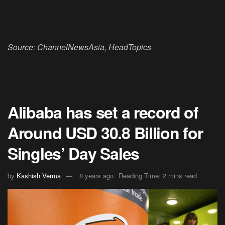
Source: ChannelNewsAsia, HeadTopics
Alibaba has set a record of
Around USD 30.8 Billion for
Singles’ Day Sales
by
Kashish Verma
8 years ago
Reading Time: 2 mins read