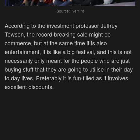
Source: livemint
According to the investment professor Jeffrey
Towson, the record-breaking sale might be
commerce, but at the same time it is also
entertainment, it is like a big festival, and this is not
necessarily only meant for the people who are just
buying stuff that they are going to utilise in their day
to day lives. Preferably it is fun-filled as it involves
excellent discounts.