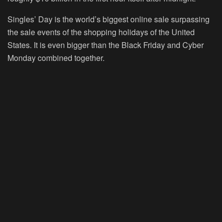
Singles’ Day is the world’s biggest online sale surpassing
the sale events of the shopping holidays of the United
States. It is even bigger than the Black Friday and Cyber
Monday combined together.