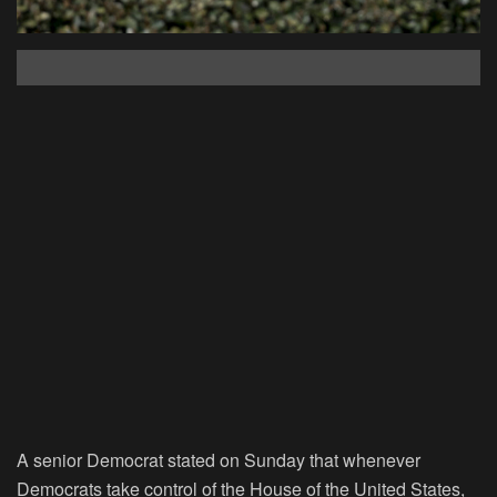
A senior Democrat stated on Sunday that whenever
Democrats take control of the House of the United States,