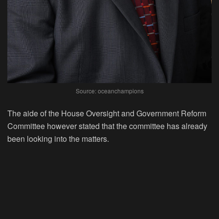
Source: oceanchampions
The aide of the House Oversight and Government Reform
Committee however stated that the committee has already
been looking into the matters.