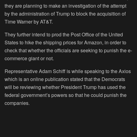
they are planning to make an investigation of the attempt
by the administration of Trump to block the acquisition of
Time Warner by AT&T.
They further intend to prod the Post Office of the United
States to hike the shipping prices for Amazon, in order to
check that whether the officials are seeking to punish the e-
commerce giant or not.
Representative Adam Schiff is while speaking to the Axios
which is an online publication stated that the Democrats
will be reviewing whether President Trump has used the
federal government’s powers so that he could punish the
companies.