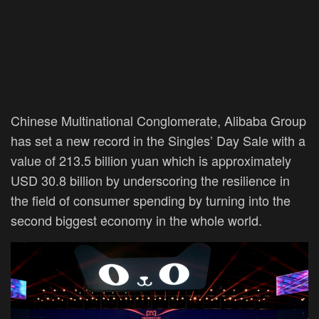
Chinese Multinational Conglomerate, Alibaba Group
has set a new record in the Singles’ Day Sale with a
value of 213.5 billion yuan which is approximately
USD 30.8 billion by underscoring the resilience in
the field of consumer spending by turning into the
second biggest economy in the whole world.