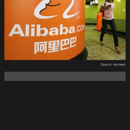
Source: nbcnews