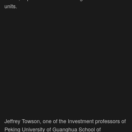
units.
Jeffrey Towson, one of the Investment professors of
Peking University of Guanghua School of