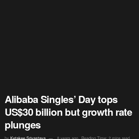
Alibaba Singles’ Day tops
US$30 billion but growth rate
plunges
by
Ketakee Srivastava
8 years ago
Reading Time: 2 mins read