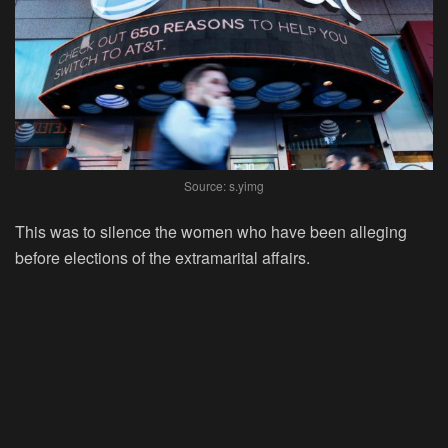
Source: s.yimg
This was to silence the women who have been alleging
before elections of the extramarital affairs.