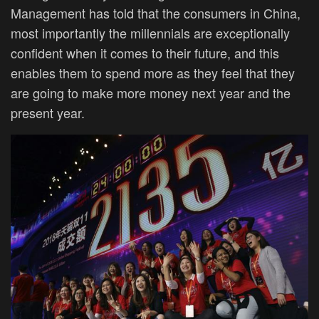
Management has told that the consumers in China,
most importantly the millennials are exceptionally
confident when it comes to their future, and this
enables them to spend more as they feel that they
are going to make more money next year and the
present year.