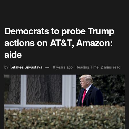
Democrats to probe Trump
actions on AT&T, Amazon:
aide
by
Ketakee Srivastava
8 years ago
Reading Time: 2 mins read