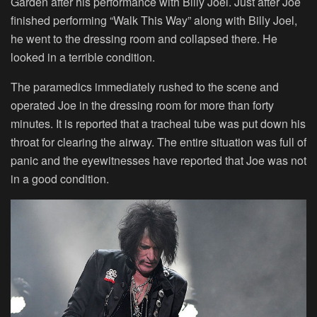
Garden after his performance with Billy Joel. Just after Joe
finished performing “Walk This Way” along with Billy Joel,
he went to the dressing room and collapsed there. He
looked in a terrible condition.
The paramedics immediately rushed to the scene and
operated Joe in the dressing room for more than forty
minutes. It is reported that a tracheal tube was put down his
throat for clearing the airway. The entire situation was full of
panic and the eyewitnesses have reported that Joe was not
in a good condition.