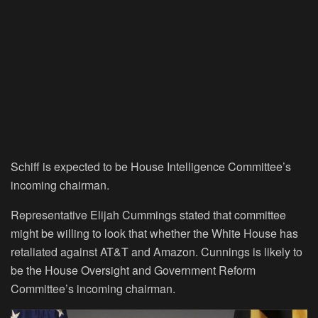
Schiff is expected to be House Intelligence Committee’s
incoming chairman.
Representative Elijah Cummings stated that committee
might be willing to look that whether the White House has
retaliated against AT&T and Amazon. Cunnings is likely to
be the House Oversight and Government Reform
Committee’s incoming chairman.