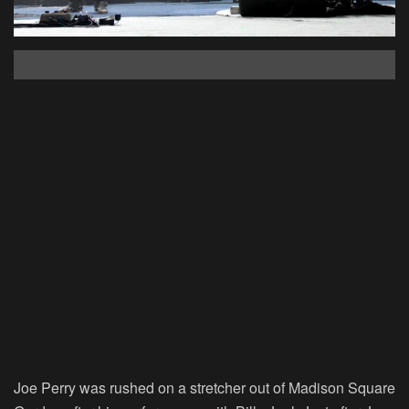
Joe Perry was rushed on a stretcher out of Madison Square