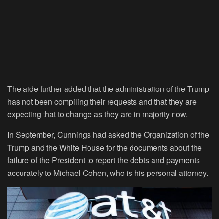
The aide further added that the administration of the Trump
has not been compiling their requests and that they are
expecting that to change as they are in majority now.
In September, Cunnings had asked the Organization of the
Trump and the White House for the documents about the
failure of the President to report the debts and payments
accurately to Michael Cohen, who is his personal attorney.