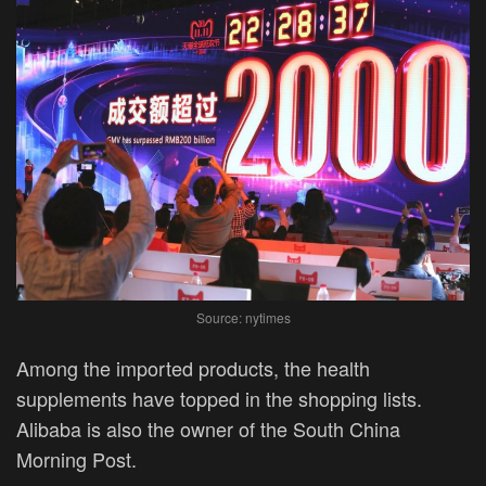
Source: nytimes
Among the imported products, the health
supplements have topped in the shopping lists.
Alibaba is also the owner of the South China
Morning Post.