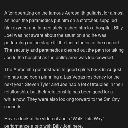
After operating on the famous Aerosmith guitarist for almost
an hour, the paramedics put him on a stretcher, supplied
him oxygen and immediately rushed him to a hospital. Billy
Joel was not aware about the situation and he was
performing on the stage till the last minutes of the concert.
The security and paramedics cleared out the path for taking
Joe to the hospital as the entire area was too crowded.
The Aerosmith guitarist was in good spirits back in August.
He has also been planning a Las Vegas residency for the
next year. Steven Tyler and Joe had a lot of troubles in their
relationship, but their relationship has been good for a
while now. They were also looking forward to the Sin City
concerts.
Have a look at the video of Joe’s “Walk This Way”
performance along with Billy Joel here.