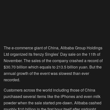
The e-commerce giant of China, Alibaba Group Holdings
Ltd organized its frenzy Singles’ Day sale on the 11
th
of
November. The sales of the company crashed a record of
$30.70 billion which equals to 213.5 billion yuan. But the
annual growth of the event was slowest than ever
recorded.
Customers across the world including those of China
purchased several items like the iPhones and even milk
powder when the sale started pre-dawn. Alibaba cashed
roughly $10 billion in the first hour itself after midnight.