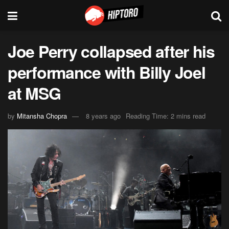
Joe Perry collapsed after his
performance with Billy Joel
at MSG
by
Mitansha Chopra
8 years ago
Reading Time: 2 mins read