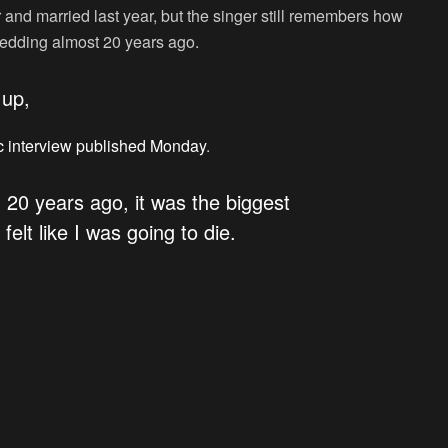
 and married last year, but the singer still remembers how
 wedding almost 20 years ago.
 up,
c interview published Monday
.
 20 years ago, it was the biggest
felt like I was going to die.