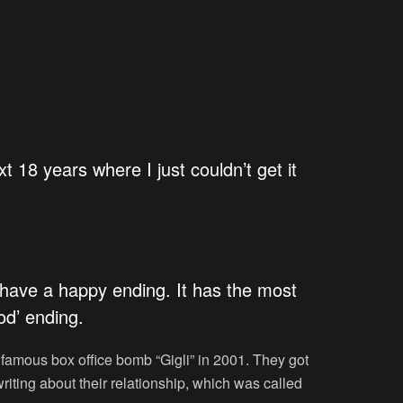
xt 18 years where I just couldn’t get it
s have a happy ending. It has the most
od’ ending.
r famous box office bomb “Gigli” in 2001. They got
ting about their relationship, which was called