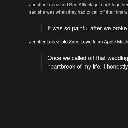
Jennifer Lopez and Ben Affleck got back together
sad she was when they had to call off their first
It was so painful after we broke
Jennifer Lopez told Zane Lowe in an Apple Musi
Once we called off that wedding
heartbreak of my life. I honestly 