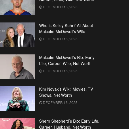
DECEMBER 16, 2025
Who is Kelley Kuhr? All About
Malcolm McDowell’s Wife
DECEMBER 16, 2025
Malcolm McDowell’s Bio: Early
Life, Career, Wife, Net Worth
DECEMBER 16, 2025
Kim Novak’s Wiki: Movies, TV
Shows, Net Worth
DECEMBER 16, 2025
Sherri Shepherd’s Bio: Early Life,
Career, Husband, Net Worth