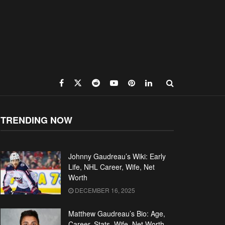
TRENDING NOW
Johnny Gaudreau’s Wiki: Early
Life, NHL Career, Wife, Net
Worth
DECEMBER 16, 2025
Matthew Gaudreau’s Bio: Age,
Career, Stats, Wife, Net Worth