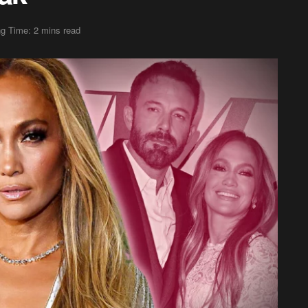
g Time: 2 mins read