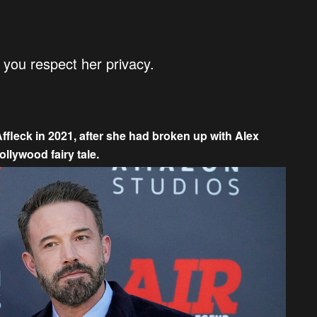
at you respect her privacy.
fleck in 2021, after she had broken up with Alex
ollywood fairy tale.