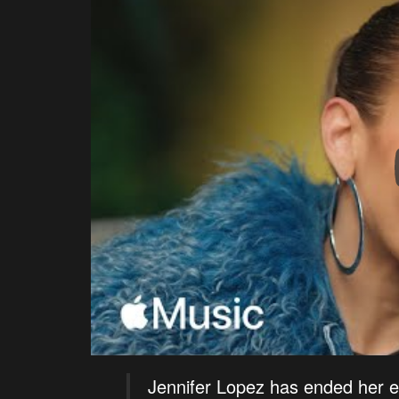
Jennifer Lopez has ended her 