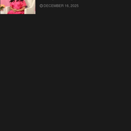
DECEMBER 16, 2025