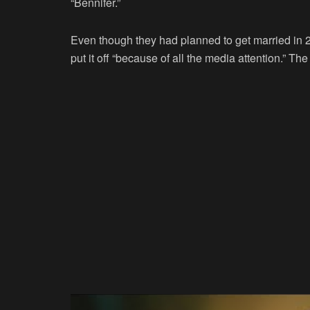
“Bennifer.”
Even though they had planned to get married in 2
put it off “because of all the media attention.” Th