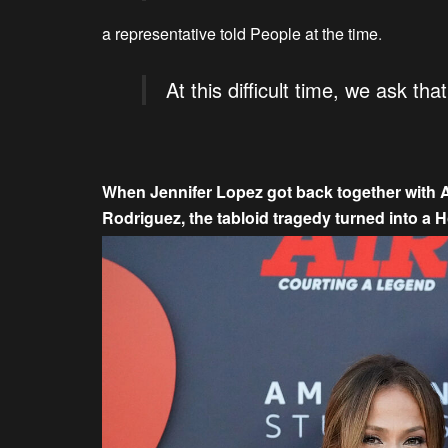
a representative told People at the time
.
At this difficult time, we ask th
When Jennifer Lopez got back together with Af
Rodriguez, the tabloid tragedy turned into a H