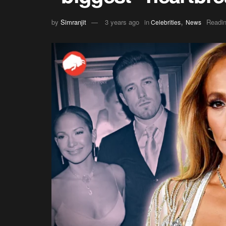
,
by
Simranjit
3 years ago
in
Readin
Celebrities
News