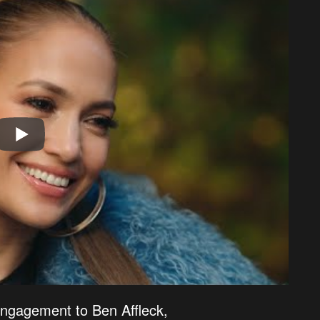
engagement to Ben Affleck,