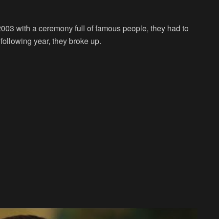
003 with a ceremony full of famous people, they had to
e following year, they broke up.