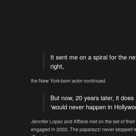
It sent me on a spiral for the ne
right,
the New York-born actor continued.
But now, 20 years later, it doe
‘would never happen in Hollywo
Jennifer Lopez and Affleck met on the set of thei
engaged in 2002. The paparazzi never stopped wri