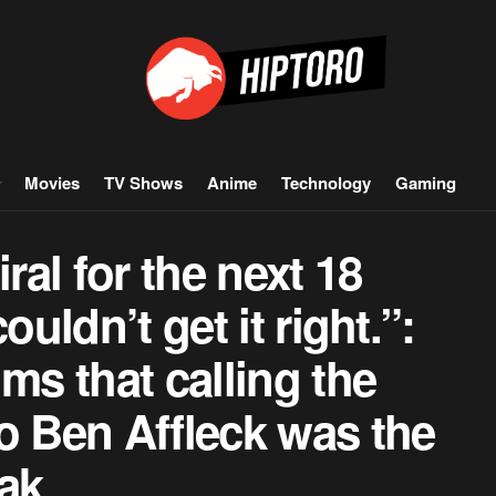
Movies
TV Shows
Anime
Technology
Gaming
ral for the next 18
ouldn’t get it right.”:
ms that calling the
o Ben Affleck was the
ak