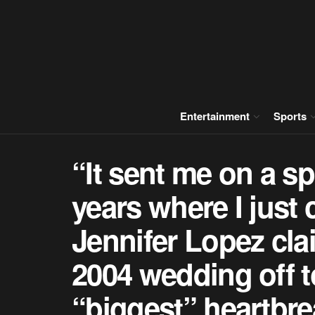
Entertainment
Sports
“It sent me on a spi
years where I just c
Jennifer Lopez clai
2004 wedding off t
“biggest” heartbre