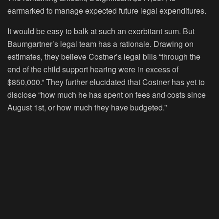
earmarked to manage expected future legal expenditures.
It would be easy to balk at such an exorbitant sum. But
Baumgartner’s legal team has a rationale. Drawing on
estimates, they believe Costner’s legal bills “through the
end of the child support hearing were in excess of
$850,000.” They further elucidated that Costner has yet to
disclose “how much he has spent on fees and costs since
August 1st, or how much they have budgeted.”