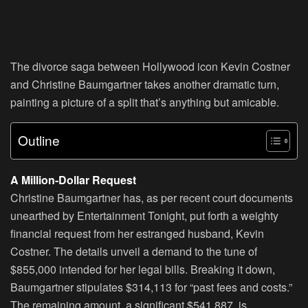
The divorce saga between Hollywood icon Kevin Costner
and Christine Baumgartner takes another dramatic turn,
painting a picture of a split that’s anything but amicable.
Outline
A Million-Dollar Request
Christine Baumgartner has, as per recent court documents
unearthed by Entertainment Tonight, put forth a weighty
financial request from her estranged husband, Kevin
Costner. The details unveil a demand to the tune of
$855,000 intended for her legal bills. Breaking it down,
Baumgartner stipulates $314,113 for “past fees and costs.”
The remaining amount, a significant $541,887, is