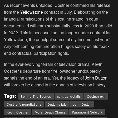
As recent events unfolded, Costner confirmed his release
from the
Yellowstone
contract in July. Elaborating on the
financial ramifications of this exit, he stated in court
documents, “I will earn substantially less in 2023 than I did
in 2022. This is because I am no longer under contract for
Yellowstone, the principal source of my income last year.”
Any forthcoming remuneration hinges solely on his “back-
end contractual participation rights.”
In the ever-evolving terrain of television drama, Kevin
Costner’s departure from “Yellowstone” undoubtedly
signals the end of an era. Yet, the legacy of
John Dutton
will forever be etched in the annals of television history.
Tags:
Behind The Scenes
contract details
Costner exit
Costner's negotiations
Dutton's fate
John Dutton
Kevin Costner
Moral Death Clause
Paramount Network