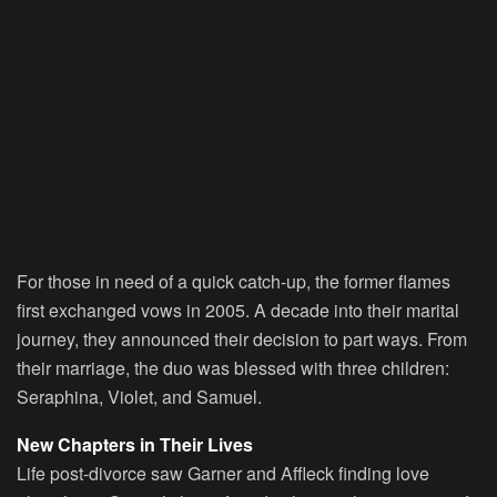
For those in need of a quick catch-up, the former flames
first exchanged vows in 2005. A decade into their marital
journey, they announced their decision to part ways. From
their marriage, the duo was blessed with three children:
Seraphina, Violet, and Samuel.
New Chapters in Their Lives
Life post-divorce saw Garner and Affleck finding love