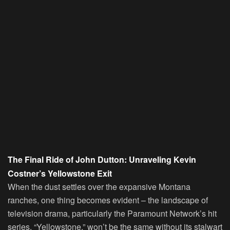
The Final Ride of John Dutton: Unraveling Kevin
Costner’s Yellowstone Exit
When the dust settles over the expansive Montana
ranches, one thing becomes evident – the landscape of
television drama, particularly the Paramount Network’s hit
series, “Yellowstone,” won’t be the same without its stalwart