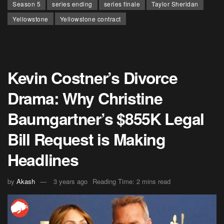
Season 5
series ending
series finale
Taylor Sheridan
Yellowstone
Yellowstone contract
Kevin Costner’s Divorce
Drama: Why Christine
Baumgartner’s $855K Legal
Bill Request is Making
Headlines
by
Akash
3 years ago
Reading Time: 2 mins read