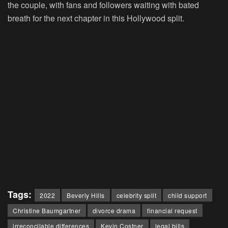
the couple, with fans and followers waiting with bated
breath for the next chapter in this Hollywood split.
Tags:
2022
Beverly Hills
celebrity split
child support
Christine Baumgartner
divorce drama
financial request
irreconcilable differences
Kevin Costner
legal bills