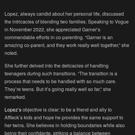
Lopez, always candid about her personal life, discussed
the intricacies of blending two families. Speaking to Vogue
in November 2022, she appreciated Garner’s
commendable efforts in co-parenting. “Garner is an
amazing co-parent, and they work really well together,” she
noted.
She further delved into the delicacies of handling
teenagers during such transitions. “The transition is a
process that needs to be handled with so much care.
They’re teens. But it’s going really well so far,” she
remarked.
Lopez’s
objective is clear: to be a friend and ally to
Affleck’s kids and hope he provides the same support to
her twins. She believes in holding boundaries while also
being their confidante, striking a balance between