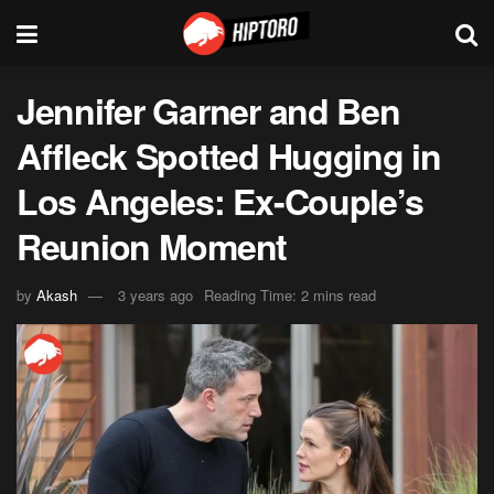
Jennifer Garner and Ben
Affleck Spotted Hugging in
Los Angeles: Ex-Couple’s
Reunion Moment
by
Akash
3 years ago
Reading Time: 2 mins read