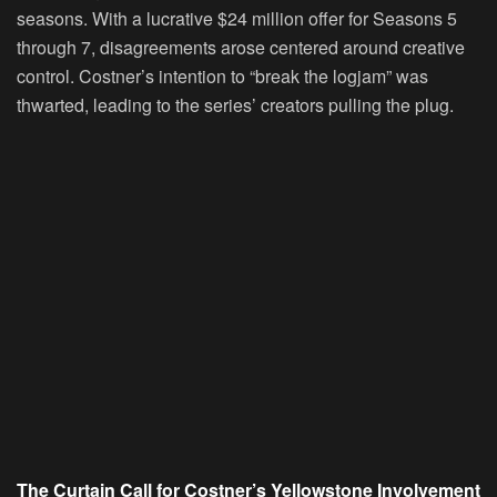
seasons. With a lucrative $24 million offer for Seasons 5
through 7, disagreements arose centered around creative
control. Costner’s intention to “break the logjam” was
thwarted, leading to the series’ creators pulling the plug.
The Curtain Call for Costner’s Yellowstone Involvement