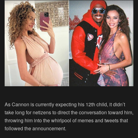
As Cannon is currently expecting his 12th child, it didn’t
take long for netizens to direct the conversation toward him,
throwing him into the whirlpool of memes and tweets that
followed the announcement.