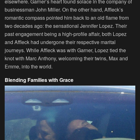
elsewhere. Garner’s heart found solace in the company of
businessman John Miller. On the other hand, Affleck’s
romantic compass pointed him back to an old flame from
two decades ago: the sensational Jennifer Lopez. Their
past engagement being a high-profile affair, both Lopez
and Affleck had undergone their respective marital
journeys. While Affleck was with Garner, Lopez tied the
knot with Marc Anthony, welcoming their twins, Max and
Emme, into the world.
Blending Families with Grace