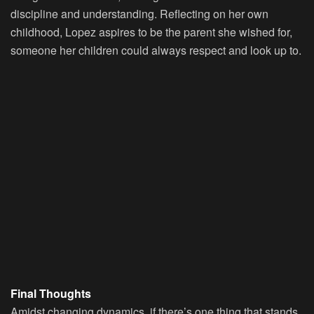
discipline and understanding. Reflecting on her own
childhood, Lopez aspires to be the parent she wished for,
someone her children could always respect and look up to.
Final Thoughts
Amidst changing dynamics, if there’s one thing that stands