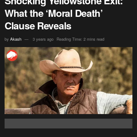
Shocking Yellowstone Exit:
What the ‘Moral Death’
Clause Reveals
by
Akash
3 years ago
Reading Time: 2 mins read