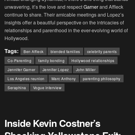
unwavering, it’s the love and respect
Garner
and Affleck
continue to share. Their amicable meetings and Lopez’s
insights offer a beautiful perspective on the intricacies of
relationships and parenthood in the ever-evolving world of
Hollywood.
Tags:
Ben Affleck
blended families
celebrity parents
Co-Parenting
family bonding
Hollywood relationships
Jennifer Garner
Jennifer Lopez
John Miller
Los Angeles reunion
Marc Anthony
parenting philosophy
Seraphina
Vogue interview
Inside Kevin Costner’s