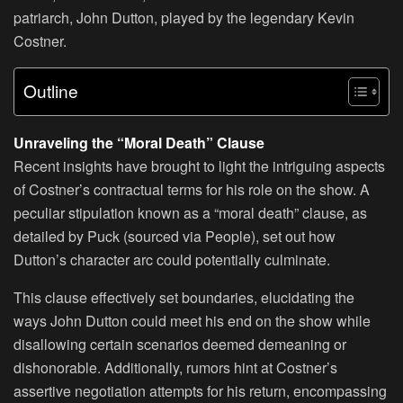
patriarch, John Dutton, played by the legendary Kevin
Costner.
Outline
Unraveling the “Moral Death” Clause
Recent insights have brought to light the intriguing aspects
of Costner’s contractual terms for his role on the show. A
peculiar stipulation known as a “moral death” clause, as
detailed by Puck (sourced via People), set out how
Dutton’s character arc could potentially culminate.
This clause effectively set boundaries, elucidating the
ways John Dutton could meet his end on the show while
disallowing certain scenarios deemed demeaning or
dishonorable. Additionally, rumors hint at Costner’s
assertive negotiation attempts for his return, encompassing