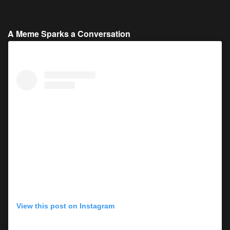
A Meme Sparks a Conversation
View this post on Instagram