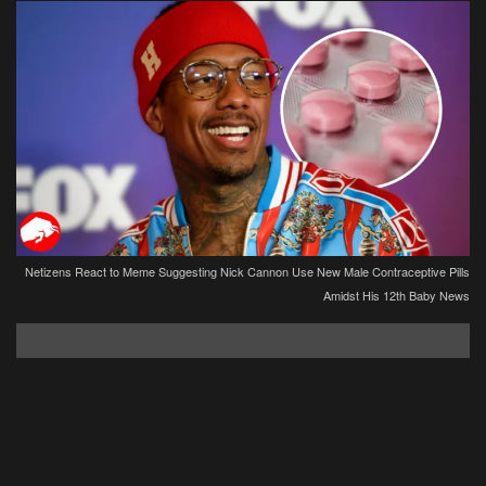
Netizens React to Meme Suggesting Nick Cannon Use New Male Contraceptive Pills
Amidst His 12th Baby News