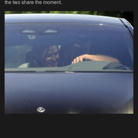
the two share the moment.