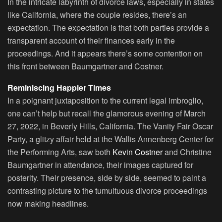
In the intricate labyrinth of divorce laws, especially in states
like California, where the couple resides, there’s an
expectation. The expectation is that both parties provide a
transparent account of their finances early in the
proceedings. And it appears there’s some contention on
this front between Baumgartner and Costner.
Reminiscing Happier Times
In a poignant juxtaposition to the current legal imbroglio,
one can’t help but recall the glamorous evening of March
27, 2022, in Beverly Hills, California. The Vanity Fair Oscar
Party, a glitzy affair held at the Wallis Annenberg Center for
the Performing Arts, saw both
Kevin Costner
and Christine
Baumgartner in attendance, their images captured for
posterity. Their presence, side by side, seemed to paint a
contrasting picture to the tumultuous divorce proceedings
now making headlines.