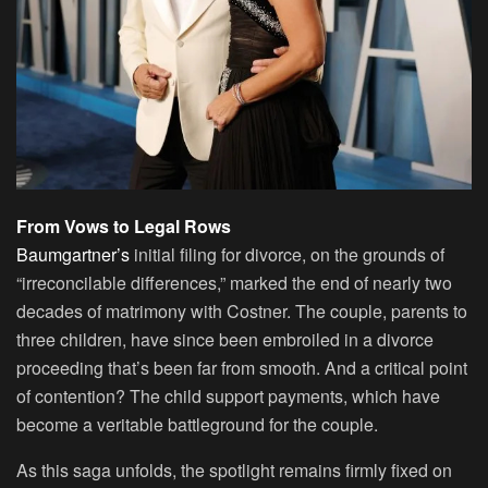
From Vows to Legal Rows
Baumgartner’s
initial filing for divorce, on the grounds of
“irreconcilable differences,” marked the end of nearly two
decades of matrimony with Costner. The couple, parents to
three children, have since been embroiled in a divorce
proceeding that’s been far from smooth. And a critical point
of contention? The child support payments, which have
become a veritable battleground for the couple.
As this saga unfolds, the spotlight remains firmly fixed on