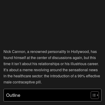
Nick Cannon, a renowned personality in Hollywood, has
found himself at the center of discussions again, but this
time it isn’t about his relationships or his illustrious career.
It’s about a meme revolving around the sensational news
in the healthcare sector: the introduction of a 99% effective
male contraceptive pill.
Outline