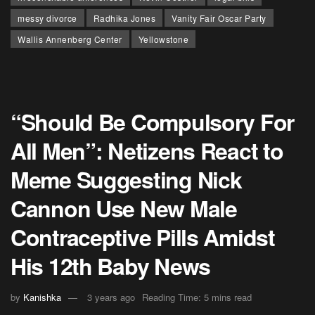
messy divorce
Radhika Jones
Vanity Fair Oscar Party
Wallis Annenberg Center
Yellowstone
“Should Be Compulsory For
All Men”: Netizens React to
Meme Suggesting Nick
Cannon Use New Male
Contraceptive Pills Amidst
His 12th Baby News
by
Kanishka
3 years ago
Reading Time: 5 mins read