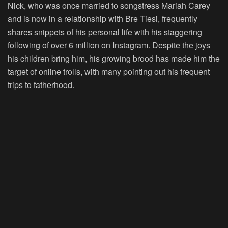
Nick, who was once married to songstress Mariah Carey
and is now in a relationship with Bre Tiesi, frequently
shares snippets of his personal life with his staggering
following of over 6 million on Instagram. Despite the joys
his children bring him, his growing brood has made him the
target of online trolls, with many pointing out his frequent
trips to fatherhood.