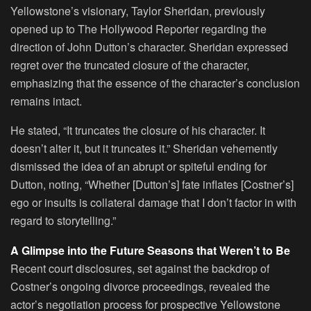
Yellowstone’s visionary, Taylor Sheridan, previously
opened up to The Hollywood Reporter regarding the
direction of John Dutton’s character. Sheridan expressed
regret over the truncated closure of the character,
emphasizing that the essence of the character’s conclusion
remains intact.
He stated, “It truncates the closure of his character. It
doesn’t alter it, but it truncates it.” Sheridan vehemently
dismissed the idea of an abrupt or spiteful ending for
Dutton, noting, “Whether [Dutton’s] fate inflates [Costner’s]
ego or insults is collateral damage that I don’t factor in with
regard to storytelling.”
A Glimpse into the Future Seasons that Weren’t to Be
Recent court disclosures, set against the backdrop of
Costner’s ongoing divorce proceedings, revealed the
actor’s negotiation process for prospective Yellowstone