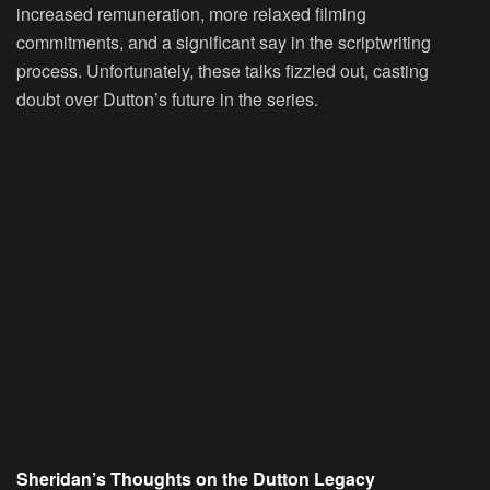
increased remuneration, more relaxed filming
commitments, and a significant say in the scriptwriting
process. Unfortunately, these talks fizzled out, casting
doubt over Dutton’s future in the series.
Sheridan’s Thoughts on the Dutton Legacy