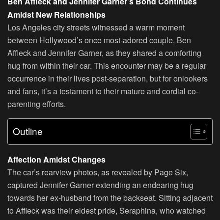
Ben Affleck and Jennifer Garner’s Bond Continues
Amidst New Relationships
Los Angeles city streets witnessed a warm moment
between Hollywood’s once most-adored couple, Ben
Affleck and Jennifer Garner, as they shared a comforting
hug from within their car. This encounter may be a regular
occurrence in their lives post-separation, but for onlookers
and fans, it’s a testament to their mature and cordial co-
parenting efforts.
Outline
Affection Amidst Changes
The car’s rearview photos, as revealed by Page Six,
captured Jennifer Garner extending an endearing hug
towards her ex-husband from the backseat. Sitting adjacent
to Affleck was their eldest pride, Seraphina, who watched