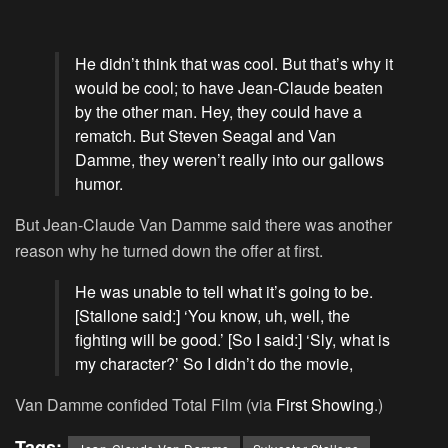
He didn’t think that was cool. But that’s why it
would be cool; to have Jean-Claude beaten
by the other man. Hey, they could have a
rematch. But Steven Seagal and Van
Damme, they weren’t really into our gallows
humor.
But Jean-Claude Van Damme said there was another
reason why he turned down the offer at first.
He was unable to tell what it’s going to be.
[Stallone said:] ‘You know, uh, well, the
fighting will be good.’ [So I said:] ‘Sly, what is
my character?’ So I didn’t do the movie,
Van Damme confided Total Film (via
First Showing
.)
Tags: