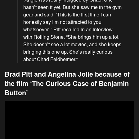
hasn’t seen it yet. But she saw me in the gym
gear and said, ‘This is the first time I can
honestly say I’m not attracted to you
whatsoever,’” Pitt recalled in an interview
with Rolling Stone. “She brings him up a lot.
She doesn’t see a lot movies, and she keeps
bringing this one up. She’s really curious
about Chad Feldheimer.”
Brad Pitt and Angelina Jolie because of
the film ‘The Curious Case of Benjamin
Button’