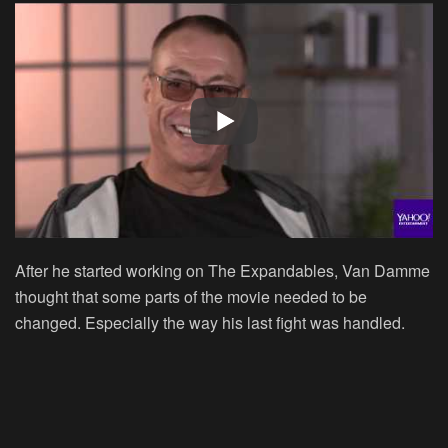
After he started working on
The Expandables
, Van Damme
thought that some parts of the movie needed to be
changed. Especially the way his last fight was handled.