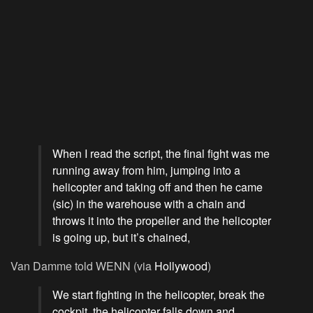
When I read the script, the final fight was me
running away from him, jumping into a
helicopter and taking off and then he came
(sic) in the warehouse with a chain and
throws it into the propeller and the helicopter
is going up, but it’s chained,
Van Damme told WENN (via
Hollywood
)
We start fighting in the helicopter, break the
cockpit, the helicopter falls down and