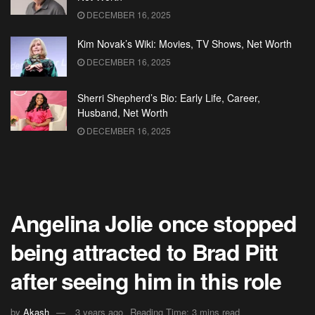
DECEMBER 16, 2025
Kim Novak’s Wiki: Movies, TV Shows, Net Worth
DECEMBER 16, 2025
Sherri Shepherd’s Bio: Early Life, Career,
Husband, Net Worth
DECEMBER 16, 2025
Angelina Jolie once stopped
being attracted to Brad Pitt
after seeing him in this role
by
Akash
3 years ago
Reading Time: 3 mins read