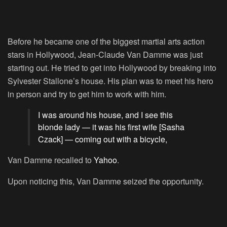
Before he became one of the biggest martial arts action
stars in Hollywood, Jean-Claude Van Damme was just
starting out. He tried to get into Hollywood by breaking into
Sylvester Stallone’s house. His plan was to meet his hero
in person and try to get him to work with him.
I was around his house, and I see this
blonde lady — it was his first wife [Sasha
Czack] — coming out with a bicycle,
Van Damme recalled to
Yahoo
.
Upon noticing this, Van Damme seized the opportunity.