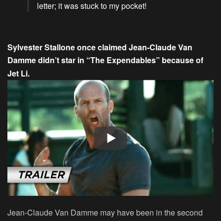
letter; it was stuck to my pocket!
Sylvester Stallone once claimed Jean-Claude Van
Damme didn’t star in “The Expendables” because of
Jet Li.
Jean-Claude Van Damme may have been in the second