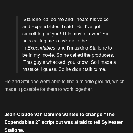
[Stallone] called me and I heard his voice
and Expendables. I said, ‘But I’ve got
something for you! This movie Tower.’ So
he’s calling me to ask me to be
in
Expendables
, and I’m asking Stallone to
be in my movie. So he called the producers.
‘This guy’s whacked, you know.’ So I made a
mistake, I guess. So he didn’t talk to me.
He and Stallone were able to find a middle ground, which
made it possible for them to work together.
Jean-Claude Van Damme wanted to change “The
Expendables 2” script but was afraid to tell Sylvester
Stallone.