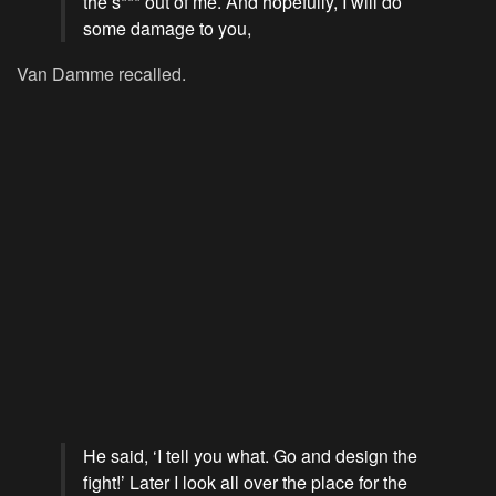
the s*** out of me. And hopefully, I will do
some damage to you,
Van Damme recalled.
He said, ‘I tell you what. Go and design the
fight!’ Later I look all over the place for the