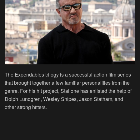
The Expendables trilogy is a successful action film series
that brought together a few familiar personalities from the
genre. For his hit project, Stallone has enlisted the help of
Dolph Lundgren, Wesley Snipes, Jason Statham, and
other strong hitters.