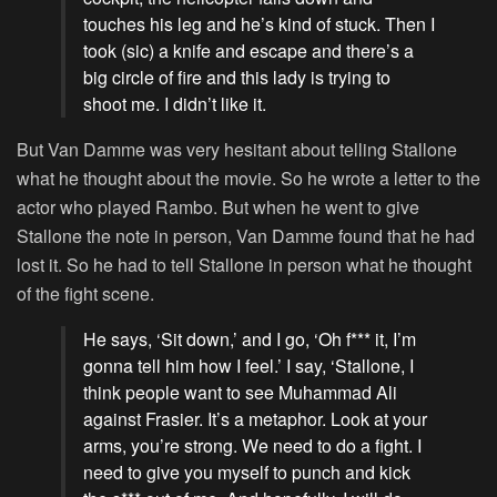
touches his leg and he’s kind of stuck. Then I
took (sic) a knife and escape and there’s a
big circle of fire and this lady is trying to
shoot me. I didn’t like it.
But Van Damme was very hesitant about telling Stallone
what he thought about the movie. So he wrote a letter to the
actor who played Rambo. But when he went to give
Stallone the note in person, Van Damme found that he had
lost it. So he had to tell Stallone in person what he thought
of the fight scene.
He says, ‘Sit down,’ and I go, ‘Oh f*** it, I’m
gonna tell him how I feel.’ I say, ‘Stallone, I
think people want to see Muhammad Ali
against Frasier. It’s a metaphor. Look at your
arms, you’re strong. We need to do a fight. I
need to give you myself to punch and kick