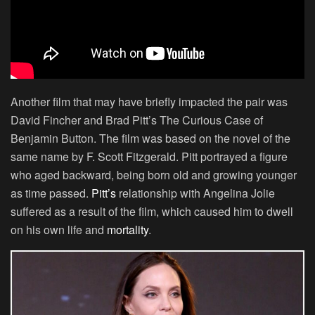
Another film that may have briefly impacted the pair was
David Fincher and Brad Pitt’s The Curious Case of
Benjamin Button. The film was based on the novel of the
same name by F. Scott Fitzgerald. Pitt portrayed a figure
who aged backward, being born old and growing younger
as time passed.
Pitt’s
relationship with Angelina Jolie
suffered as a result of the film, which caused him to dwell
on his own life and
mortality
.