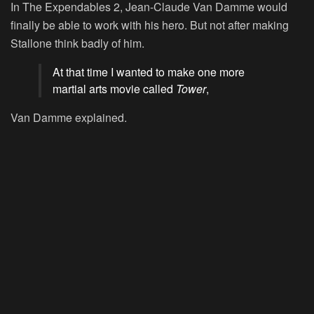
In
The Expendables 2
, Jean-Claude Van Damme would
finally be able to work with his hero. But not after making
Stallone think badly of him.
At that time I wanted to make one more
martial arts movie called
Tower
,
Van Damme explained.