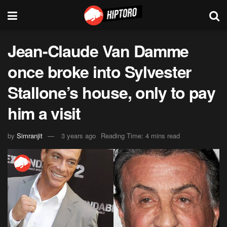
Jean-Claude Van Damme
once broke into Sylvester
Stallone’s house, only to pay
him a visit
by
Simranjit
3 years ago
Reading Time: 4 mins read