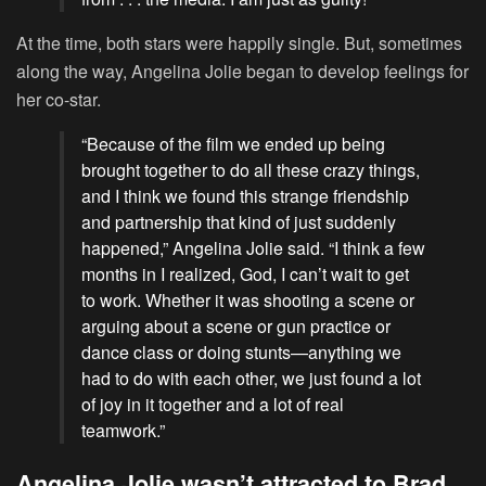
At the time, both stars were happily single. But, sometimes
along the way, Angelina Jolie began to develop feelings for
her co-star.
“Because of the film we ended up being
brought together to do all these crazy things,
and I think we found this strange friendship
and partnership that kind of just suddenly
happened,” Angelina Jolie said. “I think a few
months in I realized, God, I can’t wait to get
to work. Whether it was shooting a scene or
arguing about a scene or gun practice or
dance class or doing stunts—anything we
had to do with each other, we just found a lot
of joy in it together and a lot of real
teamwork.”
Angelina Jolie wasn’t attracted to Brad