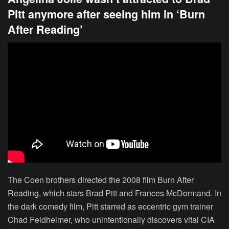
Pitt anymore after seeing him in ‘Burn
After Reading’
The Coen brothers directed the 2008 film Burn After
Reading, which stars Brad Pitt and Frances McDormand. In
the dark comedy film, Pitt starred as eccentric gym trainer
Chad Feldheimer, who unintentionally discovers vital CIA