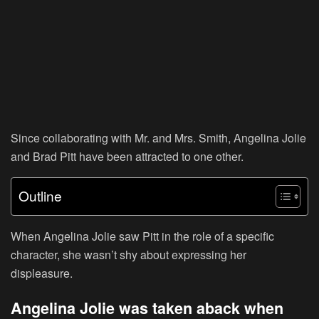
Since collaborating with Mr. and Mrs. Smith, Angelina Jolie
and Brad Pitt have been attracted to one other.
Outline
When Angelina Jolie saw Pitt in the role of a specific
character, she wasn’t shy about expressing her
displeasure.
Angelina Jolie was taken aback when