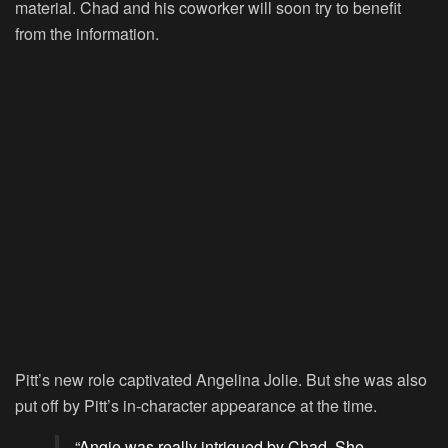
material. Chad and his coworker will soon try to benefit
from the information.
Pitt’s new role captivated Angelina Jolie. But she was also
put off by Pitt’s in-character appearance at the time.
“Angie was really intrigued by Chad. She