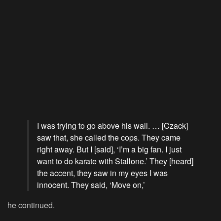
I was trying to go above his wall. … [Czack]
saw that, she called the cops. They came
right away. But I [said], ‘I’m a big fan. I just
want to do karate with Stallone.’ They [heard]
the accent, they saw in my eyes I was
innocent. They said, ‘Move on,’
he continued.