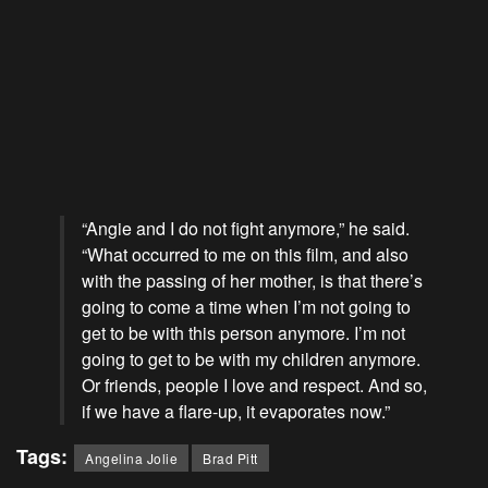
“Angie and I do not fight anymore,” he said.
“What occurred to me on this film, and also
with the passing of her mother, is that there’s
going to come a time when I’m not going to
get to be with this person anymore. I’m not
going to get to be with my children anymore.
Or friends, people I love and respect. And so,
if we have a flare-up, it evaporates now.”
Tags:
Angelina Jolie
Brad Pitt