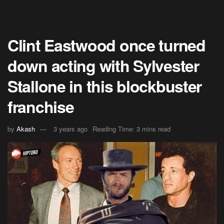
Clint Eastwood once turned
down acting with Sylvester
Stallone in this blockbuster
franchise
by
Akash
3 years ago
Reading Time: 3 mins read