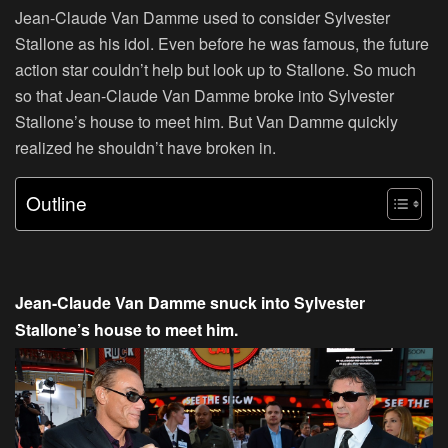
Jean-Claude Van Damme used to consider Sylvester
Stallone as his idol. Even before he was famous, the future
action star couldn’t help but look up to Stallone. So much
so that Jean-Claude Van Damme broke into Sylvester
Stallone’s house to meet him. But Van Damme quickly
realized he shouldn’t have broken in.
Outline
Jean-Claude Van Damme snuck into Sylvester
Stallone’s house to meet him.