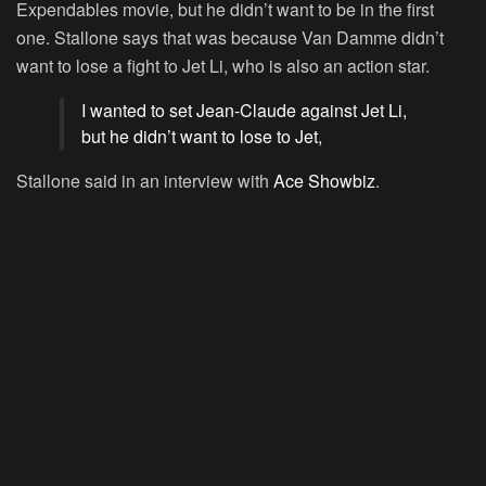
Expendables movie, but he didn’t want to be in the first
one. Stallone says that was because Van Damme didn’t
want to lose a fight to Jet Li, who is also an action star.
I wanted to set Jean-Claude against Jet Li,
but he didn’t want to lose to Jet,
Stallone said in an interview with
Ace Showbiz
.