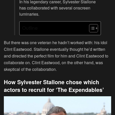
In his legendary career, Sylvester Stallone
has collaborated with several onscreen
luminaries.
Outline
But there was one veteran he hadn’t worked with: his idol
Clint Eastwood. Stallone eventually thought he’d written
and directed the perfect film for him and Clint Eastwood to
collaborate on. Clint Eastwood, on the other hand, was
skeptical of the collaboration.
How Sylvester Stallone chose which
actors to recruit for ‘The Expendables’