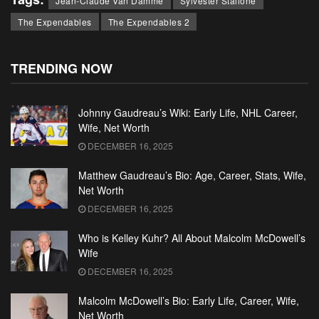
Jean-Claude Van Damme
Sylvester Stallone
The Expendables
The Expendables 2
TRENDING NOW
Johnny Gaudreau’s Wiki: Early Life, NHL Career,
Wife, Net Worth
DECEMBER 16, 2025
Matthew Gaudreau’s Bio: Age, Career, Stats, Wife,
Net Worth
DECEMBER 16, 2025
Who is Kelley Kuhr? All About Malcolm McDowell’s
Wife
DECEMBER 16, 2025
Malcolm McDowell’s Bio: Early Life, Career, Wife,
Net Worth