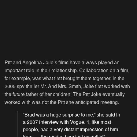
Pitt and Angelina Jolie’s films have always played an
important role in their relationship. Collaboration on a film,
for example, was what first brought them together. In the
2005 spy thriller Mr. And Mrs. Smith, Jolie first worked with
the future father of her children. The Pitt Jolie eventually
worked with was not the Pitt she anticipated meeting.
“Brad was a huge surprise to me,” she said in
a 2007 interview with Vogue. “I, like most
people, had a very distant impression of him
from . . . the media. I am just as guilty!”