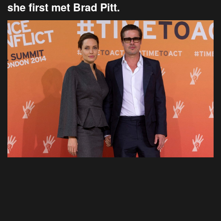
she first met Brad Pitt.