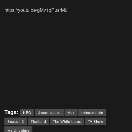
https://youtu.be/gMv1qPusrM0
Tags:
HBO
Jason Isaacs
Max
release date
Season 3
Thailand
The White Lotus
TV Show
watch online