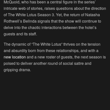
McQuoid, who has been a central figure in the series’
intricate web of stories, raises questions about the direction
of The White Lotus Season 3. Yet, the return of Natasha
Rothwell’s Belinda signals that the show will continue to
delve into the chaotic interactions between the hotel’s
guests and its staff.
The dynamic of “The White Lotus” thrives on the tension
and absurdity born from these relationships, and with a
new location
and a new roster of guests, the next season is
poised to deliver another round of social satire and
gripping drama.