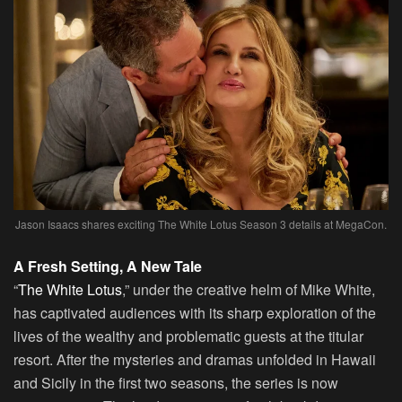
Jason Isaacs shares exciting The White Lotus Season 3 details at MegaCon.
A Fresh Setting, A New Tale
“
The White Lotus
,” under the creative helm of Mike White,
has captivated audiences with its sharp exploration of the
lives of the wealthy and problematic guests at the titular
resort. After the mysteries and dramas unfolded in Hawaii
and Sicily in the first two seasons, the series is now