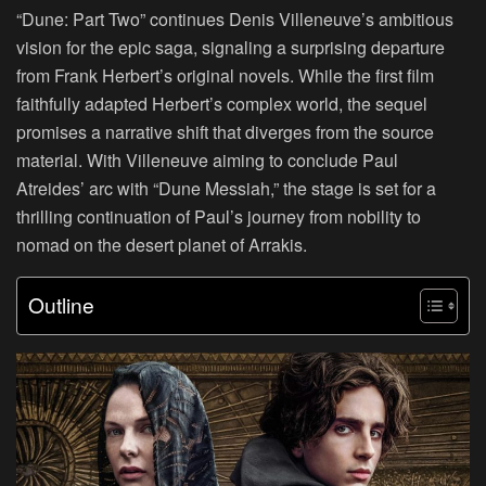
“Dune: Part Two” continues Denis Villeneuve’s ambitious
vision for the epic saga, signaling a surprising departure
from Frank Herbert’s original novels. While the first film
faithfully adapted Herbert’s complex world, the sequel
promises a narrative shift that diverges from the source
material. With Villeneuve aiming to conclude Paul
Atreides’ arc with “Dune Messiah,” the stage is set for a
thrilling continuation of Paul’s journey from nobility to
nomad on the desert planet of Arrakis.
Outline