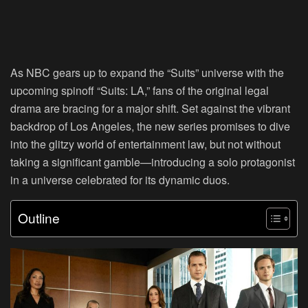
As NBC gears up to expand the “Suits” universe with the
upcoming spinoff “Suits: LA,” fans of the original legal
drama are bracing for a major shift. Set against the vibrant
backdrop of Los Angeles, the new series promises to dive
into the glitzy world of entertainment law, but not without
taking a significant gamble—introducing a solo protagonist
in a universe celebrated for its dynamic duos.
Outline