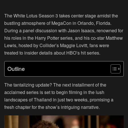
The White Lotus Season 3 takes center stage amidst the
bustling atmosphere of MegaCon in Orlando, Florida.
During a panel discussion with Jason Isaacs, renowned for
his roles in the Harry Potter series, and his co-star Matthew
Lewis, hosted by Collider’s Maggie Lovitt, fans were
treated to insider details about HBO’s hit series.
Outline
The tantalizing update? The next installment of the
acclaimed series is set to begin filming in the lush
landscapes of Thailand in just two weeks, promising a
fresh chapter for the show’s intriguing narrative.