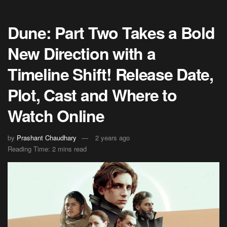
Dune: Part Two Takes a Bold
New Direction with a
Timeline Shift! Release Date,
Plot, Cast and Where to
Watch Online
by
Prashant Chaudhary
2 years ago
Reading Time: 2 mins read