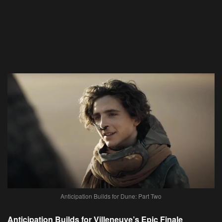
Anticipation Builds for Dune: Part Two
Anticipation Builds for Villeneuve’s Epic Finale