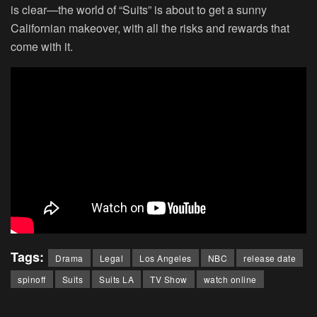
is clear—the world of “Suits” is about to get a sunny
Californian makeover, with all the risks and rewards that
come with it.
Tags:
Drama
Legal
Los Angeles
NBC
release date
spinoff
Suits
Suits LA
TV Show
watch online