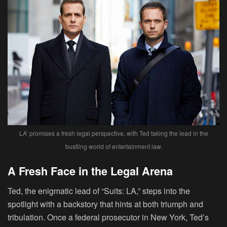
LA’ promises a fresh legal perspective, with Ted taking the lead in the
bustling world of entertainment law.
A Fresh Face in the Legal Arena
Ted, the enigmatic lead of “Suits: LA,” steps into the
spotlight with a backstory that hints at both triumph and
tribulation. Once a federal prosecutor in New York, Ted’s