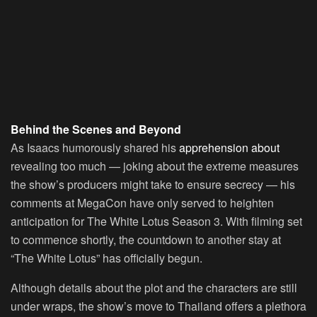
Behind the Scenes and Beyond
As Isaacs humorously shared his
apprehension about
revealing too much — joking about the extreme measures
the show’s producers might take to ensure secrecy — his
comments at MegaCon have only served to heighten
anticipation for The White Lotus Season 3. With filming set
to commence shortly, the countdown to another stay at
“The White Lotus” has officially begun.
Although details about the plot and the characters are still
under wraps, the show’s move to Thailand offers a plethora