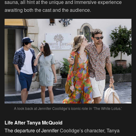
sauna, all hint at the unique and immersive experience
awaiting both the cast and the audience.
A look back at Jennifer Coolidge’s iconic role in ‘The White Lotus.’
Life After Tanya McQuoid
The departure of Jennifer
Coolidge’s character, Tanya