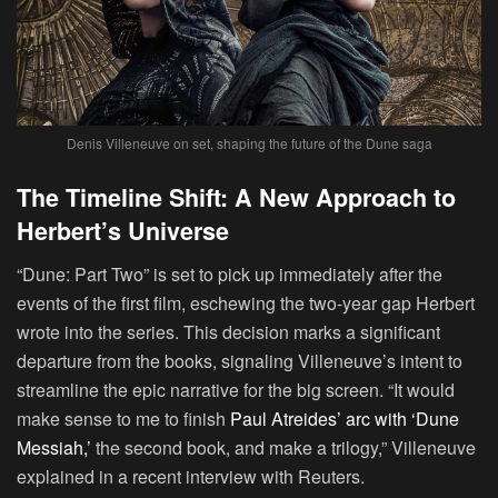
Denis Villeneuve on set, shaping the future of the Dune saga
The Timeline Shift: A New Approach to
Herbert’s Universe
“Dune: Part Two” is set to pick up immediately after the
events of the first film, eschewing the two-year gap Herbert
wrote into the series. This decision marks a significant
departure from the books, signaling Villeneuve’s intent to
streamline the epic narrative for the big screen. “It would
make sense to me to finish
Paul Atreides’ arc with ‘Dune
Messiah,’
the second book, and make a trilogy,” Villeneuve
explained in a recent interview with Reuters.