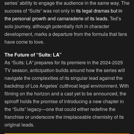
series’ ability to engage the audience in the same way. The
success of “Suits” was not only in
its legal dramas but in
the personal growth and camaraderie of its leads.
Ted’s
solo journey, although potentially rich in character
development, marks a departure from the formula that fans
have come to love.
The Future of “Suits: LA”
As “Suits: LA” prepares for its premiere in the 2024-2025
TV season, anticipation builds around how the series will
navigate the complexities of its singular lead against the
backdrop of Los Angeles’ cutthroat legal environment. With
filming on the horizon and a cast yet to be announced, the
spinoff holds the promise of introducing a new chapter in
the “Suits” legacy—one that could either redefine the
franchise or underscore the irreplaceable chemistry of its
original leads.