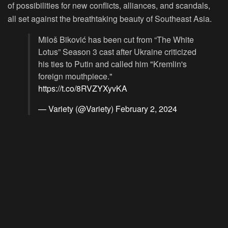
of possibilities for new conflicts, alliances, and scandals,
all set against the breathtaking beauty of Southeast Asia.
Miloš Biković has been cut from “The White
Lotus” Season 3 cast after Ukraine criticized
his ties to Putin and called him "Kremlin's
foreign mouthpiece."
https://t.co/8RVZYXyvKA
— Variety (@Variety)
February 2, 2024