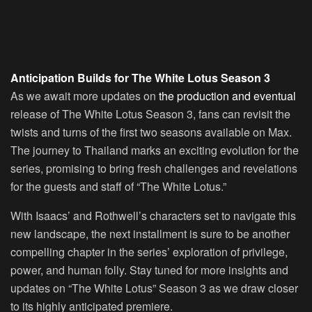
Anticipation Builds for The White Lotus Season 3
As we await more updates on
the production and eventual
release of The White Lotus Season 3, fans can revisit the
twists and turns of the first two seasons available on Max.
The journey to Thailand marks an exciting evolution for the
series, promising to bring fresh challenges and revelations
for the guests and staff of “The White Lotus.”
With Isaacs’ and Rothwell’s characters set to navigate this
new landscape, the next installment is sure to be another
compelling chapter in the series’ exploration of privilege,
power, and human folly. Stay tuned for more insights and
updates on “The White Lotus” Season 3 as we draw closer
to its highly anticipated premiere.