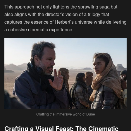
This approach not only tightens the sprawling saga but
also aligns with the director’s vision of a trilogy that
captures the essence of Herbert’s universe while delivering
a cohesive cinematic experience.
Crafting the immersive world of Dune
Crafting a Visual Feast: The Cinematic