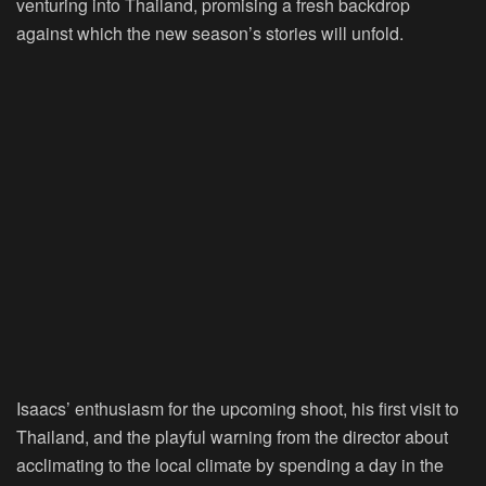
venturing into Thailand, promising a fresh backdrop
against which the new season’s stories will unfold.
Isaacs’ enthusiasm for the upcoming shoot, his first visit to
Thailand, and the playful warning from the director about
acclimating to the local climate by spending a day in the