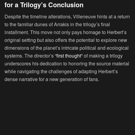
for a Trilogy’s Conclusion
Despite the timeline alterations, Villeneuve hints at a return
to the familiar dunes of Arrakis in the trilogy’s final
installment. This move not only pays homage to Herbert’s
original setting but also offers the potential to explore new
dimensions of the planet’s intricate political and ecological
systems. The director’s
“first thought”
of making a trilogy
underscores his dedication to honoring the source material
while navigating the challenges of adapting Herbert’s
dense narrative for a new generation of fans.