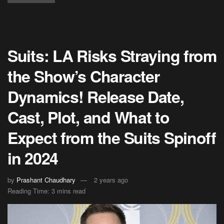
Suits: LA Risks Straying from
the Show’s Character
Dynamics! Release Date,
Cast, Plot, and What to
Expect from the Suits Spinoff
in 2024
by
Prashant Chaudhary
2 years ago
Reading Time: 3 mins read