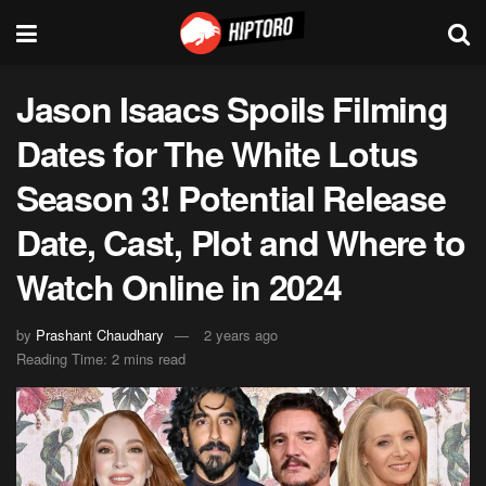
Jason Isaacs Spoils Filming
Dates for The White Lotus
Season 3! Potential Release
Date, Cast, Plot and Where to
Watch Online in 2024
by
Prashant Chaudhary
2 years ago
Reading Time: 2 mins read