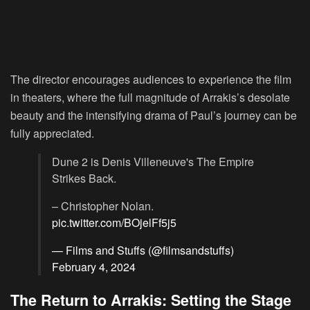
The director encourages audiences to experience the film
in theaters, where the full magnitude of Arrakis’s desolate
beauty and the intensifying drama of Paul’s journey can be
fully appreciated.
Dune 2 is Denis Villeneuve's The Empire
Strikes Back.
– Christopher Nolan.
pic.twitter.com/BOjelFf5j5
— Films and Stuffs (@filmsandstuffs)
February 4, 2024
The Return to Arrakis: Setting the Stage