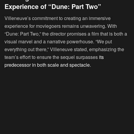
Experience of “Dune: Part Two”
Villeneuve’s commitment to creating an immersive
experience for moviegoers remains unwavering. With
“Dune: Part Two,” the director promises a film that is both a
visual marvel and a narrative powerhouse. “We put
everything out there,” Villeneuve stated, emphasizing the
team’s effort to ensure the sequel surpasses
its
predecessor in both scale and spectacle.