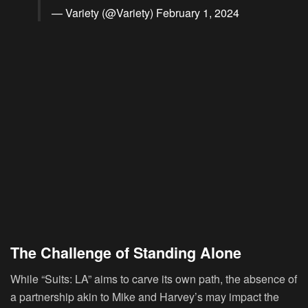
— Variety (@Variety)
February 1, 2024
The Challenge of Standing Alone
While “Suits: LA” aims to carve its own path, the absence of
a partnership akin to Mike and Harvey’s may impact the