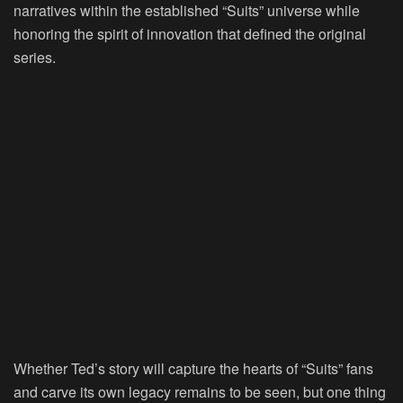
narratives within the established “Suits” universe while
honoring the spirit of innovation that defined the original
series.
Whether Ted’s story will capture the hearts of “Suits” fans
and carve its own legacy remains to be seen, but one thing