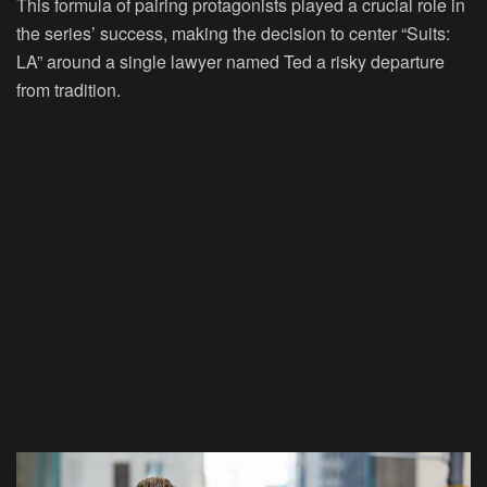
This formula of pairing protagonists played a crucial role in
the series’ success, making the decision to center “Suits:
LA” around a single lawyer named Ted a risky departure
from tradition.