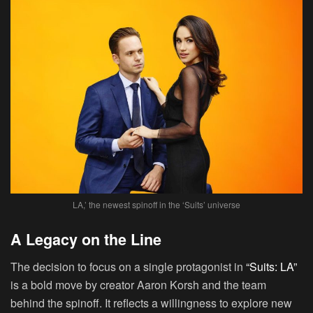
LA,’ the newest spinoff in the ‘Suits’ universe
A Legacy on the Line
The decision to focus on a single protagonist in
“Suits: LA”
is a bold move by creator Aaron Korsh and the team
behind the spinoff. It reflects a willingness to explore new