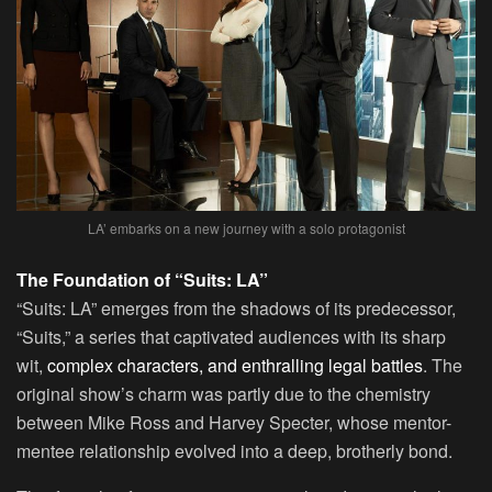
LA’ embarks on a new journey with a solo protagonist
The Foundation of “Suits: LA”
“Suits: LA” emerges from the shadows of its predecessor,
“Suits,” a series that captivated audiences with its sharp
wit,
complex characters, and enthralling legal battles
. The
original show’s charm was partly due to the chemistry
between Mike Ross and Harvey Specter, whose mentor-
mentee relationship evolved into a deep, brotherly bond.