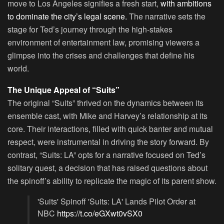
move to Los Angeles signifies a fresh start,
with ambitions
to dominate the city’s legal scene.
The narrative sets the
stage for Ted’s journey through the high-stakes
environment of entertainment law, promising viewers a
glimpse into the crises and challenges that define his
world.
The Unique Appeal of “Suits”
The original “Suits” thrived on the dynamics between its
ensemble cast, with Mike and Harvey’s relationship at its
core. Their interactions, filled with quick banter and mutual
respect, were instrumental in driving the story forward. By
contrast, “Suits: LA” opts for a narrative focused on Ted’s
solitary quest, a decision that has raised questions about
the spinoff’s ability to replicate the magic of its parent show.
'Suits' Spinoff 'Suits: LA' Lands Pilot Order at
NBC
https://t.co/eGXwt0vSX0