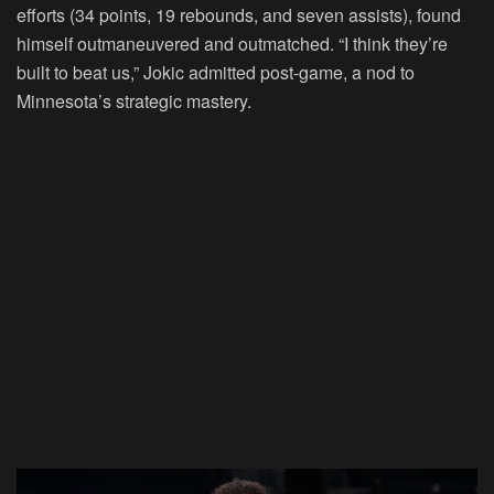
efforts (34 points, 19 rebounds, and seven assists), found
himself outmaneuvered and outmatched. “I think they’re
built to beat us,” Jokic admitted post-game, a nod to
Minnesota’s strategic mastery.