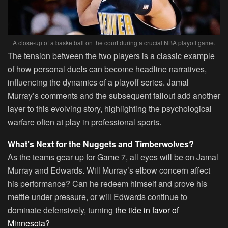
A close-up of a basketball on the court during a crucial NBA playoff game.
The tension between the two players is a classic example
of how personal duels can become headline narratives,
influencing the dynamics of a playoff series. Jamal
Murray’s comments and the subsequent fallout add another
layer to this evolving story, highlighting the psychological
warfare often at play in professional sports.
What’s Next for the Nuggets and Timberwolves?
As the teams gear up for Game 7, all eyes will be on Jamal
Murray and Edwards. Will Murray’s elbow concern affect
his performance? Can he redeem himself and prove his
mettle under pressure, or will Edwards continue to
dominate defensively, turning
the tide in favor of
Minnesota?