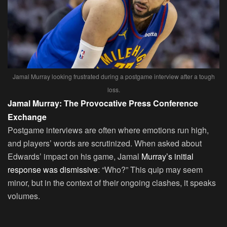
Jamal Murray looking frustrated during a postgame interview after a tough
loss.
Jamal Murray: The Provocative Press Conference
Exchange
Postgame interviews are often where emotions run high,
and players’ words are scrutinized. When asked about
Edwards’ impact on his game, Jamal
Murray’s initial
response was dismissive
: “Who?” This quip may seem
minor, but in the context of their ongoing clashes, it speaks
volumes.