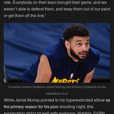
rate. Everybody on their team brought their game, and we
weren’t able to defend them, and keep them out of our paint
or get them off the line.”
A heated moment between Jamal Murray and Anthony Edwards on the
basketball court.
While Jamal Murray pointed to his hyperextended elbow
as
the primary reason for his poor
shooting night, this
explanation didn’t sit well with everyone. Notably, ESPN