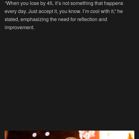
“When you lose by 45, it’s not something that happens
every day. Just accept it, you know. I’m cool with it,” he
stated, emphasizing the need for reflection and
improvement.