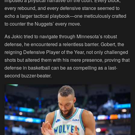
imposed a physical narrative on the court. Every block,
every rebound, and every defensive stance seemed to
echo a larger tactical playbook—one meticulously crafted
to counter the Nuggets’ every move.
As Jokic tried to navigate through Minnesota’s robust
defense, he encountered a relentless barrier. Gobert, the
reigning Defensive Player of the Year, not only challenged
shots but altered them with his mere presence, proving that
defense in basketball can be as compelling as a last-
second buzzer-beater.