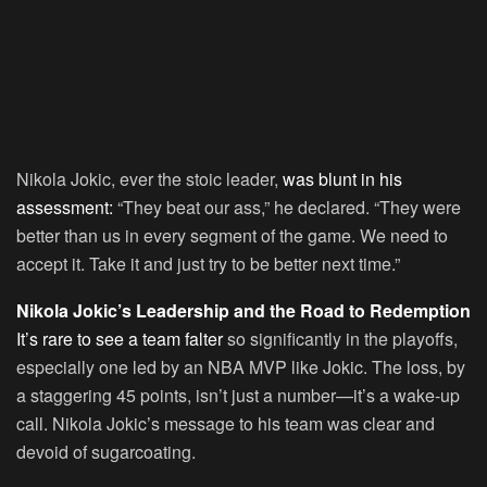
Nikola Jokic, ever the stoic leader,
was blunt in his
assessment:
“They beat our ass,” he declared. “They were
better than us in every segment of the game. We need to
accept it. Take it and just try to be better next time.”
Nikola Jokic’s Leadership and the Road to Redemption
It’s rare to see a team falter
so significantly in the playoffs,
especially one led by an NBA MVP like Jokic. The loss, by
a staggering 45 points, isn’t just a number—it’s a wake-up
call. Nikola Jokic’s message to his team was clear and
devoid of sugarcoating.