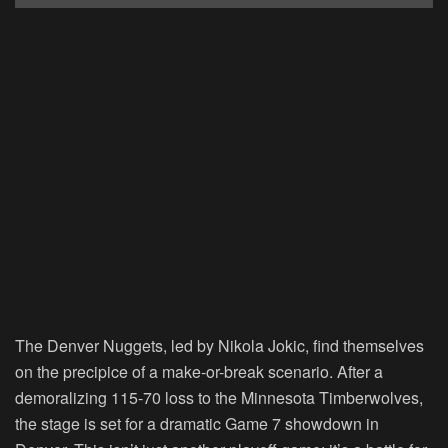
The Denver Nuggets, led by Nikola Jokic, find themselves
on the precipice of a make-or-break scenario. After a
demoralizing 115-70 loss to the Minnesota Timberwolves,
the stage is set for a dramatic Game 7 showdown in