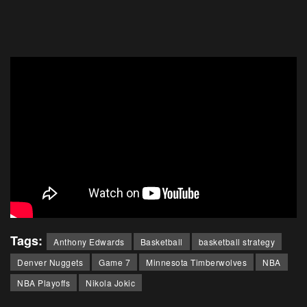
Tags:
Anthony Edwards
Basketball
basketball strategy
Denver Nuggets
Game 7
Minnesota Timberwolves
NBA
NBA Playoffs
Nikola Jokic