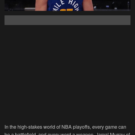
In the high-stakes world of NBA playoffs, every game can
be a battlefield, and every word a weapon. Jamal Murray of