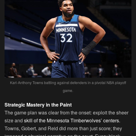
Karl-Anthony Towns battling against defenders in a pivotal NBA playoff
game.
Strategic Mastery in the Paint
The game plan was clear from the onset: exploit the sheer
size and
skill of the Minnesota Timberwolves’ centers.
Towns, Gobert, and Reid did more than just score; they