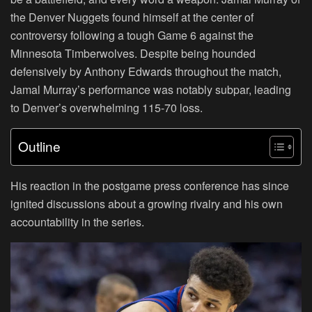
the Denver Nuggets found himself at the center of
controversy following a tough Game 6 against the
Minnesota Timberwolves. Despite being hounded
defensively by Anthony Edwards throughout the match,
Jamal Murray’s performance was notably subpar, leading
to Denver’s overwhelming 115-70 loss.
Outline
His reaction in the postgame press conference has since
ignited discussions about a growing rivalry and his own
accountability in the series.