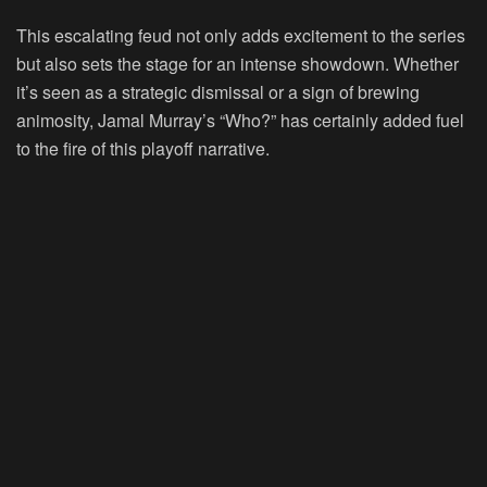
This escalating feud not only adds excitement to the series
but also sets the stage for an intense showdown. Whether
it’s seen as a strategic dismissal or a sign of brewing
animosity, Jamal Murray’s “Who?” has certainly added fuel
to the fire of this playoff narrative.