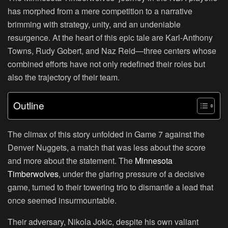
has morphed from a mere competition to a narrative
brimming with strategy, unity, and an undeniable
resurgence. At the heart of this epic tale are Karl-Anthony
Towns, Rudy Gobert, and Naz Reid—three centers whose
combined efforts have not only redefined their roles but
also the trajectory of their team.
Outline
The climax of this story unfolded in Game 7 against the
Denver Nuggets, a match that was less about the score
and more about the statement. The
Minnesota
Timberwolves
, under the glaring pressure of a decisive
game, turned to their towering trio to dismantle a lead that
once seemed insurmountable.
Their adversary, Nikola Jokic, despite his own valiant