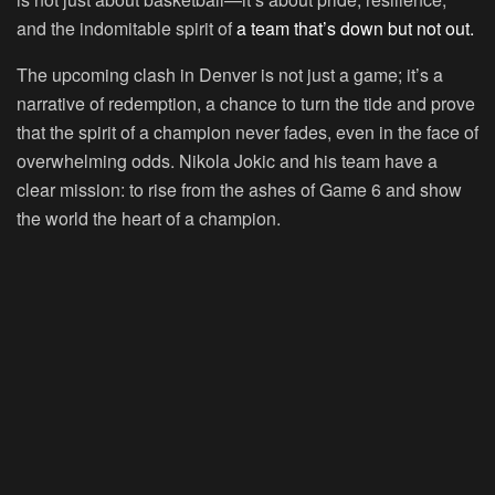
and the indomitable spirit of
a team that’s down but not out.
The upcoming clash in Denver is not just a game; it’s a
narrative of redemption, a chance to turn the tide and prove
that the spirit of a champion never fades, even in the face of
overwhelming odds. Nikola Jokic and his team have a
clear mission: to rise from the ashes of Game 6 and show
the world the heart of a champion.