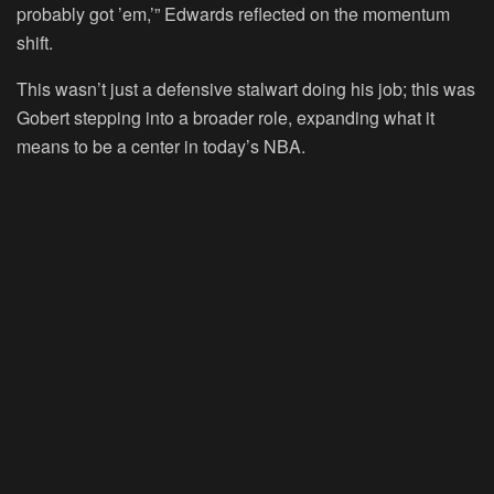
probably got ’em,’” Edwards reflected on the momentum
shift.
This wasn’t just a defensive stalwart doing his job; this was
Gobert stepping into a broader role, expanding what it
means to be a center in today’s NBA.