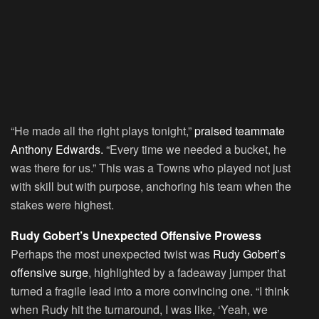
“He made all the right plays tonight,”
praised teammate
Anthony Edwards.
“Every time we needed a bucket, he
was there for us.” This was a Towns who played not just
with skill but with purpose, anchoring his team when the
stakes were highest.
Rudy Gobert’s Unexpected Offensive Prowess
Perhaps the most unexpected twist was
Rudy Gobert’s
offensive surge
, highlighted by a fadeaway jumper that
turned a fragile lead into a more convincing one. “I think
when Rudy hit the turnaround, I was like, ‘Yeah, we