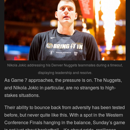
Nikola Jokic addressing his Denver Nuggets teammates during a timeout,
displaying leadership and resolve.
As Game 7 approaches, the pressure is on. The Nuggets,
and Nikola Jokic in particular, are no strangers to high-
stakes situations.
Their ability to bounce back from adversity has been tested
before, but never quite like this. With a spot in the Western
Conference Finals hanging in the balance, Sunday’s game
is not just about basketball—it’s about pride, resilience,