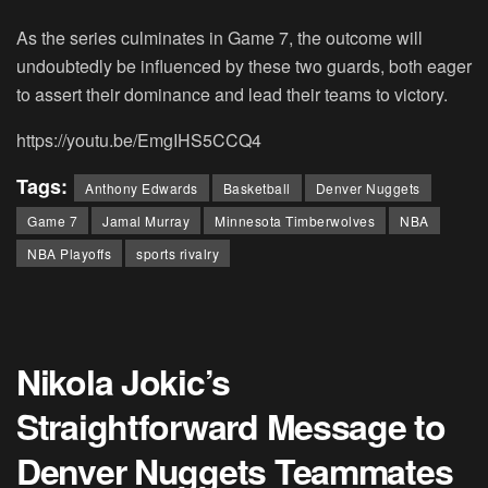
As the series culminates in Game 7, the outcome will
undoubtedly be influenced by these two guards, both eager
to assert their dominance and lead their teams to victory.
https://youtu.be/EmgIHS5CCQ4
Tags:
Anthony Edwards
Basketball
Denver Nuggets
Game 7
Jamal Murray
Minnesota Timberwolves
NBA
NBA Playoffs
sports rivalry
Nikola Jokic’s
Straightforward Message to
Denver Nuggets Teammates