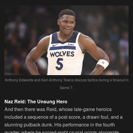
Anthony Edwards and Karl-Anthony Towns discuss tactics during a timeout in
Game 7.
Naz Reid: The Unsung Hero
And then there was Reid, whose late-game heroics
included a sequence of a post score, a drawn foul, and a
stunning putback dunk. His performance in the fourth
quarter, where he scored eight crucial points alongside