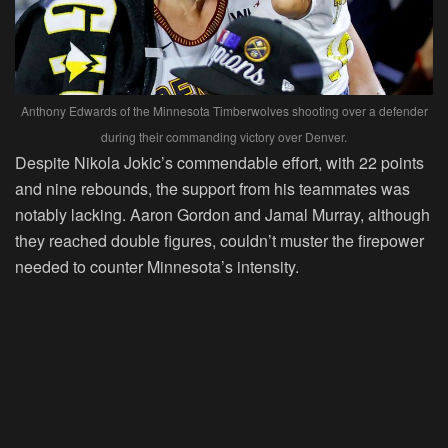
Anthony Edwards of the Minnesota Timberwolves shooting over a defender
during their commanding victory over Denver.
Despite Nikola Jokic’s commendable effort, with 22 points
and nine rebounds, the support from his teammates was
notably lacking. Aaron Gordon and Jamal Murray, although
they reached double figures, couldn’t muster the firepower
needed to counter Minnesota’s intensity.