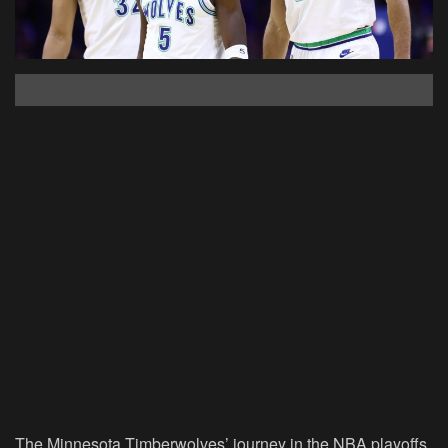
The Minnesota Timberwolves’ journey in the NBA playoffs