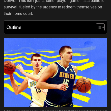
Denver. This isn’t just another playoff game; it’s a battle for
survival, fueled by the urgency to redeem themselves on
their home court.
Outline
Nikola Jokic making a powerful move on the basketball court during a crucial