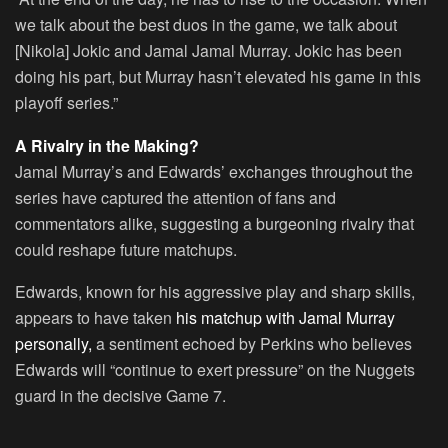
we talk about the best duos in the game, we talk about
[Nikola] Jokic and Jamal Jamal Murray. Jokic has been
doing his part, but Murray hasn’t elevated his game in this
playoff series.”
A Rivalry in the Making?
Jamal Murray’s and Edwards’ exchanges throughout the
series have captured the attention of fans and
commentators alike, suggesting a burgeoning rivalry that
could reshape future matchups.
Edwards, known for his aggressive play and sharp skills,
appears to have taken
his matchup with Jamal Murray
personally,
a sentiment echoed by Perkins who believes
Edwards will “continue to exert pressure” on the Nuggets
guard in the decisive Game 7.