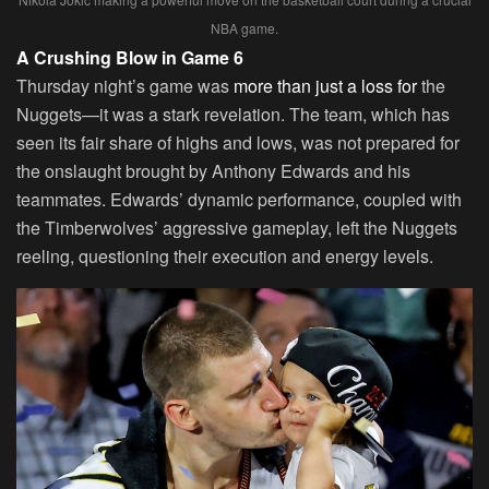
NBA game.
A Crushing Blow in Game 6
Thursday night’s game was
more than just a loss for
the
Nuggets—it was a stark revelation. The team, which has
seen its fair share of highs and lows, was not prepared for
the onslaught brought by Anthony Edwards and his
teammates. Edwards’ dynamic performance, coupled with
the Timberwolves’ aggressive gameplay, left the Nuggets
reeling, questioning their execution and energy levels.