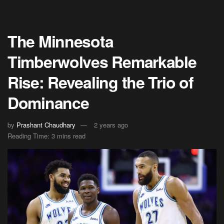
The Minnesota
Timberwolves Remarkable
Rise: Revealing the Trio of
Dominance
by
Prashant Chaudhary
2 years ago
Reading Time: 3 mins read