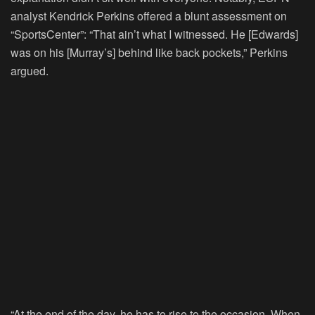
analyst Kendrick Perkins offered a blunt assessment on
“SportsCenter”: “That ain’t what I witnessed. He [Edwards]
was on his [Murray’s] behind like back pockets,” Perkins
argued.
“At the end of the day, he has to rise to the occasion. When