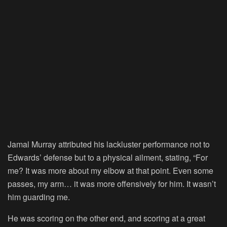
Jamal Murray attributed his lackluster performance not to
Edwards’ defense but to a physical ailment, stating, “For
me? It was more about my elbow at that point. Even some
passes, my arm… it was more offensively for him. It wasn’t
him guarding me.
He was scoring on the other end, and scoring at a great