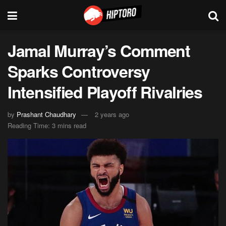
Jamal Murray’s Comment
Sparks Controversy
Intensified Playoff Rivalries
by
Prashant Chaudhary
2 years ago
Reading Time: 3 mins read