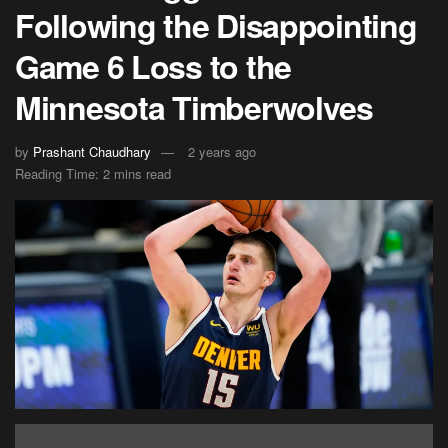
Following the Disappointing
Game 6 Loss to the
Minnesota Timberwolves
by
Prashant Chaudhary
2 years ago
Reading Time: 2 mins read