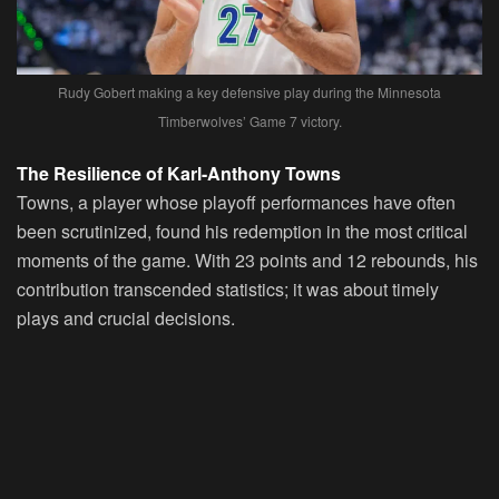
Rudy Gobert making a key defensive play during the Minnesota
Timberwolves’ Game 7 victory.
The Resilience of Karl-Anthony Towns
Towns, a player whose playoff performances have often
been scrutinized, found his redemption in the most critical
moments of the game. With 23 points and 12 rebounds, his
contribution transcended statistics; it was about timely
plays and crucial decisions.