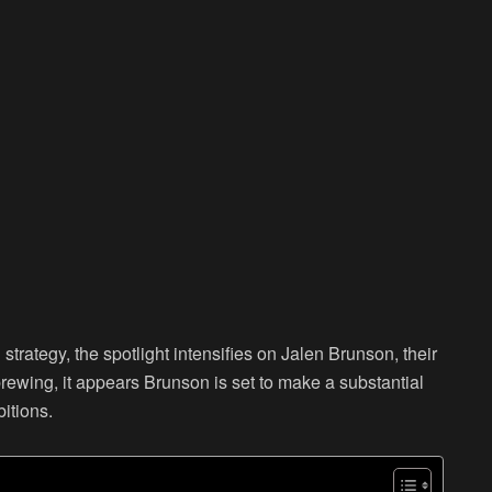
strategy, the spotlight intensifies on Jalen Brunson, their
brewing, it appears Brunson is set to make a substantial
bitions.