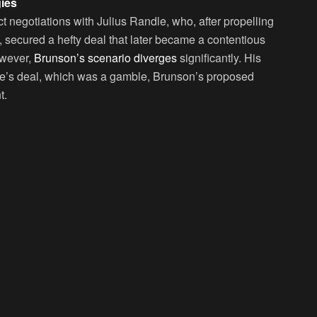
ies
t negotiations with Julius Randle, who, after propelling
, secured a hefty deal that later became a contentious
owever,
Brunson’s scenario diverges
significantly. His
le’s deal, which was a gamble, Brunson’s proposed
t.