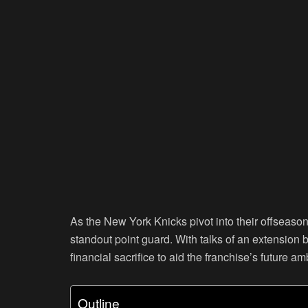
As the New York Knicks pivot into their offseason 
standout point guard. With talks of an extension 
financial sacrifice to aid the franchise’s future am
Outline