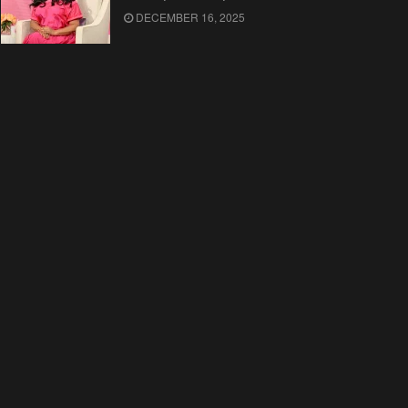
DECEMBER 16, 2025