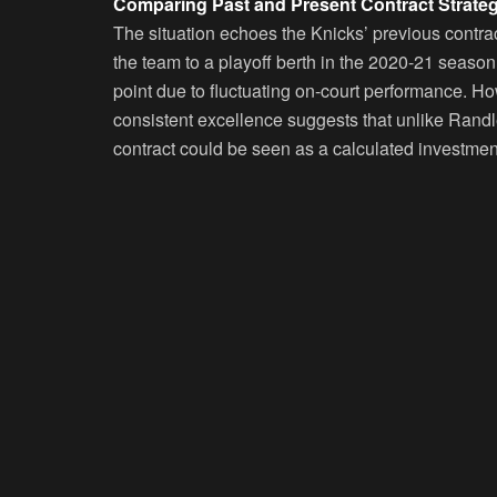
Comparing Past and Present Contract Strateg
The situation echoes the Knicks’ previous contrac
the team to a playoff berth in the 2020-21 season
point due to fluctuating on-court performance. H
consistent excellence suggests that unlike Rand
contract could be seen as a calculated investmen