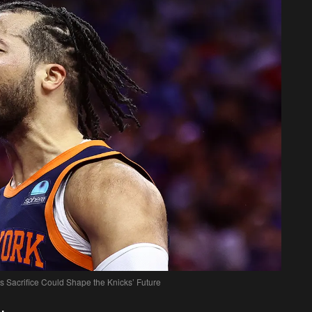
s Sacrifice Could Shape the Knicks’ Future