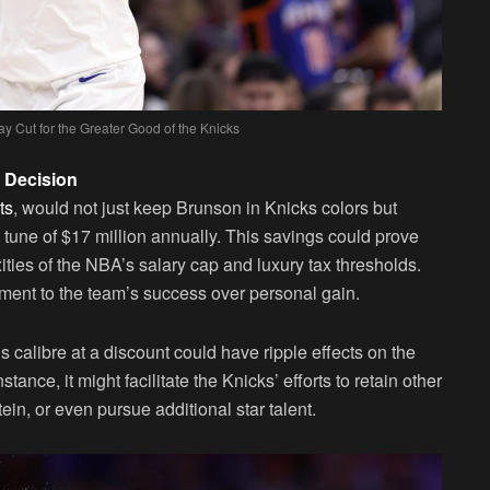
y Cut for the Greater Good of the Knicks
s Decision
ts
, would not just keep Brunson in Knicks colors but
 tune of $17 million annually. This savings could prove
ities of the NBA’s salary cap and luxury tax thresholds.
tment to the team’s success over personal gain.
calibre at a discount could have ripple effects on the
nstance, it might facilitate the Knicks’ efforts to retain other
n, or even pursue additional star talent.