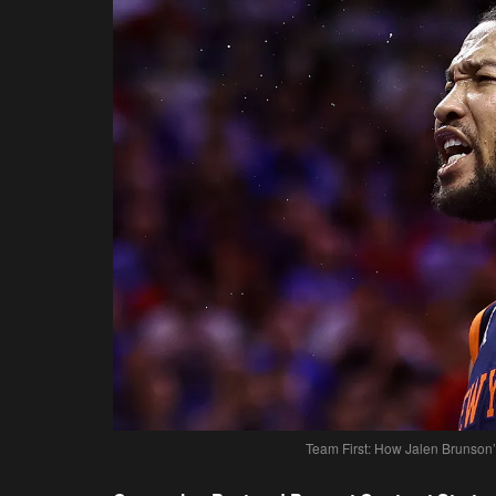
Team First: How Jalen Brunson’