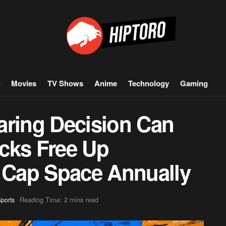
Movies
TV Shows
Anime
Technology
Gaming
aring Decision Can
cks Free Up
y Cap Space Annually
Reading Time: 2 mins read
ports