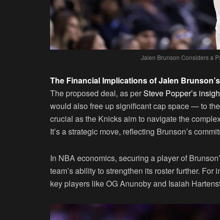
Jalen Brunson Considers a Pa
The Financial Implications of Jalen Brunson’
The proposed deal, as per
Steve Popper’s insigh
would also free up significant cap space — to the
crucial as the Knicks aim to navigate the complex
It’s a strategic move, reflecting Brunson’s commi
In NBA economics, securing a player of Brunson’s 
team’s ability to strengthen its roster further. For i
key players like OG Anunoby and Isaiah Hartenstei