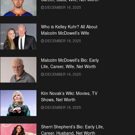
DECEMBER 16, 2025
Who is Kelley Kuhr? All About
Malcolm McDowell’s Wife
DECEMBER 16, 2025
Malcolm McDowell’s Bio: Early
Life, Career, Wife, Net Worth
DECEMBER 16, 2025
Kim Novak’s Wiki: Movies, TV
Shows, Net Worth
DECEMBER 16, 2025
Sherri Shepherd’s Bio: Early Life,
Career, Husband, Net Worth