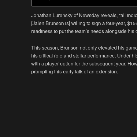
Jonathan Lurensky of Newsday reveals, “all indic
[Jalen Brunson is] willing to sign a four-year, $1
readiness to put the team’s needs alongside his 
This season, Brunson not only elevated his game
his critical role and stellar performance. Under hi
with a player option for the subsequent year. How
prompting this early talk of an extension.