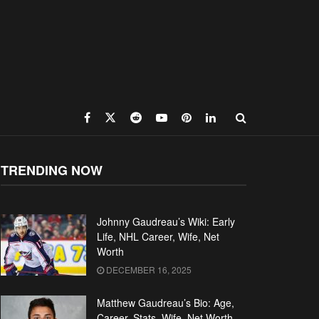
TRENDING NOW
Johnny Gaudreau’s Wiki: Early
Life, NHL Career, Wife, Net
Worth
DECEMBER 16, 2025
Matthew Gaudreau’s Bio: Age,
Career, Stats, Wife, Net Worth