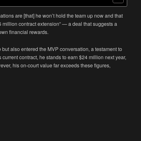
ations are [that] he won’t hold the team up now and that
56 million contract extension” — a deal that suggests a
own financial rewards.
 but also entered the MVP conversation, a testament to
s current contract, he stands to earn $24 million next year,
ever, his on-court value far exceeds these figures,