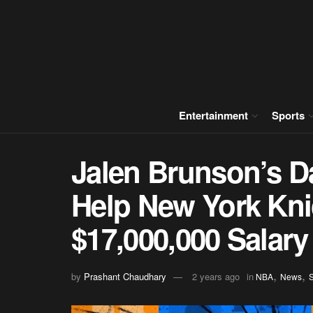
Entertainment
Sports
Jalen Brunson’s D
Help New York Kni
$17,000,000 Salar
,
,
by
Prashant Chaudhary
2 years ago
in
NBA
News
S