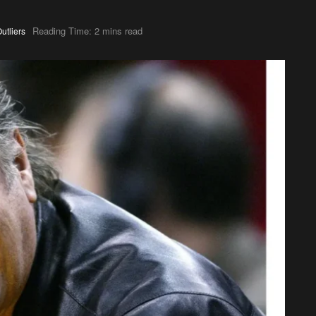
Reading Time: 2 mins read
utliers