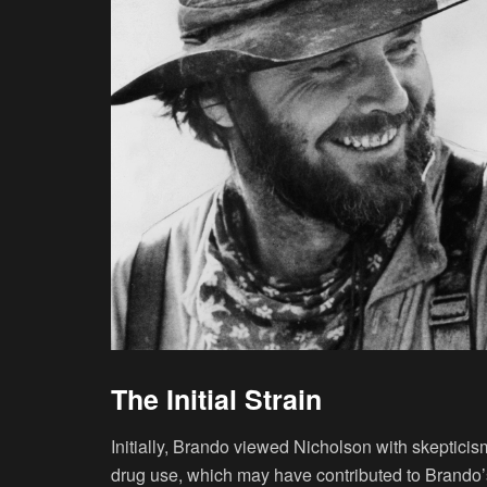
The Initial Strain
Initially, Brando viewed Nicholson with skepticis
drug use, which may have contributed to Brando’