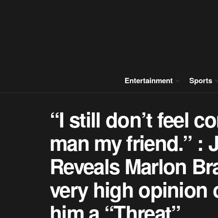
Entertainment
Sports
“I still don’t feel 
man my friend.” : 
Reveals Marlon Br
very high opinion 
him a “Threat”