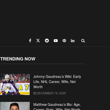
TRENDING NOW
Johnny Gaudreau’s Wiki: Early
Life, NHL Career, Wife, Net
Worth
DECEMBER 16, 2025
Matthew Gaudreau’s Bio: Age,
Career, Stats, Wife, Net Worth