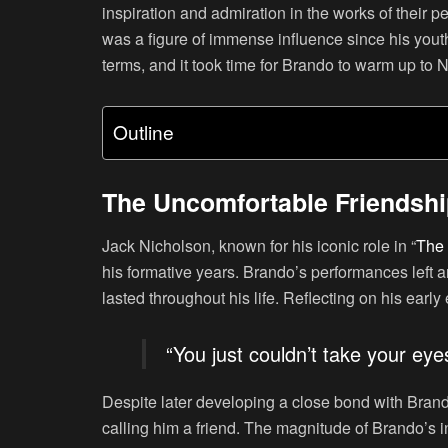
inspiration and admiration in the works of their
was a figure of immense influence since his youth. 
terms, and it took time for Brando to warm up to 
Outline
The Uncomfortable Friendsh
Jack Nicholson, known for his iconic role in “
The 
his formative years. Brando’s performances left an
lasted throughout his life. Reflecting on his earl
“You just couldn’t take your eye
Despite later developing a close bond with Bran
calling him a friend. The magnitude of Brando’s i