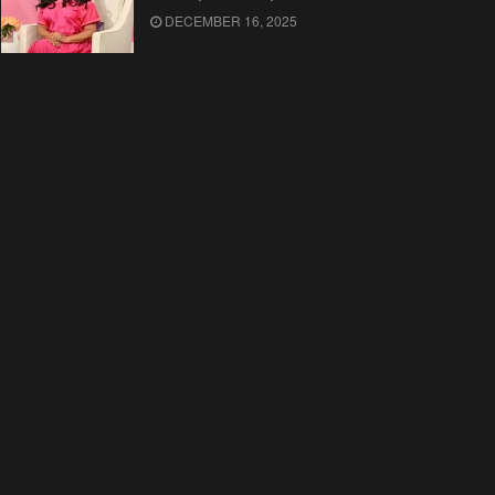
DECEMBER 16, 2025