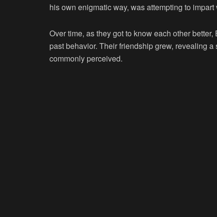
his own enigmatic way, was attempting to impart
Over time, as they got to know each other better
past behavior. Their friendship grew, revealing a
commonly perceived.