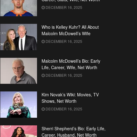
DECEMBER 16, 2025
Who is Kelley Kuhr? All About
Malcolm McDowell’s Wife
DECEMBER 16, 2025
Malcolm McDowell’s Bio: Early
Life, Career, Wife, Net Worth
DECEMBER 16, 2025
Kim Novak’s Wiki: Movies, TV
Shows, Net Worth
DECEMBER 16, 2025
Sherri Shepherd’s Bio: Early Life,
Career, Husband, Net Worth