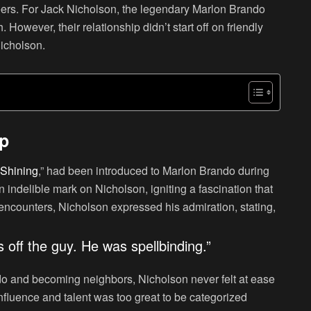
 peers. For Jack Nicholson, the legendary Marlon Brando
However, their relationship didn’t start off on friendly
Nicholson.
ip
Shining
,” had been introduced to Marlon Brando during
 indelible mark on Nicholson, igniting a fascination that
y encounters, Nicholson expressed his admiration, stating,
s off the guy. He was spellbinding.”
do and becoming neighbors, Nicholson never felt at ease
nfluence and talent was too great to be categorized