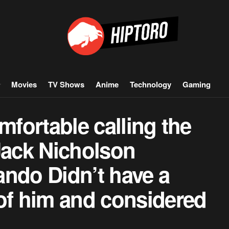
Movies
TV Shows
Anime
Technology
Gaming
comfortable calling the
Jack Nicholson
ando Didn’t have a
of him and considered