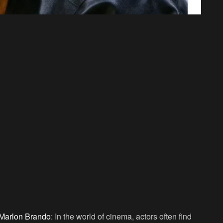
Marlon Brando
: In the world of cinema, actors often find