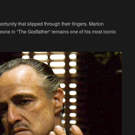
ortunity that slipped through their fingers. Marlon
leone in “The Godfather” remains one of his most iconic