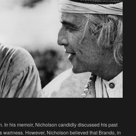
m. In his memoir, Nicholson candidly discussed his past
s wariness. However, Nicholson believed that Brando, in