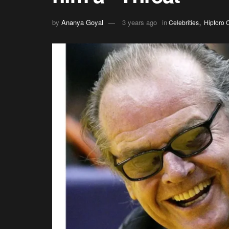
,
by
Ananya Goyal
3 years ago
in
Celebrities
Hiptoro O