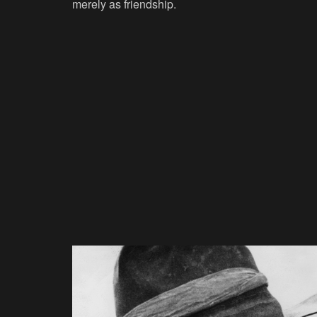
merely as friendship.