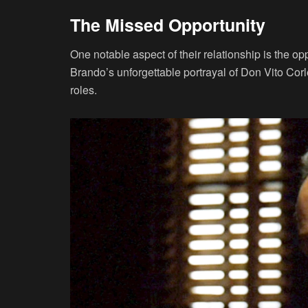
The Missed Opportunity
One notable aspect of their relationship is the opp
Brando’s unforgettable portrayal of Don Vito Cor
roles.