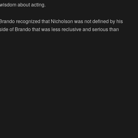
 wisdom about acting.
, Brando recognized that Nicholson was not defined by his
 side of Brando that was less reclusive and serious than