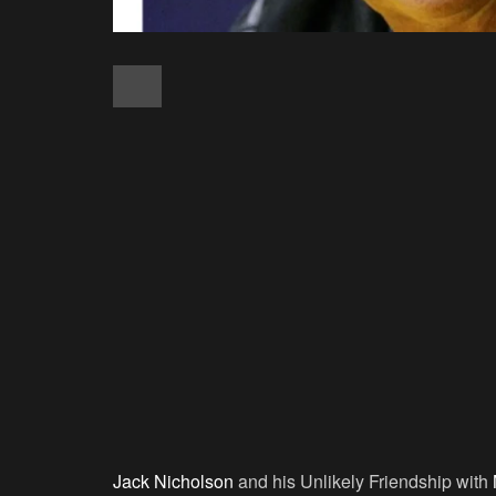
Jack Nicholson
and his Unlikely Friendship with