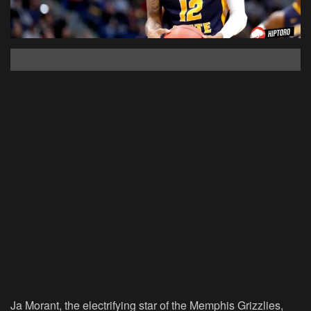
Ja Morant, the electrifying star of the Memphis Grizzlies,