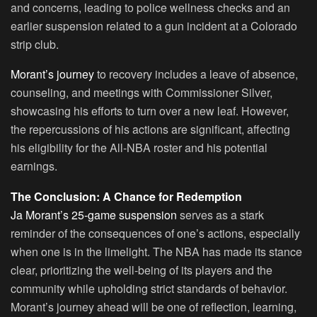
and concerns, leading to police wellness checks and an
earlier suspension related to a gun incident at a Colorado
strip club.
Morant’s journey
to recovery includes a leave of absence,
counseling, and meetings with Commissioner Silver,
showcasing his efforts to turn over a new leaf. However,
the repercussions of his actions are significant, affecting
his eligibility for the All-NBA roster and his potential
earnings.
The Conclusion: A Chance for Redemption
Ja Morant’s 25-game suspension
serves as a stark
reminder of the consequences of one’s actions, especially
when one is in the limelight. The NBA has made its stance
clear, prioritizing the well-being of its players and the
community while upholding strict standards of behavior.
Morant’s journey ahead will be one of reflection, learning,