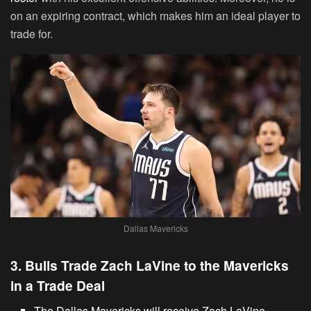
on an expiring contract, which makes him an ideal player to
trade for.
Dallas Mavericks
3. Bulls Trade Zach LaVine to the Mavericks
in a Trade Deal
The Dallas Mavericks will receive Zach LaVine.