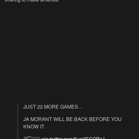
JUST 22 MORE GAMES…
JA MORANT WILL BE BACK BEFORE YOU
KNOW IT.
😴🧘🏾‍♂️
pic.twitter.com/5un3ECQPzJ