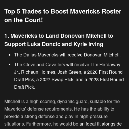
Top 5 Trades to Boost Mavericks Roster
on the Court!
1. Mavericks to Land Donovan Mitchell to
Support Luka Doncic and Kyrie Irving
The Dallas Mavericks will receive Donovan Mitchell.
The Cleveland Cavaliers will receive Tim Hardaway
Jr., Richaun Holmes, Josh Green, a 2026 First Round
Draft Pick, a 2027 Swap Pick, and a 2028 First Round
Draft Pick.
Mitchell is a high-scoring, dynamic guard, suitable for the
Mavericks’ defense requirements. He has the ability to
provide a strong defense and play in high-pressure
situations. Furthermore, he would be
an ideal fit alongside