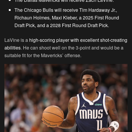
The Chicago Bulls will receive Tim Hardaway Jr.,
Richaun Holmes, Maxi Kleber, a 2025 First Round
Draft Pick, and a 2028 First Round Draft Pick.
LaVine is a
high-scoring player with excellent shot-creating
abilities
. He can shoot well on the 3-point and would be a
suitable fit for the Mavericks’ offense.