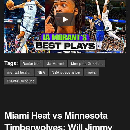
Tags:
Basketball
Ja Morant
Memphis Grizzlies
mental health
NBA
NBA suspension
news
Player Conduct
Miami Heat vs Minnesota
Timberwolves: Will Jimmy