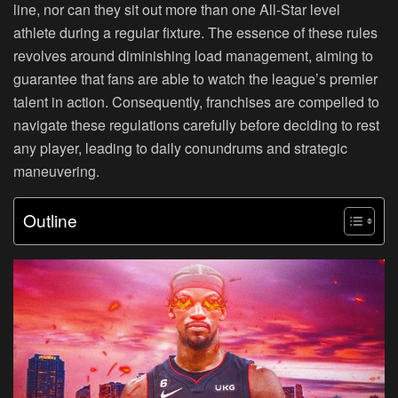
line, nor can they sit out more than one All-Star level
athlete during a regular fixture. The essence of these rules
revolves around diminishing load management, aiming to
guarantee that fans are able to watch the league’s premier
talent in action. Consequently, franchises are compelled to
navigate these regulations carefully before deciding to rest
any player, leading to daily conundrums and strategic
maneuvering.
Outline