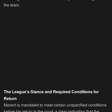
the team.
The League’s Stance and Required Conditions for
Return
Morant is mandated to meet certain unspecified conditions
before his return to the court, a clear indication that the