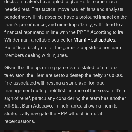
decision-makers have opted to give Butler some much-
needed rest. This tactical move has left fans and analysts
pondering: will this absence have a profound impact on the
team’s performance, and more importantly, will it lead to a
financial reprimand in line with the PPP? According to Ira
Winderman, a reliable source for
Miami Heat updates
,
Butler is officially out for the game, alongside other team
members dealing with injuries.
Given that the upcoming game is not slated for national
television, the Heat are set to sidestep the hefty $100,000
fine associated with resting a star player for load
management during their first instance of the season. It’s a
sigh of relief, particularly considering the team has another
All-Star, Bam Adebayo, in their ranks, allowing them to
strategically navigate the PPP without financial
repercussions.