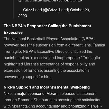
— Grizz Lead (@Grizz_Lead)
October 29,
2023
The NBPA’s Response: Calling the Punishment
Excessive
The National Basketball Players Association (NBPA),
however, sees the suspension from a different lens. Tamika
Tremaglio, NBPA’s Executive Director, criticized the
punishment as “excessive and inappropriate.” Tremaglio
highlighted Morant’s acceptance of responsibility and
expression of remorse, asserting the association’s
unwavering support for him.
Nike’s Support and Morant’s Mental Well-being
Nike, a
major sponsor of Morant
, released a statement
through Ramona Shelburne, expressing their satisfaction
with Morant taking accountability and prioritizing his well-