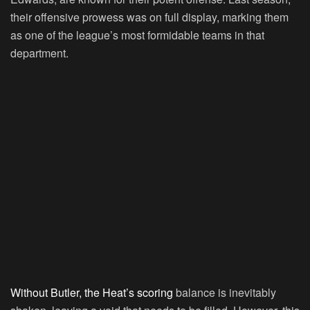
their offensive prowess was on full display, marking them
as one of the league’s most formidable teams in that
department.
Without Butler, the Heat’s scoring
balance is inevitably