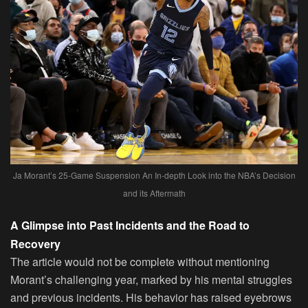
Ja Morant’s 25-Game Suspension An In-depth Look into the NBA’s Decision
and its Aftermath
A Glimpse into Past Incidents and the Road to
Recovery
The article would not be complete without mentioning
Morant’s challenging year, marked by his mental struggles
and previous incidents. His behavior has raised eyebrows