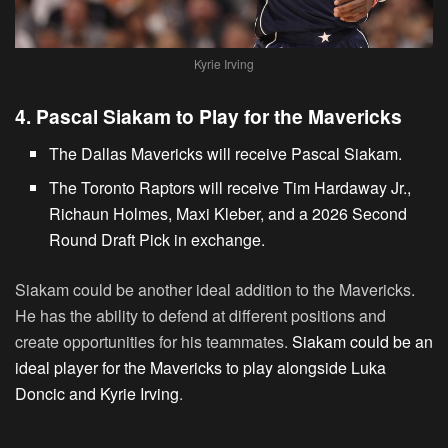
Kyrie Irving
4. Pascal Siakam to Play for the Mavericks
The Dallas Mavericks will receive Pascal Siakam.
The Toronto Raptors will receive Tim Hardaway Jr.,
Richaun Holmes, Maxi Kleber, and a 2026 Second
Round Draft Pick in exchange.
Siakam could be another ideal addition to the Mavericks.
He has the ability to defend at different positions and
create opportunities for his teammates.
Siakam could be an
ideal player for the Mavericks to play alongside Luka
Doncic and Kyrie Irving
.