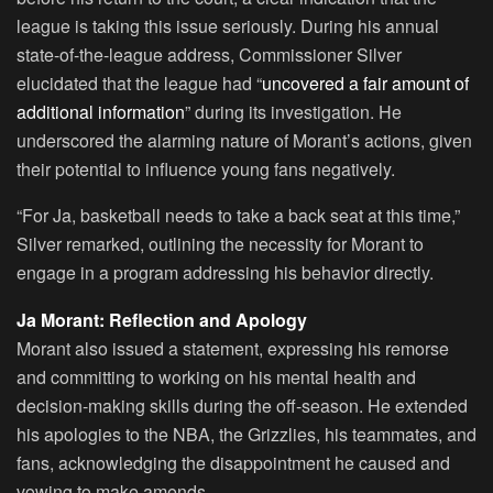
league is taking this issue seriously. During his annual
state-of-the-league address, Commissioner Silver
elucidated that the league had “
uncovered a fair amount of
additional information
” during its investigation. He
underscored the alarming nature of Morant’s actions, given
their potential to influence young fans negatively.
“For Ja, basketball needs to take a back seat at this time,”
Silver remarked, outlining the necessity for Morant to
engage in a program addressing his behavior directly.
Ja Morant: Reflection and Apology
Morant also issued a statement, expressing his remorse
and committing to working on his mental health and
decision-making skills during the off-season. He extended
his apologies to the NBA, the Grizzlies, his teammates, and
fans, acknowledging the disappointment he caused and
vowing to make amends.