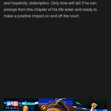
and hopefully, redemption. Only time will tell if he can
emerge from this chapter of his life wiser and ready to
make a positive impact on and off the court.