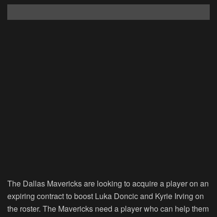
The Dallas Mavericks are looking to acquire a player on an
expiring contract to boost Luka Doncic and Kyrie Irving on
the roster. The Mavericks need a player who can help them