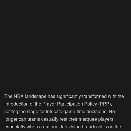
The NBA landscape has significantly transformed with the
introduction of the Player Participation Policy (PPP),
setting the stage for intricate game-time decisions. No
longer can teams casually rest their marquee players,
especially when a national television broadcast is on the