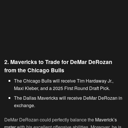
2. Mavericks to Trade for DeMar DeRozan
from the Chicago Bulls
The Chicago Bulls will receive Tim Hardaway Jr.,
Maxi Kleber, and a 2025 First Round Draft Pick.
The Dallas Mavericks will receive DeMar DeRozan in
exchange.
DeMar DeRozan could perfectly balance the
Maverick’s
roster
with his excellent offensive abilities. Moreover, he is