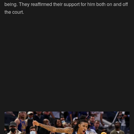
being. They reaffirmed their support for him both on and off
the court.