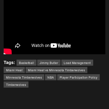
Tags:
Basketball
Jimmy Butler
Load Management
Miami Heat
Miami Heat vs Minnesota Timberwolves
Minnesota Timberwolves
NBA
Player Participation Policy
Timberwolves