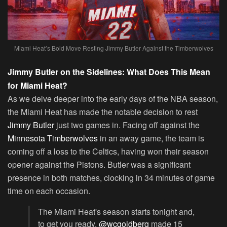
Miami Heat’s Bold Move Resting Jimmy Butler Against the Timberwolves
Jimmy Butler on the Sidelines: What Does This Mean
for Miami Heat?
As we delve deeper into the early days of the NBA season,
the Miami Heat has made the notable decision to rest
Jimmy Butler
just two games in. Facing off against the
Minnesota Timberwolves
in an away game, the team is
coming off a loss to the Celtics, having won their season
opener against the Pistons. Butler was a significant
presence in both matches, clocking in 34 minutes of game
time on each occasion.
The Miami Heat's season starts tonight and,
to get you ready,
@wcgoldberg
made 15