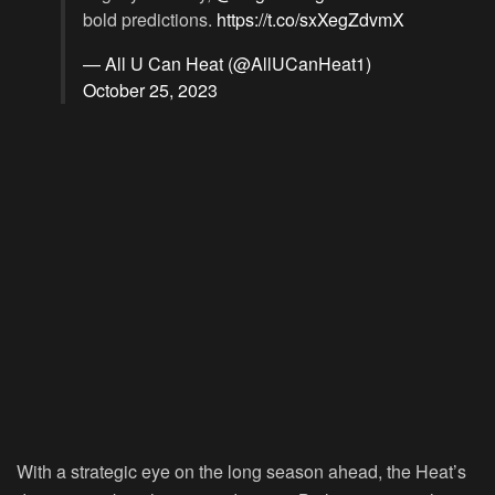
bold predictions.
https://t.co/sxXegZdvmX
— All U Can Heat (@AllUCanHeat1)
October 25, 2023
With a strategic eye on the long season ahead, the Heat’s