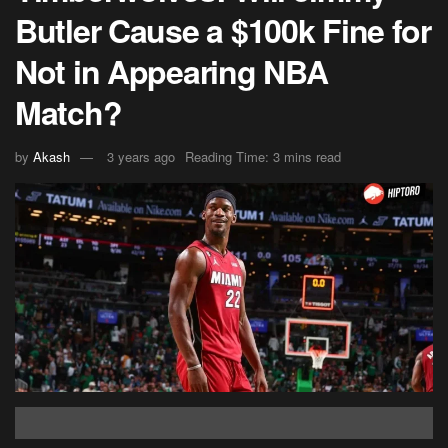
Butler Cause a $100k Fine for
Not in Appearing NBA
Match?
by
Akash
3 years ago
Reading Time: 3 mins read