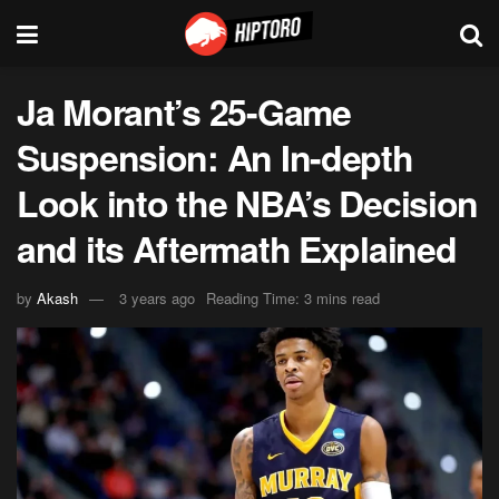
Ja Morant’s 25-Game
Suspension: An In-depth
Look into the NBA’s Decision
and its Aftermath Explained
by
Akash
3 years ago
Reading Time: 3 mins read