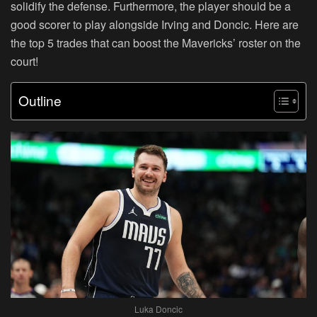
solidify the defense. Furthermore, the player should be a
good scorer to play alongside Irving and Doncic. Here are
the top 5 trades that can boost the Mavericks’ roster on the
court!
Outline
Luka Doncic