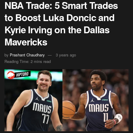
NBA Trade: 5 Smart Trades
to Boost Luka Doncic and
Kyrie Irving on the Dallas
Mavericks
by
Prashant Chaudhary
3 years ago
Reading Time: 2 mins read