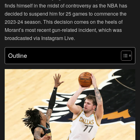
finds himself in the midst of controversy as the NBA has
decided to suspend him for 25 games to commence the
2023-24 season. This decision comes on the heels of
Morant’s most recent gun-related incident, which was
broadcasted via Instagram Live.
Outline