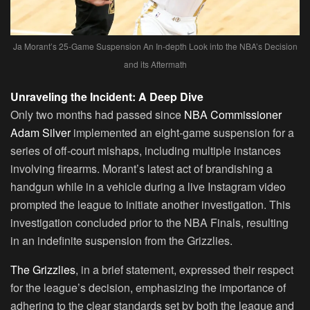
Ja Morant’s 25-Game Suspension An In-depth Look into the NBA’s Decision
and its Aftermath
Unraveling the Incident: A Deep Dive
Only two months had passed since
NBA Commissioner
Adam Silver
implemented an eight-game suspension for a
series of off-court mishaps, including multiple instances
involving firearms. Morant’s latest act of brandishing a
handgun while in a vehicle during a live Instagram video
prompted the league to initiate another investigation. This
investigation concluded prior to the NBA Finals, resulting
in an indefinite suspension from the Grizzlies.
The Grizzlies
, in a brief statement, expressed their respect
for the league’s decision, emphasizing the importance of
adhering to the clear standards set by both the league and