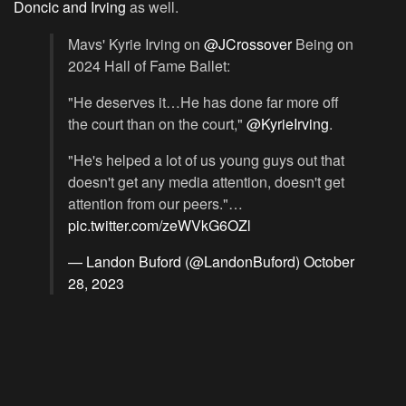
Doncic and Irving
as well.
Mavs' Kyrie Irving on
@JCrossover
Being on
2024 Hall of Fame Ballet:
"He deserves it…He has done far more off
the court than on the court,"
@KyrieIrving
.
"He's helped a lot of us young guys out that
doesn't get any media attention, doesn't get
attention from our peers."…
pic.twitter.com/zeWVkG6OZl
— Landon Buford (@LandonBuford)
October
28, 2023