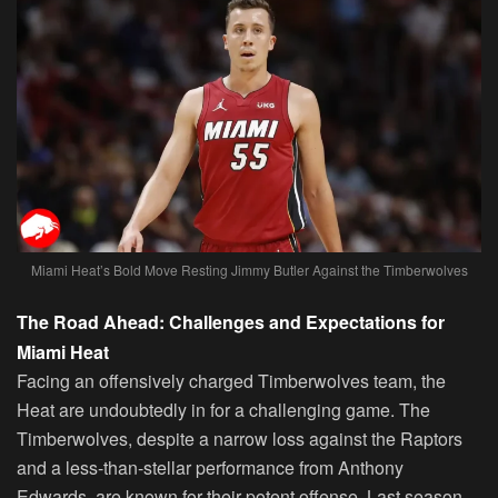
Miami Heat’s Bold Move Resting Jimmy Butler Against the Timberwolves
The Road Ahead: Challenges and Expectations for
Miami Heat
Facing an offensively charged Timberwolves team, the
Heat are undoubtedly in for a challenging game. The
Timberwolves, despite a narrow loss against the Raptors
and a less-than-stellar performance from Anthony
Edwards, are known for their potent offense. Last season,