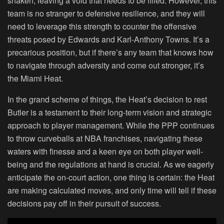
shaken, leaving a void that needs to be filled. However, this
team is no stranger to defensive resilience, and they will
need to leverage this strength to counter the offensive
threats posed by Edwards and Karl-Anthony Towns. It’s a
precarious position, but if there’s any team that knows how
to navigate through adversity and come out stronger, it’s
the Miami Heat.
In the grand scheme of things, the Heat’s decision to rest
Butler is a testament to their long-term vision and strategic
approach to player management. While the PPP continues
to throw curveballs at NBA franchises, navigating these
waters with finesse and a keen eye on both player well-
being and the regulations at hand is crucial. As we eagerly
anticipate the on-court action, one thing is certain: the Heat
are making calculated moves, and only time will tell if these
decisions pay off in their pursuit of success.