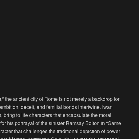
,” the ancient city of Rome is not merely a backdrop for
mbition, deceit, and familial bonds intertwine. Iwan
bring to life characters that encapsulate the moral
or his portrayal of the sinister Ramsay Bolton in “Game
racter that challenges the traditional depiction of power