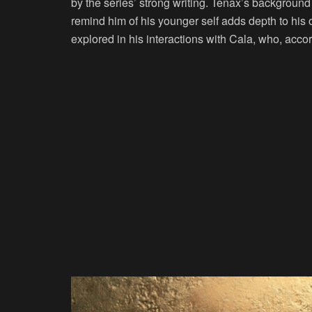
by the series’ strong writing. Tenax’s background
remind him of his younger self adds depth to his o
explored in his interactions with Cala, who, acco