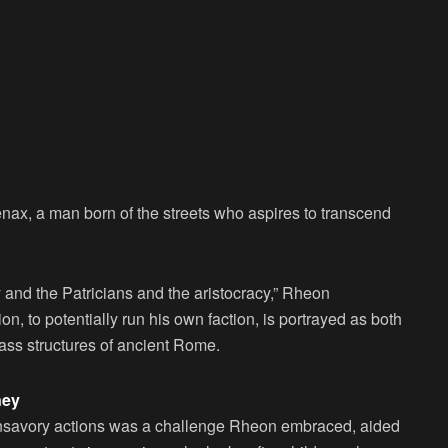
nax, a man born of the streets who aspires to transcend
y and the Patricians and the aristocracy,” Rheon
ion, to potentially run his own faction, is portrayed as both
lass structures of ancient Rome.
ney
unsavory actions was a challenge Rheon embraced, aided