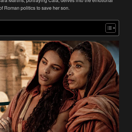
Sara Martins, portraying Cala, delves into the emotional
of Roman politics to save her son.