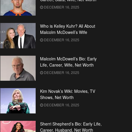
DECEMBER 16, 2025
Who is Kelley Kuhr? All About
Malcolm McDowell’s Wife
DECEMBER 16, 2025
Malcolm McDowell’s Bio: Early
Life, Career, Wife, Net Worth
DECEMBER 16, 2025
Kim Novak’s Wiki: Movies, TV
Shows, Net Worth
DECEMBER 16, 2025
Sherri Shepherd’s Bio: Early Life,
Career, Husband, Net Worth