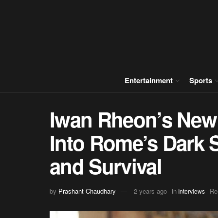
Entertainment
Sports
Iwan Rheon’s New
Into Rome’s Dark S
and Survival
by
Prashant Chaudhary
2 years ago
in
Re
Interviews