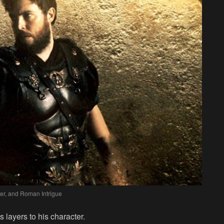
er, and Roman Intrigue
s layers to his character.