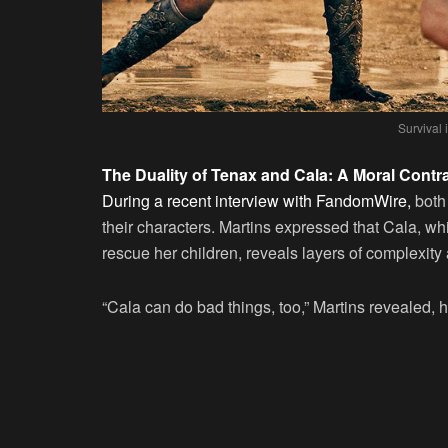
Survival
The Duality of Tenax and Cala: A Moral Contr
During a recent interview with FandomWire,
both 
their characters. Martins expressed that Cala, whil
rescue her children, reveals layers of complexit
“Cala can do bad things, too,” Martins revealed, hi