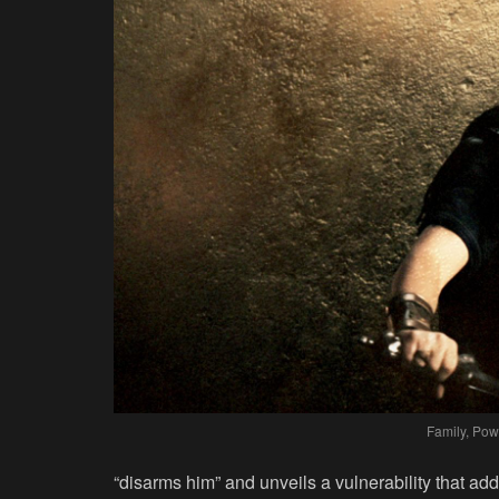
Family, Pow
“disarms him” and unveils a vulnerability that add