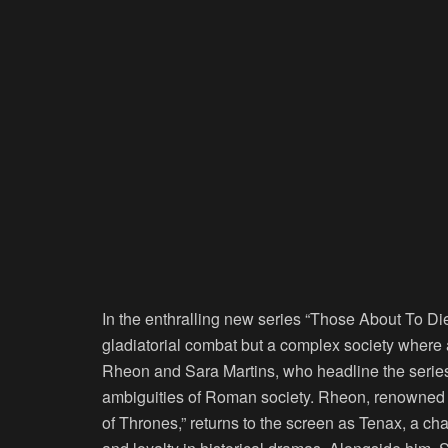
In the enthralling new series “Those About To Die
gladiatorial combat but a complex society where a
Rheon and Sara Martins, who headline the series, 
ambiguities of Roman society. Rheon, renowned f
of Thrones,” returns to the screen as Tenax, a cha