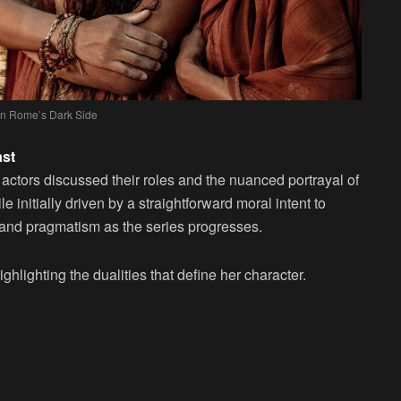
 in Rome’s Dark Side
ast
actors discussed their roles and the nuanced portrayal of
e initially driven by a straightforward moral intent to
y and pragmatism as the series progresses.
ghlighting the dualities that define her character.