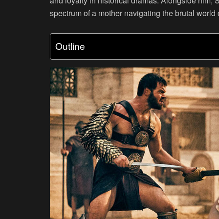
and loyalty in historical dramas. Alongside him, 
spectrum of a mother navigating the brutal world 
Outline