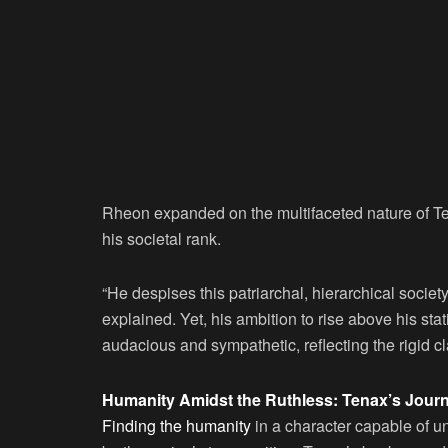
Rheon expanded on the multifaceted nature of Te
his societal rank.
“He despises this patriarchal, hierarchical societ
explained. Yet, his ambition to rise above his stat
audacious and sympathetic, reflecting the rigid c
Humanity Amidst the Ruthless: Tenax’s Jour
Finding the humanity
in a character capable of 