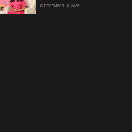
DECEMBER 16, 2025