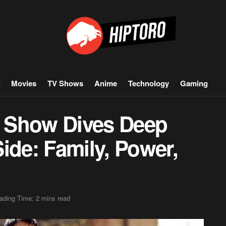
Movies
TV Shows
Anime
Technology
Gaming
 Show Dives Deep
ide: Family, Power,
ading Time: 2 mins read