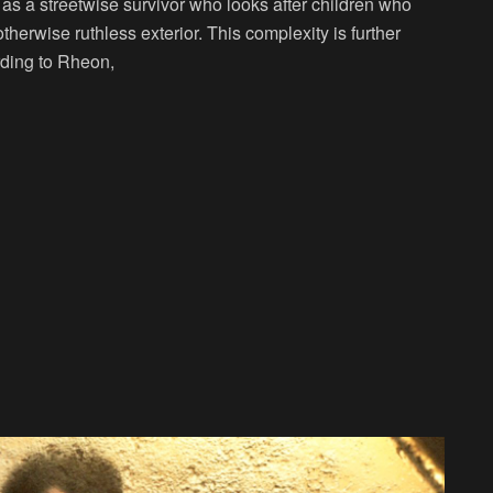
 as a streetwise survivor who looks after children who
therwise ruthless exterior. This complexity is further
rding to Rheon,