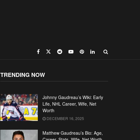
TRENDING NOW
Johnny Gaudreau’s Wiki: Early
Life, NHL Career, Wife, Net
Worth
DECEMBER 16, 2025
Matthew Gaudreau’s Bio: Age,
Career, Stats, Wife, Net Worth