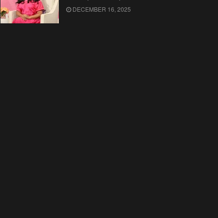
DECEMBER 16, 2025