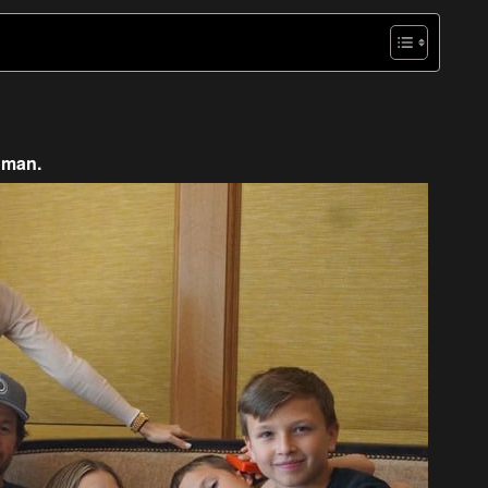
oman.