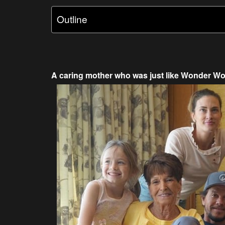
Outline
A caring mother who was just like Wonder W