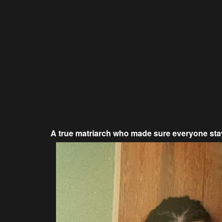
A true matriarch who made sure everyone sta