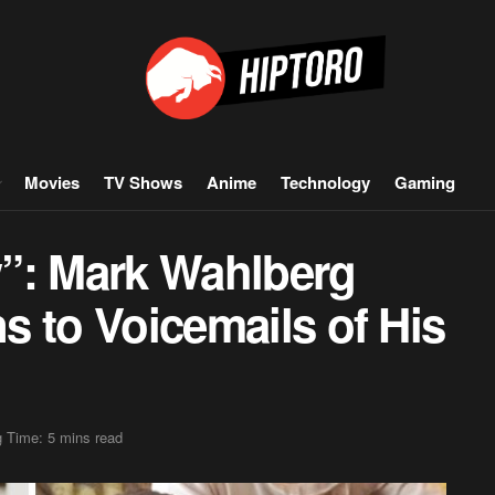
Movies
TV Shows
Anime
Technology
Gaming
ow”: Mark Wahlberg
ns to Voicemails of His
 Time: 5 mins read