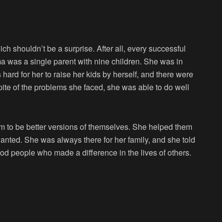
ch shouldn’t be a surprise. After all, every successful
 was a single parent with nine children. She was in
 hard for her to raise her kids by herself, and there were
pite of the problems she faced, she was able to do well
em to be better versions of themselves. She helped them
wanted. She was always there for her family, and she told
od people who made a difference in the lives of others.