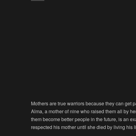
Mothers are true warriors because they can get pas
Alma, a mother of nine who raised them all by he
them become better people in the future, is an 
respected his mother until she died by living his 