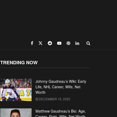
TRENDING NOW
Johnny Gaudreau’s Wiki: Early
Life, NHL Career, Wife, Net
Worth
DECEMBER 16, 2025
Matthew Gaudreau’s Bio: Age,
Career, Stats, Wife, Net Worth