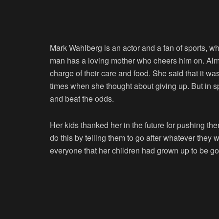
Mark Wahlberg is an actor and a fan of sports, whi
man has a loving mother who cheers him on. Alma
charge of their care and food. She said that it was
times when she thought about giving up. But in s
and beat the odds.
Her kids thanked her in the future for pushing th
do this by telling them to go after whatever they 
everyone that her children had grown up to be go