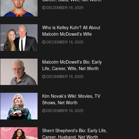
DECEMBER 16, 2025
Who is Kelley Kuhr? All About
Malcolm McDowell’s Wife
DECEMBER 16, 2025
Malcolm McDowell’s Bio: Early
Life, Career, Wife, Net Worth
DECEMBER 16, 2025
Kim Novak’s Wiki: Movies, TV
Shows, Net Worth
DECEMBER 16, 2025
Sherri Shepherd’s Bio: Early Life,
Career, Husband, Net Worth