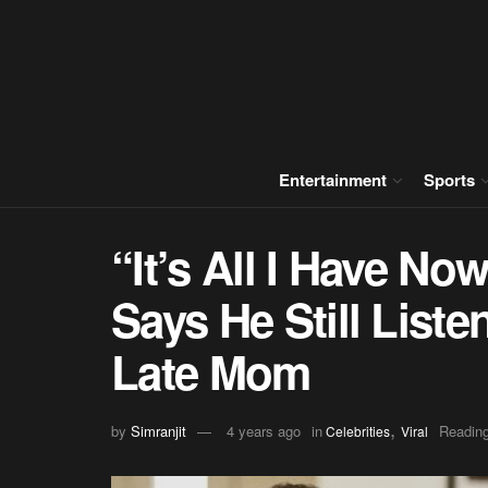
Entertainment
Sports
“It’s All I Have N
Says He Still Liste
Late Mom
,
by
Simranjit
4 years ago
in
Reading
Celebrities
Viral