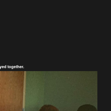
yed together.