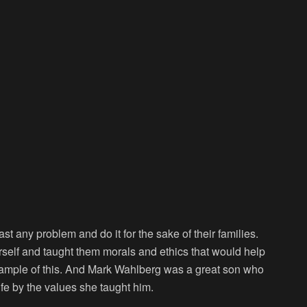
t any problem and do it for the sake of their families.
rself and taught them morals and ethics that would help
example of this. And Mark Wahlberg was a great son who
life by the values she taught him.