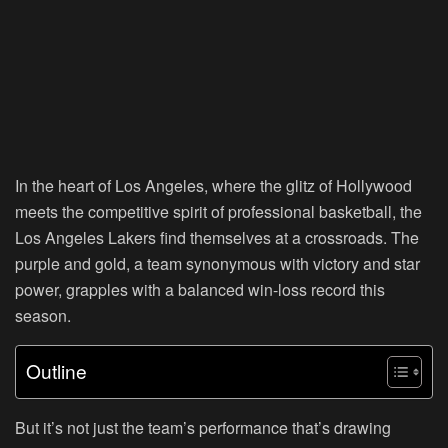
In the heart of Los Angeles, where the glitz of Hollywood
meets the competitive spirit of professional basketball, the
Los Angeles Lakers find themselves at a crossroads. The
purple and gold, a team synonymous with victory and star
power, grapples with a balanced win-loss record this
season.
Outline
But it’s not just the team’s performance that’s drawing