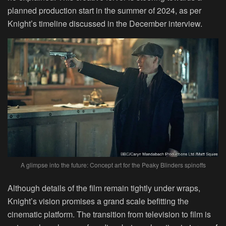
planned production start in the summer of 2024, as per
Knight’s timeline discussed in the December interview.
A glimpse into the future: Concept art for the Peaky Blinders spinoffs
Although details of the film remain tightly under wraps,
Knight’s vision promises a grand scale befitting the
cinematic platform. The transition from television to film is