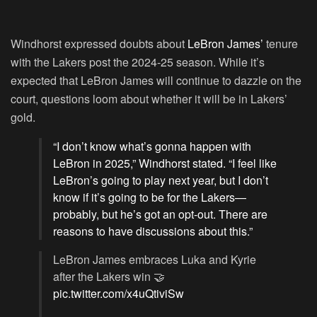
Windhorst expressed doubts about
LeBron James’
tenure
with the Lakers post the 2024-25 season. While it’s
expected that LeBron James will continue to dazzle on the
court, questions loom about whether it will be in Lakers’
gold.
“I don’t know what’s gonna happen with
LeBron in 2025,” Windhorst stated. “I feel like
LeBron’s going to play next year, but I don’t
know if it’s going to be for the Lakers—
probably, but he’s got an opt-out. There are
reasons to have discussions about this.”
LeBron James embraces Luka and Kyrie
after the Lakers win 🤝
pic.twitter.com/x4uQtiviSw