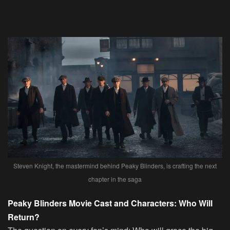
Steven Knight, the mastermind behind Peaky Blinders, is crafting the next
chapter in the saga
Peaky Blinders Movie Cast and Characters: Who Will
Return?