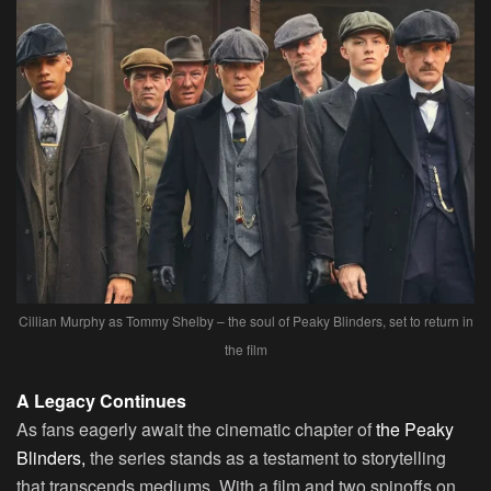
Cillian Murphy as Tommy Shelby – the soul of Peaky Blinders, set to return in
the film
A Legacy Continues
As fans eagerly await the cinematic chapter of
the Peaky
Blinders,
the series stands as a testament to storytelling
that transcends mediums. With a film and two spinoffs on