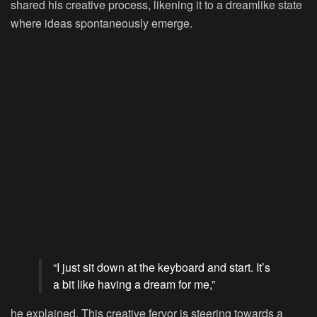
shared his creative process, likening it to a dreamlike state
where ideas spontaneously emerge.
“I just sit down at the keyboard and start. It’s
a bit like having a dream for me,”
he explained. This creative fervor is steering towards a