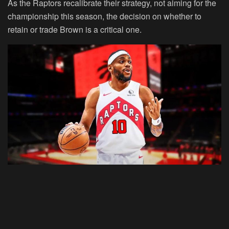
As the Raptors recalibrate their strategy, not aiming for the
championship this season, the decision on whether to
retain or trade Brown is a critical one.