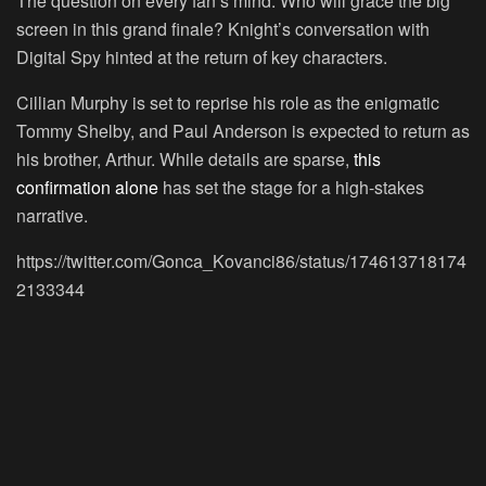
The question on every fan’s mind: Who will grace the big
screen in this grand finale? Knight’s conversation with
Digital Spy hinted at the return of key characters.
Cillian Murphy is set to reprise his role as the enigmatic
Tommy Shelby, and Paul Anderson is expected to return as
his brother, Arthur. While details are sparse,
this
confirmation alone
has set the stage for a high-stakes
narrative.
https://twitter.com/Gonca_Kovanci86/status/174613718174
2133344