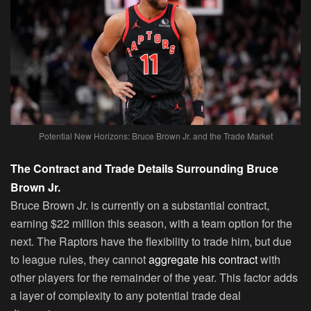
Potential New Horizons: Bruce Brown Jr. and the Trade Market
The Contract and Trade Details Surrounding Bruce
Brown Jr.
Bruce Brown Jr. is currently on a substantial contract,
earning $22 million this season, with a team option for the
next. The Raptors have the flexibility to trade him, but due
to league rules, they cannot
aggregate his contract
with
other players for the remainder of the year. This factor adds
a layer of complexity to any potential trade deal