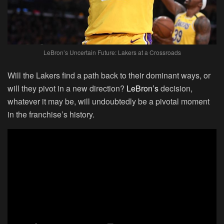
LeBron’s Uncertain Future: Lakers at a Crossroads
Will the Lakers find a path back to their dominant ways, or
will they pivot in a new direction?
LeBron’s
decision,
whatever it may be, will undoubtedly be a pivotal moment
in the franchise’s history.