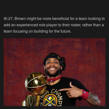
At 27, Brown might be more beneficial for a team looking to
add an experienced role player to their roster, rather than a
team focusing on building for the future.