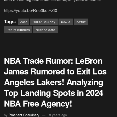
https://youtu.be/Rne3kotFZi0
Tags:
cast
Cillian Murphy
movie
netflix
Peaky Blinders
release date
NBA Trade Rumor: LeBron
James Rumored to Exit Los
Angeles Lakers! Analyzing
Top Landing Spots in 2024
NBA Free Agency!
by
Prashant Chaudhary
3 years ago