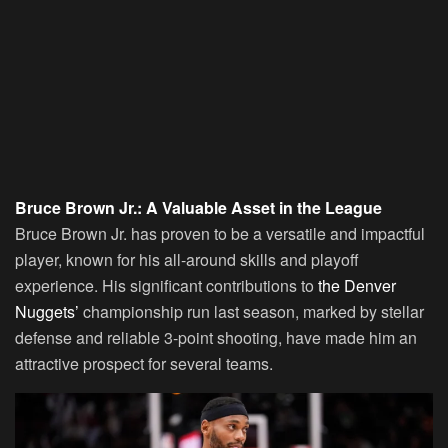
Bruce Brown Jr.: A Valuable Asset in the League
Bruce Brown Jr. has proven to be a versatile and impactful
player, known for his all-around skills and playoff
experience. His significant contributions to
the Denver
Nuggets’
championship run last season, marked by stellar
defense and reliable 3-point shooting, have made him an
attractive prospect for several teams.