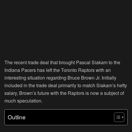
The recent trade deal that brought Pascal Siakam to the
Indiana Pacers has left the Toronto Raptors with an
interesting situation regarding Bruce Brown Jr. Initially
included in the trade deal primarily to match Siakam’s hefty
salary, Brown’s future with the Raptors is now a subject of
much speculation.
Outline