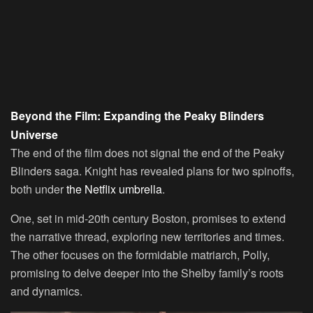
Beyond the Film: Expanding the Peaky Blinders
Universe
The end of the film does not signal the end of the Peaky
Blinders saga. Knight has revealed plans for two spinoffs,
both under
the Netflix umbrella
.
One, set in mid-20th century Boston, promises to extend
the narrative thread, exploring new territories and times.
The other focuses on the formidable matriarch, Polly,
promising to delve deeper into the Shelby family’s roots
and dynamics.