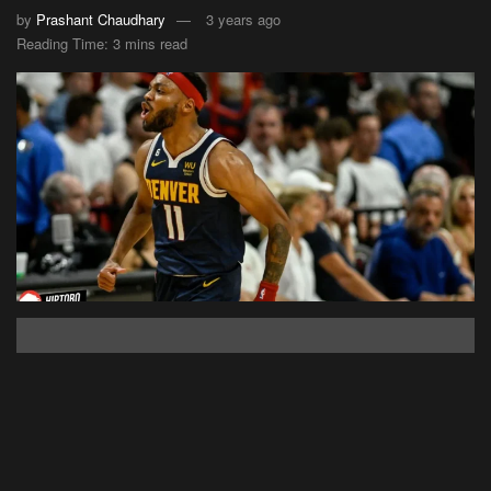
by
Prashant Chaudhary
3 years ago
Reading Time: 3 mins read