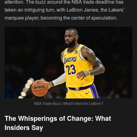
attention. The buzz around the NBA trade deadline has
taken an intriguing turn, with LeBron James, the Lakers’
marquee player, becoming the center of speculation.
NBA Trade Buzz: What’s Next for LeBron?
The Whisperings of Change: What
Insiders Say