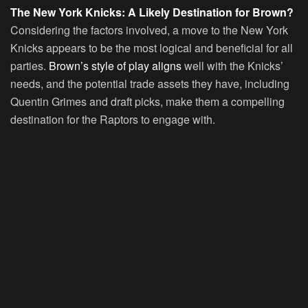
The New York Knicks: A Likely Destination for Brown?
Considering the factors involved, a move to the New York
Knicks appears to be the most logical and beneficial for all
parties.
Brown’s style of play aligns
well with the Knicks’
needs, and the potential trade assets they have, including
Quentin Grimes and draft picks, make them a compelling
destination for the Raptors to engage with.