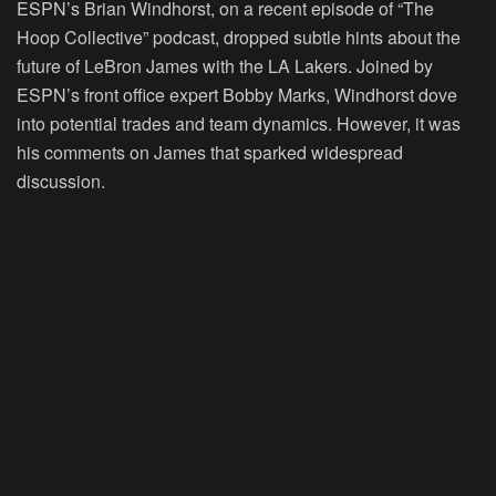
ESPN’s Brian Windhorst, on a recent episode of “The
Hoop Collective” podcast, dropped subtle hints about the
future of LeBron James with the LA Lakers. Joined by
ESPN’s front office expert Bobby Marks, Windhorst dove
into potential trades and team dynamics. However, it was
his comments on James that sparked widespread
discussion.