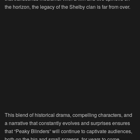
the horizon, the legacy of the Shelby clan is far from over.
This blend of historical drama, compelling characters, and
a narrative that constantly evolves and surprises ensures
that “Peaky Blinders” will continue to captivate audiences,
both on the big and small screens, for years to come.