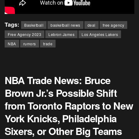
Tags:
Basketball
basketball news
deal
free agency
Free Agency 2023
Lebron James
Los Angeles Lakers
NBA
rumors
trade
NBA Trade News: Bruce
Brown Jr.’s Possible Shift
from Toronto Raptors to New
York Knicks, Philadelphia
Sixers, or Other Big Teams