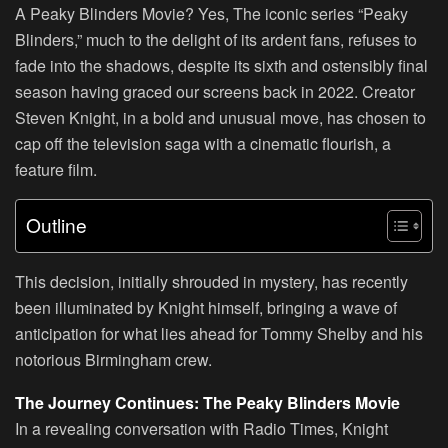
A Peaky Blinders Movie? Yes, The iconic series “Peaky
Blinders,” much to the delight of its ardent fans, refuses to
fade into the shadows, despite its sixth and ostensibly final
season having graced our screens back in 2022. Creator
Steven Knight, in a bold and unusual move, has chosen to
cap off the television saga with a cinematic flourish, a
feature film.
Outline
This decision, initially shrouded in mystery, has recently
been illuminated by Knight himself, bringing a wave of
anticipation for what lies ahead for Tommy Shelby and his
notorious Birmingham crew.
The Journey Continues: The Peaky Blinders Movie
In a revealing conversation with Radio Times, Knight