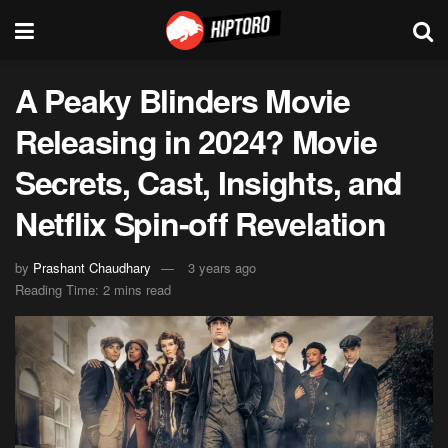
A Peaky Blinders Movie
Releasing in 2024? Movie
Secrets, Cast, Insights, and
Netflix Spin-off Revelation
by
Prashant Chaudhary
3 years ago
Reading Time: 2 mins read