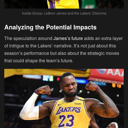
Inside Scoop: LeBron James and the Lakers’ Dilemma
Analyzing the Potential Impacts
The speculation around
James’s future
adds an extra layer
of intrigue to the Lakers’ narrative. It’s not just about this
season’s performance but also about the strategic moves
that could shape the team’s future.