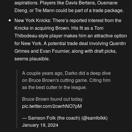
aspirations. Players like Davis Bertans, Ousmane
Dieng, or Tre Mann could be part of a trade package.
New York Knicks:
There’s reported interest from the
Knicks in acquiring Brown. His fit as a Tom
Thibodeau-style player makes him an attractive option
for New York. A potential trade deal involving Quentin
Grimes and Evan Fournier, along with draft picks,
seems plausible.
A couple years ago, Darko did a deep dive
on Bruce Brown's cutting game. Citing him
as the best cutter in the league.
Bruce Brown found out today.
pic.twitter.com/2cwrhNO7pM
— Samson Folk (the coach) (@samfolkk)
January 19, 2024