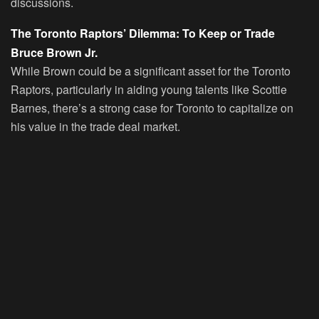
discussions.
The Toronto Raptors’ Dilemma: To Keep or Trade
Bruce Brown Jr.
While Brown could be a significant asset for the Toronto
Raptors, particularly in aiding young talents like Scottie
Barnes, there’s a strong case for Toronto to capitalize on
his value in the trade deal market.