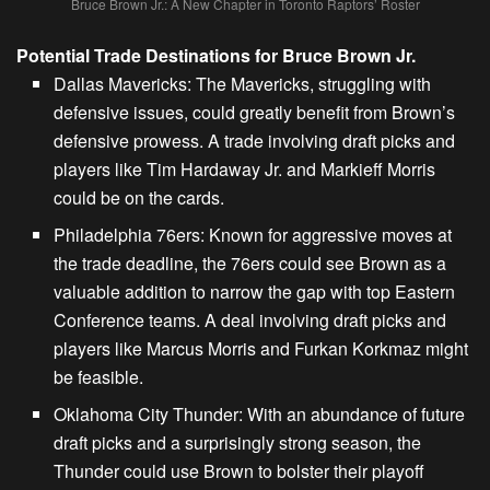
Bruce Brown Jr.: A New Chapter in Toronto Raptors’ Roster
Potential Trade Destinations for Bruce Brown Jr.
Dallas Mavericks:
The Mavericks, struggling with
defensive issues, could greatly benefit from Brown’s
defensive prowess. A trade involving draft picks and
players like Tim Hardaway Jr. and Markieff Morris
could be on the cards.
Philadelphia 76ers:
Known for aggressive moves at
the trade deadline, the 76ers could see Brown as a
valuable addition to narrow the gap with top
Eastern
Conference teams
. A deal involving draft picks and
players like Marcus Morris and Furkan Korkmaz might
be feasible.
Oklahoma City Thunder:
With an abundance of future
draft picks and a surprisingly strong season, the
Thunder could use Brown to bolster their playoff