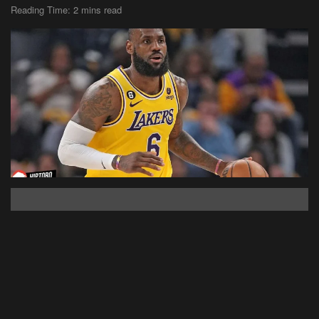
Reading Time: 2 mins read