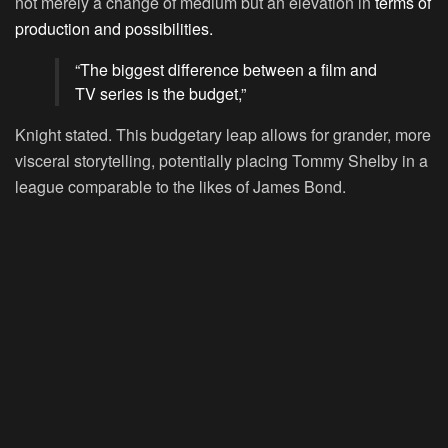
not merely a change of medium but an elevation in
terms of
production and possibilities.
“The biggest difference between a film and
TV series is the budget,”
Knight stated. This budgetary leap allows for grander, more
visceral storytelling, potentially placing Tommy Shelby in a
league comparable to the likes of James Bond.