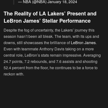
— NBA (@NBA)
January 18, 2024
The Reality of LA Lakers’ Present and
LeBron James’ Stellar Performance
Despite the fog of uncertainty, the Lakers’ journey this
season hasn’t been all bleak. The team, with its ups and
downs, still showcases the brilliance of
LeBron James
.
Even with teammate Anthony Davis taking on a more
central role, LeBron’s stats remain impressive. Averaging
24.7 points, 7.2 rebounds, and 7.6 assists and shooting
52.4 percent from the floor, he continues to be a force to
reckon with.