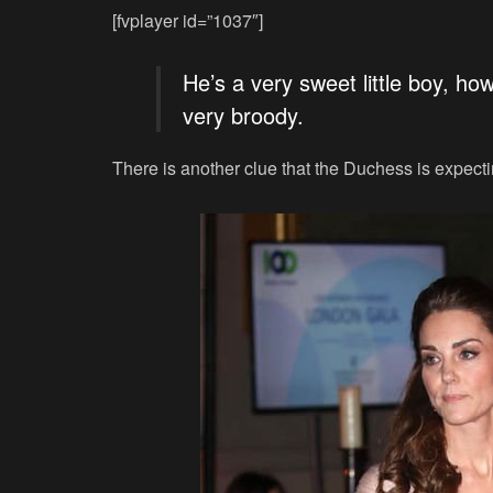
[fvplayer id=”1037″]
He’s a very sweet little boy, ho
very broody.
There is another clue that the Duchess is expect