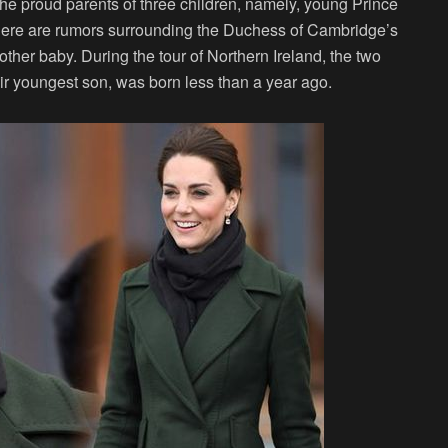
the proud parents of three children, namely, young Prince
There are rumors surrounding the Duchess of Cambridge’s
other baby. During the tour of Northern Ireland, the two
eir youngest son, was born less than a year ago.