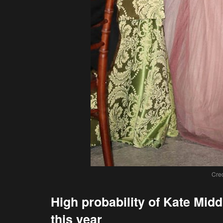
Cred
High probability of Kate Mi
this year