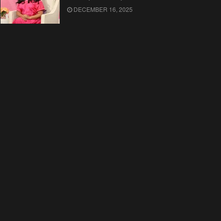
DECEMBER 16, 2025