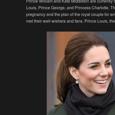
Prince William and Kate Middleton are currently 
Louis, Prince George, and Princess Charlotte. 
pregnancy and the plan of the royal couple for an
met their well-wishers and fans. Prince Louis, th