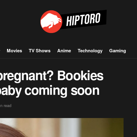
Movies
TV Shows
Anime
Technology
Gaming
 pregnant? Bookies
 baby coming soon
n read