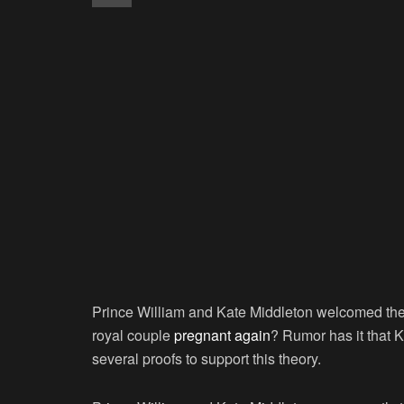
Prince William and Kate Middleton welcomed their 
royal couple
pregnant again
? Rumor has it that K
several proofs to support this theory.