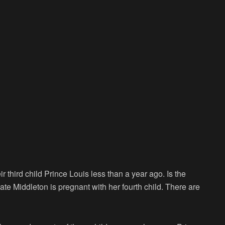
third child Prince Louis less than a year ago. Is the
ate Middleton is pregnant with her fourth child. There are