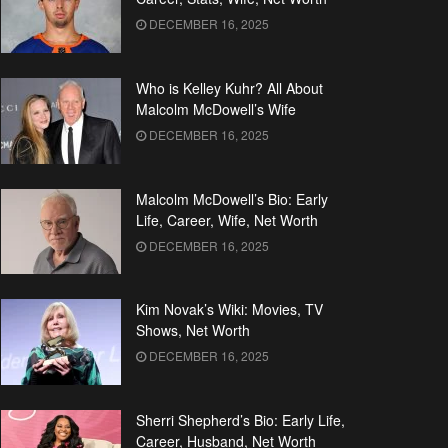
DECEMBER 16, 2025
Who is Kelley Kuhr? All About
Malcolm McDowell’s Wife
DECEMBER 16, 2025
Malcolm McDowell’s Bio: Early
Life, Career, Wife, Net Worth
DECEMBER 16, 2025
Kim Novak’s Wiki: Movies, TV
Shows, Net Worth
DECEMBER 16, 2025
Sherri Shepherd’s Bio: Early Life,
Career, Husband, Net Worth