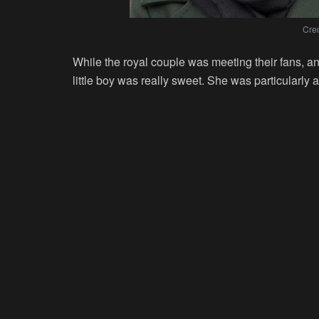
Cred
While the royal couple was meeting their fans, an
little boy was really sweet. She was particularly at