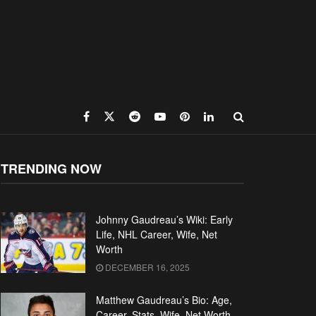
TRENDING NOW
Johnny Gaudreau’s Wiki: Early
Life, NHL Career, Wife, Net
Worth
DECEMBER 16, 2025
Matthew Gaudreau’s Bio: Age,
Career, Stats, Wife, Net Worth