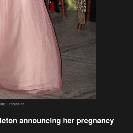
its: Express.co
ddleton announcing her pregnancy