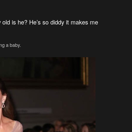
w old is he? He’s so diddy it makes me
ing a baby.