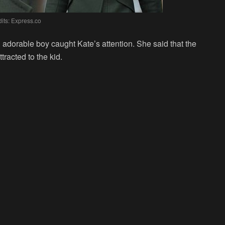
its: Express.co
 adorable boy caught Kate’s attention. She said that the
tracted to the kid.