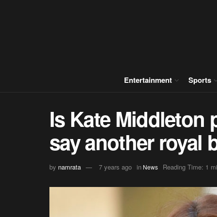
Entertainment
Sports
Is Kate Middleton
say another royal
by
namrata
7 years ago
in
Reading Time: 1 mi
News