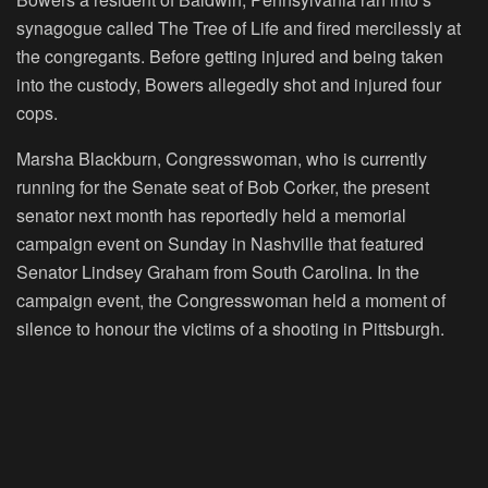
synagogue called The Tree of Life and fired mercilessly at
the congregants. Before getting injured and being taken
into the custody, Bowers allegedly shot and injured four
cops.
Marsha Blackburn, Congresswoman, who is currently
running for the Senate seat of Bob Corker, the present
senator next month has reportedly held a memorial
campaign event on Sunday in Nashville that featured
Senator Lindsey Graham from South Carolina. In the
campaign event, the Congresswoman held a moment of
silence to honour the victims of a shooting in Pittsburgh.