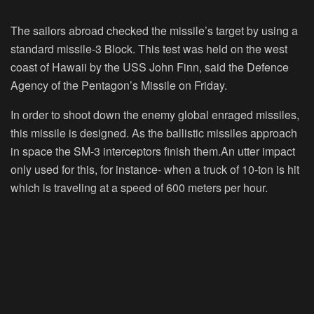
The sailors abroad checked the missile’s target by using a
standard missile-3 Block. This test was held on the west
coast of Hawaii by the USS John Finn, said the Defence
Agency of the Pentagon’s Missile on Friday.
In order to shoot down the enemy global enraged missiles,
this missile is designed. As the ballistic missiles approach
in space the SM-3 interceptors finish them.An utter impact
only used for this, for instance- when a truck of 10-ton is hit
which is traveling at a speed of 600 meters per hour.