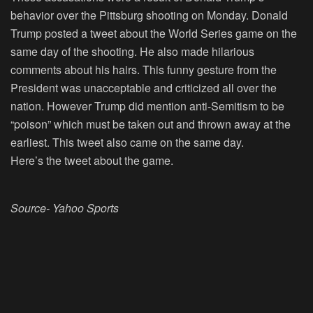
behavior over the Pittsburg shooting on Monday. Donald
Trump posted a tweet about the World Series game on the
same day of the shooting. He also made hilarious
comments about his hairs. This funny gesture from the
President was unacceptable and criticized all over the
nation. However Trump did mention anti-Semitism to be
“poison” which must be taken out and thrown away at the
earliest. This tweet also came on the same day.
Here’s the tweet about the game.
Source- Yahoo Sports