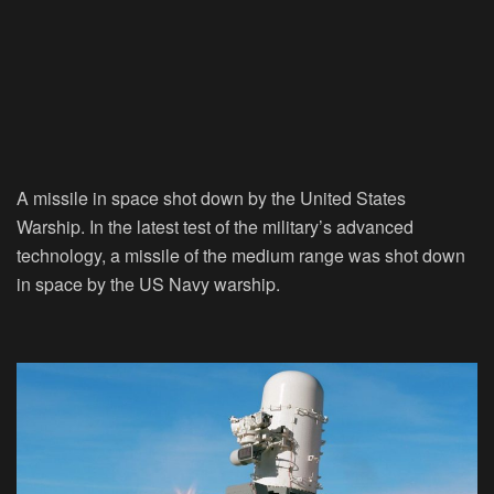
A missile in space shot down by the United States
Warship. In the latest test of the military’s advanced
technology, a missile of the medium range was shot down
in space by the US Navy warship.