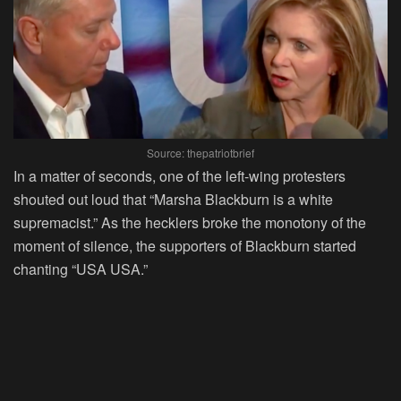
Source: thepatriotbrief
In a matter of seconds, one of the left-wing protesters
shouted out loud that “Marsha Blackburn is a white
supremacist.” As the hecklers broke the monotony of the
moment of silence, the supporters of Blackburn started
chanting “USA USA.”