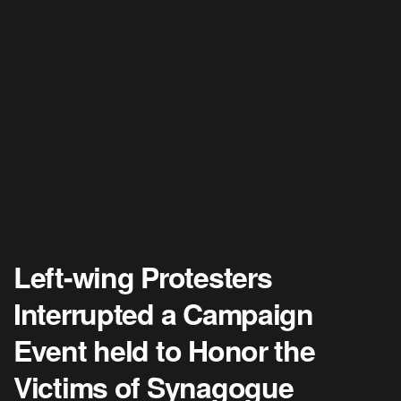
Left-wing Protesters
Interrupted a Campaign
Event held to Honor the
Victims of Synagogue