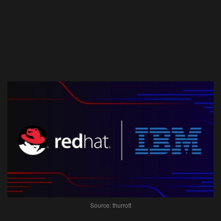
Source: thurrott