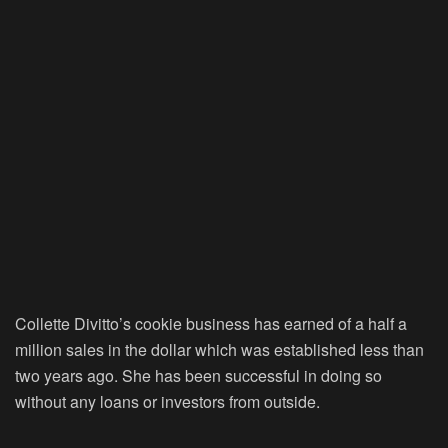
Collette Divitto’s cookie business has earned of a half a
million sales in the dollar which was established less than
two years ago. She has been successful in doing so
without any loans or investors from outside.