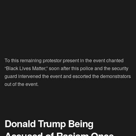
To this remaining protestor present in the event chanted
“Black Lives Matter,” soon after this police and the security
guard intervened the event and escorted the demonstrators
out of the event.
Donald Trump Being
Accused of Racism Once