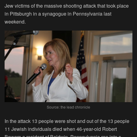
Jew victims of the massive shooting attack that took place
in Pittsburgh in a synagogue in Pennsylvania last
weekend.
Source: the lead chronicle
In the attack 13 people were shot and out of the 13 people
11 Jewish individuals died when 46-year-old Robert
Bowers a resident of Baldwin, Pennsylvania ran into s