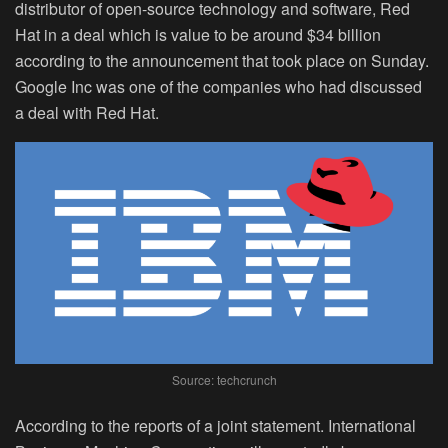
distributor of open-source technology and software, Red
Hat in a deal which is value to be around $34 billion
according to the announcement that took place on Sunday.
Google Inc was one of the companies who had discussed
a deal with Red Hat.
Source: techcrunch
According to the reports of a joint statement. International