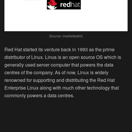
Source: marketwatch
Red Hat started its venture back in 1993 as the prime
distributor of Linux. Linus is an open source OS which is
generally used server computer that powers the data
centres of the company. As of now, Linux is widely
renowned for supporting and distributing the Red Hat
Enterprise Linux along with much other technology that
commonly powers a data centres.