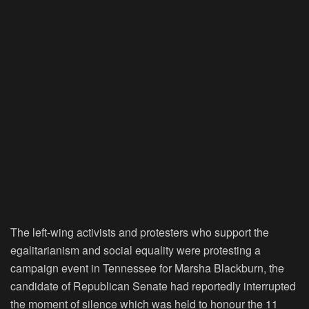
The left-wing activists and protesters who support the
egalitarianism and social equality were protesting a
campaign event in Tennessee for Marsha Blackburn, the
candidate of Republican Senate had reportedly interrupted
the moment of silence which was held to honour the 11