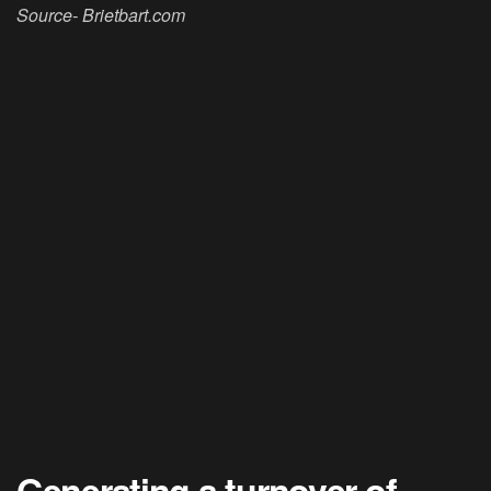
Source- Brietbart.com
Generating a turnover of