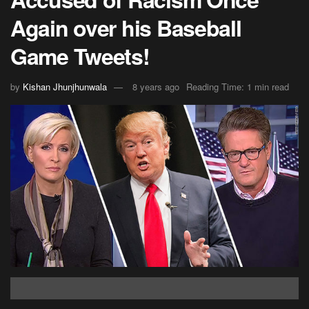
Again over his Baseball
Game Tweets!
by
Kishan Jhunjhunwala
8 years ago
Reading Time: 1 min read