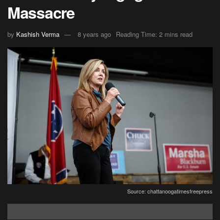
Massacre
by
Kashish Verma
8 years ago
Reading Time: 2 mins read
Source: chattanoogatimesfreepress