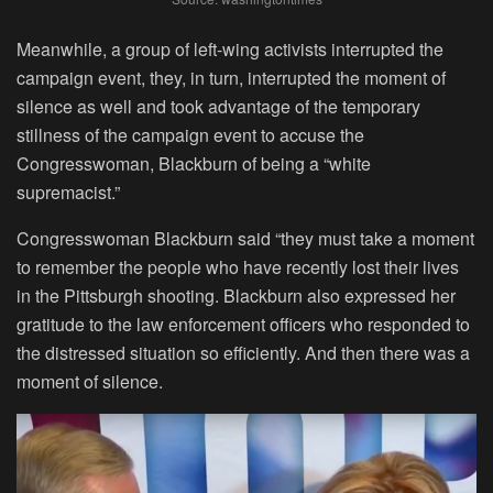
Meanwhile, a group of left-wing activists interrupted the
campaign event, they, in turn, interrupted the moment of
silence as well and took advantage of the temporary
stillness of the campaign event to accuse the
Congresswoman, Blackburn of being a “white
supremacist.”
Congresswoman Blackburn said “they must take a moment
to remember the people who have recently lost their lives
in the Pittsburgh shooting. Blackburn also expressed her
gratitude to the law enforcement officers who responded to
the distressed situation so efficiently. And then there was a
moment of silence.