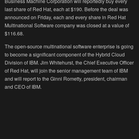
Business Machine Corporation will reportedly buy every
last share of Red Hat, each at $190. Before the deal was
announced on Friday, each and every share in Red Hat
Multinational Software company was closed at a value of
$116.68.
The open-source multinational software enterprise is going
to become a significant component of the Hybrid Cloud
Division of IBM. Jim Whitehurst, the Chief Executive Officer
of Red Hat, will join the senior management team of IBM
and will report to the Ginni Rometty, president, chairman
and CEO of IBM.