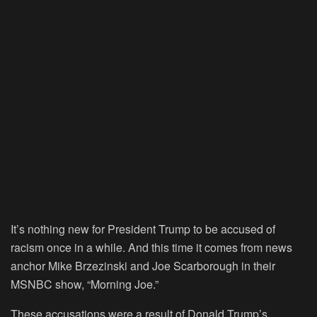
It’s nothing new for President Trump to be accused of
racism once in a while. And this time it comes from news
anchor Mike Brzezinski and Joe Scarborough in their
MSNBC show, “Morning Joe.”
These accusations were a result of Donald Trump’s