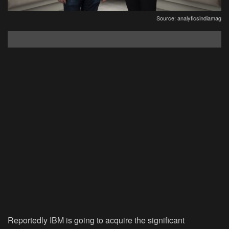
Source: analyticsindiamag
Reportedly IBM is going to acquire the significant