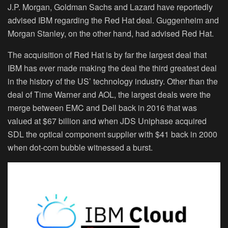
J.P. Morgan, Goldman Sachs and Lazard have reportedly
advised IBM regarding the Red Hat deal. Guggenheim and
Morgan Stanley, on the other hand, had advised Red Hat.
The acquisition of Red Hat is by far the largest deal that
IBM has ever made making the deal the third greatest deal
in the history of the US’ technology industry. Other than the
deal of Time Warner and AOL, the largest deals were the
merge between EMC and Dell back in 2016 that was
valued at $67 billion and when JDS Uniphase acquired
SDL the optical component supplier with $41 back in 2000
when dot-com bubble witnessed a burst.