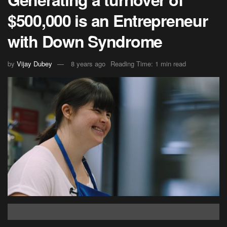
$500,000 is an Entrepreneur
with Down Syndrome
by
Vijay Dubey
8 years ago
Reading Time: 1 min read