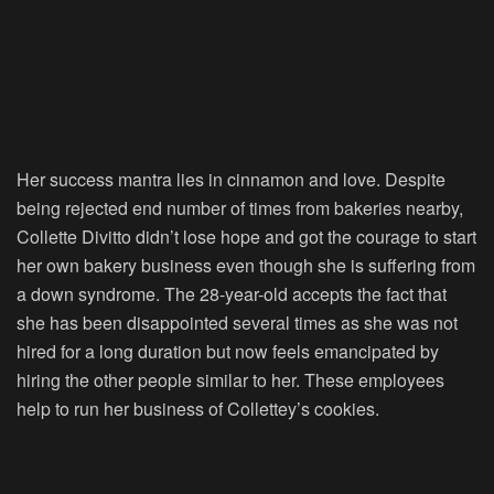
Her success mantra lies in cinnamon and love. Despite
being rejected end number of times from bakeries nearby,
Collette Divitto didn’t lose hope and got the courage to start
her own bakery business even though she is suffering from
a down syndrome. The 28-year-old accepts the fact that
she has been disappointed several times as she was not
hired for a long duration but now feels emancipated by
hiring the other people similar to her. These employees
help to run her business of Collettey’s cookies.