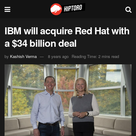
IBM will acquire Red Hat with
a $34 billion deal
by
Kashish Verma
8 years ago
Reading Time: 2 mins read