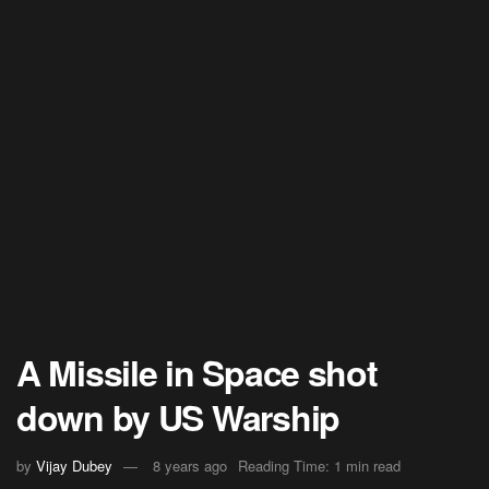
A Missile in Space shot
down by US Warship
by
Vijay Dubey
8 years ago
Reading Time: 1 min read