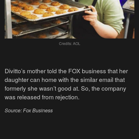
Credits: AOL
Divitto’s mother told the FOX business that her
daughter can home with the similar email that
formerly she wasn’t good at. So, the company
was released from rejection.
Source: Fox Business