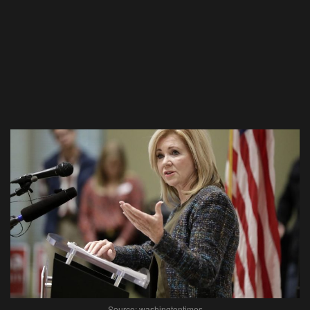
Source: washingtontimes