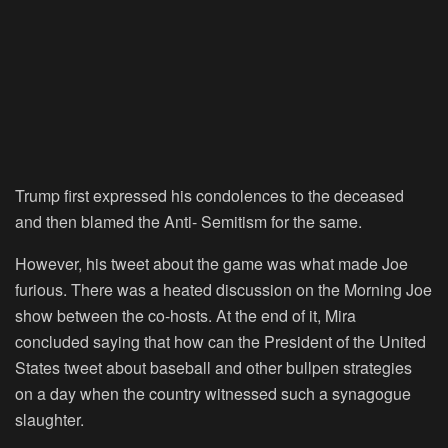
Trump first expressed his condolences to the deceased
and then blamed the Anti- Semitism for the same.
However, his tweet about the game was what made Joe
furious. There was a heated discussion on the Morning Joe
show between the co-hosts. At the end of it, Mira
concluded saying that how can the President of the United
States tweet about baseball and other bullpen strategies
on a day when the country witnessed such a synagogue
slaughter.