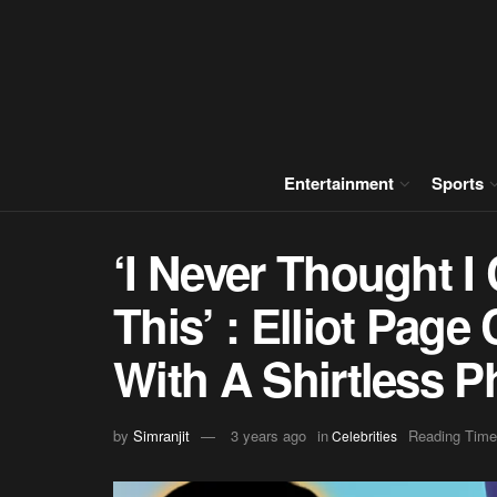
Entertainment
Sports
‘I Never Thought I
This’ : Elliot Page
With A Shirtless P
by
Simranjit
3 years ago
in
Reading Time
Celebrities