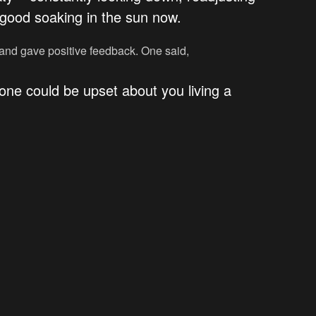
g good soaking in the sun now.
 and gave positive feedback. One said,
one could be upset about you living a