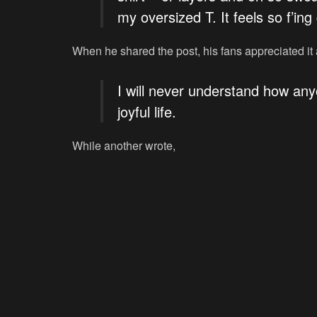
my oversized T. It feels so f’in
When he shared the post, his fans appreciated it
I will never understand how any
joyful life.
While another wrote,