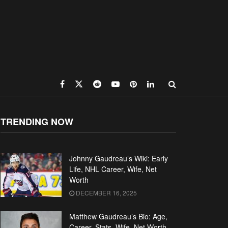
TRENDING NOW
Johnny Gaudreau’s Wiki: Early
Life, NHL Career, Wife, Net
Worth
DECEMBER 16, 2025
Matthew Gaudreau’s Bio: Age,
Career, Stats, Wife, Net Worth