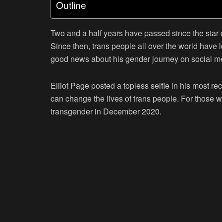
Outline
Two and a half years have passed since the star o
Since then, trans people all over the world have 
good news about his gender journey on social m
Elliot Page posted a topless selfie in his most r
can change the lives of trans people. For those w
transgender in December 2020.