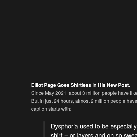
Elliot Page Goes Shirtless In His New Post.
Since May 2021, about 3 million people have liked 
But in just 24 hours, almost 2 million people hav
caption starts with:
Dysphoria used to be especially 
shirt – or layers and oh so swe