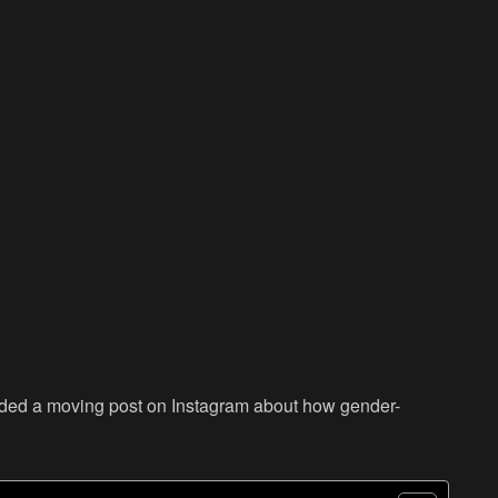
oaded a moving post on Instagram about how gender-