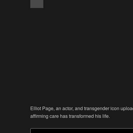
Elliot Page, an actor, and transgender icon upl
affirming care has transformed his life.