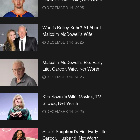
DECEMBER 16, 2025
Who is Kelley Kuhr? All About
Malcolm McDowell’s Wife
DECEMBER 16, 2025
Malcolm McDowell’s Bio: Early
Life, Career, Wife, Net Worth
DECEMBER 16, 2025
Kim Novak’s Wiki: Movies, TV
Shows, Net Worth
DECEMBER 16, 2025
Sherri Shepherd’s Bio: Early Life,
Career, Husband, Net Worth