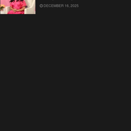
DECEMBER 16, 2025