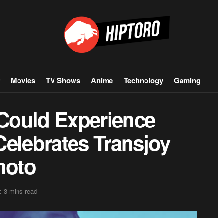
Movies
TV Shows
Anime
Technology
Gaming
 Could Experience
 Celebrates Transjoy
hoto
: 3 mins read