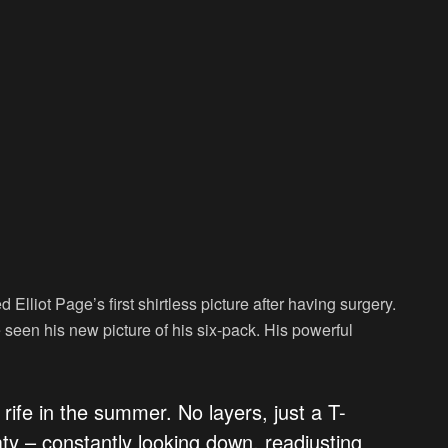
Elliot Page’s first shirtless picture after having surgery.
e seen his new picture of his six-pack. His powerful
rife in the summer. No layers, just a T-
aty – constantly looking down, readjusting