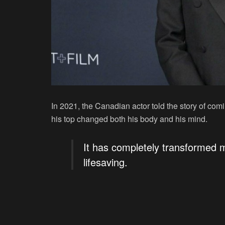
In 2021, the Canadian actor told the story of com
his top changed both his body and his mind.
It has completely transformed my
lifesaving.