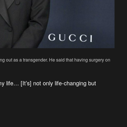
ing out as a transgender. He said that having surgery on
 life… [It’s] not only life-changing but