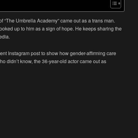
f “
The Umbrella Academy
” came out as a trans man.
looked up to him as a sign of hope. He keeps sharing the
edia.
ecent Instagram post to show how gender-affirming care
ho didn’t know, the 36-year-old actor came out as