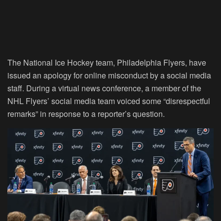
The National Ice Hockey team, Philadelphia Flyers, have
issued an apology for online misconduct by a social media
staff. During a virtual news conference, a member of the
NHL Flyers’ social media team voiced some “disrespectful
remarks” in response to a reporter’s question.