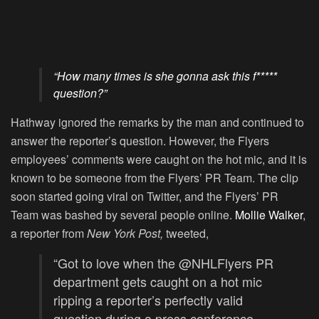
“How many times is she gonna ask this f*****
question?”
Hathway ignored the remarks by the man and continued to
answer the reporter’s question. However, the Flyers
employees’ comments were caught on the hot mic, and it is
known to be someone from the Flyers’ PR Team. The clip
soon started going viral on Twitter, and the Flyers’ PR
Team was bashed by several people online.
Mollie Walker
,
a reporter from
New York Post,
tweeted,
“Got to love when the
@NHLFlyers
PR
department gets caught on a hot mic
ripping a reporter’s perfectly valid
question during a press conference,