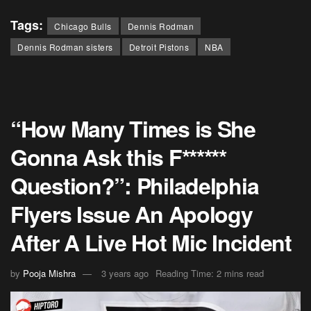
Tags:
Chicago Bulls
Dennis Rodman
Dennis Rodman sisters
Detroit Pistons
NBA
“How Many Times is She
Gonna Ask this F******
Question?”: Philadelphia
Flyers Issue An Apology
After A Live Hot Mic Incident
by
Pooja Mishra
3 years ago
Reading Time: 2 mins read