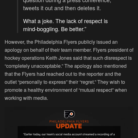
tweets it out and then deletes it.
What a joke. The lack of respect is
mind-boggling. Be better.”
However, the Philadelphia Flyers publicly issued an
apology on behalf of their team member. Flyers president of
hockey operations Keith Jones said that such disrespect is
“completely unacceptable.” The apology also mentioned
that the Flyers had reached out to the reporter and the
outlet “personally to express” their “regret.” They wish to
promote a healthy environment of “mutual respect” when
working with media.