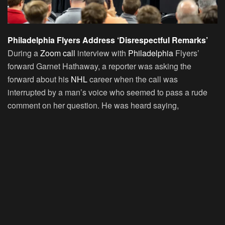
Philadelphia Flyers Address ‘Disrespectful Remarks’
During a
Zoom call
interview with
Philadelphia
Flyers’
forward Garnet Hathaway, a reporter was asking the
forward about his
NHL
career when the call was
interrupted by a man’s voice who seemed to pass a rude
comment on her question. He was heard saying,