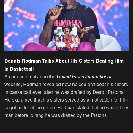
Dennis Rodman Talks About His Sisters Beating Him
In Basketball
As per an archive on the
United Press International
website, Rodman revealed how he couldn’t beat his sisters
in basketball even after he was drafted by Detroit Pistons.
He explained that his sisters served as a motivation for him
to get better at the game. Rodman stated that he was a lazy
man before joining he was drafted by the Pistons.