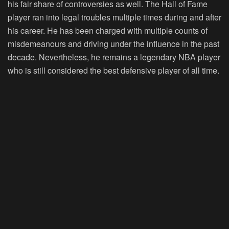
his fair share of controversies as well. The Hall of Fame
player ran into legal troubles multiple times during and after
his career. He has been charged with multiple counts of
misdemeanours and driving under the influence in the past
decade. Nevertheless, he remains a legendary NBA player
who is still considered the best defensive player of all time.