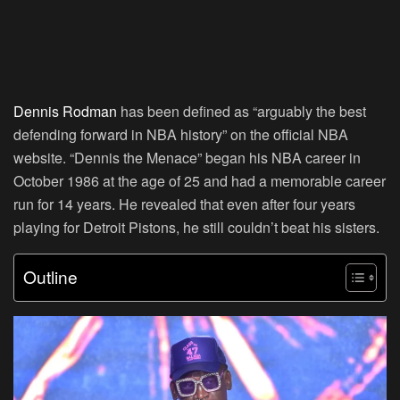
Dennis Rodman
has been defined as “arguably the best
defending forward in NBA history” on the official NBA
website. “Dennis the Menace” began his NBA career in
October 1986 at the age of 25 and had a memorable career
run for 14 years. He revealed that even after four years
playing for Detroit Pistons, he still couldn’t beat his sisters.
Outline