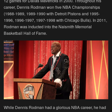
12 games for Dallas Mavericks in 2000. Throughout his
career, Dennis Rodman won five NBA Championships
(1988-1989, 1989-1990 with Detroit Pistons and 1995-
1996, 1996-1997, 1997-1998 with Chicago Bulls). In 2011,
Rodman was inducted into the Naismith Memorial
Basketball Hall of Fame.
While Dennis Rodman had a glorious NBA career, he had