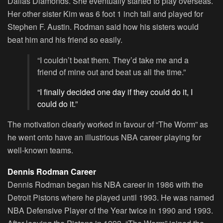
Dallas Diamonds. She eventually started to play overseas.
Her other sister Kim was 6 foot 1 inch tall and played for
Stephen F. Austin. Rodman said how his sisters would
beat him and his friend so easily.
“I couldn’t beat them. They’d take me and a
friend of mine out and beat us all the time.”
“I finally decided one day if they could do it, I
could do it.”
The motivation clearly worked in favour of “The Worm” as
he went onto have an illustrious NBA career playing for
well-known teams.
Dennis Rodman Career
Dennis Rodman began his NBA career in 1986 with the
Detroit Pistons where he played until 1993. He was named
NBA Defensive Player of the Year twice in 1990 and 1993.