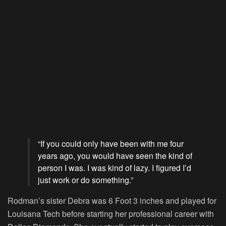
“If you could only have been with me four
years ago, you would have seen the kind of
person I was. I was kind of lazy. I figured I’d
just work or do something.”
Rodman’s sister Debra was 6 Foot 3 inches and played for
Louisana Tech before starting her professional career with