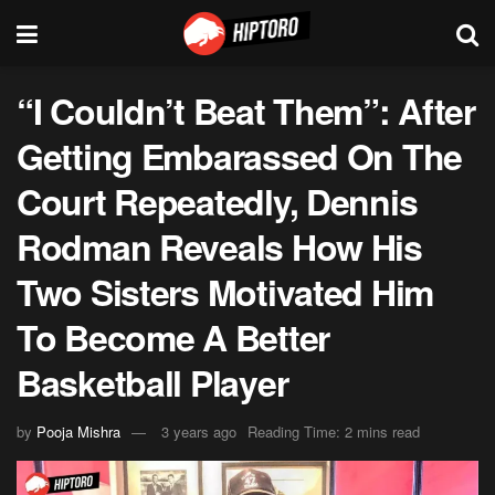
“I Couldn’t Beat Them”: After
Getting Embarassed On The
Court Repeatedly, Dennis
Rodman Reveals How His
Two Sisters Motivated Him
To Become A Better
Basketball Player
by
Pooja Mishra
3 years ago
Reading Time: 2 mins read