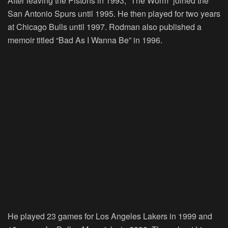
After leaving the Pistons in 1993, “The Worm” joined the
San Antonio Spurs until 1995. He then played for two years
at Chicago Bulls until 1997. Rodman also published a
memoir titled “Bad As I Wanna Be” in 1996.
He played 23 games for Los Angeles Lakers in 1999 and