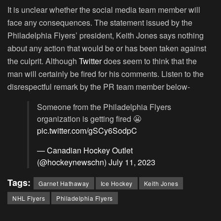
It is unclear whether the social media team member will
face any consequences. The statement issued by the
Philadelphia Flyers’ president, Keith Jones says nothing
about any action that would be or has been taken against
the culprit. Although
Twitter
does seem to think that the
man will certainly be fired for his comments. Listen to the
disrespectful remark by the PR team member below-
Someone from the Philadelphia Flyers
organization is getting fired 😬
pic.twitter.com/gSCy6SodpC
— Canadian Hockey Outlet
(@hockeynewschn)
July 11, 2023
Tags:
Garnet Hathaway
Ice Hockey
Keith Jones
NHL Flyers
Philadelphia Flyers