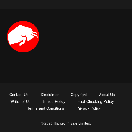
Contact Us
Disclaimer
Copyright
About Us
Write for Us
Ethics Policy
Fact Checking Policy
Terms and Conditions
Privacy Policy
© 2023
Hiptoro Private Limited
.