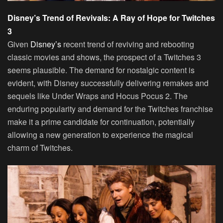
Disney’s Trend of Revivals: A Ray of Hope for Twitches
3
Given
Disney’s
recent trend of reviving and rebooting
classic movies and shows, the prospect of a Twitches 3
seems plausible. The demand for nostalgic content is
evident, with Disney successfully delivering remakes and
sequels like Under Wraps and Hocus Pocus 2. The
enduring popularity and demand for the Twitches franchise
make it a prime candidate for continuation, potentially
allowing a new generation to experience the magical
charm of Twitches.