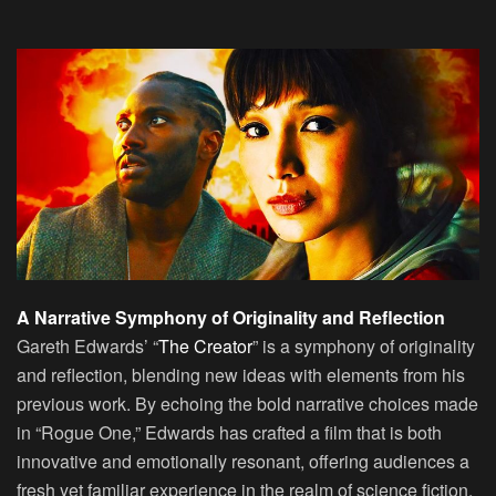
A Narrative Symphony of Originality and Reflection
Gareth Edwards’ “
The Creator
” is a symphony of originality
and reflection, blending new ideas with elements from his
previous work. By echoing the bold narrative choices made
in “Rogue One,” Edwards has crafted a film that is both
innovative and emotionally resonant, offering audiences a
fresh yet familiar experience in the realm of science fiction.