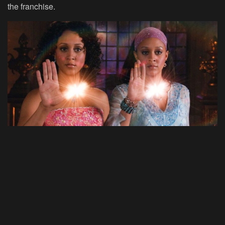
the franchise.