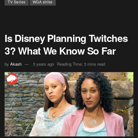
TV Series
WGA strike
Is Disney Planning Twitches
3? What We Know So Far
by
Akash
3 years ago
Reading Time: 3 mins read