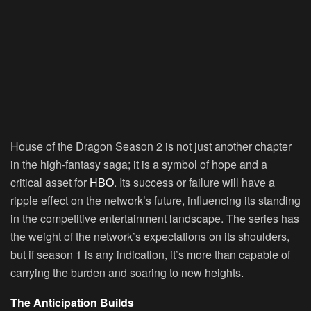
House of the Dragon Season 2 is not just another chapter
in the high-fantasy saga; it is a symbol of hope and a
critical asset for
HBO
. Its success or failure will have a
ripple effect on the network’s future, influencing its standing
in the competitive entertainment landscape. The series has
the weight of the network’s expectations on its shoulders,
but if season 1 is any indication, it’s more than capable of
carrying the burden and soaring to new heights.
The Anticipation Builds