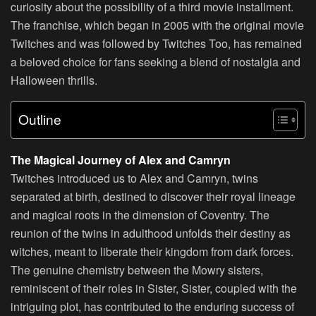
curiosity about the possibility of a third movie installment.
The franchise, which began in 2005 with the original movie
Twitches and was followed by Twitches Too, has remained
a beloved choice for fans seeking a blend of nostalgia and
Halloween thrills.
Outline
The Magical Journey of Alex and Camryn
Twitches introduced us to Alex and Camryn, twins
separated at birth, destined to discover their royal lineage
and magical roots in the dimension of Coventry. The
reunion of the twins in adulthood unfolds their destiny as
witches, meant to liberate their kingdom from dark forces.
The genuine chemistry between the Mowry sisters,
reminiscent of their roles in Sister, Sister, coupled with the
intriguing plot, has contributed to the enduring success of