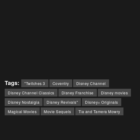
Tags:
"Twitches 3
Coventry
Disney Channel
Disney Channel Classics
Disney Franchise
Disney movies
Disney Nostalgia
Disney Revivals"
Disney+ Originals
Magical Movies
Movie Sequels
Tia and Tamera Mowry