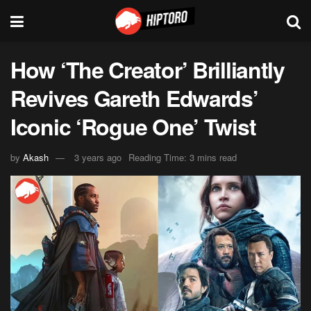
How ‘The Creator’ Brilliantly
Revives Gareth Edwards’
Iconic ‘Rogue One’ Twist
by
Akash
3 years ago
Reading Time: 3 mins read