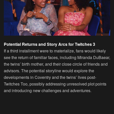
Potential Returns and Story Arcs for Twitches 3
If a third installment were to materialize, fans would likely
see the return of familiar faces, including Miranda DuBaear,
the twins’ birth mother, and their close circle of friends and
advisors. The potential storyline would explore the
developments in Coventry and the twins’ lives post-
Twitches Too, possibly addressing unresolved plot points
and introducing new challenges and adventures.