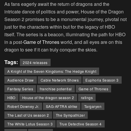
As fans eagerly await the return of dragons and the
intricate dance of politics and power, House of the Dragon
Season 2 promises to be a monumental journey, pivotal not
just for the characters within but for the legacy of HBO
itself. The series is a beacon, illuminating the path for HBO
in a post-
Game of Thrones
world, and all eyes are on this
dragon to see if it can truly conquer the skies.
Tags:
2024 releases
A Knight of the Seven Kingdoms: The Hedge Knight
Audience Draw
Cable Network Shows
Euphoria Season 3
Fantasy Series
franchise potential
Game of Thrones
HBO
House of the dragon season 2
ratings
Robert Downey Jr.
SAG-AFTRA strike
Targaryen
The Last of Us season 2
The Sympathizer
The White Lotus Season 3
True Detective Season 4