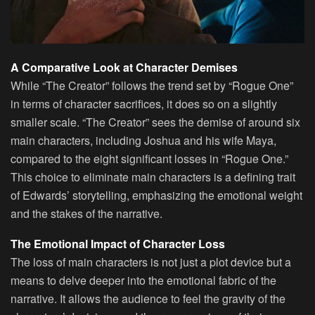
A Comparative Look at Character Demises
While “The Creator” follows the trend set by “Rogue One”
in terms of character sacrifices, it does so on a slightly
smaller scale. “The Creator” sees the demise of around six
main characters, including Joshua and his wife Maya,
compared to the eight significant losses in “Rogue One.”
This choice to eliminate main characters is a defining trait
of Edwards’ storytelling, emphasizing the emotional weight
and the stakes of the narrative.
The Emotional Impact of Character Loss
The loss of main characters is not just a plot device but a
means to delve deeper into the emotional fabric of the
narrative. It allows the audience to feel the gravity of the