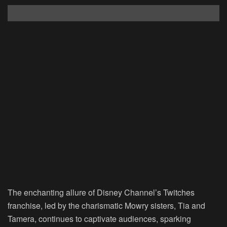
The enchanting allure of Disney Channel’s Twitches
franchise, led by the charismatic Mowry sisters, Tia and
Tamera, continues to captivate audiences, sparking