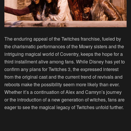
The enduring appeal of the Twitches franchise, fueled by
the charismatic performances of the Mowry sisters and the
intriguing magical world of Coventry, keeps the hope for a
third installment alive among fans. While Disney has yet to
confirm any plans for Twitches 3, the expressed interest
from the original cast and the current trend of revivals and
reboots make the possibility seem more likely than ever.
Whether it’s a continuation of Alex and Camryn’s journey
or the introduction of a new generation of witches, fans are
eager to see the magical legacy of Twitches unfold further.