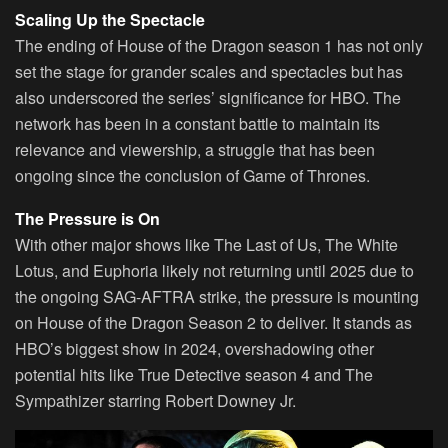
Scaling Up the Spectacle
The ending of House of the Dragon season 1 has not only
set the stage for grander scales and spectacles but has
also underscored the series’ significance for HBO. The
network has been in a constant battle to maintain its
relevance and viewership, a struggle that has been
ongoing since the conclusion of Game of Thrones.
The Pressure is On
With other major shows like The Last of Us, The White
Lotus, and Euphoria likely not returning until 2025 due to
the ongoing SAG-AFTRA strike, the pressure is mounting
on House of the Dragon Season 2 to deliver. It stands as
HBO’s biggest show in 2024, overshadowing other
potential hits like True Detective season 4 and The
Sympathizer starring Robert Downey Jr.