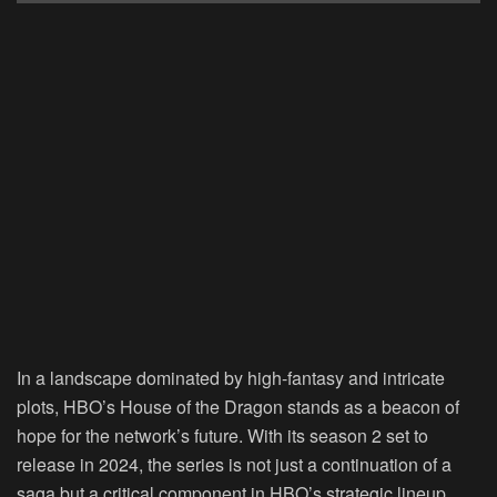
In a landscape dominated by high-fantasy and intricate
plots, HBO’s House of the Dragon stands as a beacon of
hope for the network’s future. With its season 2 set to
release in 2024, the series is not just a continuation of a
saga but a critical component in HBO’s strategic lineup,