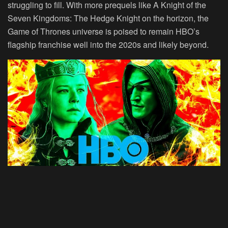
struggling to fill. With more prequels like A Knight of the
Seven Kingdoms: The Hedge Knight on the horizon, the
Game of Thrones universe is poised to remain HBO’s
flagship franchise well into the 2020s and likely beyond.