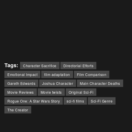
Tags:
Character Sacrifice
Directorial Efforts
Emotional Impact
film adaptation
Film Comparison
Gareth Edwards
Joshua Character
Main Character Deaths
Movie Reviews
Movie twists
Original Sci-Fi
Rogue One: A Star Wars Story
sci-fi films
Sci-Fi Genre
The Creator