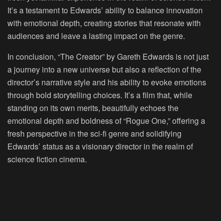
It’s a testament to Edwards’ ability to balance innovation
with emotional depth, creating stories that resonate with
audiences and leave a lasting impact on the genre.
In conclusion, “The Creator” by Gareth Edwards is not just
a journey into a new universe but also a reflection of the
director’s narrative style and his ability to evoke emotions
through bold storytelling choices. It’s a film that, while
standing on its own merits, beautifully echoes the
emotional depth and boldness of “Rogue One,” offering a
fresh perspective in the sci-fi genre and solidifying
Edwards’ status as a visionary director in the realm of
science fiction cinema.