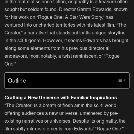
In the realm of science fiction, originality is a treasure often
sought but seldom found. Director Gareth Edwards, known
for his work on “Rogue One: A Star Wars Story,” has
ventured into uncharted territories with his latest film, “The
Creator,” a narrative that stands out for its unique storyline
in the sci-fi genre. However, it seems Edwards has brought
along some elements from his previous directorial
endeavors, most notably, a twist reminiscent of “Rogue
One.”
Outline
Crafting a New Universe with Familiar Inspirations
“The Creator” is a breath of fresh air in the sci-fi world,
offering audiences a new universe, untethered by pre-
existing narratives or universes. Despite its originality, the
film subtly mirrors elements from Edwards’ “Rogue One,”