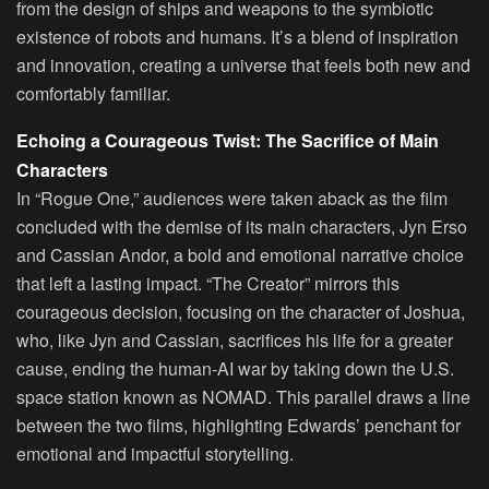
from the design of ships and weapons to the symbiotic
existence of robots and humans. It’s a blend of inspiration
and innovation, creating a universe that feels both new and
comfortably familiar.
Echoing a Courageous Twist: The Sacrifice of Main
Characters
In “Rogue One,” audiences were taken aback as the film
concluded with the demise of its main characters, Jyn Erso
and Cassian Andor, a bold and emotional narrative choice
that left a lasting impact. “The Creator” mirrors this
courageous decision, focusing on the character of Joshua,
who, like Jyn and Cassian, sacrifices his life for a greater
cause, ending the human-AI war by taking down the U.S.
space station known as NOMAD. This parallel draws a line
between the two films, highlighting Edwards’ penchant for
emotional and impactful storytelling.