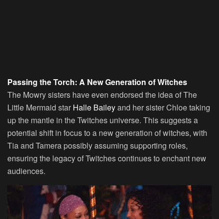
Passing the Torch: A New Generation of Witches
The Mowry sisters have even endorsed the idea of The
Little Mermaid star
Halle Bailey
and her sister Chloe taking
up the mantle in the Twitches universe. This suggests a
potential shift in focus to a new generation of witches, with
Tia and Tamera possibly assuming supporting roles,
ensuring the legacy of Twitches continues to enchant new
audiences.