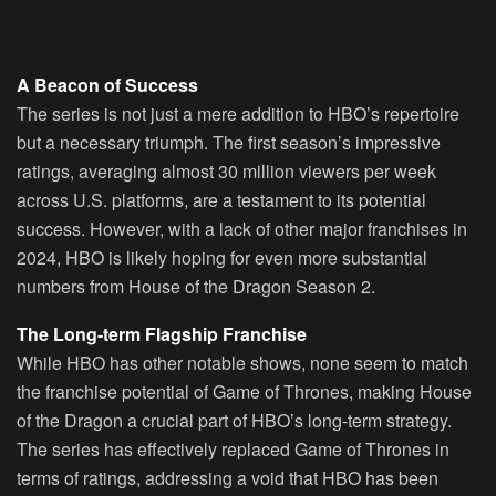
A Beacon of Success
The series is not just a mere addition to HBO’s repertoire
but a necessary triumph. The first season’s impressive
ratings, averaging almost 30 million viewers per week
across U.S. platforms, are a testament to its potential
success. However, with a lack of other major franchises in
2024, HBO is likely hoping for even more substantial
numbers from House of the Dragon Season 2.
The Long-term Flagship Franchise
While HBO has other notable shows, none seem to match
the franchise potential of Game of Thrones, making House
of the Dragon a crucial part of HBO’s long-term strategy.
The series has effectively replaced Game of Thrones in
terms of ratings, addressing a void that HBO has been