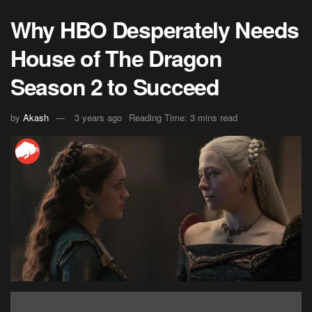
Why HBO Desperately Needs
House of The Dragon
Season 2 to Succeed
by
Akash
3 years ago
Reading Time: 3 mins read