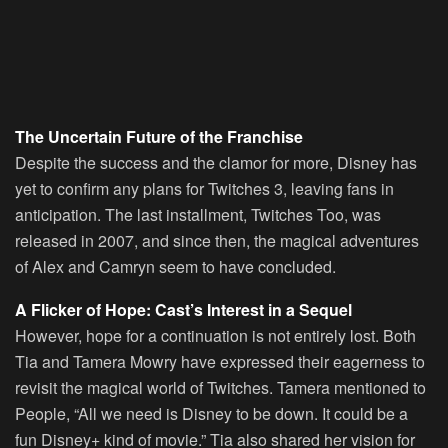
The Uncertain Future of the Franchise
Despite the success and the clamor for more, Disney has
yet to confirm any plans for Twitches 3, leaving fans in
anticipation. The last installment, Twitches Too, was
released in 2007, and since then, the magical adventures
of Alex and Camryn seem to have concluded.
A Flicker of Hope: Cast’s Interest in a Sequel
However, hope for a continuation is not entirely lost. Both
Tia and Tamera Mowry have expressed their eagerness to
revisit the magical world of Twitches. Tamera mentioned to
People, “All we need is Disney to be down. It could be a
fun Disney+ kind of movie.” Tia also shared her vision for