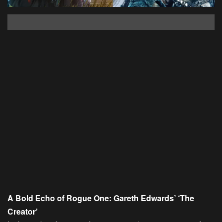
A Bold Echo of Rogue One: Gareth Edwards’ ‘The
Creator’