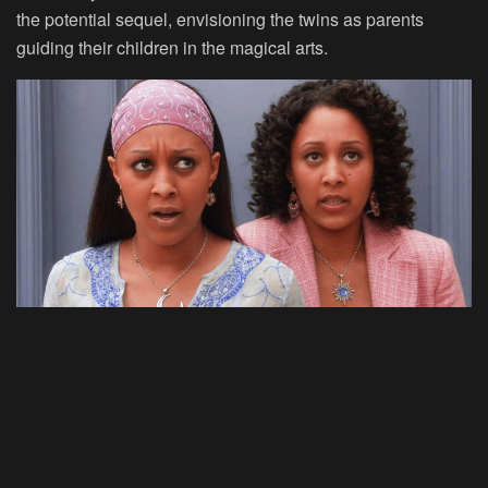
the potential sequel, envisioning the twins as parents
guiding their children in the magical arts.