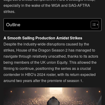
especially in the wake of the WGA and SAG-AFTRA
strikes.
Outline
A Smooth Sailing Production Amidst Strikes
Despite the industry-wide disruptions caused by the
strikes, House of the Dragon Season 2 has managed to
navigate through relatively unscathed, thanks to its actors
being members of the UK union Equity. This allowed the
filming to continue, positioning the series as a crucial
contender in HBO’s 2024 roster, with its return expected
around two years after the premiere of season 1.