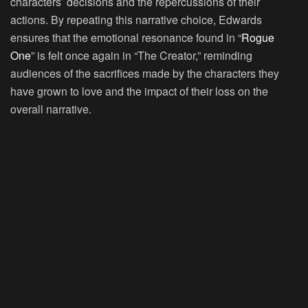
characters’ decisions and the repercussions of their
actions. By repeating this narrative choice, Edwards
ensures that the emotional resonance found in “
Rogue
One
” is felt once again in “The Creator,” reminding
audiences of the sacrifices made by the characters they
have grown to love and the impact of their loss on the
overall narrative.