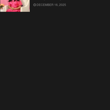
DECEMBER 16, 2025