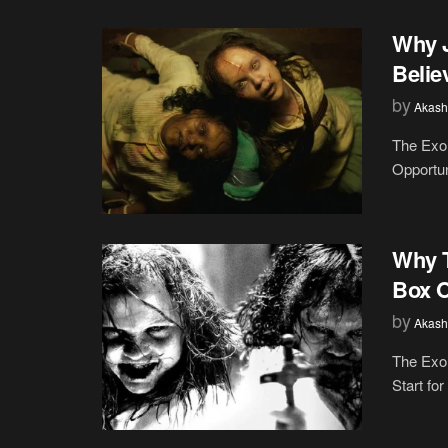
Why J
Belie
by
Akash
The Exor
Opportuni
Why T
Box O
by
Akash
The Exor
Start fo