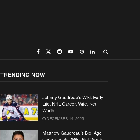
TRENDING NOW
Johnny Gaudreau’s Wiki: Early
Life, NHL Career, Wife, Net
Worth
DECEMBER 16, 2025
Matthew Gaudreau’s Bio: Age,
Career, Stats, Wife, Net Worth