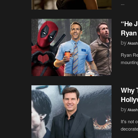
...
“He J
Ryan 
by
Akash
Ryan Rey
mounting
Why 
Holly
by
Akash
It's not 
decorate