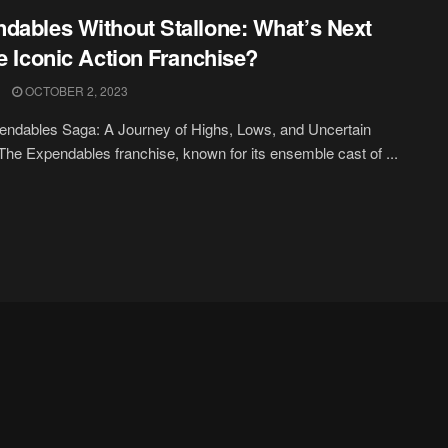
dables Without Stallone: What’s Next
he Iconic Action Franchise?
OCTOBER 2, 2023
ndables Saga: A Journey of Highs, Lows, and Uncertain
The Expendables franchise, known for its ensemble cast of ...