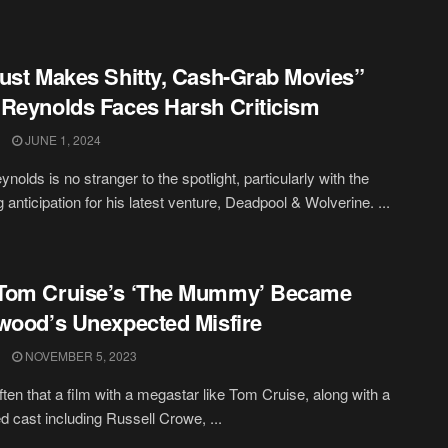
ust Makes Shitty, Cash-Grab Movies”
Reynolds Faces Harsh Criticism
JUNE 1, 2024
nolds is no stranger to the spotlight, particularly with the
 anticipation for his latest venture, Deadpool & Wolverine. ...
Tom Cruise’s ‘The Mummy’ Became
wood’s Unexpected Misfire
NOVEMBER 5, 2023
often that a film with a megastar like Tom Cruise, along with a
d cast including Russell Crowe, ...