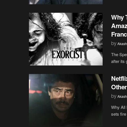
Why T
Amazo
Franc
by
Akash
The Spee
after its
Netfl
Other
by
Akash
Why All 
sets fire