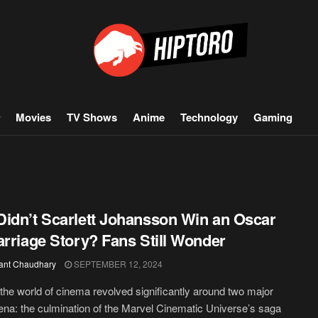
Movies
TV Shows
Anime
Technology
Gaming
idn’t Scarlett Johansson Win an Oscar
arriage Story? Fans Still Wonder
ant Chaudhary
SEPTEMBER 12, 2024
 the world of cinema revolved significantly around two major
a: the culmination of the Marvel Cinematic Universe’s saga