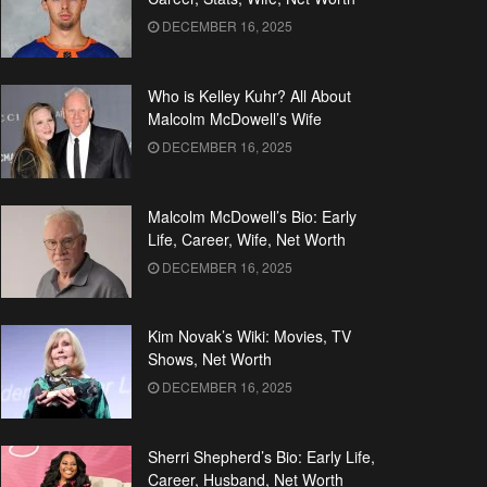
DECEMBER 16, 2025
Who is Kelley Kuhr? All About
Malcolm McDowell’s Wife
DECEMBER 16, 2025
Malcolm McDowell’s Bio: Early
Life, Career, Wife, Net Worth
DECEMBER 16, 2025
Kim Novak’s Wiki: Movies, TV
Shows, Net Worth
DECEMBER 16, 2025
Sherri Shepherd’s Bio: Early Life,
Career, Husband, Net Worth