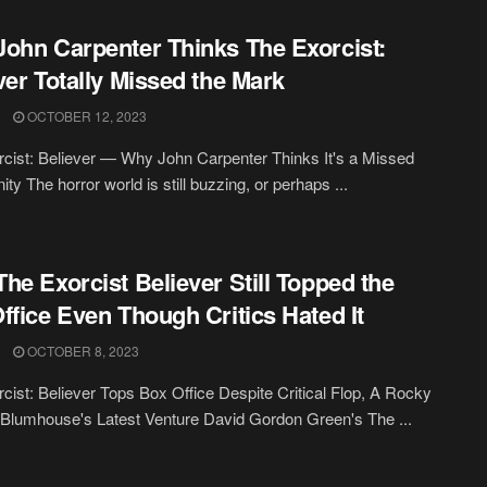
ohn Carpenter Thinks The Exorcist:
ver Totally Missed the Mark
OCTOBER 12, 2023
cist: Believer — Why John Carpenter Thinks It's a Missed
ty The horror world is still buzzing, or perhaps ...
he Exorcist Believer Still Topped the
ffice Even Though Critics Hated It
OCTOBER 8, 2023
cist: Believer Tops Box Office Despite Critical Flop, A Rocky
r Blumhouse's Latest Venture David Gordon Green's The ...