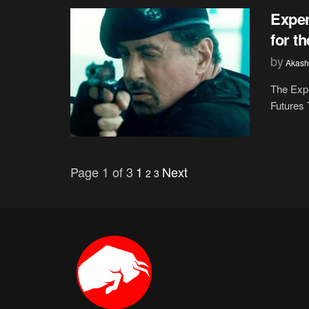
Expen
for t
by
Akash
The Expe
Futures 
Page 1 of 3
1
Next
2
3