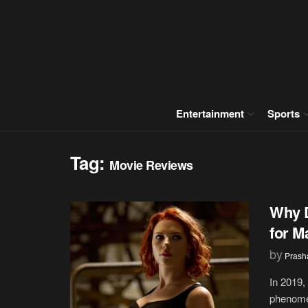
Entertainment
Sports
Tag:
Movie Reviews
Why D
for M
by
Prash
In 2019,
phenomen