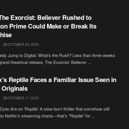
he Exorcist: Believer Rushed to
n Prime Could Make or Break Its
hise
OCTOBER 24, 2023
dy Jump to Digital: What's the Rush? Less than three weeks
 grand theatrical release, The Exorcist: Believer ...
ix’s Reptile Faces a Familiar Issue Seen in
 Originals
OCTOBER 17, 2023
Eyes Are on 'Reptile' A slow-burn thriller that somehow still
 to Netflix's streaming charts—that's "Reptile" for ...