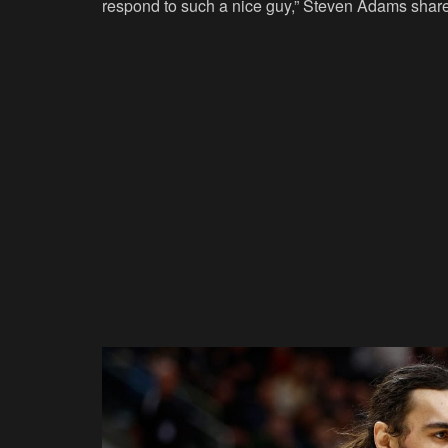
respond to such a nice guy,” Steven Adams shar