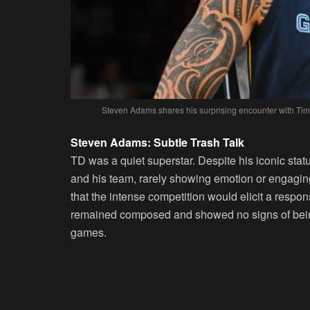
Steven Adams shares his surprising encounter with Tim
Steven Adams: Subtle Trash Talk
TD was a quiet superstar. Despite his iconic statu
and his team, rarely showing emotion or engaging
that the intense competition would elicit a resp
remained composed and showed no signs of being
games.