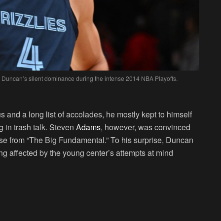
 Duncan’s silent dominance during the intense 2014 NBA Playoffs.
s and a long list of accolades, he mostly kept to himself
 in trash talk. Steven
Adams
, however, was convinced
onse from “The Big Fundamental.” To his surprise, Duncan
 affected by the young center’s attempts at mind