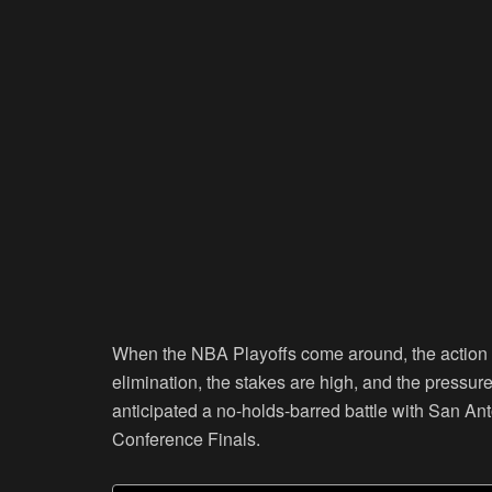
When the NBA Playoffs come around, the action al
elimination, the stakes are high, and the pressur
anticipated a no-holds-barred battle with San A
Conference Finals.