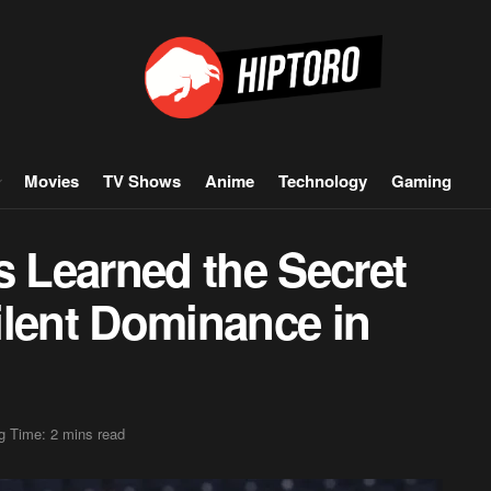
Movies
TV Shows
Anime
Technology
Gaming
 Learned the Secret
ilent Dominance in
g Time: 2 mins read