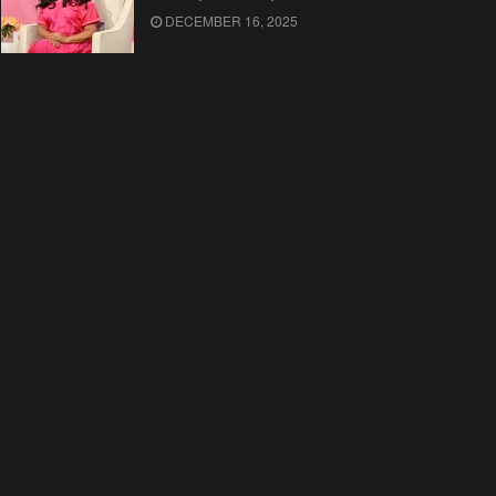
DECEMBER 16, 2025