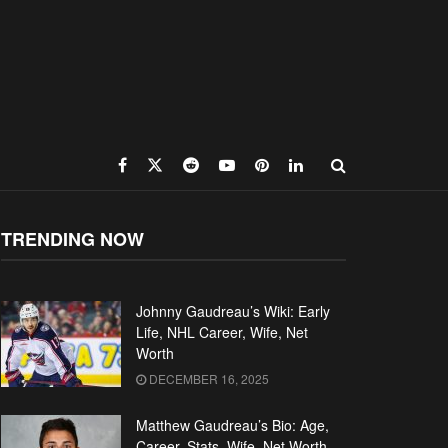
TRENDING NOW
Johnny Gaudreau’s Wiki: Early
Life, NHL Career, Wife, Net
Worth
DECEMBER 16, 2025
Matthew Gaudreau’s Bio: Age,
Career, Stats, Wife, Net Worth