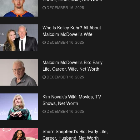
DECEMBER 16, 2025
Who is Kelley Kuhr? All About
Malcolm McDowell’s Wife
DECEMBER 16, 2025
Malcolm McDowell’s Bio: Early
Life, Career, Wife, Net Worth
DECEMBER 16, 2025
Kim Novak’s Wiki: Movies, TV
Shows, Net Worth
DECEMBER 16, 2025
Sherri Shepherd’s Bio: Early Life,
Career, Husband, Net Worth