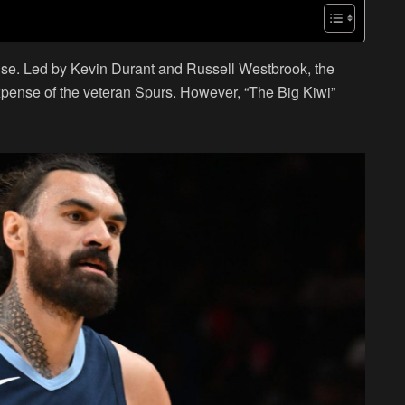
se. Led by Kevin Durant and Russell Westbrook, the
xpense of the veteran Spurs. However, “The Big Kiwi”