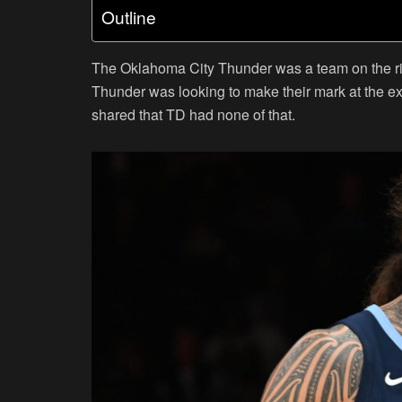
Outline
The Oklahoma City Thunder was a team on the ri
Thunder was looking to make their mark at the e
shared that TD had none of that.