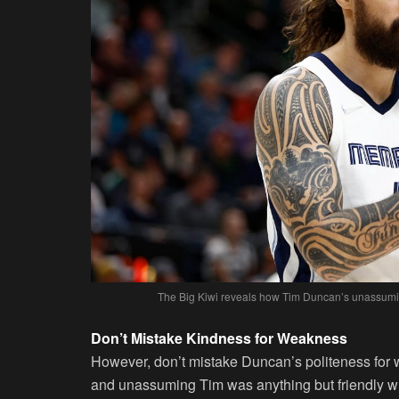
The Big Kiwi reveals how Tim Duncan’s unassuming
Don’t Mistake Kindness for Weakness
However, don’t mistake Duncan’s politeness for 
and unassuming Tim was anything but friendly 