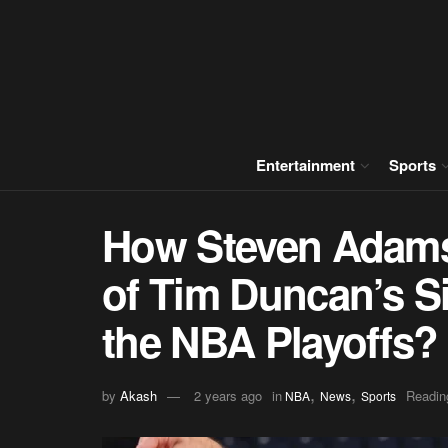
Entertainment
Sports
How Steven Adams
of Tim Duncan’s S
the NBA Playoffs?
,
,
by
Akash
2 years ago
in
Readin
NBA
News
Sports