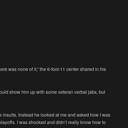
e was none of it,” the 6-foot-11 center shared in his
would show him up with some veteran verbal jabs, but
ne insults. Instead he looked at me and asked how I was
playoffs. I was shocked and didn’t really know how to