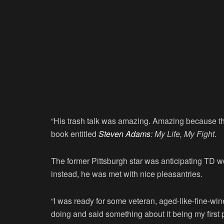
“His trash talk was amazing. Amazing because ther
book entitled
Steven Adams
: My Life, My Fight
.
The former Pittsburgh star was anticipating TD 
instead, he was met with nice pleasantries.
“I was ready for some veteran, aged-like-fine-wi
doing and said something about it being my first 