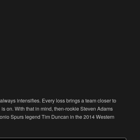
ways intensifies. Every loss brings a team closer to
e is on. With that in mind, then-rookie Steven Adams
ntonio Spurs legend Tim Duncan in the 2014 Western