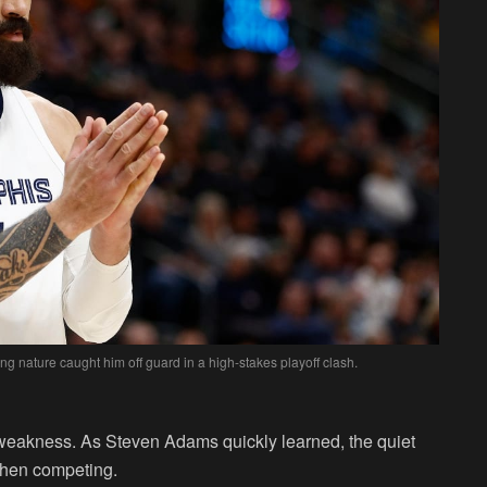
 nature caught him off guard in a high-stakes playoff clash.
weakness. As Steven Adams quickly learned, the quiet
when competing.