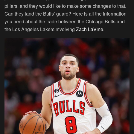
pillars, and they would like to make some changes to that.
Can they land the Bulls’ guard? Here is all the information
you need about the trade between the Chicago Bulls and
the Los Angeles Lakers involving
Zach LaVine
.