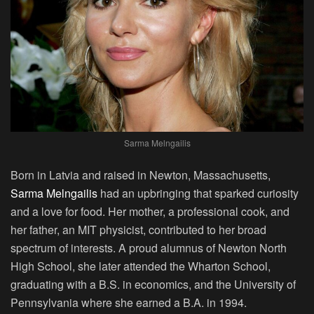
Sarma Melngailis
Born in Latvia and raised in Newton, Massachusetts,
Sarma Melngailis
had an upbringing that sparked curiosity
and a love for food. Her mother, a professional cook, and
her father, an MIT physicist, contributed to her broad
spectrum of interests. A proud alumnus of Newton North
High School, she later attended the Wharton School,
graduating with a B.S. in economics, and the University of
Pennsylvania where she earned a B.A. in 1994.