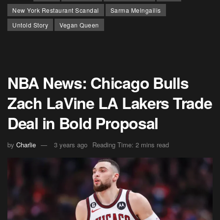
New York Restaurant Scandal
Sarma Melngailis
Untold Story
Vegan Queen
NBA News: Chicago Bulls
Zach LaVine LA Lakers Trade
Deal in Bold Proposal
by
Charlie
3 years ago
Reading Time: 2 mins read