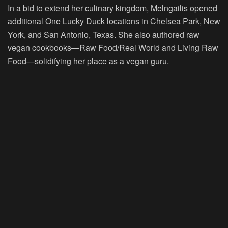
In a bid to extend her culinary kingdom, Melngailis opened
additional One Lucky Duck locations in Chelsea Park, New
York, and San Antonio, Texas. She also authored raw
vegan cookbooks—Raw Food/Real World and Living Raw
Food—solidifying her place as a vegan guru.