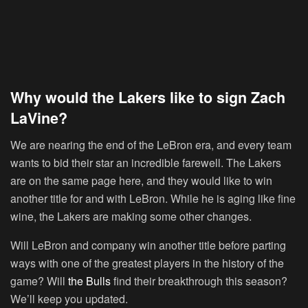
Why would the Lakers like to sign Zach
LaVine?
We are nearing the end of the LeBron era, and every team
wants to bid their star an incredible farewell. The Lakers
are on the same page here, and they would like to win
another title for and with LeBron. While he is aging like fine
wine, the Lakers are making some other changes.
Will LeBron and company win another title before parting
ways with one of the greatest players in the history of the
game? Will
the Bulls
find their breakthrough this season?
We’ll keep you updated.