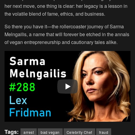
her next move, one thing is clear: her legacy is a lesson in
the volatile blend of fame, ethics, and business.
So there you have it—the rollercoaster journey of Sarma
Melngailis, a name that will forever be etched in the annals
of vegan entrepreneurship and cautionary tales alike.
Tags:
arrest
bad vegan
Celebrity Chef
fraud