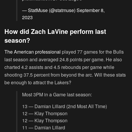
— StatMuse (@statmuse)
September 8,
2023
How did Zach LaVine perform last
season?
The American professional
played 77 games for the Bulls
last season and averaged 24.8 points per game. He also
charted 4.2 assists and 4.5 rebounds per game while
shooting 37.5 percent from beyond the arc. Will these stats
be enough to attract the Lakers?
Most 3PM in a Game last season:
13 — Damian Lillard (2nd Most All Time)
12 — Klay Thompson
12 — Klay Thompson
11 — Damian Lillard