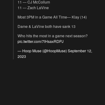
11 — CJ McCollum
11 — Zach LaVine
Most 3PM in a Game All Time— Klay (14)
Dame & LaVine both have sank 13
Who hits the most in a game next season?
pic.twitter.com/7lHsaxRDPJ
— Hoop Muse (@HoopMuse)
September 12,
2023