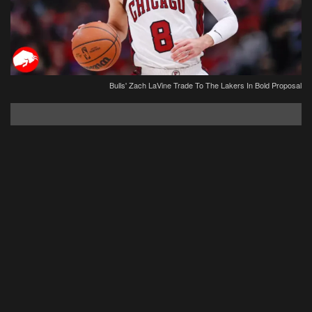
Bulls' Zach LaVine Trade To The Lakers In Bold Proposal