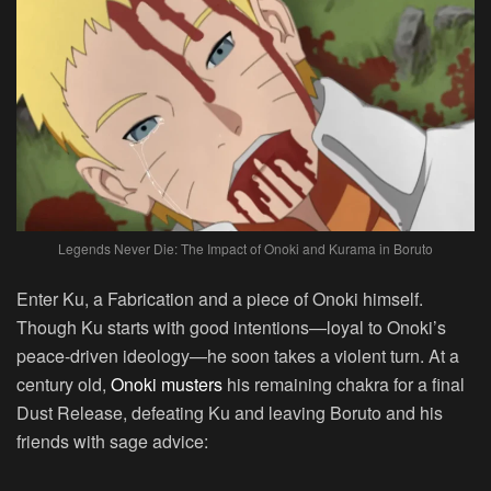
Legends Never Die: The Impact of Onoki and Kurama in Boruto
Enter Ku, a Fabrication and a piece of Onoki himself.
Though Ku starts with good intentions—loyal to Onoki’s
peace-driven ideology—he soon takes a violent turn. At a
century old,
Onoki musters
his remaining chakra for a final
Dust Release, defeating Ku and leaving Boruto and his
friends with sage advice: