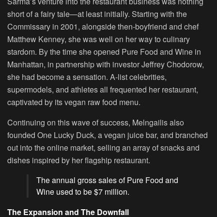
Sarma’s venture into the restaurant business was nothing
short of a fairy tale—at least initially. Starting with the
Commissary in 2001, alongside then-boyfriend and chef
Matthew Kenney, she was well on her way to culinary
stardom. By the time she opened Pure Food and Wine in
Manhattan, in partnership with investor Jeffrey Chodorow,
she had become a sensation. A-list celebrities,
supermodels, and athletes all frequented her restaurant,
captivated by its vegan raw food menu.
Continuing on this wave of success, Melngailis also
founded One Lucky Duck, a vegan juice bar, and branched
out into the online market, selling an array of snacks and
dishes inspired by her flagship restaurant.
The annual gross sales of Pure Food and
Wine used to be $7 million.
The Expansion and The Downfall