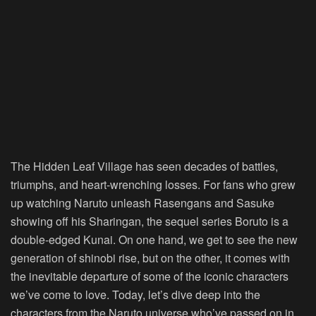
The Hidden Leaf Village has seen decades of battles,
triumphs, and heart-wrenching losses. For fans who grew
up watching Naruto unleash Rasengans and Sasuke
showing off his Sharingan, the sequel series Boruto is a
double-edged Kunai. On one hand, we get to see the new
generation of shinobi rise, but on the other, it comes with
the inevitable departure of some of the iconic characters
we’ve come to love. Today, let’s dive deep into the
characters from the Naruto universe who’ve passed on in