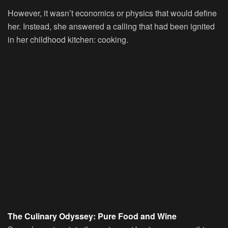
However, it wasn’t economics or physics that would define
her. Instead, she answered a calling that had been ignited
in her childhood kitchen: cooking.
The Culinary Odyssey: Pure Food and Wine