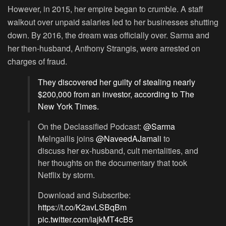
However, in 2015, her empire began to crumble. A staff
walkout over unpaid salaries led to her businesses shutting
down. By 2016, the dream was officially over. Sarma and
her then-husband, Anthony Strangis, were arrested on
charges of fraud.
They discovered her guilty of stealing nearly
$200,000 from an investor, according to The
New York Times.
On the Declassified Podcast:
@Sarma
Melngailis joins
@NaveedAJamali
to
discuss her ex-husband, cult mentalities, and
her thoughts on the documentary that took
Netflix by storm.
Download and Subscribe:
https://t.co/K2avLSBqBm
pic.twitter.com/iajkMT4cB5