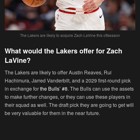
The Lakers are likely to acquire Zach LaVine this offseason
What would the Lakers offer for Zach
LaVine?
The Lakers are likely to offer Austin Reaves, Rui
Hachimura, Jarred Vanderbilt, and a 2029 first-round pick
in exchange for
the Bulls’ #8
. The Bulls can use the assets
to make further changes, or they can use these players in
their squad as well. The draft pick they are going to get will
be very valuable for them in the near future.