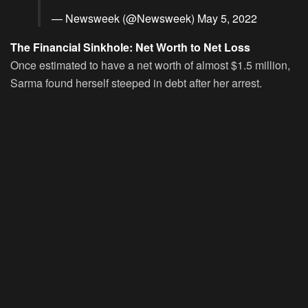
— Newsweek (@Newsweek)
May 5, 2022
The Financial Sinkhole: Net Worth to Net Loss
Once estimated to have a net worth of almost $1.5 million,
Sarma found herself steeped in debt after her arrest.