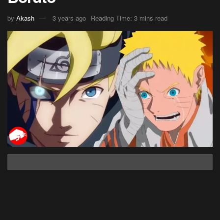
by
Akash
3 years ago
Reading Time: 3 mins read