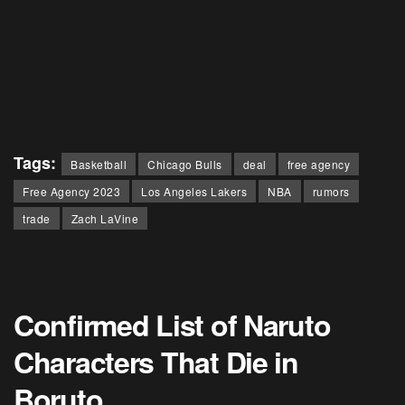
Tags:
Basketball
Chicago Bulls
deal
free agency
Free Agency 2023
Los Angeles Lakers
NBA
rumors
trade
Zach LaVine
Confirmed List of Naruto
Characters That Die in
Boruto