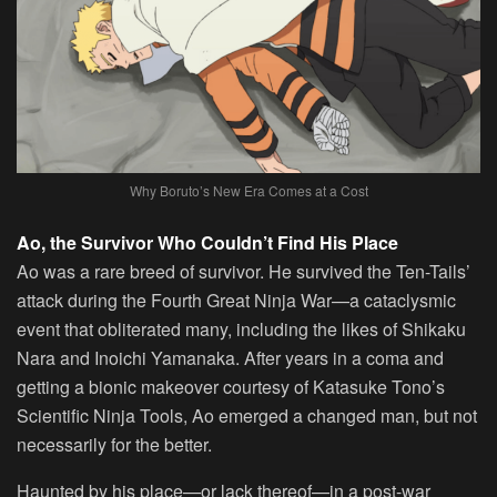
Why Boruto’s New Era Comes at a Cost
Ao, the Survivor Who Couldn’t Find His Place
Ao was a rare breed of survivor. He survived the Ten-Tails’
attack during the Fourth Great Ninja War—a cataclysmic
event that obliterated many, including the likes of Shikaku
Nara and Inoichi Yamanaka. After years in a coma and
getting a bionic makeover courtesy of Katasuke Tono’s
Scientific Ninja Tools, Ao emerged a changed man, but not
necessarily for the better.
Haunted by his place—or lack thereof—in a post-war