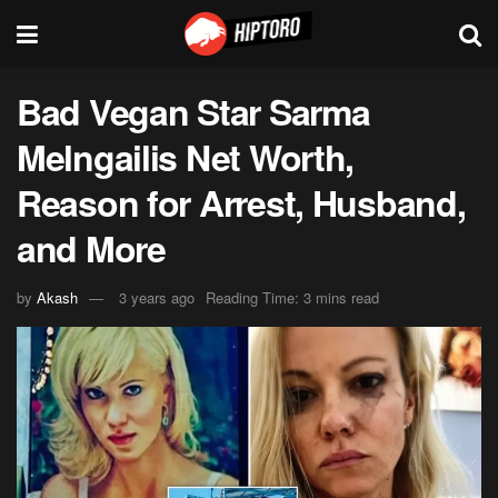
Bad Vegan Star Sarma
Melngailis Net Worth,
Reason for Arrest, Husband,
and More
by
Akash
3 years ago
Reading Time: 3 mins read