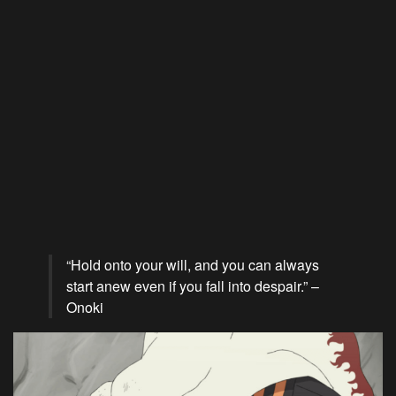
“Hold onto your will, and you can always
start anew even if you fall into despair.” –
Onoki