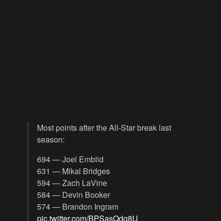
Most points after the All-Star break last
season:
694 — Joel Embiid
631 — Mikal Bridges
594 — Zach LaVine
584 — Devin Booker
574 — Brandon Ingram
pic.twitter.com/BPSasQdg8U