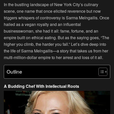
In the bustling landscape of New York City’s culinary
scene, one name that once elicited reverence but now
triggers whispers of controversy is Sarma Melngailis. Once
hailed as a vegan royalty and an influential
businesswoman, she had it all: fame, fortune, and an
empire built on ethical eating. But as the saying goes, “The
higher you climb, the harder you fall.” Let’s dive deep into
the life of Sarma Melngailis—a story that takes us from her
multi-million-dollar empire to her arrest and loss of it all.
Outline
A Budding Chef With Intellectual Roots