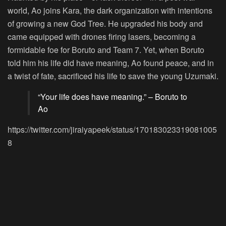
world, Ao joins Kara, the dark organization with intentions
of growing a new God Tree. He upgraded his body and
came equipped with drones firing lasers, becoming a
formidable foe for Boruto and Team 7. Yet, when Boruto
told him his life did have meaning, Ao found peace, and in
a twist of fate, sacrificed his life to save the young Uzumaki.
“Your life does have meaning.” – Boruto to
Ao
https://twitter.com/jiraiyapeek/status/170183023319081005
8