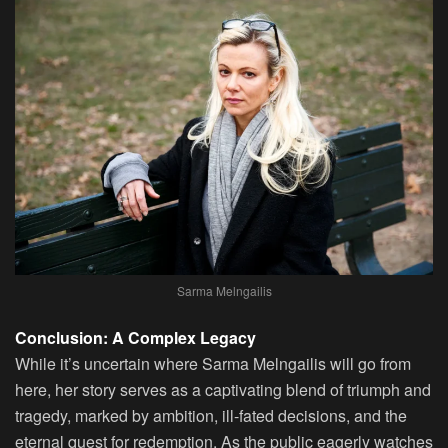
Sarma Melngailis
Conclusion: A Complex Legacy
While it’s uncertain where Sarma Melngailis will go from
here, her story serves as a captivating blend of triumph and
tragedy, marked by ambition, ill-fated decisions, and the
eternal quest for redemption. As the public eagerly watches