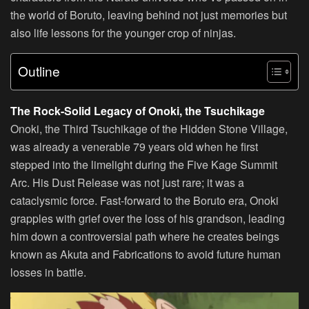
the world of Boruto, leaving behind not just memories but
also life lessons for the younger crop of ninjas.
Outline
The Rock-Solid Legacy of Onoki, the Tsuchikage
Onoki, the Third Tsuchikage of the Hidden Stone Village,
was already a venerable 79 years old when he first
stepped into the limelight during the Five Kage Summit
Arc. His Dust Release was not just rare; it was a
cataclysmic force. Fast-forward to the Boruto era, Onoki
grapples with grief over the loss of his grandson, leading
him down a controversial path where he creates beings
known as Akuta and Fabrications to avoid future human
losses in battle.