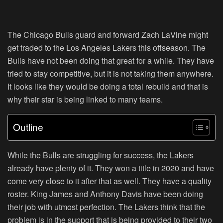
The Chicago Bulls guard and forward Zach LaVine might
get traded to the Los Angeles Lakers this offseason. The
Bulls have not been doing that great for a while. They have
tried to stay competitive, but it is not taking them anywhere.
It looks like they would be doing a total rebuild and that is
why their star is being linked to many teams.
Outline
While the Bulls are struggling for success, the Lakers
already have plenty of it. They won a title in 2020 and have
come very close to it after that as well. They have a quality
roster. King James and Anthony Davis have been doing
their job with utmost perfection. The Lakers think that the
problem is in the support that is being provided to their two