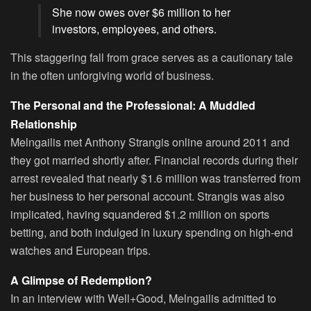
She now owes over $6 million to her
investors, employees, and others.
This staggering fall from grace serves as a cautionary tale
in the often unforgiving world of business.
The Personal and the Professional: A Muddled
Relationship
Melngailis met Anthony Strangis online around 2011 and
they got married shortly after. Financial records during their
arrest revealed that nearly $1.6 million was transferred from
her business to her personal account. Strangis was also
implicated, having squandered $1.2 million on sports
betting, and both indulged in luxury spending on high-end
watches and European trips.
A Glimpse of Redemption?
In an interview with Well+Good, Melngailis admitted to