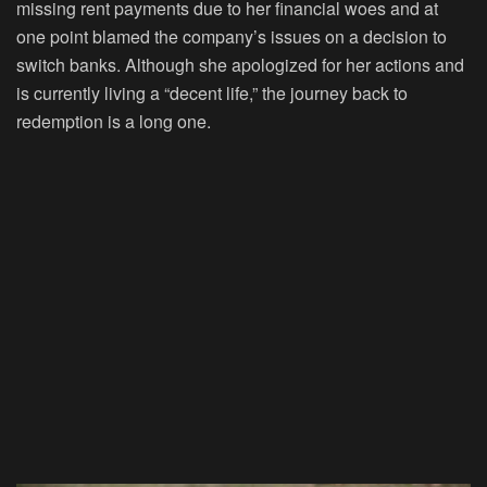
missing rent payments due to her financial woes and at
one point blamed the company’s issues on a decision to
switch banks. Although she apologized for her actions and
is currently living a “decent life,” the journey back to
redemption is a long one.