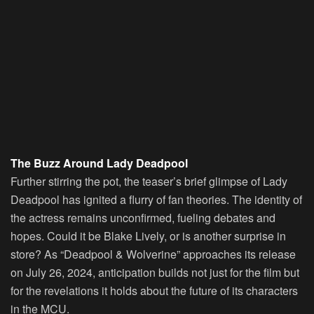
The Buzz Around Lady Deadpool
Further stirring the pot, the teaser’s brief glimpse of Lady
Deadpool has ignited a flurry of fan theories. The identity of
the actress remains unconfirmed, fueling debates and
hopes. Could it be Blake Lively, or is another surprise in
store? As “Deadpool & Wolverine” approaches its release
on July 26, 2024, anticipation builds not just for the film but
for the revelations it holds about the future of its characters
in the MCU.