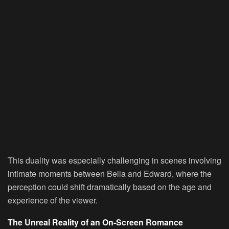
This duality was especially challenging in scenes involving
intimate moments between Bella and Edward, where the
perception could shift dramatically based on the age and
experience of the viewer.
The Unreal Reality of an On-Screen Romance