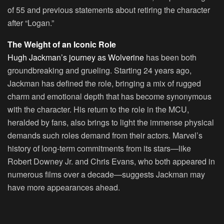
of 55 and previous statements about retiring the character
after “Logan.”
The Weight of an Iconic Role
Hugh Jackman’s journey as Wolverine
has been both
groundbreaking and grueling. Starting 24 years ago,
Jackman has defined the role, bringing a mix of rugged
charm and emotional depth that has become synonymous
with the character. His return to the role in the MCU,
heralded by fans, also brings to light the immense physical
demands such roles demand from their actors. Marvel’s
history of long-term commitments from its stars—like
Robert Downey Jr. and Chris Evans, who both appeared in
numerous films over a decade—suggests Jackman may
have more appearances ahead.