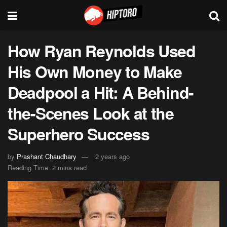
How Ryan Reynolds Used
His Own Money to Make
Deadpool a Hit: A Behind-
the-Scenes Look at the
Superhero Success
by
Prashant Chaudhary
2 years ago
Reading Time: 2 mins read