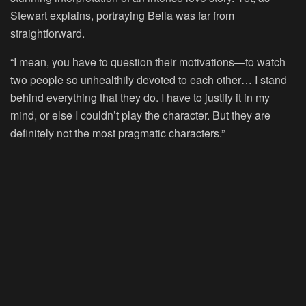
Stewart explains, portraying Bella was far from
straightforward.
“I mean, you have to question their motivations—to watch
two people so unhealthily devoted to each other… I stand
behind everything that they do. I have to justify it in my
mind, or else I couldn’t play the character. But they are
definitely not the most pragmatic characters.”