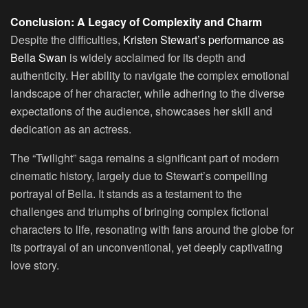
Conclusion: A Legacy of Complexity and Charm
Despite the difficulties,
Kristen Stewart’s performance as
Bella Swan
is widely acclaimed for its depth and
authenticity. Her ability to navigate the complex emotional
landscape of her character, while adhering to the diverse
expectations of the audience, showcases her skill and
dedication as an actress.
The “Twilight” saga remains a significant part of modern
cinematic history, largely due to Stewart’s compelling
portrayal of Bella. It stands as a testament to the
challenges and triumphs of bringing complex fictional
characters to life, resonating with fans around the globe for
its portrayal of an unconventional, yet deeply captivating
love story.