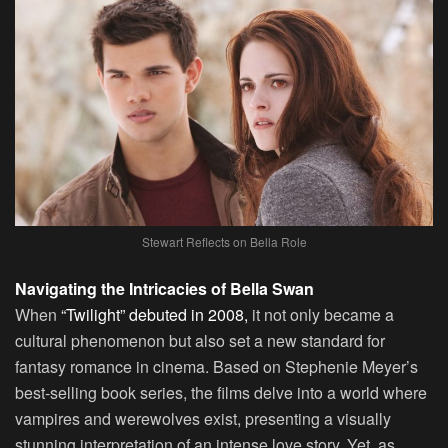
Stewart Reflects on Bella Role
Navigating the Intricacies of Bella Swan
When
“Twilight” debuted in 2008,
it not only became a
cultural phenomenon but also set a new standard for
fantasy romance in cinema. Based on Stephenie Meyer’s
best-selling book series, the films delve into a world where
vampires and werewolves exist, presenting a visually
stunning interpretation of an intense love story. Yet, as