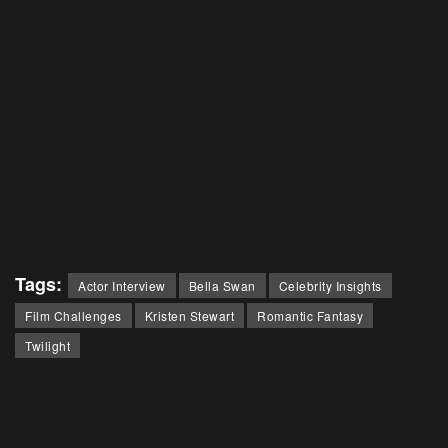
Tags:
Actor Interview
Bella Swan
Celebrity Insights
Film Challenges
Kristen Stewart
Romantic Fantasy
Twilight