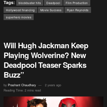
Tags:
blockbuster hits
Deadpool
Film Production
Hollywood financing
Movie Success
Ryan Reynolds
superhero movies
Will Hugh Jackman Keep
Playing Wolverine? New
Deadpool Teaser Sparks
Buzz”
by
Prashant Chaudhary
2 years ago
Reading Time: 2 mins read