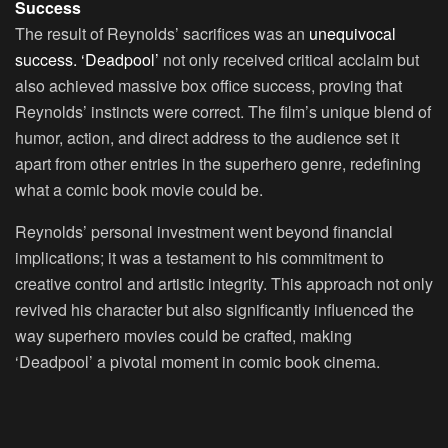
Success
The result of Reynolds’ sacrifices was an
unequivocal
success. ‘Deadpool’
not only received critical acclaim but
also achieved massive box office success, proving that
Reynolds’ instincts were correct. The film’s unique blend of
humor, action, and direct address to the audience set it
apart from other entries in the superhero genre, redefining
what a comic book movie could be.
Reynolds’ personal investment went beyond financial
implications; it was a testament to his commitment to
creative control and artistic integrity. This approach not only
revived his character but also significantly influenced the
way superhero movies could be crafted, making
‘Deadpool’ a pivotal moment in comic book cinema.