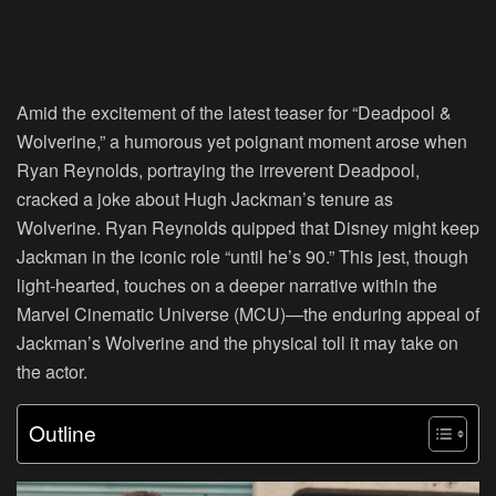
Amid the excitement of the latest teaser for “Deadpool &
Wolverine,” a humorous yet poignant moment arose when
Ryan Reynolds, portraying the irreverent Deadpool,
cracked a joke about Hugh Jackman’s tenure as
Wolverine. Ryan Reynolds quipped that Disney might keep
Jackman in the iconic role “until he’s 90.” This jest, though
light-hearted, touches on a deeper narrative within the
Marvel Cinematic Universe (MCU)—the enduring appeal of
Jackman’s Wolverine and the physical toll it may take on
the actor.
Outline