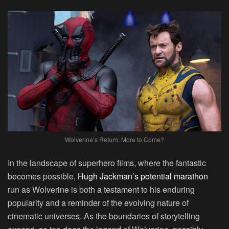
Wolverine’s Return: More to Come?
In the landscape of superhero films, where the fantastic
becomes possible,
Hugh Jackman’s potential marathon
run as Wolverine is both a testament to his enduring
popularity and a reminder of the evolving nature of
cinematic universes. As the boundaries of storytelling