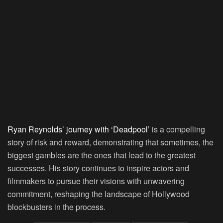
Ryan Reynolds’ journey with ‘Deadpool’
is a compelling
story of risk and reward, demonstrating that sometimes, the
biggest gambles are the ones that lead to the greatest
successes. His story continues to inspire actors and
filmmakers to pursue their visions with unwavering
commitment, reshaping the landscape of Hollywood
blockbusters in the process.