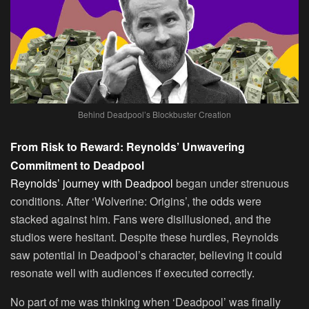
Behind Deadpool’s Blockbuster Creation
From Risk to Reward: Reynolds’ Unwavering
Commitment to Deadpool
Reynolds’ journey with Deadpool
began under strenuous
conditions. After ‘Wolverine: Origins’, the odds were
stacked against him. Fans were disillusioned, and the
studios were hesitant. Despite these hurdles, Reynolds
saw potential in Deadpool’s character, believing it could
resonate well with audiences if executed correctly.
No part of me was thinking when ‘Deadpool’ was finally