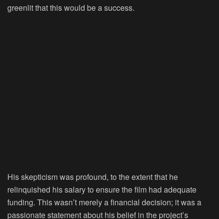
greenlit that this would be a success.
His skepticism was profound, to the extent that he
relinquished his salary to ensure the film had adequate
funding. This wasn’t merely a financial decision; it was a
passionate statement about his belief in the project’s