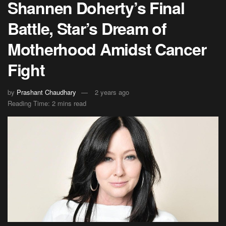
Shannen Doherty’s Final
Battle, Star’s Dream of
Motherhood Amidst Cancer
Fight
by
Prashant Chaudhary
2 years ago
Reading Time: 2 mins read