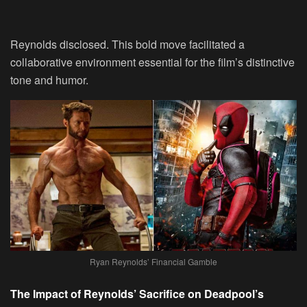
Reynolds disclosed. This bold move facilitated a
collaborative environment essential for the film’s distinctive
tone and humor.
Ryan Reynolds’ Financial Gamble
The Impact of Reynolds’ Sacrifice on Deadpool’s