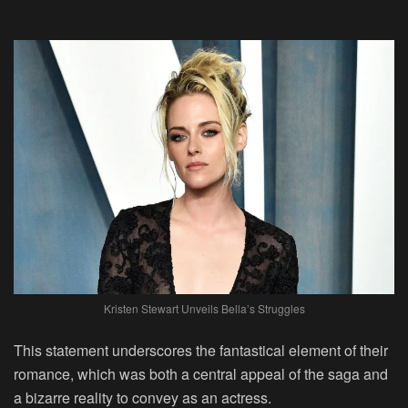
Kristen Stewart Unveils Bella’s Struggles
This statement underscores the fantastical element of their
romance, which was both a central appeal of the saga and
a bizarre reality to convey as an actress.