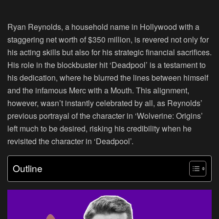
Ryan Reynolds, a household name in Hollywood with a
staggering net worth of $350 million, is revered not only for
his acting skills but also for his strategic financial sacrifices.
His role in the blockbuster hit ‘Deadpool’ is a testament to
his dedication, where he blurred the lines between himself
and the infamous Merc with a Mouth. This alignment,
however, wasn’t instantly celebrated by all, as Reynolds’
previous portrayal of the character in ‘Wolverine: Origins’
left much to be desired, risking his credibility when he
revisited the character in ‘Deadpool’.
Outline