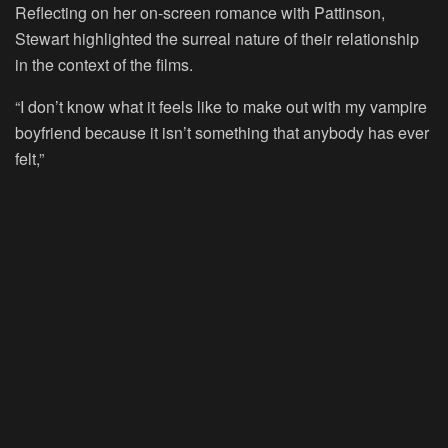
Reflecting on her on-screen romance with Pattinson,
Stewart highlighted the surreal nature of their relationship
in the context of the films.
“I don’t know what it feels like to make out with my vampire
boyfriend because it isn’t something that anybody has ever
felt,”