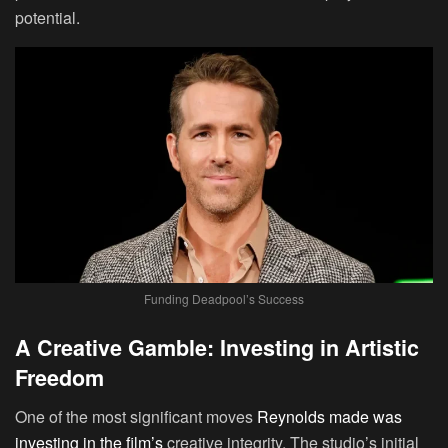
potential.
Funding Deadpool’s Success
A Creative Gamble: Investing in Artistic
Freedom
One of the most significant moves
Reynolds made was
investing in the film’s
creative integrity. The studio’s initial