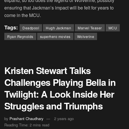
expand, so too does the legend of Wolverine, possibly
ensuring that Jackman’s impact will be felt for years to
come in the MCU.
Tags:
Deadpool
Hugh Jackman
Marvel Teaser
MCU
Ryan Reynolds
superhero movies
Wolverine
Kristen Stewart Talks
Challenges Playing Bella in
Twilight: A Look Inside Her
Struggles and Triumphs
by
Prashant Chaudhary
2 years ago
Reading Time: 2 mins read