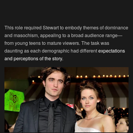
This role required Stewart to embody themes of dominance
and masochism, appealing to a broad audience range—
from young teens to mature viewers. The task was
daunting as each demographic had different
expectations
and perceptions of the story.