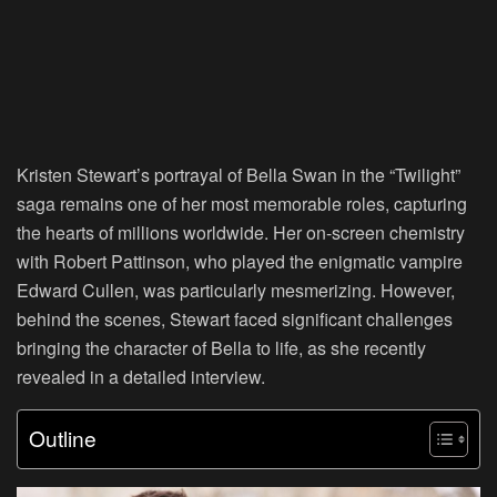
Kristen Stewart’s portrayal of Bella Swan in the “Twilight”
saga remains one of her most memorable roles, capturing
the hearts of millions worldwide. Her on-screen chemistry
with Robert Pattinson, who played the enigmatic vampire
Edward Cullen, was particularly mesmerizing. However,
behind the scenes, Stewart faced significant challenges
bringing the character of Bella to life, as she recently
revealed in a detailed interview.
Outline