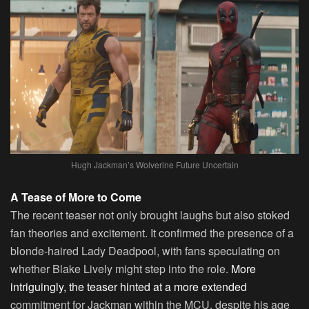
Hugh Jackman’s Wolverine Future Uncertain
A Tease of More to Come
The recent teaser not only brought laughs but also stoked
fan theories and excitement. It confirmed the presence of a
blonde-haired Lady Deadpool, with fans speculating on
whether Blake Lively might step into the role.
More
intriguingly, the teaser hinted at a more extended
commitment for Jackman within the MCU, despite his age