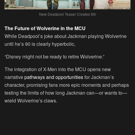
New Deadpool Teaser Creates Stir
The Future of Wolverine in the MCU
While Deadpool’s joke about Jackman playing Wolverine
until he’s 90 is clearly hyperbolic,
“Disney might not be ready to retire Wolverine.”
The integration of X-Men into the MCU opens new
narrative
pathways and opportunities
for Jackman’s
character, promising fans more epic moments and perhaps
testing the limits of how long Jackman can—or wants to—
wield Wolverine’s claws.