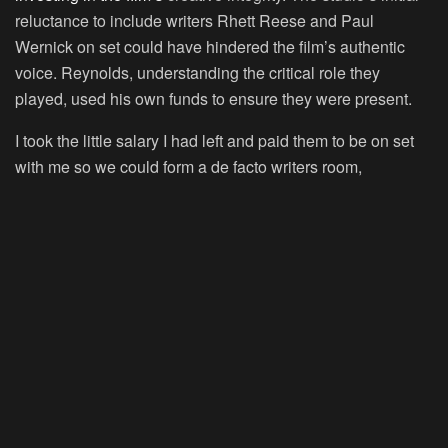
reluctance to include writers Rhett Reese and Paul
Wernick on set could have hindered the film’s authentic
voice. Reynolds, understanding the critical role they
played, used his own funds to ensure they were present.
I took the little salary I had left and paid them to be on set
with me so we could form a de facto writers room,