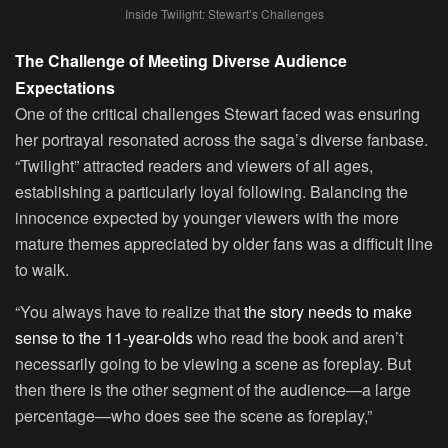
Inside Twilight: Stewart’s Challenges
The Challenge of Meeting Diverse Audience
Expectations
One of the critical challenges Stewart faced was ensuring
her portrayal resonated across the saga’s diverse fanbase.
“Twilight” attracted readers and viewers of all ages,
establishing a particularly loyal following. Balancing the
innocence expected by younger viewers with the more
mature themes appreciated by older fans was a difficult line
to walk.
“You always have to realize that
the story needs to make
sense to the 11-year-olds
who read the book and aren’t
necessarily going to be viewing a scene as foreplay. But
then there is the other segment of the audience—a large
percentage—who does see the scene as foreplay,”